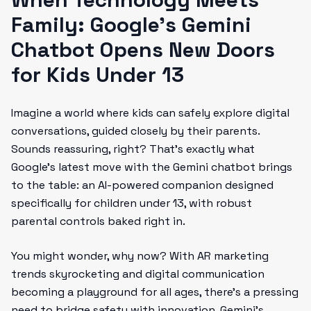
Family: Google's Gemini
Chatbot Opens New Doors
for Kids Under 13
Imagine a world where kids can safely explore digital
conversations, guided closely by their parents.
Sounds reassuring, right? That’s exactly what
Google’s latest move with the Gemini chatbot brings
to the table: an AI-powered companion designed
specifically for children under 13, with robust
parental controls baked right in.
You might wonder, why now? With AR marketing
trends skyrocketing and digital communication
becoming a playground for all ages, there’s a pressing
need to bridge safety with innovation. Gemini’s