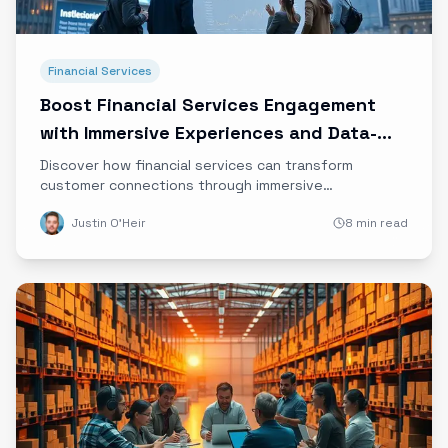
Financial Services
Boost Financial Services Engagement
with Immersive Experiences and Data-
Driven Storytelling
Discover how financial services can transform
customer connections through immersive
experiences, emotional marketing, and data-driven
Justin O'Heir
8 min read
storytelling to build trust and loyalty in the digital
age.