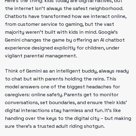
Here’s the thing: kids today are digital natives, but
the internet isn’t always the safest neighborhood.
Chatbots have transformed how we interact online,
from customer service to gaming, but the vast
majority weren’t built with kids in mind. Google’s
Gemini changes the game by offering an AI chatbot
experience designed explicitly for children, under
vigilant parental management.
Think of Gemini as an intelligent buddy, always ready
to chat but with parents holding the reins. This
model answers one of the biggest headaches for
caregivers: online safety. Parents get to monitor
conversations, set boundaries, and ensure their kids'
digital interactions stay harmless and fun. It’s like
handing over the keys to the digital city – but making
sure there’s a trusted adult riding shotgun.