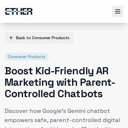
Back to
Consumer Products
Consumer Products
Boost Kid-Friendly AR
Marketing with Parent-
Controlled Chatbots
Discover how Google's Gemini chatbot
empowers safe, parent-controlled digital