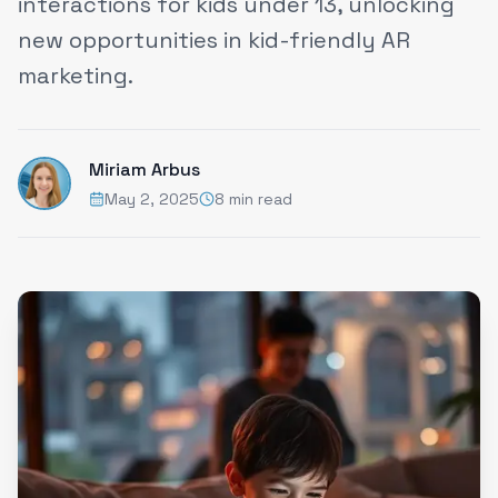
interactions for kids under 13, unlocking
new opportunities in kid-friendly AR
marketing.
Miriam Arbus
May 2, 2025
8 min read