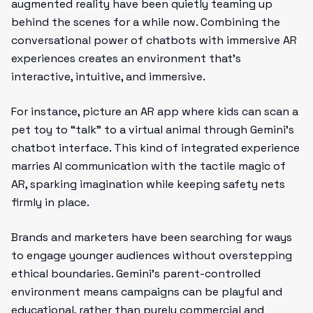
augmented reality have been quietly teaming up
behind the scenes for a while now. Combining the
conversational power of chatbots with immersive AR
experiences creates an environment that’s
interactive, intuitive, and immersive.
For instance, picture an AR app where kids can scan a
pet toy to “talk” to a virtual animal through Gemini’s
chatbot interface. This kind of integrated experience
marries AI communication with the tactile magic of
AR, sparking imagination while keeping safety nets
firmly in place.
Brands and marketers have been searching for ways
to engage younger audiences without overstepping
ethical boundaries. Gemini’s parent-controlled
environment means campaigns can be playful and
educational, rather than purely commercial and