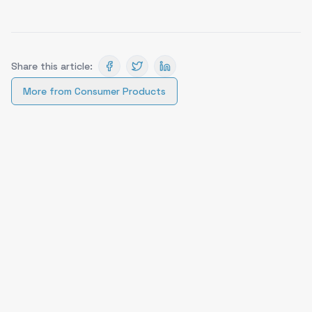
Share this article:
More from
Consumer Products