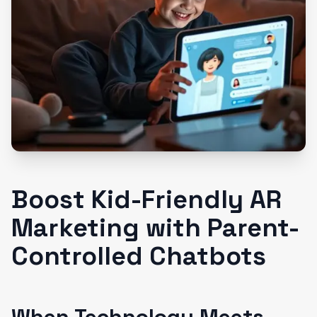
Boost Kid-Friendly AR
Marketing with Parent-
Controlled Chatbots
When Technology Meets