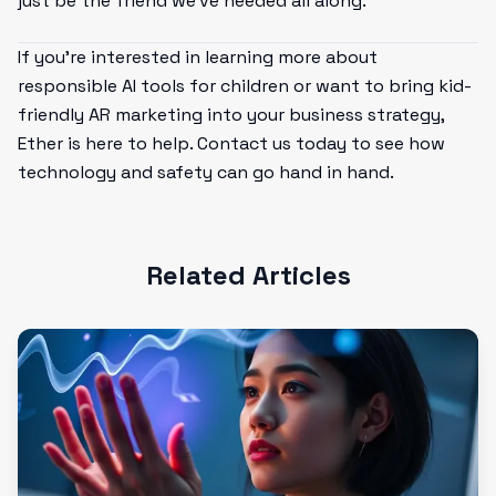
just be the friend we've needed all along.
If you’re interested in learning more about
responsible AI tools for children or want to bring kid-
friendly AR marketing into your business strategy,
Ether is here to help. Contact us today to see how
technology and safety can go hand in hand.
Related Articles