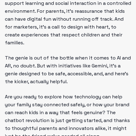
support learning and social interaction in a controlled
environment. For parents, it’s reassurance that kids
can have digital fun without running off track. And
for marketers, it’s a call to design with heart, to
create experiences that respect children and their
families.
The genie is out of the bottle when it comes to AI and
AR, no doubt. But with initiatives like Gemini, it’s a
genie designed to be safe, accessible, and, and here’s
the kicker, actually helpful.
Are you ready to explore how technology can help
your family stay connected safely, or how your brand
can reach kids in a way that feels genuine? The
chatbot revolution is just getting started, and thanks
to thoughtful parents and innovators alike, it might