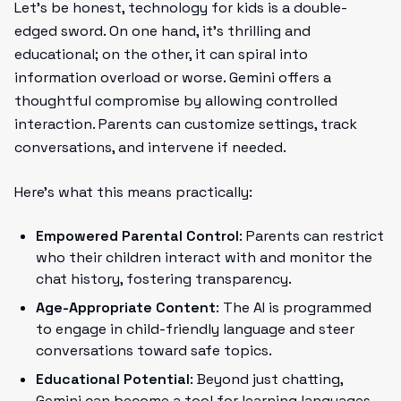
Let’s be honest, technology for kids is a double-
edged sword. On one hand, it’s thrilling and
educational; on the other, it can spiral into
information overload or worse. Gemini offers a
thoughtful compromise by allowing controlled
interaction. Parents can customize settings, track
conversations, and intervene if needed.
Here’s what this means practically:
Empowered Parental Control
: Parents can restrict
who their children interact with and monitor the
chat history, fostering transparency.
Age-Appropriate Content
: The AI is programmed
to engage in child-friendly language and steer
conversations toward safe topics.
Educational Potential
: Beyond just chatting,
Gemini can become a tool for learning languages,