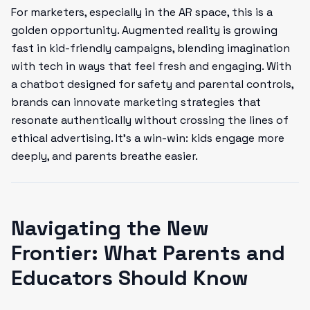
For marketers, especially in the AR space, this is a
golden opportunity. Augmented reality is growing
fast in kid-friendly campaigns, blending imagination
with tech in ways that feel fresh and engaging. With
a chatbot designed for safety and parental controls,
brands can innovate marketing strategies that
resonate authentically without crossing the lines of
ethical advertising. It’s a win-win: kids engage more
deeply, and parents breathe easier.
Navigating the New
Frontier: What Parents and
Educators Should Know