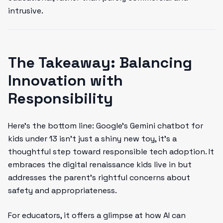
intrusive.
The Takeaway: Balancing
Innovation with
Responsibility
Here’s the bottom line: Google’s Gemini chatbot for
kids under 13 isn’t just a shiny new toy, it's a
thoughtful step toward responsible tech adoption. It
embraces the digital renaissance kids live in but
addresses the parent’s rightful concerns about
safety and appropriateness.
For educators, it offers a glimpse at how AI can