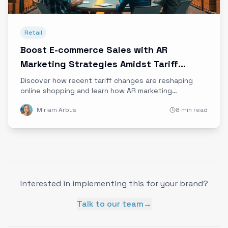
Retail
Boost E-commerce Sales with AR
Marketing Strategies Amidst Tariff
Changes
Discover how recent tariff changes are reshaping
online shopping and learn how AR marketing
strategies can help e-commerce brands thrive
Miriam Arbus
8 min read
despite rising costs and supply chain challenges.
Interested in implementing this for your brand?
Talk to our team
→