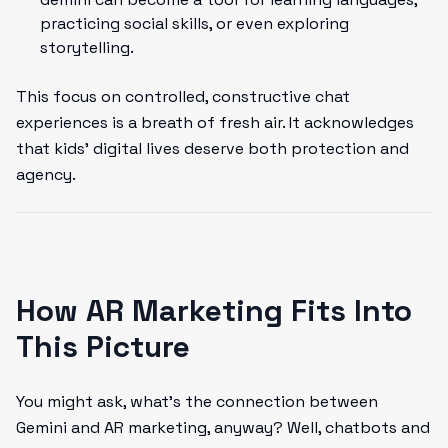
practicing social skills, or even exploring
storytelling.
This focus on controlled, constructive chat
experiences is a breath of fresh air. It acknowledges
that kids' digital lives deserve both protection and
agency.
How AR Marketing Fits Into
This Picture
You might ask, what's the connection between
Gemini and AR marketing, anyway? Well, chatbots and