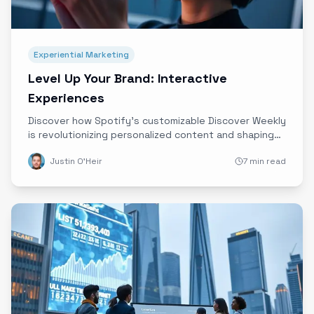
Experiential Marketing
Level Up Your Brand: Interactive
Experiences
Discover how Spotify’s customizable Discover Weekly
is revolutionizing personalized content and shaping
the future of immersive, interactive brand
Justin O'Heir
7 min read
experiences powered by data and innovative
technology.