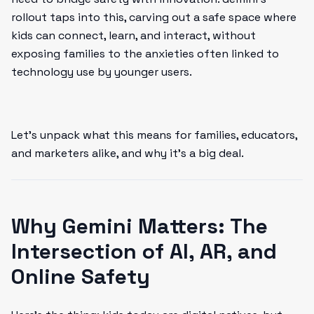
rollout taps into this, carving out a safe space where
kids can connect, learn, and interact, without
exposing families to the anxieties often linked to
technology use by younger users.
Let’s unpack what this means for families, educators,
and marketers alike, and why it’s a big deal.
Why Gemini Matters: The
Intersection of AI, AR, and
Online Safety