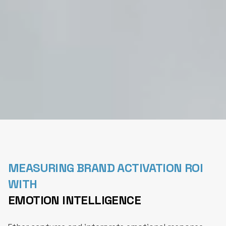
MEASURING BRAND ACTIVATION ROI
WITH
EMOTION INTELLIGENCE