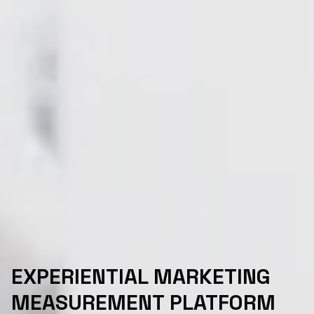
EXPERIENTIAL MARKETING
MEASUREMENT PLATFORM