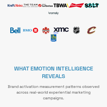
WHAT EMOTION INTELLIGENCE
REVEALS
Brand activation measurement patterns observed
across real-world experiential marketing
campaigns.
These metrics reflect how Emotion Intelligence impro