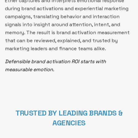
Ether captures and interprets emotional response
during brand activations and experiential marketing
campaigns, translating behavior and interaction
signals into insight around attention, intent, and
memory. The result is brand activation measurement
that can be reviewed, explained, and trusted by
marketing leaders and finance teams alike.
Defensible brand activation ROI starts with
measurable emotion.
TRUSTED BY LEADING BRANDS &
AGENCIES