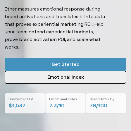
Ether measures emotional response during
brand activations and translates it into data
that proves experiential marketing ROI. Help
your team defend experiential budgets,
prove brand activation ROI, and scale what
works.
Get Started
Emotional Index
Customer LTV
Emotional Index
Brand Affinity
$1,537
7.3/10
79/100