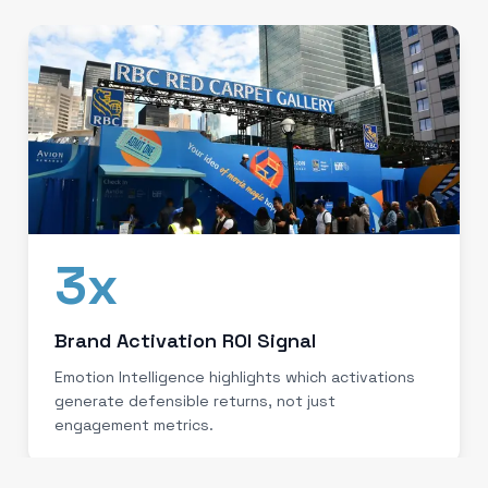
3x
Brand Activation ROI Signal
Emotion Intelligence highlights which activations
generate defensible returns, not just
engagement metrics.