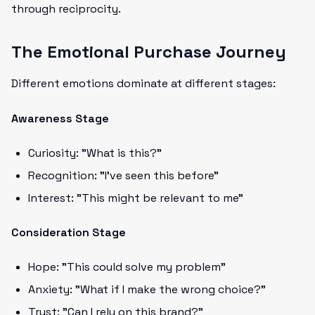
through reciprocity.
The Emotional Purchase Journey
Different emotions dominate at different stages:
Awareness Stage
Curiosity: "What is this?"
Recognition: "I've seen this before"
Interest: "This might be relevant to me"
Consideration Stage
Hope: "This could solve my problem"
Anxiety: "What if I make the wrong choice?"
Trust: "Can I rely on this brand?"