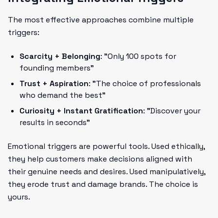
The most effective approaches combine multiple
triggers:
Scarcity + Belonging
: "Only 100 spots for
founding members"
Trust + Aspiration
: "The choice of professionals
who demand the best"
Curiosity + Instant Gratification
: "Discover your
results in seconds"
Emotional triggers are powerful tools. Used ethically,
they help customers make decisions aligned with
their genuine needs and desires. Used manipulatively,
they erode trust and damage brands. The choice is
yours.