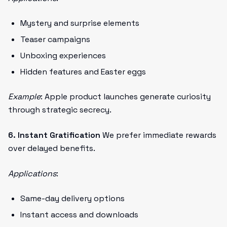
Mystery and surprise elements
Teaser campaigns
Unboxing experiences
Hidden features and Easter eggs
Example
: Apple product launches generate curiosity
through strategic secrecy.
6. Instant Gratification
We prefer immediate rewards
over delayed benefits.
Applications
:
Same-day delivery options
Instant access and downloads