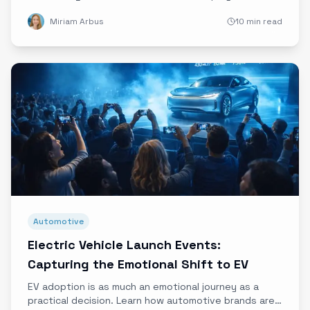
emotional appeals for maximum impact.
Miriam Arbus
10 min read
Automotive
Electric Vehicle Launch Events:
Capturing the Emotional Shift to EV
EV adoption is as much an emotional journey as a
practical decision. Learn how automotive brands are