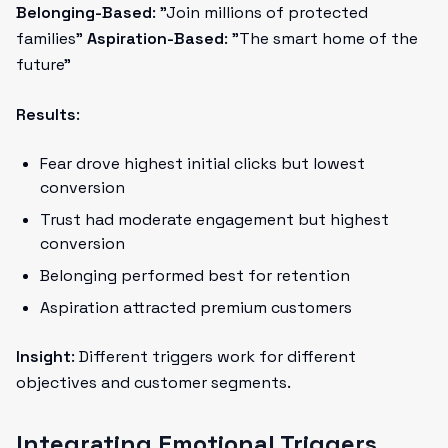
Belonging-Based
: "Join millions of protected
families"
Aspiration-Based
: "The smart home of the
future"
Results
:
Fear drove highest initial clicks but lowest
conversion
Trust had moderate engagement but highest
conversion
Belonging performed best for retention
Aspiration attracted premium customers
Insight
: Different triggers work for different
objectives and customer segments.
Integrating Emotional Triggers