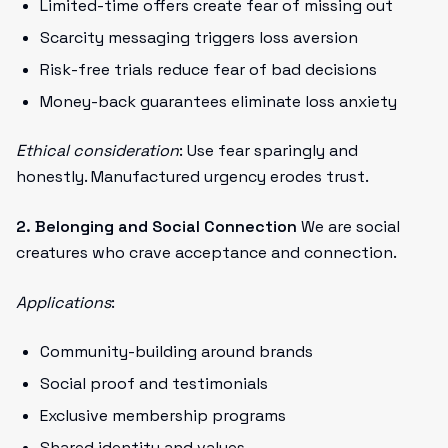
Limited-time offers create fear of missing out
Scarcity messaging triggers loss aversion
Risk-free trials reduce fear of bad decisions
Money-back guarantees eliminate loss anxiety
Ethical consideration
: Use fear sparingly and
honestly. Manufactured urgency erodes trust.
2. Belonging and Social Connection
We are social
creatures who crave acceptance and connection.
Applications
:
Community-building around brands
Social proof and testimonials
Exclusive membership programs
Shared identity and values