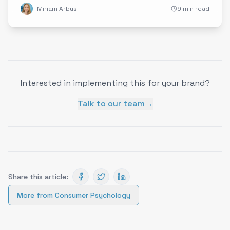
Miriam Arbus
9 min read
Interested in implementing this for your brand?
Talk to our team
→
Share this article:
More from
Consumer Psychology