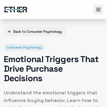
Back to
Consumer Psychology
Consumer Psychology
Emotional Triggers That
Drive Purchase
Decisions
Understand the emotional triggers that
influence buying behavior. Learn how to