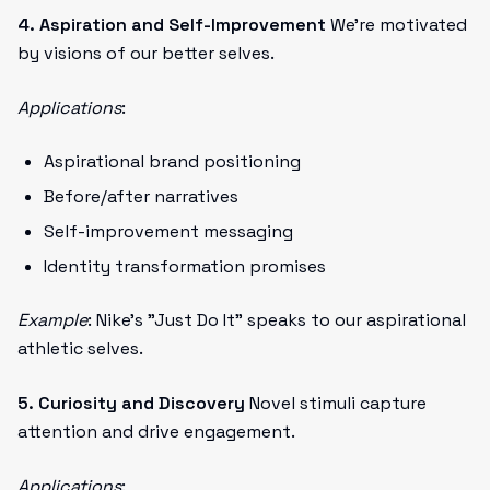
4. Aspiration and Self-Improvement
We're motivated
by visions of our better selves.
Applications
:
Aspirational brand positioning
Before/after narratives
Self-improvement messaging
Identity transformation promises
Example
: Nike's "Just Do It" speaks to our aspirational
athletic selves.
5. Curiosity and Discovery
Novel stimuli capture
attention and drive engagement.
Applications
: