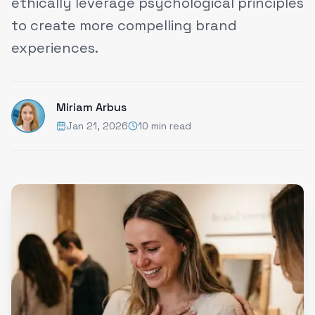
ethically leverage psychological principles
to create more compelling brand
experiences.
Miriam Arbus
Jan 21, 2026
10 min read