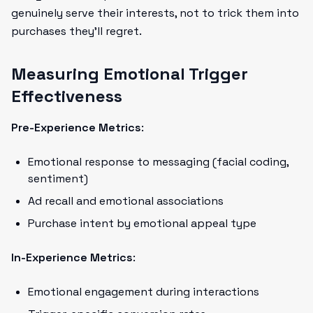
genuinely serve their interests, not to trick them into
purchases they'll regret.
Measuring Emotional Trigger
Effectiveness
Pre-Experience Metrics
:
Emotional response to messaging (facial coding,
sentiment)
Ad recall and emotional associations
Purchase intent by emotional appeal type
In-Experience Metrics
:
Emotional engagement during interactions