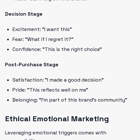
Decision Stage
Excitement: "I want this"
Fear: "What if I regret it?"
Confidence: "This is the right choice"
Post-Purchase Stage
Satisfaction: "I made a good decision"
Pride: "This reflects well on me"
Belonging: "I'm part of this brand's community"
Ethical Emotional Marketing
Leveraging emotional triggers comes with