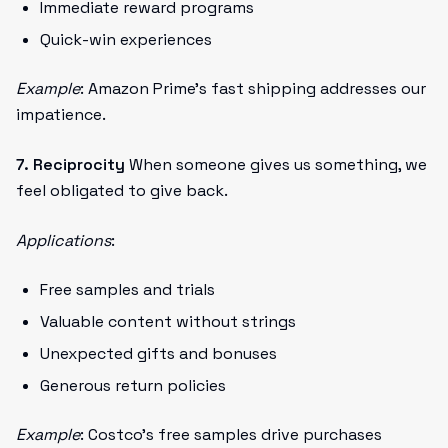
Immediate reward programs
Quick-win experiences
Example
: Amazon Prime's fast shipping addresses our
impatience.
7. Reciprocity
When someone gives us something, we
feel obligated to give back.
Applications
:
Free samples and trials
Valuable content without strings
Unexpected gifts and bonuses
Generous return policies
Example
: Costco's free samples drive purchases