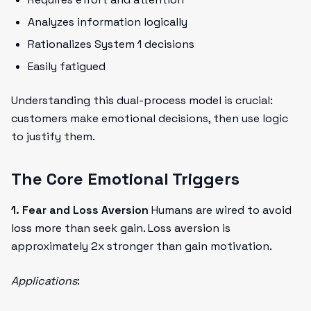
Analyzes information logically
Rationalizes System 1 decisions
Easily fatigued
Understanding this dual-process model is crucial:
customers make emotional decisions, then use logic
to justify them.
The Core Emotional Triggers
1. Fear and Loss Aversion
Humans are wired to avoid
loss more than seek gain. Loss aversion is
approximately 2x stronger than gain motivation.
Applications
: