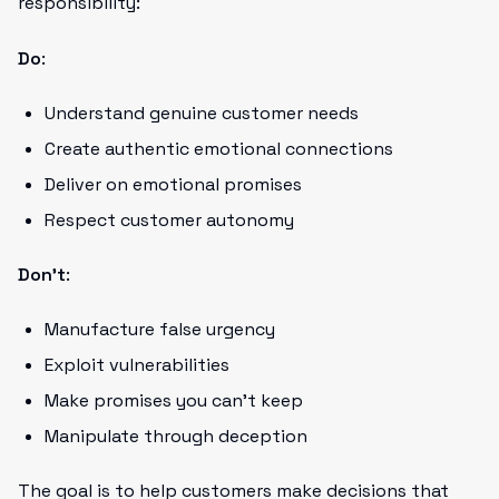
responsibility:
Do
:
Understand genuine customer needs
Create authentic emotional connections
Deliver on emotional promises
Respect customer autonomy
Don't
:
Manufacture false urgency
Exploit vulnerabilities
Make promises you can't keep
Manipulate through deception
The goal is to help customers make decisions that