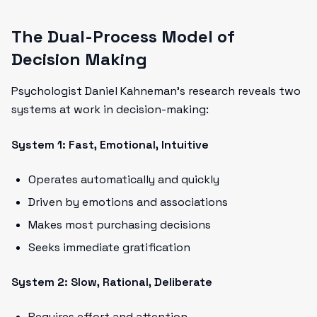
The Dual-Process Model of
Decision Making
Psychologist Daniel Kahneman's research reveals two
systems at work in decision-making:
System 1: Fast, Emotional, Intuitive
Operates automatically and quickly
Driven by emotions and associations
Makes most purchasing decisions
Seeks immediate gratification
System 2: Slow, Rational, Deliberate
Requires effort and attention