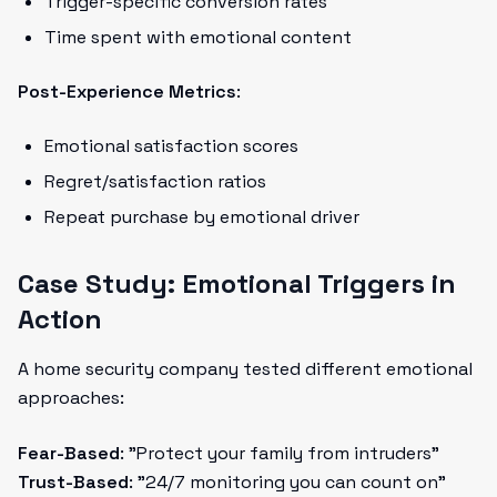
Trigger-specific conversion rates
Time spent with emotional content
Post-Experience Metrics
:
Emotional satisfaction scores
Regret/satisfaction ratios
Repeat purchase by emotional driver
Case Study: Emotional Triggers in
Action
A home security company tested different emotional
approaches:
Fear-Based
: "Protect your family from intruders"
Trust-Based
: "24/7 monitoring you can count on"