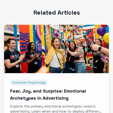
Related Articles
Consumer Psychology
Fear, Joy, and Surprise: Emotional
Archetypes in Advertising
Explore the primary emotional archetypes used in
advertising. Learn when and how to deploy different