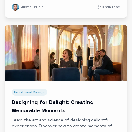
using experience data at launch events to
Justin O'Heir
10 min read
understand barriers, accelerate adoption, and create
EV evangelists.
Emotional Design
Designing for Delight: Creating
Memorable Moments
Learn the art and science of designing delightful
experiences. Discover how to create moments of
unexpected joy that customers remember and share.