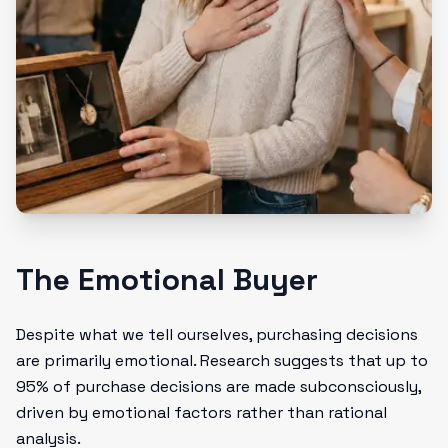
The Emotional Buyer
Despite what we tell ourselves, purchasing decisions
are primarily emotional. Research suggests that up to
95% of purchase decisions are made subconsciously,
driven by emotional factors rather than rational
analysis.