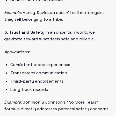
Example
: Harley-Davidson doesn't sell motorcycles,
they sell belonging to a tribe.
3. Trust and Safety
In an uncertain world, we
gravitate toward what feels safe and reliable.
Applications
:
Consistent brand experiences
Transparent communication
Third-party endorsements
Long track records
Example
: Johnson & Johnson's "No More Tears"
formula directly addresses parental safety concerns.