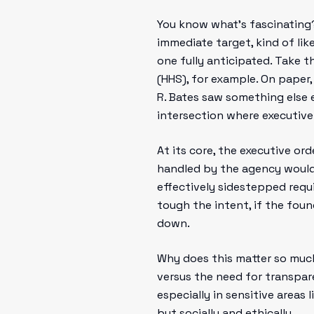
You know what’s fascinating
immediate target, kind of lik
one fully anticipated. Take 
(HHS), for example. On paper
R. Bates saw something else e
intersection where executiv
At its core, the executive or
handled by the agency would 
effectively sidestepped requi
tough the intent, if the foun
down.
Why does this matter so much
versus the need for transpar
especially in sensitive areas 
but socially and ethically.