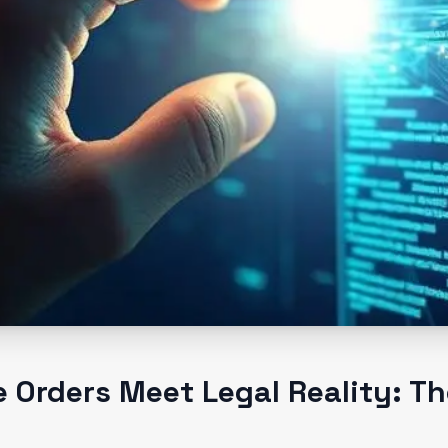
 Orders Meet Legal Reality: Th