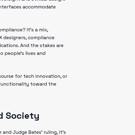
 interfaces accommodate
mpliance? It’s a mix,
 UX designers, compliance
lications. And the stakes are
o people's lives and
course for tech innovation, or
functionality toward the
d Society
and Judge Bates’ ruling, it’s