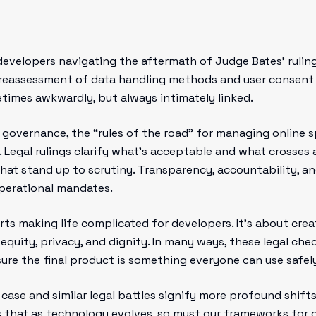
developers navigating the aftermath of Judge Bates’ ruling
reassessment of data handling methods and user consent p
times awkwardly, but always intimately linked.
al governance, the “rules of the road” for managing onlin
 Legal rulings clarify what’s acceptable and what crosses 
that stand up to scrutiny. Transparency, accountability,
perational mandates.
urts making life complicated for developers. It’s about cre
 equity, privacy, and dignity. In many ways, these legal che
sure the final product is something everyone can use safely
 case and similar legal battles signify more profound shif
s that as technology evolves, so must our frameworks for o