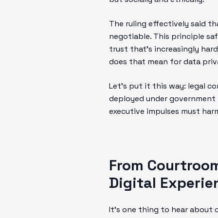
The ruling effectively said t
negotiable. This principle sa
trust that’s increasingly hard
does that mean for data priva
Let’s put it this way: legal c
deployed under government wa
executive impulses must harm
From Courtroom
Digital Experie
It’s one thing to hear about 