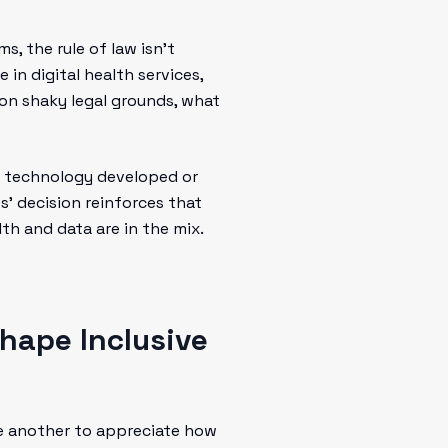
s, the rule of law isn’t
 in digital health services,
n on shaky legal grounds, what
hat technology developed or
’ decision reinforces that
th and data are in the mix.
hape Inclusive
ite another to appreciate how