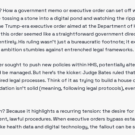
? How a government memo or executive order can set off 
e tossing a stone into a digital pond and watching the rip
the Trump-era executive order aimed at the Department of
, this order seemed like a straightforward government dire
ntirely. His ruling wasn’t just a bureaucratic footnote; it
e ambition stumbles against entrenched legal frameworks.
der sought to push new policies within HHS, potentially alt
be managed. But here’s the kicker: Judge Bates ruled tha
red legal processes. Think of it as trying to build a hous
dation isn’t solid (meaning, following legal protocols), e
? Because it highlights a recurring tension: the desire fo
ent, lawful procedures. When executive orders bypass est
like health data and digital technology, the fallout can be si