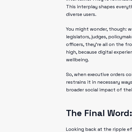
This interplay shapes every
diverse users.
You might wonder, though: wh
legislators, judges, policyma
officers, they’re all on the f
high, because digital experie
wellbeing.
So, when executive orders col
restrains it in necessary wa
broader social impact of thei
The Final Word:
Looking back at the ripple ef