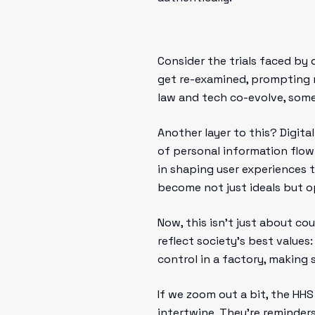
Consider the trials faced by 
get re-examined, prompting 
law and tech co-evolve, some
Another layer to this? Digit
of personal information flow.
in shaping user experiences 
become not just ideals but o
Now, this isn’t just about co
reflect society’s best values:
control in a factory, making 
If we zoom out a bit, the HHS
intertwine. They’re reminder