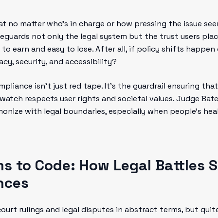
hat no matter who’s in charge or how pressing the issue seem
feguards not only the legal system but the trust users place
 to earn and easy to lose. After all, if policy shifts happe
cy, security, and accessibility?
ompliance isn’t just red tape. It’s the guardrail ensuring t
tch respects user rights and societal values. Judge Bates
onize with legal boundaries, especially when people’s heal
s to Code: How Legal Battles S
nces
court rulings and legal disputes in abstract terms, but qu