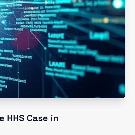
e HHS Case in