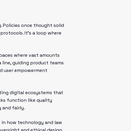
. Policies once thought solid
rotocols. It’s a loop where
e spaces where vast amounts
a line, guiding product teams
 and user empowerment
ating digital ecosystems that
cks function like quality
 and fairly.
ts in how technology and law
versight and ethical design.