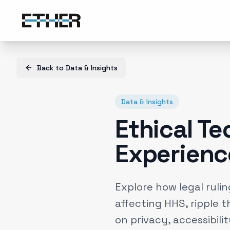
Back to
Data & Insights
Data & Insights
Ethical Tec
Experienc
Explore how legal rulin
affecting HHS, ripple 
on privacy, accessibili