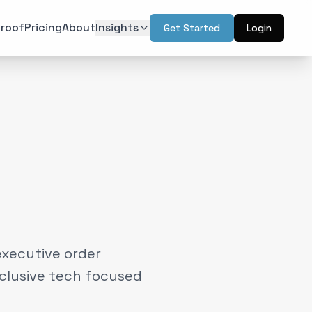
roof
Pricing
About
Insights
Get Started
Login
ON
TECHNOLOGY
r Psychology
Artificial Intelligence
(
6
)
(
6
)
l Design
Augmented Reality
(
7
)
(
2
)
Intelligence
Web & Interactive
(
13
)
(
4
)
rketing
(
6
)
executive order
nclusive tech focused