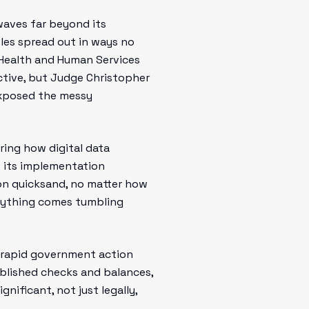
waves far beyond its
ples spread out in ways no
 Health and Human Services
ctive, but Judge Christopher
 exposed the messy
ering how digital data
t its implementation
e on quicksand, no matter how
verything comes tumbling
r rapid government action
ablished checks and balances,
gnificant, not just legally,