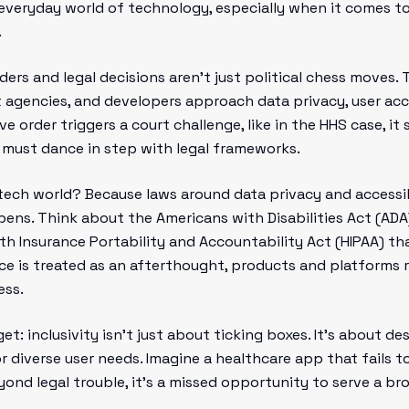
 everyday world of technology, especially when it comes to
.
rders and legal decisions aren’t just political chess moves.
gencies, and developers approach data privacy, user acces
 order triggers a court challenge, like in the HHS case, it
s must dance in step with legal frameworks.
tech world? Because laws around data privacy and accessib
ens. Think about the Americans with Disabilities Act (ADA)
lth Insurance Portability and Accountability Act (HIPAA) t
ce is treated as an afterthought, products and platforms r
ess.
t: inclusivity isn’t just about ticking boxes. It’s about d
 diverse user needs. Imagine a healthcare app that fails t
beyond legal trouble, it’s a missed opportunity to serve a 