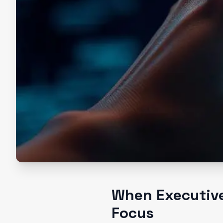
When Executive
Focus