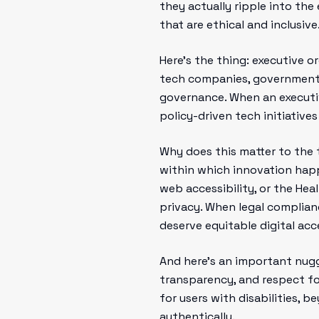
they actually ripple into the
that are ethical and inclusive
Here’s the thing: executive o
tech companies, government a
governance. When an executive
policy-driven tech initiative
Why does this matter to the 
within which innovation happ
web accessibility, or the Hea
privacy. When legal complian
deserve equitable digital acc
And here’s an important nugge
transparency, and respect for
for users with disabilities, 
authentically.