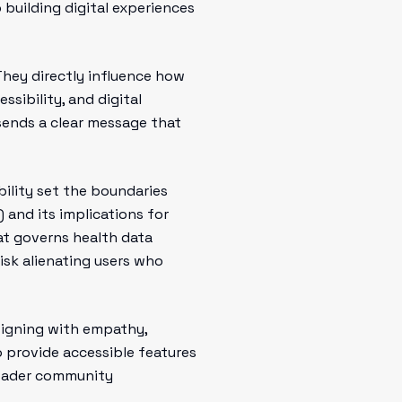
 building digital experiences
 They directly influence how
sibility, and digital
 sends a clear message that
ility set the boundaries
 and its implications for
hat governs health data
isk alienating users who
esigning with empathy,
o provide accessible features
broader community