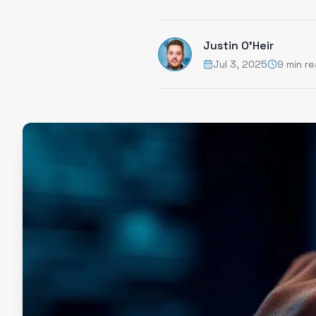
Justin O'Heir
Jul 3, 2025
9 min r