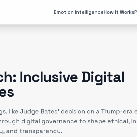
All Articles
Case Studies
Emotion Intelligence
How It Works
P
MARKETING
EMOTI
Brand Strategies
Consume
(
6
)
Case Studies
Emotiona
(
3
)
Data & Insights
Emotion 
(
12
)
h: Inclusive Digital
Experiential Marketing
Neuroma
(
25
)
es
Gaming
(
2
)
gs, like Judge Bates' decision on a Trump-era 
through digital governance to shape ethical, i
ty, and transparency.