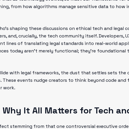
thing, from how algorithms manage sensitive data to how
o’s shaping these discussions on ethical tech and legal co
kers, and, crucially, the tech community itself. Developers,
ront lines of translating legal standards into real-world app
nces today aren’t merely functional; they’re foundational t
lide with legal frameworks, the dust that settles sets the 
ys. These events nudge creators to think beyond code and 
r work.
 Why It All Matters for Tech an
fect stemming from that one controversial executive order 