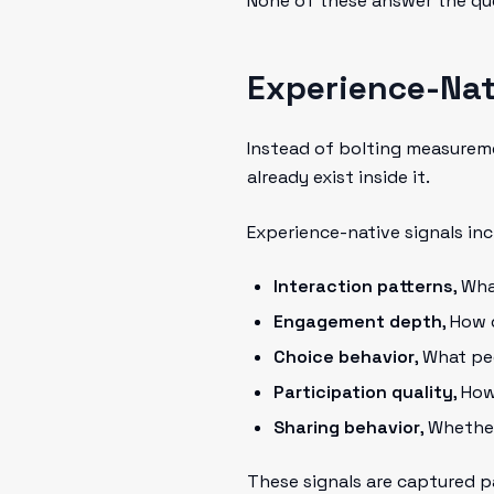
None of these answer the qu
Experience-Nat
Instead of bolting measureme
already exist inside it.
Experience-native signals inc
Interaction patterns
, Wh
Engagement depth
, How
Choice behavior
, What pe
Participation quality
, Ho
Sharing behavior
, Whethe
These signals are captured pa