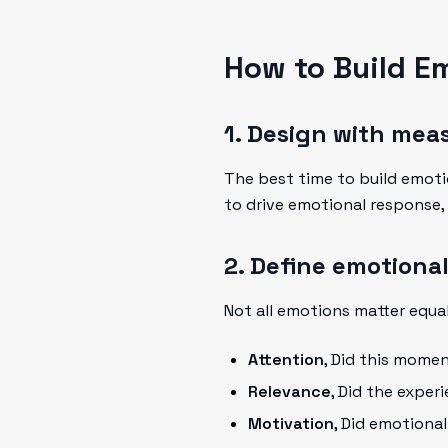
How to Build E
1. Design with mea
The best time to build emot
to drive emotional response,
2. Define emotional
Not all emotions matter equal
Attention
, Did this mome
Relevance
, Did the exper
Motivation
, Did emotiona