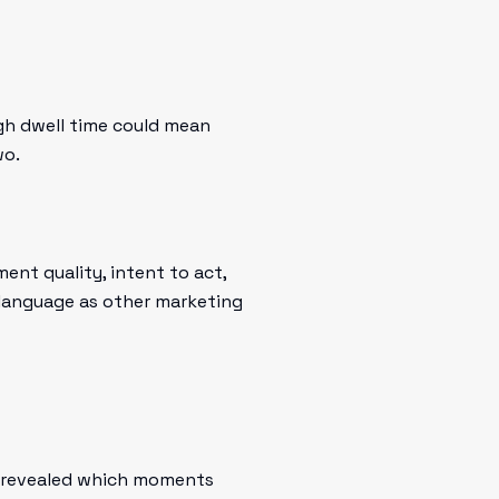
gh dwell time could mean
wo.
t quality, intent to act,
e language as other marketing
ay revealed which moments