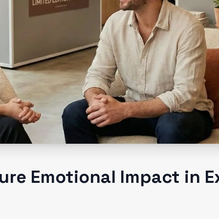
re Emotional Impact in E