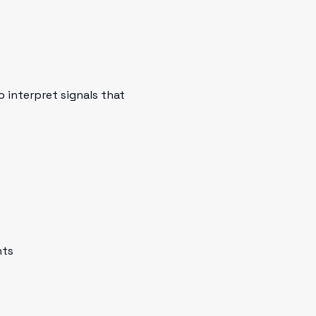
 interpret signals that
nts