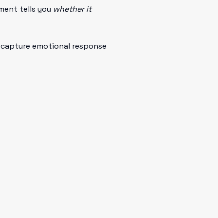
ent tells you
whether it
to capture emotional response