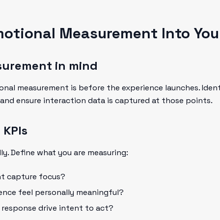
motional Measurement Into You
surement in mind
ional measurement is before the experience launches. Ide
 and ensure interaction data is captured at those points.
 KPIs
ly. Define what you are measuring:
nt capture focus?
ience feel personally meaningful?
l response drive intent to act?