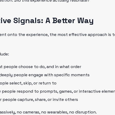
estion:
Did this experience actually resonate?
ive Signals: A Better Way
nt onto the experience, the most effective approach is to
lude:
at people choose to do, and in what order
 deeply people engage with specific moments
ople select, skip, or return to
w people respond to prompts, games, or interactive eleme
r people capture, share, or invite others
ssively, no cameras, no wearables, no disruption.