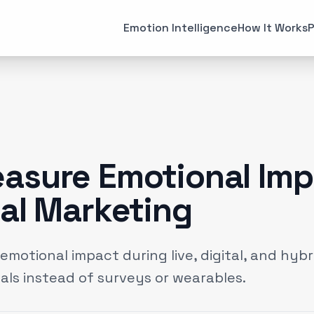
All Articles
Case Studies
Emotion Intelligence
How It Works
P
MARKETING
EMOTI
Brand Strategies
Consume
(
6
)
Case Studies
Emotiona
(
3
)
Data & Insights
Emotion 
(
12
)
asure Emotional Imp
Experiential Marketing
Neuroma
(
25
)
ial Marketing
Gaming
(
2
)
motional impact during live, digital, and hyb
als instead of surveys or wearables.