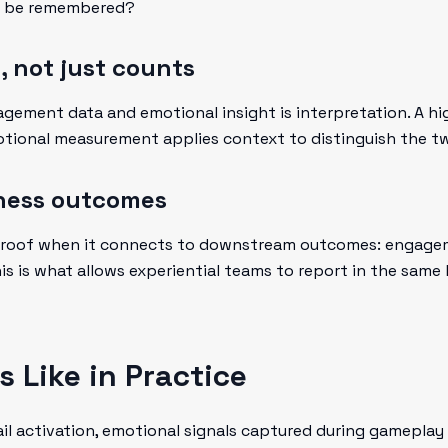
nt be remembered?
s, not just counts
ement data and emotional insight is interpretation. A hi
otional measurement applies context to distinguish the t
iness outcomes
roof when it connects to downstream outcomes: engagemen
his is what allows experiential teams to report in the sam
 Like in Practice
tail activation, emotional signals captured during gamepl