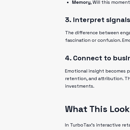
Memory
, Will this mome
3. Interpret signal
The difference between engag
fascination or confusion. Em
4. Connect to bus
Emotional insight becomes p
retention, and attribution. T
investments.
What This Looks
In TurboTax's interactive re