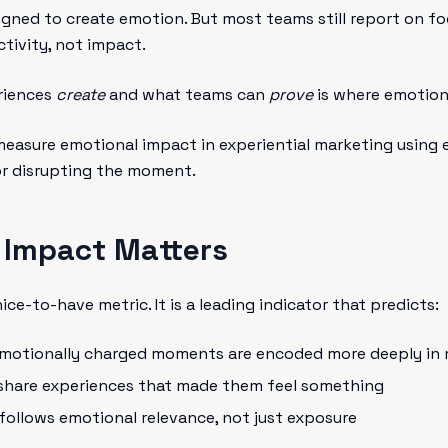
igned to create emotion. But most teams still report on foo
ctivity, not impact.
riences
create
and what teams can
prove
is where emotion
measure emotional impact in experiential marketing using e
or disrupting the moment.
 Impact Matters
ce-to-have metric. It is a leading indicator that predicts:
Emotionally charged moments are encoded more deeply in
 share experiences that made them feel something
 follows emotional relevance, not just exposure