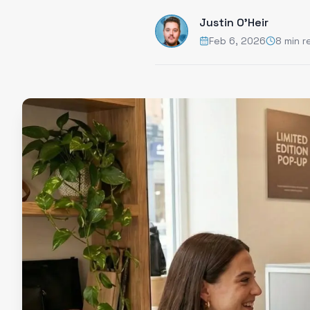
Justin O'Heir
Feb 6, 2026
8 min r