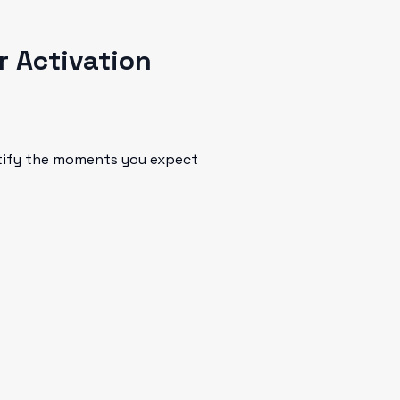
r Activation
ntify the moments you expect