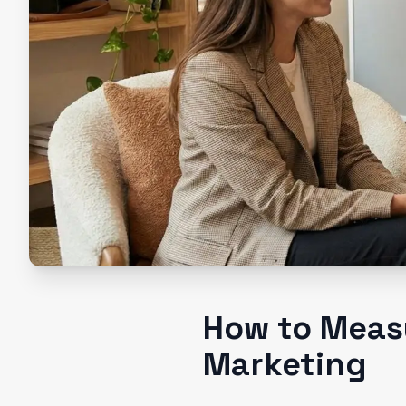
How to Measu
Marketing