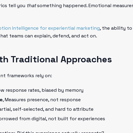
ics tell you
that
something happened. Emotional measurem
tion Intelligence for experiential marketing
, the ability 
 that teams can explain, defend, and act on.
th Traditional Approaches
nt frameworks rely on:
low response rates, biased by memory
me
, Measures presence, not response
Partial, self-selected, and hard to attribute
Borrowed from digital, not built for experiences