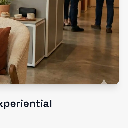
xperiential