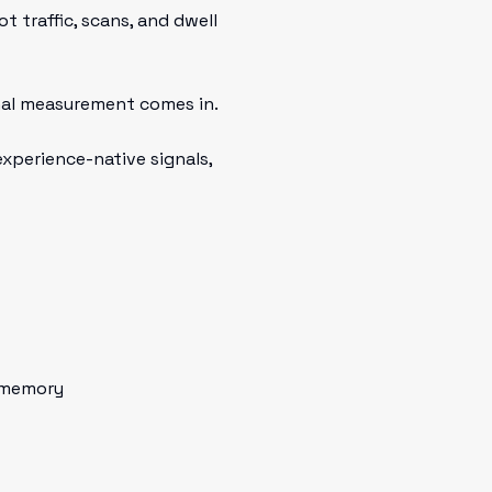
t traffic, scans, and dwell
al measurement comes in.
xperience-native signals,
 memory