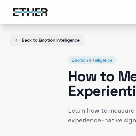
Back to
Emotion Intelligence
Emotion Intelligence
How to Me
Experient
Learn how to measure e
experience-native sign