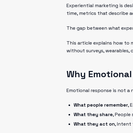
Experiential marketing is des
time, metrics that describe a
The gap between what expe
This article explains how to 
without surveys, wearables, 
Why Emotional
Emotional response is not a ni
What people remember
, 
What they share
, People
What they act on
, Intent