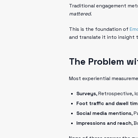
Traditional engagement metr
mattered
.
This is the foundation of
Emo
and translate it into insight
The Problem wi
Most experiential measureme
Surveys
, Retrospective, 
Foot traffic and dwell ti
Social media mentions
, 
Impressions and reach
, 