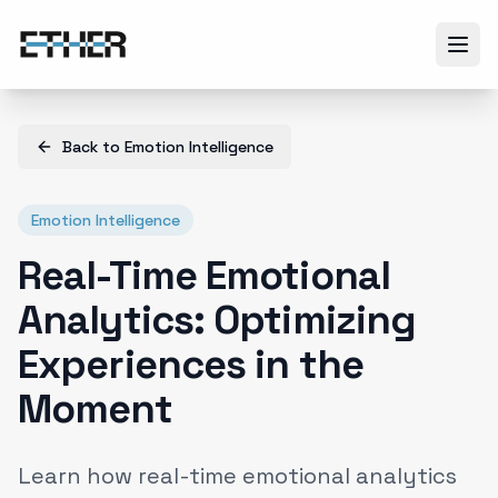
Back to
Emotion Intelligence
Emotion Intelligence
Real-Time Emotional
Analytics: Optimizing
Experiences in the
Moment
Learn how real-time emotional analytics