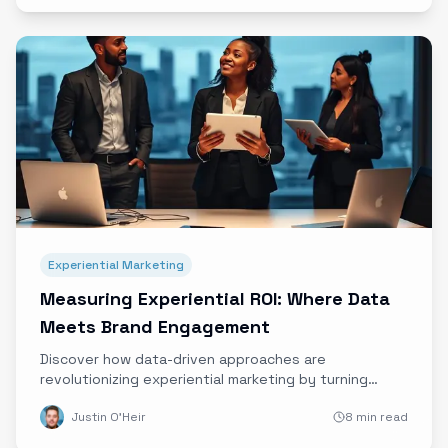
Experiential Marketing
Measuring Experiential ROI: Where Data
Meets Brand Engagement
Discover how data-driven approaches are
revolutionizing experiential marketing by turning
immersive brand experiences into measurable ROI.
Justin O'Heir
8 min read
Learn from top brands and get practical tips to start
quantifying your campaigns today.