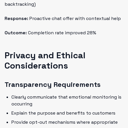
backtracking)
Response:
Proactive chat offer with contextual help
Outcome:
Completion rate improved 28%
Privacy and Ethical
Considerations
Transparency Requirements
Clearly communicate that emotional monitoring is
occurring
Explain the purpose and benefits to customers
Provide opt-out mechanisms where appropriate