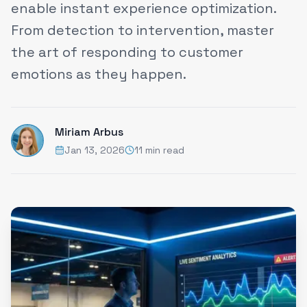
enable instant experience optimization.
From detection to intervention, master
the art of responding to customer
emotions as they happen.
Miriam Arbus
Jan 13, 2026
11 min read