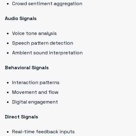
Crowd sentiment aggregation
Audio Signals
Voice tone analysis
Speech pattern detection
Ambient sound interpretation
Behavioral Signals
Interaction patterns
Movement and flow
Digital engagement
Direct Signals
Real-time feedback inputs