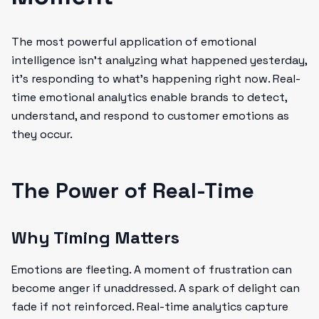
The most powerful application of emotional
intelligence isn't analyzing what happened yesterday,
it's responding to what's happening right now. Real-
time emotional analytics enable brands to detect,
understand, and respond to customer emotions as
they occur.
The Power of Real-Time
Why Timing Matters
Emotions are fleeting. A moment of frustration can
become anger if unaddressed. A spark of delight can
fade if not reinforced. Real-time analytics capture