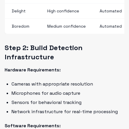
Delight
High confidence
Automated
Boredom
Medium confidence
Automated
Step 2: Build Detection
Infrastructure
Hardware Requirements:
Cameras with appropriate resolution
Microphones for audio capture
Sensors for behavioral tracking
Network infrastructure for real-time processing
Software Requirements: