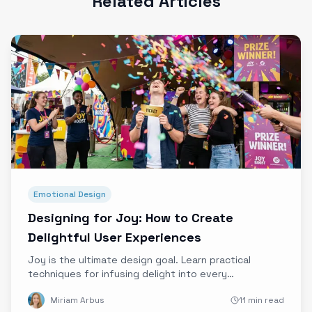
Related Articles
Emotional Design
Designing for Joy: How to Create
Delightful User Experiences
Joy is the ultimate design goal. Learn practical
techniques for infusing delight into every
interaction, from micro-animations to surprise
Miriam Arbus
11 min read
moments.