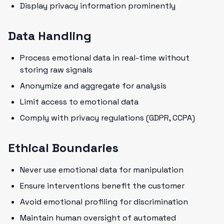
Display privacy information prominently
Data Handling
Process emotional data in real-time without
storing raw signals
Anonymize and aggregate for analysis
Limit access to emotional data
Comply with privacy regulations (GDPR, CCPA)
Ethical Boundaries
Never use emotional data for manipulation
Ensure interventions benefit the customer
Avoid emotional profiling for discrimination
Maintain human oversight of automated