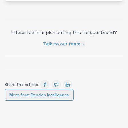
Interested in implementing this for your brand?
Talk to our team
→
Share this article:
More from
Emotion Intelligence