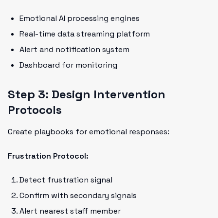
Emotional AI processing engines
Real-time data streaming platform
Alert and notification system
Dashboard for monitoring
Step 3: Design Intervention
Protocols
Create playbooks for emotional responses:
Frustration Protocol:
Detect frustration signal
Confirm with secondary signals
Alert nearest staff member