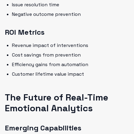
Issue resolution time
Negative outcome prevention
ROI Metrics
Revenue impact of interventions
Cost savings from prevention
Efficiency gains from automation
Customer lifetime value impact
The Future of Real-Time
Emotional Analytics
Emerging Capabilities