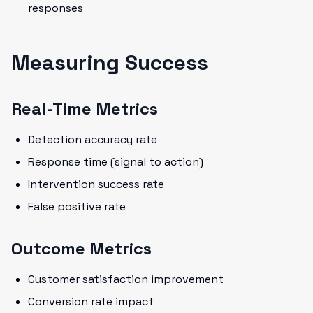
responses
Measuring Success
Real-Time Metrics
Detection accuracy rate
Response time (signal to action)
Intervention success rate
False positive rate
Outcome Metrics
Customer satisfaction improvement
Conversion rate impact