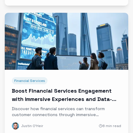
Financial Services
Boost Financial Services Engagement
with Immersive Experiences and Data-
Driven Storytelling
Discover how financial services can transform
customer connections through immersive
experiences, emotional marketing, and data-driven
Justin O'Heir
8 min read
storytelling to build trust and loyalty in the digital
age.