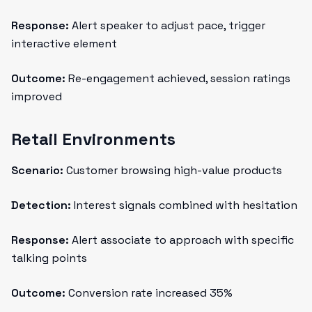
Response:
Alert speaker to adjust pace, trigger
interactive element
Outcome:
Re-engagement achieved, session ratings
improved
Retail Environments
Scenario:
Customer browsing high-value products
Detection:
Interest signals combined with hesitation
Response:
Alert associate to approach with specific
talking points
Outcome:
Conversion rate increased 35%