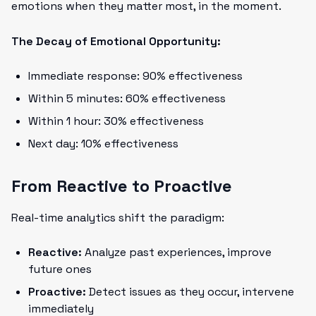
emotions when they matter most, in the moment.
The Decay of Emotional Opportunity:
Immediate response: 90% effectiveness
Within 5 minutes: 60% effectiveness
Within 1 hour: 30% effectiveness
Next day: 10% effectiveness
From Reactive to Proactive
Real-time analytics shift the paradigm:
Reactive:
Analyze past experiences, improve
future ones
Proactive:
Detect issues as they occur, intervene
immediately