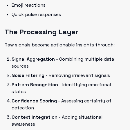
Emoji reactions
Quick pulse responses
The Processing Layer
Raw signals become actionable insights through:
Signal Aggregation
- Combining multiple data
sources
Noise Filtering
- Removing irrelevant signals
Pattern Recognition
- Identifying emotional
states
Confidence Scoring
- Assessing certainty of
detection
Context Integration
- Adding situational
awareness