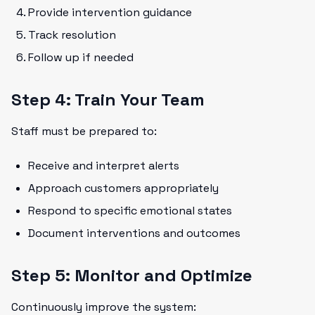
Provide intervention guidance
Track resolution
Follow up if needed
Step 4: Train Your Team
Staff must be prepared to:
Receive and interpret alerts
Approach customers appropriately
Respond to specific emotional states
Document interventions and outcomes
Step 5: Monitor and Optimize
Continuously improve the system: