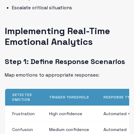
Escalate critical situations
Implementing Real-Time
Emotional Analytics
Step 1: Define Response Scenarios
Map emotions to appropriate responses:
DETECTED
TRIGGER THRESHOLD
RESPONSE TYP
EMOTION
Frustration
High confidence
Automated + 
Confusion
Medium confidence
Automated