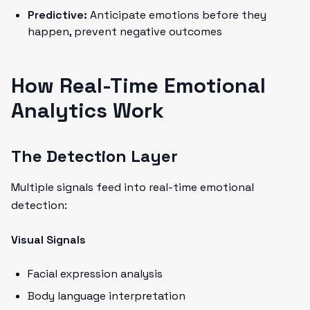
Predictive:
Anticipate emotions before they
happen, prevent negative outcomes
How Real-Time Emotional
Analytics Work
The Detection Layer
Multiple signals feed into real-time emotional
detection:
Visual Signals
Facial expression analysis
Body language interpretation