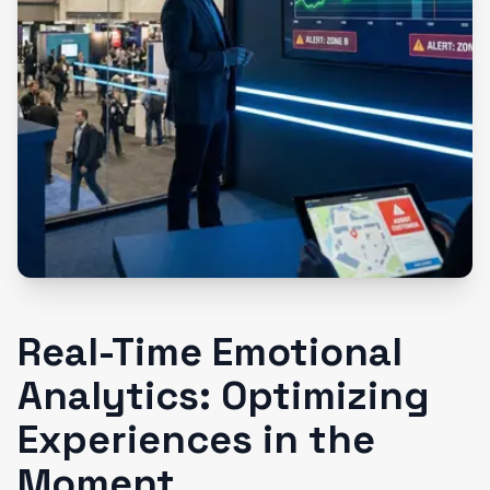
Real-Time Emotional
Analytics: Optimizing
Experiences in the
Moment