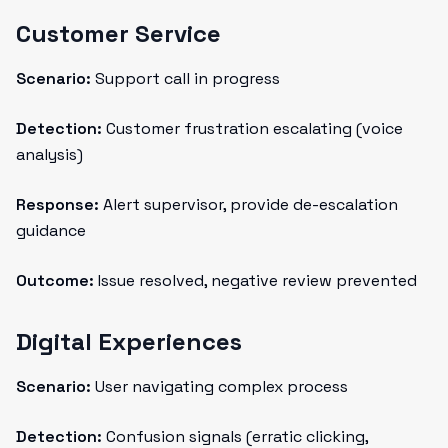
Customer Service
Scenario:
Support call in progress
Detection:
Customer frustration escalating (voice
analysis)
Response:
Alert supervisor, provide de-escalation
guidance
Outcome:
Issue resolved, negative review prevented
Digital Experiences
Scenario:
User navigating complex process
Detection:
Confusion signals (erratic clicking,