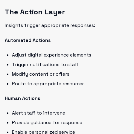
The Action Layer
Insights trigger appropriate responses:
Automated Actions
Adjust digital experience elements
Trigger notifications to staff
Modify content or offers
Route to appropriate resources
Human Actions
Alert staff to intervene
Provide guidance for response
Enable personalized service