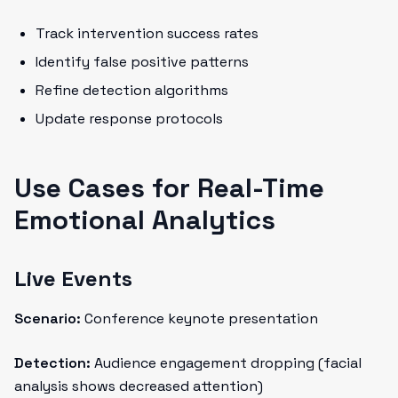
Track intervention success rates
Identify false positive patterns
Refine detection algorithms
Update response protocols
Use Cases for Real-Time
Emotional Analytics
Live Events
Scenario:
Conference keynote presentation
Detection:
Audience engagement dropping (facial
analysis shows decreased attention)