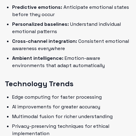
Predictive emotions:
Anticipate emotional states
before they occur
Personalized baselines:
Understand individual
emotional patterns
Cross-channel integration:
Consistent emotional
awareness everywhere
Ambient intelligence:
Emotion-aware
environments that adapt automatically
Technology Trends
Edge computing for faster processing
AI improvements for greater accuracy
Multimodal fusion for richer understanding
Privacy-preserving techniques for ethical
implementation