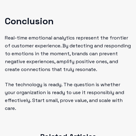
Conclusion
Real-time emotional analytics represent the frontier
of customer experience. By detecting and responding
to emotions in the moment, brands can prevent
negative experiences, amplify positive ones, and
create connections that truly resonate.
The technology is ready. The question is whether
your organization is ready to use it responsibly and
effectively. Start small, prove value, and scale with
care.