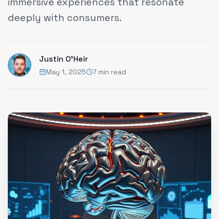
immersive experiences that resonate
deeply with consumers.
Justin O'Heir
May 1, 2025
7 min read