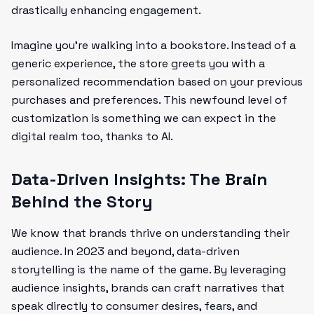
drastically enhancing engagement.
Imagine you’re walking into a bookstore. Instead of a
generic experience, the store greets you with a
personalized recommendation based on your previous
purchases and preferences. This newfound level of
customization is something we can expect in the
digital realm too, thanks to AI.
Data-Driven Insights: The Brain
Behind the Story
We know that brands thrive on understanding their
audience. In 2023 and beyond, data-driven
storytelling is the name of the game. By leveraging
audience insights, brands can craft narratives that
speak directly to consumer desires, fears, and