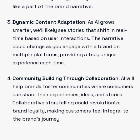
like a part of the brand narrative.
Dynamic Content Adaptation
: As AI grows
smarter, we’ll likely see stories that shift in real-
time based on user interactions. The narrative
could change as you engage with a brand on
multiple platforms, providing a truly unique
experience each time.
Community Building Through Collaboration
: AI will
help brands foster communities where consumers
can share their experiences, ideas, and stories.
Collaborative storytelling could revolutionize
brand loyalty, making customers feel integral to
the brand's journey.