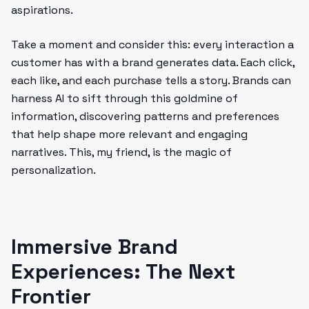
aspirations.
Take a moment and consider this: every interaction a
customer has with a brand generates data. Each click,
each like, and each purchase tells a story. Brands can
harness AI to sift through this goldmine of
information, discovering patterns and preferences
that help shape more relevant and engaging
narratives. This, my friend, is the magic of
personalization.
Immersive Brand
Experiences: The Next
Frontier