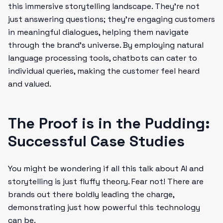
this immersive storytelling landscape. They’re not
just answering questions; they're engaging customers
in meaningful dialogues, helping them navigate
through the brand's universe. By employing natural
language processing tools, chatbots can cater to
individual queries, making the customer feel heard
and valued.
The Proof is in the Pudding:
Successful Case Studies
You might be wondering if all this talk about AI and
storytelling is just fluffy theory. Fear not! There are
brands out there boldly leading the charge,
demonstrating just how powerful this technology
can be.