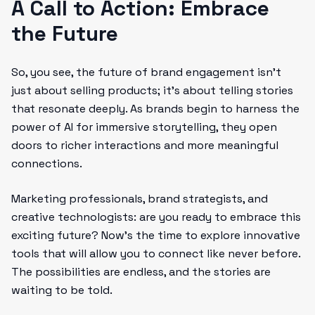
A Call to Action: Embrace
the Future
So, you see, the future of brand engagement isn’t
just about selling products; it’s about telling stories
that resonate deeply. As brands begin to harness the
power of AI for immersive storytelling, they open
doors to richer interactions and more meaningful
connections.
Marketing professionals, brand strategists, and
creative technologists: are you ready to embrace this
exciting future? Now’s the time to explore innovative
tools that will allow you to connect like never before.
The possibilities are endless, and the stories are
waiting to be told.