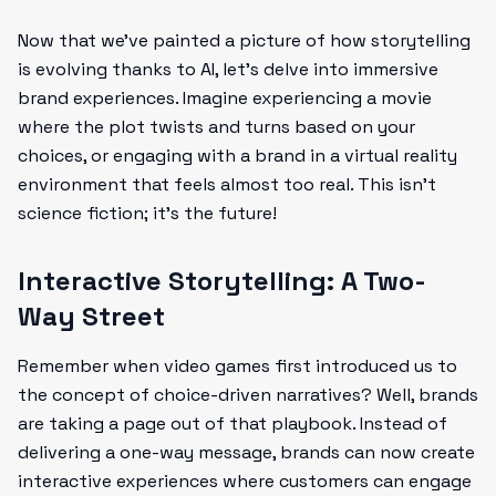
Now that we’ve painted a picture of how storytelling
is evolving thanks to AI, let’s delve into immersive
brand experiences. Imagine experiencing a movie
where the plot twists and turns based on your
choices, or engaging with a brand in a virtual reality
environment that feels almost too real. This isn’t
science fiction; it’s the future!
Interactive Storytelling: A Two-
Way Street
Remember when video games first introduced us to
the concept of choice-driven narratives? Well, brands
are taking a page out of that playbook. Instead of
delivering a one-way message, brands can now create
interactive experiences where customers can engage