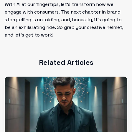
With AI at our fingertips, let's transform how we
engage with consumers. The next chapter in brand
storytelling is unfolding, and, honestly, it’s going to
be an exhilarating ride. So grab your creative helmet,
and let’s get to work!
Related Articles