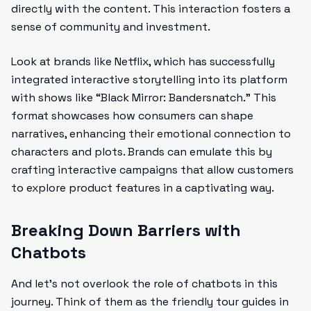
directly with the content. This interaction fosters a
sense of community and investment.
Look at brands like Netflix, which has successfully
integrated interactive storytelling into its platform
with shows like “Black Mirror: Bandersnatch.” This
format showcases how consumers can shape
narratives, enhancing their emotional connection to
characters and plots. Brands can emulate this by
crafting interactive campaigns that allow customers
to explore product features in a captivating way.
Breaking Down Barriers with
Chatbots
And let’s not overlook the role of chatbots in this
journey. Think of them as the friendly tour guides in