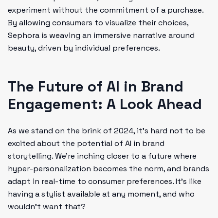
experiment without the commitment of a purchase.
By allowing consumers to visualize their choices,
Sephora is weaving an immersive narrative around
beauty, driven by individual preferences.
The Future of AI in Brand
Engagement: A Look Ahead
As we stand on the brink of 2024, it’s hard not to be
excited about the potential of AI in brand
storytelling. We’re inching closer to a future where
hyper-personalization becomes the norm, and brands
adapt in real-time to consumer preferences. It’s like
having a stylist available at any moment, and who
wouldn’t want that?