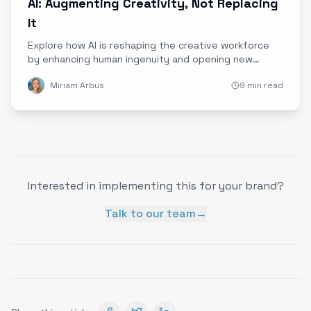
AI: Augmenting Creativity, Not Replacing
It
Explore how AI is reshaping the creative workforce
by enhancing human ingenuity and opening new
opportunities, rather than replacing jobs.
Miriam Arbus
9 min read
Interested in implementing this for your brand?
Talk to our team
→