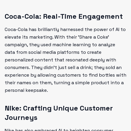
Coca-Cola: Real-Time Engagement
Coca-Cola has brilliantly harnessed the power of AI to
elevate its marketing. With their 'Share a Coke'
campaign, they used machine learning to analyze
data from social media platforms to create
personalized content that resonated deeply with
consumers. They didn’t just sell a drink; they sold an
experience by allowing customers to find bottles with
their names on them, turning a simple product into a
personal keepsake.
Nike: Crafting Unique Customer
Journeys
Nike has also embraced AI to heighten consumer