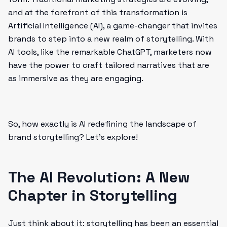
and at the forefront of this transformation is
Artificial Intelligence (AI), a game-changer that invites
brands to step into a new realm of storytelling. With
AI tools, like the remarkable ChatGPT, marketers now
have the power to craft tailored narratives that are
as immersive as they are engaging.
So, how exactly is AI redefining the landscape of
brand storytelling? Let's explore!
The AI Revolution: A New
Chapter in Storytelling
Just think about it: storytelling has been an essential