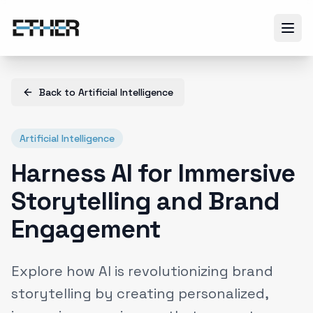
Back to
Artificial Intelligence
Artificial Intelligence
Harness AI for Immersive
Storytelling and Brand
Engagement
Explore how AI is revolutionizing brand
storytelling by creating personalized,