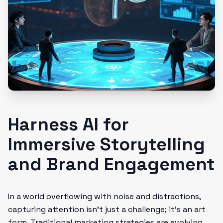
Harness AI for
Immersive Storytelling
and Brand Engagement
In a world overflowing with noise and distractions,
capturing attention isn't just a challenge; it’s an art
form. Traditional marketing strategies are evolving,