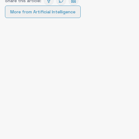
Share this article:
More from
Artificial Intelligence