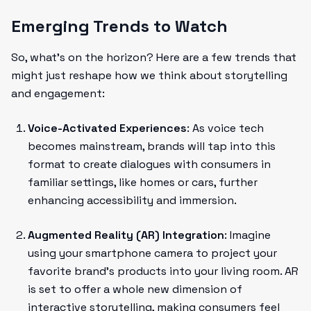
Emerging Trends to Watch
So, what's on the horizon? Here are a few trends that
might just reshape how we think about storytelling
and engagement:
Voice-Activated Experiences
: As voice tech
becomes mainstream, brands will tap into this
format to create dialogues with consumers in
familiar settings, like homes or cars, further
enhancing accessibility and immersion.
Augmented Reality (AR) Integration
: Imagine
using your smartphone camera to project your
favorite brand’s products into your living room. AR
is set to offer a whole new dimension of
interactive storytelling, making consumers feel