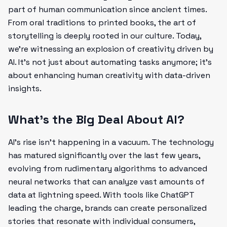
part of human communication since ancient times.
From oral traditions to printed books, the art of
storytelling is deeply rooted in our culture. Today,
we're witnessing an explosion of creativity driven by
AI. It's not just about automating tasks anymore; it’s
about enhancing human creativity with data-driven
insights.
What’s the Big Deal About AI?
AI’s rise isn’t happening in a vacuum. The technology
has matured significantly over the last few years,
evolving from rudimentary algorithms to advanced
neural networks that can analyze vast amounts of
data at lightning speed. With tools like ChatGPT
leading the charge, brands can create personalized
stories that resonate with individual consumers,