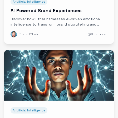
Artificial Intelligence
AI-Powered Brand Experiences
Discover how Ether harnesses AI-driven emotional
intelligence to transform brand storytelling and
create deeply authentic, personalized customer
Justin O'Heir
8 min read
connections in real time.
Artificial Intelligence