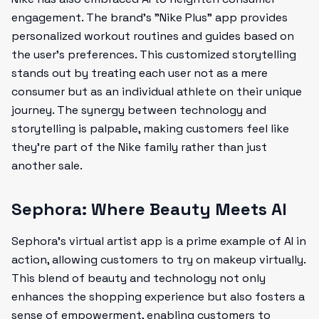
engagement. The brand’s "Nike Plus" app provides
personalized workout routines and guides based on
the user's preferences. This customized storytelling
stands out by treating each user not as a mere
consumer but as an individual athlete on their unique
journey. The synergy between technology and
storytelling is palpable, making customers feel like
they're part of the Nike family rather than just
another sale.
Sephora: Where Beauty Meets AI
Sephora's virtual artist app is a prime example of AI in
action, allowing customers to try on makeup virtually.
This blend of beauty and technology not only
enhances the shopping experience but also fosters a
sense of empowerment, enabling customers to