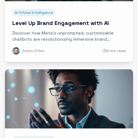
Artificial Intelligence
Level Up Brand Engagement with AI
Discover how Meta’s unprompted, customizable
chatbots are revolutionizing immersive brand
experiences by enabling proactive, personalized
Justin O'Heir
8 min read
conversations, while navigating the critical balance
between innovation, privacy, and ethics.