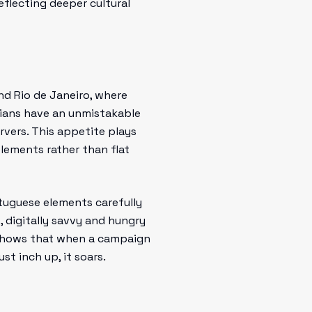
reflecting deeper cultural
nd Rio de Janeiro, where
zilians have an unmistakable
rvers. This appetite plays
elements rather than flat
rtuguese elements carefully
, digitally savvy and hungry
y shows that when a campaign
st inch up, it soars.