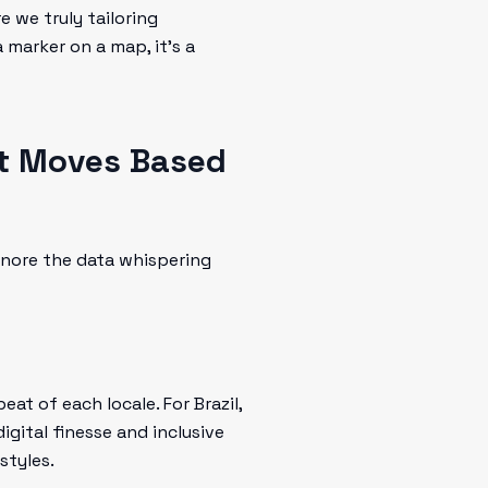
e we truly tailoring
 marker on a map, it’s a
t Moves Based
gnore the data whispering
at of each locale. For Brazil,
igital finesse and inclusive
styles.