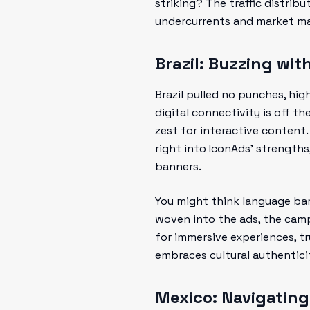
striking? The traffic distrib
undercurrents and market ma
Brazil: Buzzing w
Brazil pulled no punches, hi
digital connectivity is off th
zest for interactive content.
right into IconAds’ strength
banners.
You might think language bar
woven into the ads, the camp
for immersive experiences, t
embraces cultural authenticit
Mexico: Navigatin