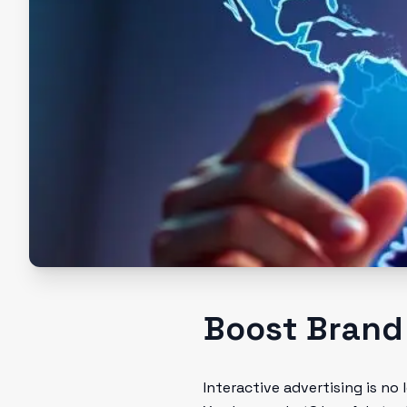
Boost Brand
Interactive advertising is no