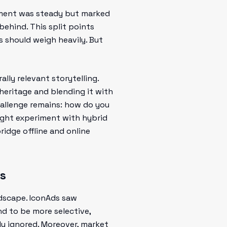
ement was steady but marked
behind. This split points
s should weigh heavily. But
ally relevant storytelling.
heritage and blending it with
challenge remains: how do you
ght experiment with hybrid
idge offline and online
s
ndscape. IconAds saw
nd to be more selective,
ly ignored. Moreover, market