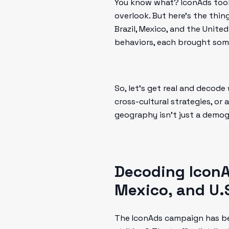
You know what? IconAds took 
overlook. But here’s the thin
Brazil, Mexico, and the Unite
behaviors, each brought some
So, let’s get real and decode
cross-cultural strategies, or
geography isn’t just a demog
Decoding IconA
Mexico, and U.
The IconAds campaign has be