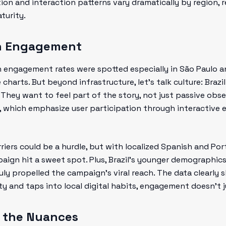
ution and interaction patterns vary dramatically by region, 
turity.
ith Engagement
gh engagement rates were spotted especially in São Paulo a
e charts. But beyond infrastructure, let's talk culture: Bra
 They want to feel part of the story, not just passive obse
s, which emphasize user participation through interactive 
riers could be a hurdle, but with localized Spanish and Po
aign hit a sweet spot. Plus, Brazil’s younger demographics
ruly propelled the campaign’s viral reach. The data clearl
y and taps into local digital habits, engagement doesn't ju
g the Nuances