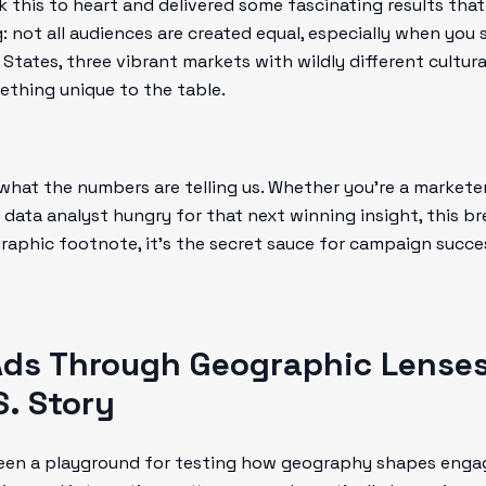
this to heart and delivered some fascinating results that
g: not all audiences are created equal, especially when you 
d States, three vibrant markets with wildly different cultur
thing unique to the table.
 what the numbers are telling us. Whether you're a markete
 a data analyst hungry for that next winning insight, this 
raphic footnote, it’s the secret sauce for campaign succe
ds Through Geographic Lenses:
S. Story
en a playground for testing how geography shapes engag