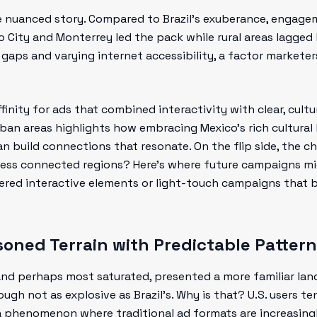
e nuanced story. Compared to Brazil’s exuberance, engag
co City and Monterrey led the pack while rural areas lagged 
 gaps and varying internet accessibility, a factor marketer
inity for ads that combined interactivity with clear, cultur
ban areas highlights how embracing Mexico’s rich cultural 
an build connections that resonate. On the flip side, the 
ess connected regions? Here’s where future campaigns mi
red interactive elements or light-touch campaigns that br
soned Terrain with Predictable Pattern
 and perhaps most saturated, presented a more familiar la
h not as explosive as Brazil’s. Why is that? U.S. users te
a phenomenon where traditional ad formats are increasing