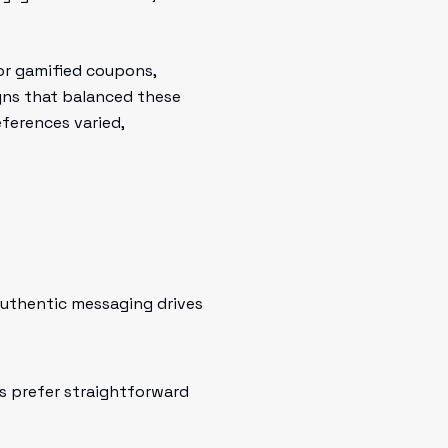
 or gamified coupons,
igns that balanced these
eferences varied,
 authentic messaging drives
s prefer straightforward