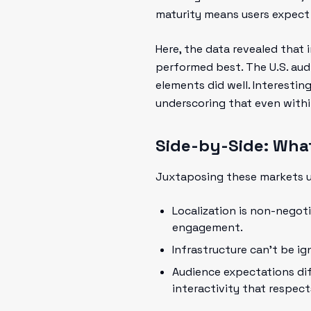
maturity means users expect 
Here, the data revealed that 
performed best. The U.S. aud
elements did well. Interesting
underscoring that even within 
Side-by-Side: Wha
Juxtaposing these markets un
Localization is non-negoti
engagement.
Infrastructure can't be ig
Audience expectations dif
interactivity that respect