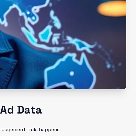
 Ad Data
 engagement truly happens.