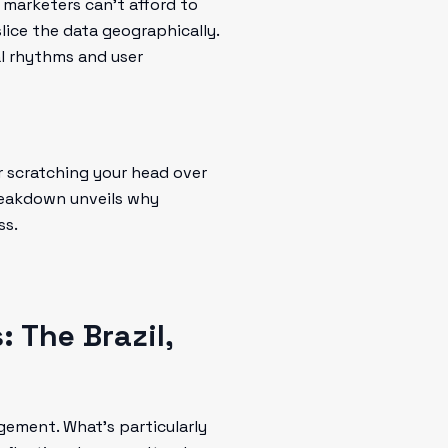
 marketers can’t afford to
slice the data geographically.
al rhythms and user
r scratching your head over
breakdown unveils why
ss.
 The Brazil,
ement. What's particularly