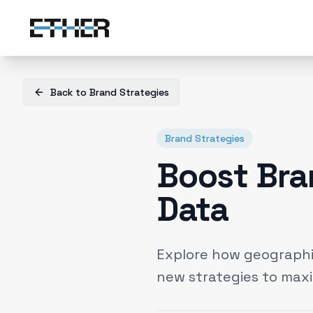
Back to
Brand Strategies
Brand Strategies
Boost Bra
Data
Explore how geographic
new strategies to max