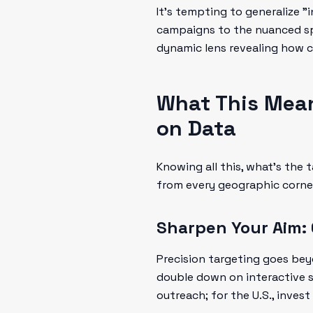
It’s tempting to generalize "i
campaigns to the nuanced spir
dynamic lens revealing how c
What This Mea
on Data
Knowing all this, what’s the
from every geographic corne
Sharpen Your Aim:
Precision targeting goes beyo
double down on interactive st
outreach; for the U.S., invest