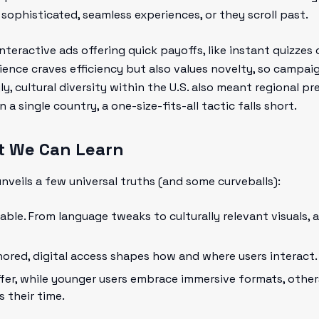
sophisticated, seamless experiences, or they scroll past.
interactive ads offering quick payoffs, like instant quizzes
ience craves efficiency but also values novelty, so campa
ly, cultural diversity within the U.S. also meant regional pr
a single country, a one-size-fits-all tactic falls short.
t We Can Learn
veils a few universal truths (and some curveballs):
able. From language tweaks to culturally relevant visuals,
nored, digital access shapes how and where users interact.
fer, while younger users embrace immersive formats, other
s their time.