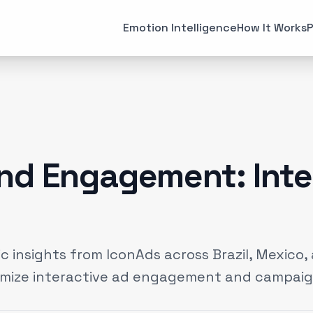
All Articles
Case Studies
Emotion Intelligence
How It Works
P
MARKETING
EMOTI
Brand Strategies
Consume
(
6
)
Case Studies
Emotiona
(
3
)
Data & Insights
Emotion 
(
12
)
nd Engagement: Inte
Experiential Marketing
Neuroma
(
25
)
Gaming
(
2
)
 insights from IconAds across Brazil, Mexico, 
imize interactive ad engagement and campaig