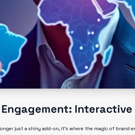
 Engagement: Interactive
 longer just a shiny add-on, it’s where the magic of brand