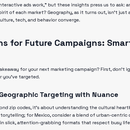
nteractive ads work," but these insights press us to ask: ar
it of each market? Geography, as it turns out, isn’t just a
ulture, tech, and behavior converge.
ns for Future Campaigns: Smar
 takeaway for your next marketing campaign? First, don’t i
r you've targeted.
 Geographic Targeting with Nuance
nd zip codes, it’s about understanding the cultural heartbe
orytelling; for Mexico, consider a blend of urban-centric d
 in slick, attention-grabbing formats that respect busy life