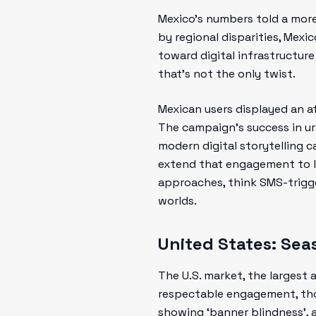
Mexico’s numbers told a mor
by regional disparities, Mexi
toward digital infrastructure
that’s not the only twist.
Mexican users displayed an aff
The campaign’s success in ur
modern digital storytelling c
extend that engagement to l
approaches, think SMS-trigge
worlds.
United States: Sea
The U.S. market, the largest
respectable engagement, thoug
showing ‘banner blindness’, 