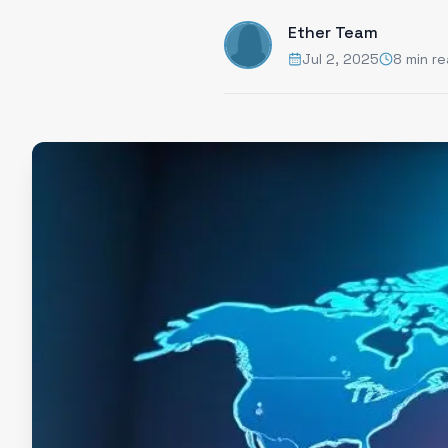
Ether Team
Jul 2, 2025
8 min r