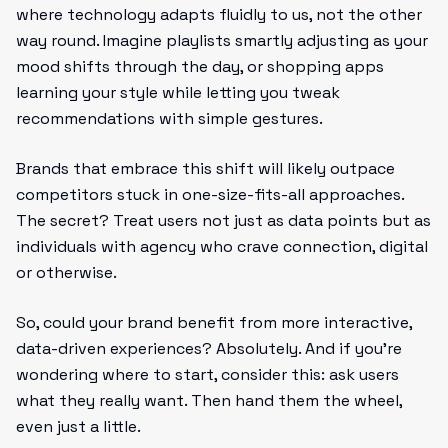
where technology adapts fluidly to us, not the other
way round. Imagine playlists smartly adjusting as your
mood shifts through the day, or shopping apps
learning your style while letting you tweak
recommendations with simple gestures.
Brands that embrace this shift will likely outpace
competitors stuck in one-size-fits-all approaches.
The secret? Treat users not just as data points but as
individuals with agency who crave connection, digital
or otherwise.
So, could your brand benefit from more interactive,
data-driven experiences? Absolutely. And if you’re
wondering where to start, consider this: ask users
what they really want. Then hand them the wheel,
even just a little.