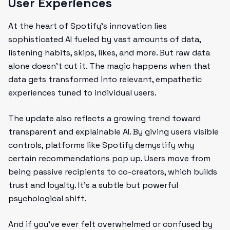
User Experiences
At the heart of Spotify’s innovation lies
sophisticated AI fueled by vast amounts of data,
listening habits, skips, likes, and more. But raw data
alone doesn’t cut it. The magic happens when that
data gets transformed into relevant, empathetic
experiences tuned to individual users.
The update also reflects a growing trend toward
transparent and explainable AI. By giving users visible
controls, platforms like Spotify demystify why
certain recommendations pop up. Users move from
being passive recipients to co-creators, which builds
trust and loyalty. It’s a subtle but powerful
psychological shift.
And if you’ve ever felt overwhelmed or confused by