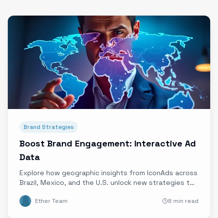
Brand Strategies
Boost Brand Engagement: Interactive Ad
Data
Explore how geographic insights from IconAds across
Brazil, Mexico, and the U.S. unlock new strategies to
maximize interactive ad engagement and campaign
Ether Team
8 min read
success.