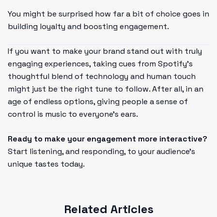
You might be surprised how far a bit of choice goes in
building loyalty and boosting engagement.
If you want to make your brand stand out with truly
engaging experiences, taking cues from Spotify’s
thoughtful blend of technology and human touch
might just be the right tune to follow. After all, in an
age of endless options, giving people a sense of
control is music to everyone’s ears.
Ready to make your engagement more interactive?
Start listening, and responding, to your audience’s
unique tastes today.
Related Articles