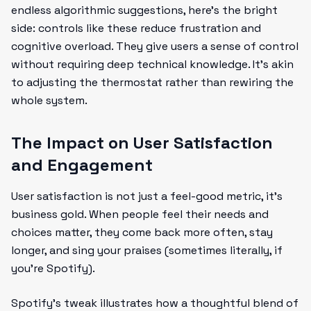
endless algorithmic suggestions, here’s the bright
side: controls like these reduce frustration and
cognitive overload. They give users a sense of control
without requiring deep technical knowledge. It’s akin
to adjusting the thermostat rather than rewiring the
whole system.
The Impact on User Satisfaction
and Engagement
User satisfaction is not just a feel-good metric, it’s
business gold. When people feel their needs and
choices matter, they come back more often, stay
longer, and sing your praises (sometimes literally, if
you’re Spotify).
Spotify’s tweak illustrates how a thoughtful blend of