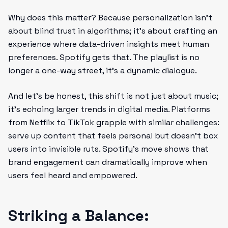
Why does this matter? Because personalization isn’t
about blind trust in algorithms; it’s about crafting an
experience where data-driven insights meet human
preferences. Spotify gets that. The playlist is no
longer a one-way street, it’s a dynamic dialogue.
And let’s be honest, this shift is not just about music;
it’s echoing larger trends in digital media. Platforms
from Netflix to TikTok grapple with similar challenges:
serve up content that feels personal but doesn’t box
users into invisible ruts. Spotify’s move shows that
brand engagement can dramatically improve when
users feel heard and empowered.
Striking a Balance: