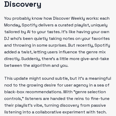
Discovery
You probably know how Discover Weekly works: each
Monday, Spotify delivers a curated playlist, uniquely
tailored by AI to your tastes. It’s like having your own
DJ who’s been quietly taking notes on your favorites
and throwing in some surprises. But recently, Spotify
added a twist, letting users influence the genre mix
directly. Suddenly, there’s a little more give-and-take
between the algorithm and you.
This update might sound subtle, but it’s a meaningful
nod to the growing desire for user agency in a sea of
black-box recommendations. With “genre selection
controls,” listeners are handed the reins to fine-tune
their playlist’s vibe, turning discovery from passive
listening into a collaborative experiment with tech.