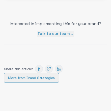
Interested in implementing this for your brand?
Talk to our team
→
Share this article:
More from
Brand Strategies