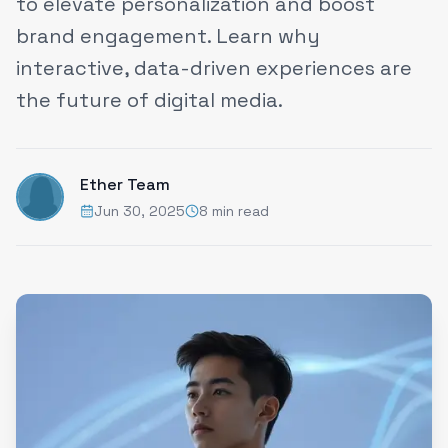
to elevate personalization and boost
brand engagement. Learn why
interactive, data-driven experiences are
the future of digital media.
Ether Team
Jun 30, 2025
8 min read