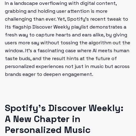
In a landscape overflowing with digital content,
grabbing and holding user attention is more
challenging than ever. Yet, Spotify’s recent tweak to
its flagship Discover Weekly playlist demonstrates a
fresh way to capture hearts and ears alike, by giving
users more say without tossing the algorithm out the
window. It’s a fascinating case where AI meets human
taste buds, and the result hints at the future of
personalized experiences not just in music but across
brands eager to deepen engagement.
Spotify’s Discover Weekly:
A New Chapter in
Personalized Music