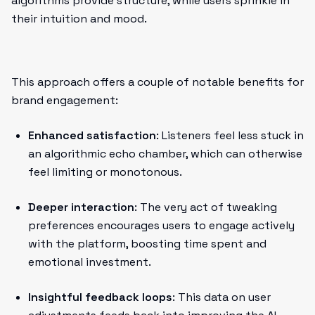
algorithms provide structure, while users sprinkle in
their intuition and mood.
This approach offers a couple of notable benefits for
brand engagement:
Enhanced satisfaction
: Listeners feel less stuck in
an algorithmic echo chamber, which can otherwise
feel limiting or monotonous.
Deeper interaction
: The very act of tweaking
preferences encourages users to engage actively
with the platform, boosting time spent and
emotional investment.
Insightful feedback loops
: This data on user