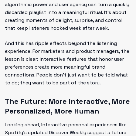
algorithmic power and user agency can turn a quickly
discarded playlist into a meaningful ritual. It’s about
creating moments of delight, surprise, and control
that keep listeners hooked week after week.
And this has ripple effects beyond the listening
experience. For marketers and product managers, the
lesson is clear: interactive features that honor user
preferences create more meaningful brand
connections. People don’t just want to be told what
to do; they want to be part of the story.
The Future: More Interactive, More
Personalized, More Human
Looking ahead, interactive personal experiences like
Spotify’s updated Discover Weekly suggest a future