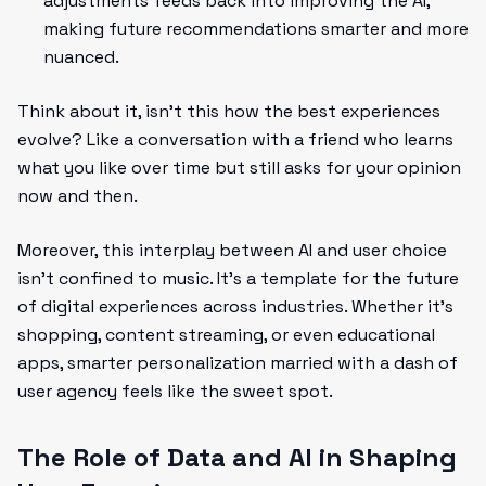
adjustments feeds back into improving the AI,
making future recommendations smarter and more
nuanced.
Think about it, isn't this how the best experiences
evolve? Like a conversation with a friend who learns
what you like over time but still asks for your opinion
now and then.
Moreover, this interplay between AI and user choice
isn’t confined to music. It’s a template for the future
of digital experiences across industries. Whether it’s
shopping, content streaming, or even educational
apps, smarter personalization married with a dash of
user agency feels like the sweet spot.
The Role of Data and AI in Shaping