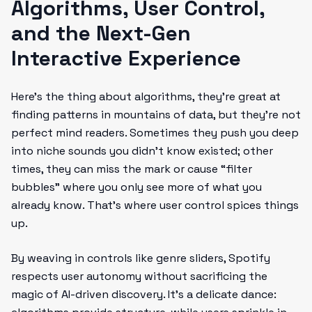
Algorithms, User Control,
and the Next-Gen
Interactive Experience
Here’s the thing about algorithms, they’re great at
finding patterns in mountains of data, but they’re not
perfect mind readers. Sometimes they push you deep
into niche sounds you didn’t know existed; other
times, they can miss the mark or cause “filter
bubbles” where you only see more of what you
already know. That’s where user control spices things
up.
By weaving in controls like genre sliders, Spotify
respects user autonomy without sacrificing the
magic of AI-driven discovery. It’s a delicate dance: