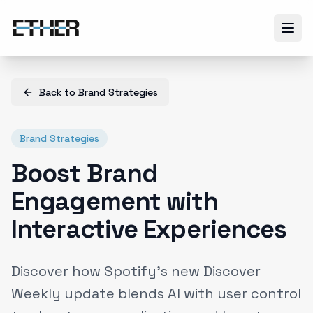
Back to
Brand Strategies
Brand Strategies
Boost Brand
Engagement with
Interactive Experiences
Discover how Spotify’s new Discover
Weekly update blends AI with user control