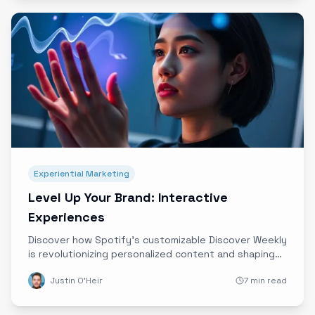
Experiential Marketing
Level Up Your Brand: Interactive
Experiences
Discover how Spotify’s customizable Discover Weekly
is revolutionizing personalized content and shaping
the future of immersive, interactive brand
Justin O'Heir
7 min read
experiences powered by data and innovative
technology.