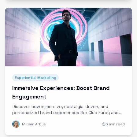
Experiential Marketing
Immersive Experiences: Boost Brand
Engagement
Discover how immersive, nostalgia-driven, and
personalized brand experiences like Club Furby and
Shaq’s Drip Lounge are redefining engagement and
Miriam Arbus
6 min read
creating lasting emotional connections.