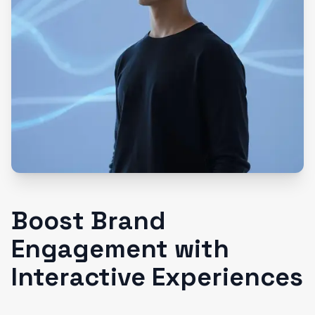
Boost Brand
Engagement with
Interactive Experiences