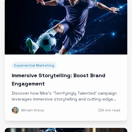
Experiential Marketing
Immersive Storytelling: Boost Brand
Engagement
Discover how Nike's 'Terrifyingly Talented' campaign
leverages immersive storytelling and cutting-edge
technology to deepen emotional connections and
Miriam Arbus
8 min read
elevate brand engagement.