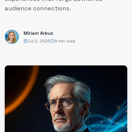
audience connections.
Miriam Arbus
Jul 2, 2025
9 min read