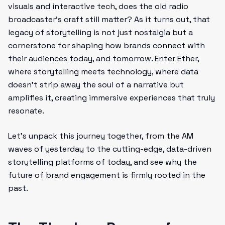
visuals and interactive tech, does the old radio
broadcaster’s craft still matter? As it turns out, that
legacy of storytelling is not just nostalgia but a
cornerstone for shaping how brands connect with
their audiences today, and tomorrow. Enter Ether,
where storytelling meets technology, where data
doesn’t strip away the soul of a narrative but
amplifies it, creating immersive experiences that truly
resonate.
Let’s unpack this journey together, from the AM
waves of yesterday to the cutting-edge, data-driven
storytelling platforms of today, and see why the
future of brand engagement is firmly rooted in the
past.