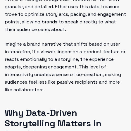
granular, and detailed. Ether uses this data treasure
trove to optimize story arcs, pacing, and engagement
points, allowing brands to speak directly to what
their audience cares about.
Imagine a brand narrative that shifts based on user
interaction, if a viewer lingers on a product feature or
reacts emotionally to a storyline, the experience
adapts, deepening engagement. This level of
interactivity creates a sense of co-creation, making
audiences feel less like passive recipients and more
like collaborators.
Why Data-Driven
Storytelling Matters in