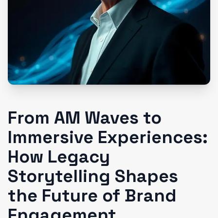
From AM Waves to
Immersive Experiences:
How Legacy
Storytelling Shapes
the Future of Brand
Engagement