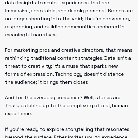
data insights to sculpt experiences that are
immersive, adaptable, and deeply personal. Brands are
no longer shouting into the void; they’re conversing,
responding, and building communities anchored in
meaningful narratives.
For marketing pros and creative directors, that means
rethinking traditional content strategies. Data isn’t a
threat to creativity; it’s a muse that sparks new
forms of expression. Technology doesn’t distance
the audience; it brings them closer.
And for the everyday consumer? Well, stories are
finally catching up to the complexity of real, human
experience.
If you’re ready to explore storytelling that resonates
beyond the surface, Ether invites you to experience