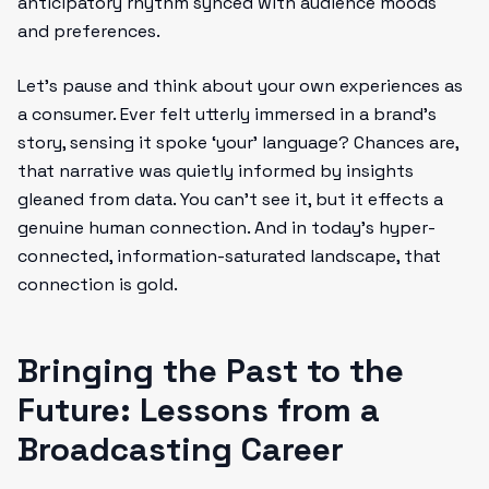
anticipatory rhythm synced with audience moods
and preferences.
Let’s pause and think about your own experiences as
a consumer. Ever felt utterly immersed in a brand’s
story, sensing it spoke ‘your’ language? Chances are,
that narrative was quietly informed by insights
gleaned from data. You can’t see it, but it effects a
genuine human connection. And in today’s hyper-
connected, information-saturated landscape, that
connection is gold.
Bringing the Past to the
Future: Lessons from a
Broadcasting Career