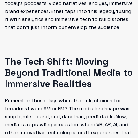
today’s podcasts, video narratives, and yes, immersive
brand experiences. Ether taps into this legacy, fusing
it with analytics and immersive tech to build stories
that don’t just inform but envelop the audience.
The Tech Shift: Moving
Beyond Traditional Media to
Immersive Realities
Remember those days when the only choices for
broadcast were AM or FM? The media landscape was
simple, rule-bound, and, dare I say, predictable. Now,
media is a sprawling ecosystem where VR, AR, AI, and
other innovative technologies craft experiences that