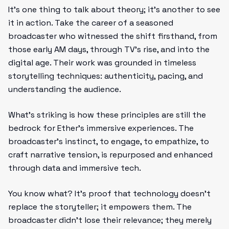
It’s one thing to talk about theory; it’s another to see
it in action. Take the career of a seasoned
broadcaster who witnessed the shift firsthand, from
those early AM days, through TV’s rise, and into the
digital age. Their work was grounded in timeless
storytelling techniques: authenticity, pacing, and
understanding the audience.
What’s striking is how these principles are still the
bedrock for Ether’s immersive experiences. The
broadcaster’s instinct, to engage, to empathize, to
craft narrative tension, is repurposed and enhanced
through data and immersive tech.
You know what? It’s proof that technology doesn’t
replace the storyteller; it empowers them. The
broadcaster didn’t lose their relevance; they merely