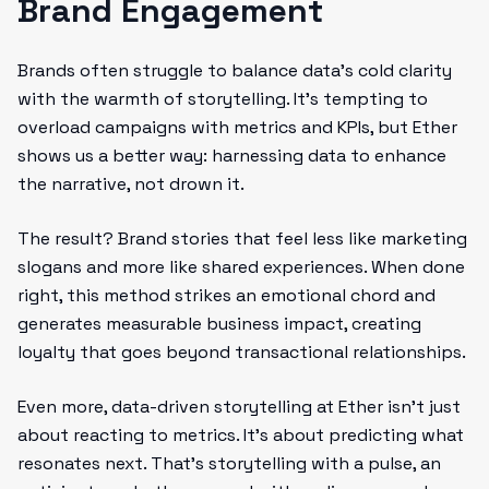
Brand Engagement
Brands often struggle to balance data’s cold clarity
with the warmth of storytelling. It’s tempting to
overload campaigns with metrics and KPIs, but Ether
shows us a better way: harnessing data to enhance
the narrative, not drown it.
The result? Brand stories that feel less like marketing
slogans and more like shared experiences. When done
right, this method strikes an emotional chord and
generates measurable business impact, creating
loyalty that goes beyond transactional relationships.
Even more, data-driven storytelling at Ether isn’t just
about reacting to metrics. It’s about predicting what
resonates next. That’s storytelling with a pulse, an