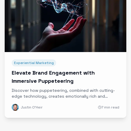
Experiential Marketing
Elevate Brand Engagement with
Immersive Puppeteering
Discover how puppeteering, combined with cutting-
edge technology, creates emotionally rich and
authentic immersive brand experiences that stand
Justin O'Heir
7 min read
out in today's digital landscape.