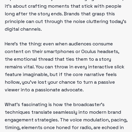
it’s about crafting moments that stick with people
long after the story ends. Brands that grasp this
principle can cut through the noise cluttering today’s
digital channels.
Here’s the thing: even when audiences consume
content on their smartphones or Oculus headsets,
the emotional thread that ties them to a story
remains vital. You can throw in every interactive slick
feature imaginable, but if the core narrative feels
hollow, you’ve lost your chance to turn a passive
viewer into a passionate advocate.
What’s fascinating is how the broadcaster’s
techniques translate seamlessly into modern brand
engagement strategies. The voice modulation, pacing,
timing, elements once honed for radio, are echoed in