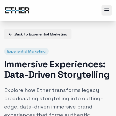
Back to
Experiential Marketing
Experiential Marketing
Immersive Experiences:
Data-Driven Storytelling
Explore how Ether transforms legacy
broadcasting storytelling into cutting-
edge, data-driven immersive brand
experiences that forge authentic