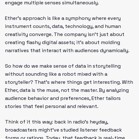
engage multiple senses simultaneously.
Ether’s approach is like a symphony where every
instrument counts, data, technology, and human
creativity converge. The company isn’t just about
creating flashy digital assets; it’s about molding
narratives that interact with audiences dynamically.
So how do we make sense of data in storytelling
without sounding like a robot mixed with a
storyteller? That’s where things get interesting. With
Ether, data is the muse, not the master. By analyzing
audience behavior and preferences, Ether tailors
stories that feel personal and relevant.
Think of it this way: back in radio’s heyday,
broadcasters might’ve studied listener feedback
forms or ratings. Today, that feedback is real-time,