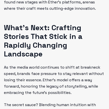
found new stages with Ether’s platforms, arenas
where their craft meets cutting-edge innovation.
What’s Next: Crafting
Stories That Stick in a
Rapidly Changing
Landscape
As the media world continues to shift at breakneck
speed, brands face pressure to stay relevant without
losing their essence. Ether’s model offers a way
forward, honoring the legacy of storytelling, while
embracing the future’s possibilities.
The secret sauce? Blending human intuition with