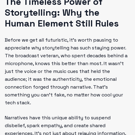
The Timeless Power of
Storytelling: Why the
Human Element Still Rules
Before we get all futuristic, it’s worth pausing to
appreciate why storytelling has such staying power.
The broadcast veteran, who spent decades behind a
microphone, knows this better than most. It wasn’t
just the voice or the music cues that held the
audience; it was the authenticity, the emotional
connection forged through narrative. That’s
something you can’t fake, no matter how cool your
tech stack.
Narratives have this unique ability to suspend
disbelief, spark empathy, and create shared
experiences. It’s not just about relaying information,