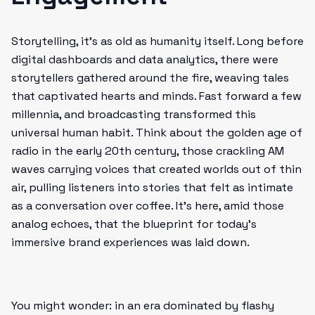
Storytelling, it’s as old as humanity itself. Long before
digital dashboards and data analytics, there were
storytellers gathered around the fire, weaving tales
that captivated hearts and minds. Fast forward a few
millennia, and broadcasting transformed this
universal human habit. Think about the golden age of
radio in the early 20th century, those crackling AM
waves carrying voices that created worlds out of thin
air, pulling listeners into stories that felt as intimate
as a conversation over coffee. It’s here, amid those
analog echoes, that the blueprint for today’s
immersive brand experiences was laid down.
You might wonder: in an era dominated by flashy