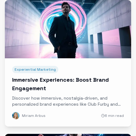
Experiential Marketing
Immersive Experiences: Boost Brand
Engagement
Discover how immersive, nostalgia-driven, and
personalized brand experiences like Club Furby and
Shaq’s Drip Lounge are redefining engagement and
Miriam Arbus
6 min read
creating lasting emotional connections.