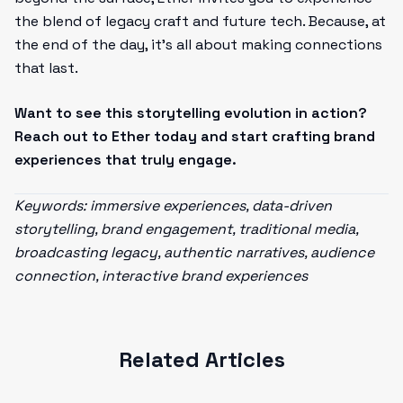
the blend of legacy craft and future tech. Because, at
the end of the day, it’s all about making connections
that last.
Want to see this storytelling evolution in action?
Reach out to Ether today and start crafting brand
experiences that truly engage.
Keywords: immersive experiences, data-driven
storytelling, brand engagement, traditional media,
broadcasting legacy, authentic narratives, audience
connection, interactive brand experiences
Related Articles