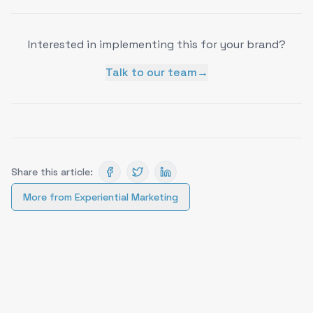
Interested in implementing this for your brand?
Talk to our team
→
Share this article:
More from
Experiential Marketing