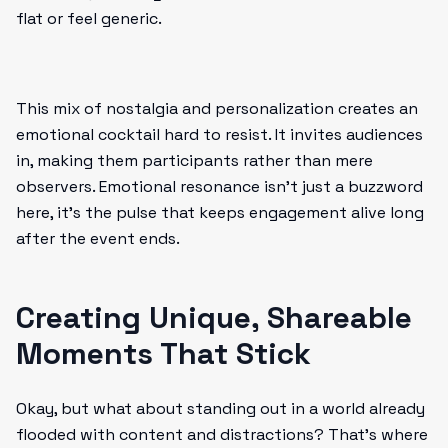
flat or feel generic.
This mix of nostalgia and personalization creates an
emotional cocktail hard to resist. It invites audiences
in, making them participants rather than mere
observers. Emotional resonance isn’t just a buzzword
here, it’s the pulse that keeps engagement alive long
after the event ends.
Creating Unique, Shareable
Moments That Stick
Okay, but what about standing out in a world already
flooded with content and distractions? That’s where