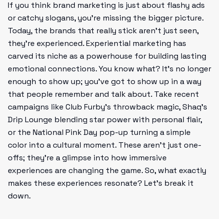
If you think brand marketing is just about flashy ads
or catchy slogans, you’re missing the bigger picture.
Today, the brands that really stick aren’t just seen,
they're experienced. Experiential marketing has
carved its niche as a powerhouse for building lasting
emotional connections. You know what? It’s no longer
enough to show up; you've got to show up in a way
that people remember and talk about. Take recent
campaigns like Club Furby’s throwback magic, Shaq’s
Drip Lounge blending star power with personal flair,
or the National Pink Day pop-up turning a simple
color into a cultural moment. These aren’t just one-
offs; they're a glimpse into how immersive
experiences are changing the game. So, what exactly
makes these experiences resonate? Let’s break it
down.