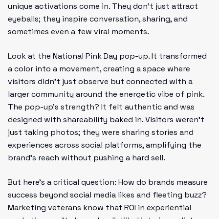
unique activations come in. They don’t just attract
eyeballs; they inspire conversation, sharing, and
sometimes even a few viral moments.
Look at the National Pink Day pop-up. It transformed
a color into a movement, creating a space where
visitors didn't just observe but connected with a
larger community around the energetic vibe of pink.
The pop-up’s strength? It felt authentic and was
designed with shareability baked in. Visitors weren’t
just taking photos; they were sharing stories and
experiences across social platforms, amplifying the
brand’s reach without pushing a hard sell.
But here’s a critical question: How do brands measure
success beyond social media likes and fleeting buzz?
Marketing veterans know that ROI in experiential