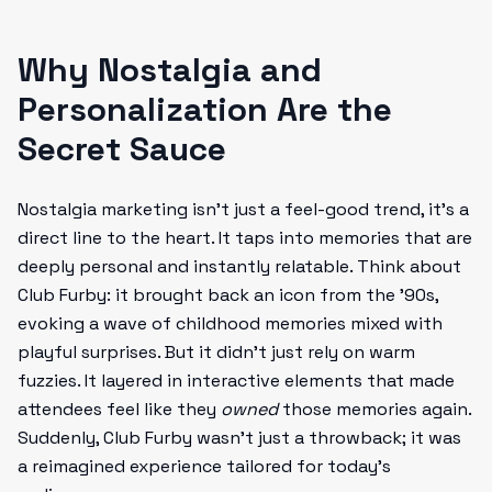
Why Nostalgia and
Personalization Are the
Secret Sauce
Nostalgia marketing isn’t just a feel-good trend, it’s a
direct line to the heart. It taps into memories that are
deeply personal and instantly relatable. Think about
Club Furby: it brought back an icon from the '90s,
evoking a wave of childhood memories mixed with
playful surprises. But it didn’t just rely on warm
fuzzies. It layered in interactive elements that made
attendees feel like they
owned
those memories again.
Suddenly, Club Furby wasn’t just a throwback; it was
a reimagined experience tailored for today’s