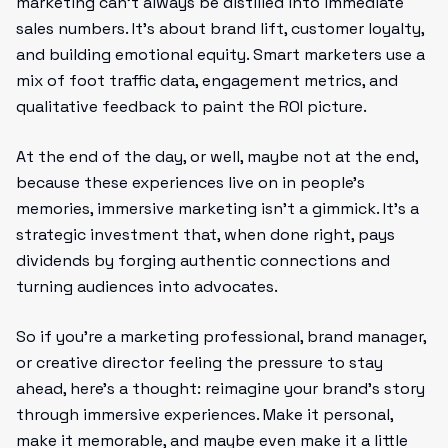
marketing can't always be distilled into immediate
sales numbers. It’s about brand lift, customer loyalty,
and building emotional equity. Smart marketers use a
mix of foot traffic data, engagement metrics, and
qualitative feedback to paint the ROI picture.
At the end of the day, or well, maybe not at the end,
because these experiences live on in people's
memories, immersive marketing isn’t a gimmick. It’s a
strategic investment that, when done right, pays
dividends by forging authentic connections and
turning audiences into advocates.
So if you’re a marketing professional, brand manager,
or creative director feeling the pressure to stay
ahead, here’s a thought: reimagine your brand’s story
through immersive experiences. Make it personal,
make it memorable, and maybe even make it a little