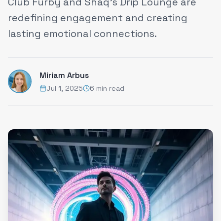
Club Furby and Shaq’s Drip Lounge are
redefining engagement and creating
lasting emotional connections.
Miriam Arbus
Jul 1, 2025
6 min read