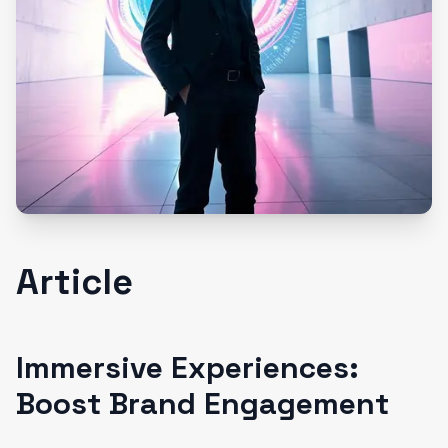
Article
Immersive Experiences:
Boost Brand Engagement