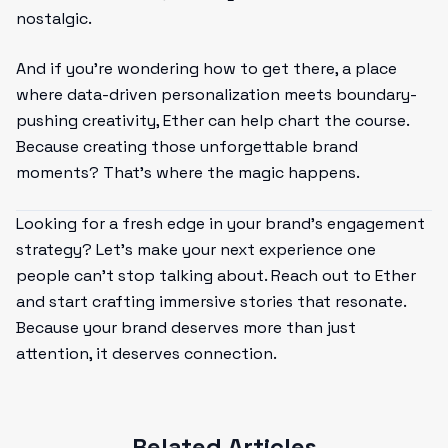
nostalgic.
And if you’re wondering how to get there, a place
where data-driven personalization meets boundary-
pushing creativity, Ether can help chart the course.
Because creating those unforgettable brand
moments? That’s where the magic happens.
Looking for a fresh edge in your brand’s engagement
strategy? Let’s make your next experience one
people can’t stop talking about. Reach out to Ether
and start crafting immersive stories that resonate.
Because your brand deserves more than just
attention, it deserves connection.
Related Articles