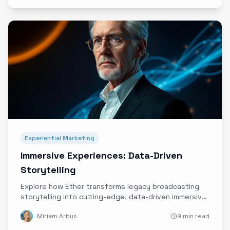
Experiential Marketing
Immersive Experiences: Data-Driven
Storytelling
Explore how Ether transforms legacy broadcasting
storytelling into cutting-edge, data-driven immersive
brand experiences that forge authentic audience
Miriam Arbus
9 min read
connections.