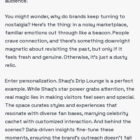
audience.
You might wonder, why do brands keep turning to
nostalgia? Here’s the thing: in a noisy marketplace,
familiar emotions cut through like a beacon. People
crave connection, and there’s something downright
magnetic about revisiting the past, but only if it
feels fresh and genuine. Otherwise, it’s just a dusty
relic.
Enter personalization. Shaq’s Drip Lounge is a perfect
example. While Shaq’s star power grabs attention, the
real magic lies in making visitors feel seen and special.
The space curates styles and experiences that
resonate with diverse fan bases, marrying celebrity
cachet with customized interaction. And behind the
scenes? Data-driven insights fine-tune these
moments, ensuring the brand’s outreach doesn’t fall