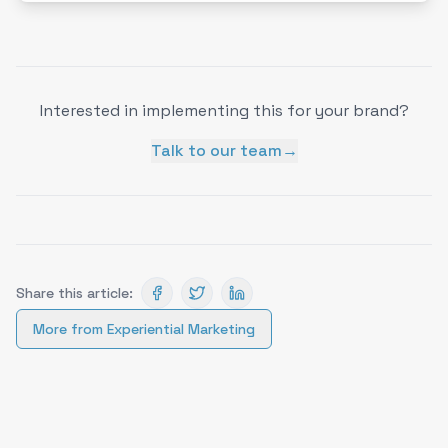
Interested in implementing this for your brand?
Talk to our team
→
Share this article:
More from
Experiential Marketing