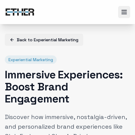
Back to
Experiential Marketing
Experiential Marketing
Immersive Experiences:
Boost Brand
Engagement
Discover how immersive, nostalgia-driven,
and personalized brand experiences like