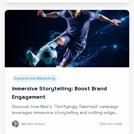
Experiential Marketing
Immersive Storytelling: Boost Brand
Engagement
Discover how Nike's 'Terrifyingly Talented' campaign
leverages immersive storytelling and cutting-edge
technology to deepen emotional connections and
Miriam Arbus
8 min read
elevate brand engagement.