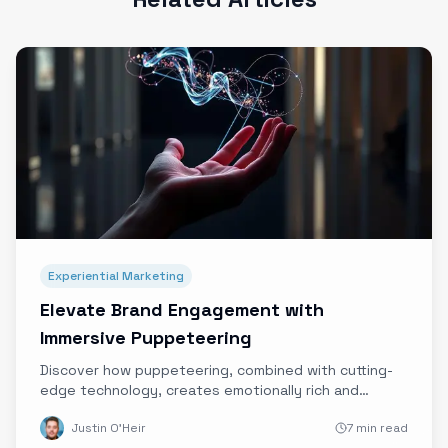
Experiential Marketing
Elevate Brand Engagement with
Immersive Puppeteering
Discover how puppeteering, combined with cutting-
edge technology, creates emotionally rich and
authentic immersive brand experiences that stand
Justin O'Heir
7 min read
out in today's digital landscape.