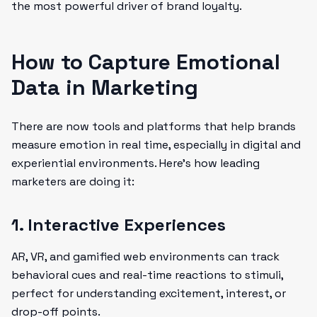
the most powerful driver of brand loyalty.
How to Capture Emotional
Data in Marketing
There are now tools and platforms that help brands
measure emotion in real time, especially in digital and
experiential environments. Here's how leading
marketers are doing it:
1. Interactive Experiences
AR, VR, and gamified web environments can track
behavioral cues and real-time reactions to stimuli,
perfect for understanding excitement, interest, or
drop-off points.