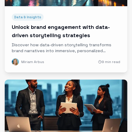
Data & Insights
Unlock brand engagement with data-
driven storytelling strategies
Discover how data-driven storytelling transforms
brand narratives into immersive, personalized
experiences that captivate audiences and drive real
Miriam Arbus
9 min read
engagement.