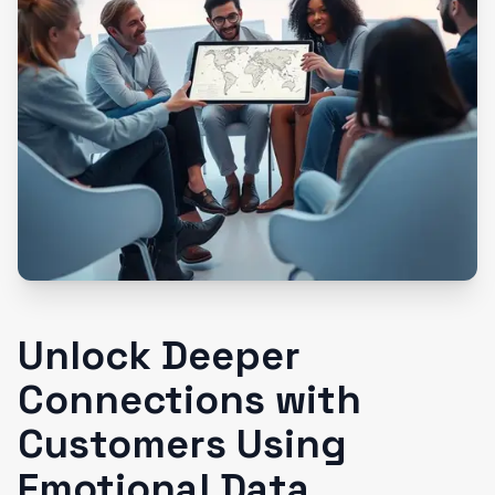
Unlock Deeper
Connections with
Customers Using
Emotional Data