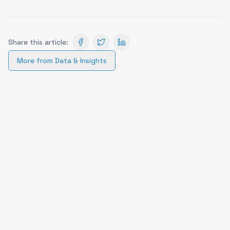
Share this article:
More from
Data & Insights