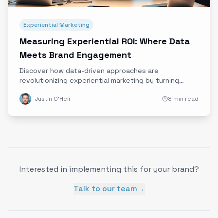
Experiential Marketing
Measuring Experiential ROI: Where Data
Meets Brand Engagement
Discover how data-driven approaches are
revolutionizing experiential marketing by turning
immersive brand experiences into measurable ROI.
Justin O'Heir
8 min read
Learn from top brands and get practical tips to start
quantifying your campaigns today.
Interested in implementing this for your brand?
Talk to our team
→