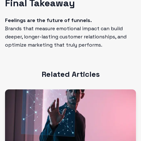
Final Takeaway
Feelings are the future of funnels.
Brands that measure emotional impact can build
deeper, longer-lasting customer relationships, and
optimize marketing that truly performs.
Related Articles