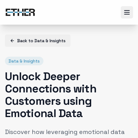
Back to
Data & Insights
Data & Insights
Unlock Deeper
Connections with
Customers using
Emotional Data
Discover how leveraging emotional data