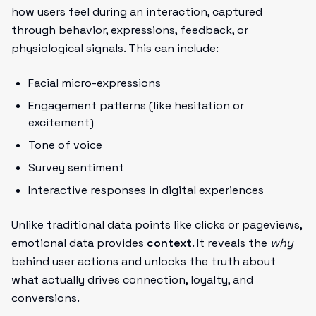
how users feel during an interaction, captured
through behavior, expressions, feedback, or
physiological signals. This can include:
Facial micro-expressions
Engagement patterns (like hesitation or
excitement)
Tone of voice
Survey sentiment
Interactive responses in digital experiences
Unlike traditional data points like clicks or pageviews,
emotional data provides
context
. It reveals the
why
behind user actions and unlocks the truth about
what actually drives connection, loyalty, and
conversions.