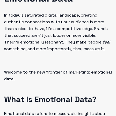
In today’s saturated digital landscape, creating
authentic connections with your audience is more
than a nice-to-have, it’s a competitive edge. Brands
that succeed aren’t just louder or more visible.
They’re emotionally resonant. They make people
feel
something, and more importantly, they measure it.
Welcome to the new frontier of marketing:
emotional
data
.
What Is Emotional Data?
Emotional data refers to measurable insights about