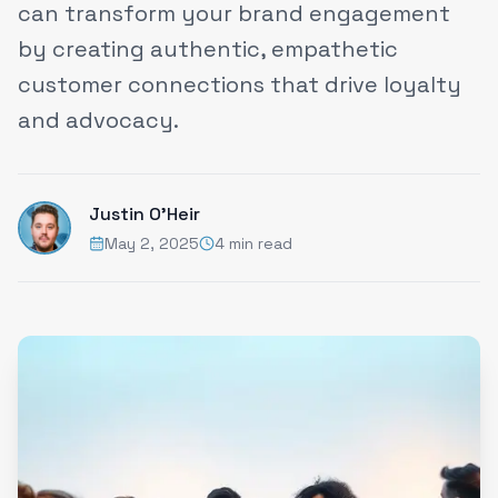
can transform your brand engagement
by creating authentic, empathetic
customer connections that drive loyalty
and advocacy.
Justin O'Heir
May 2, 2025
4 min read