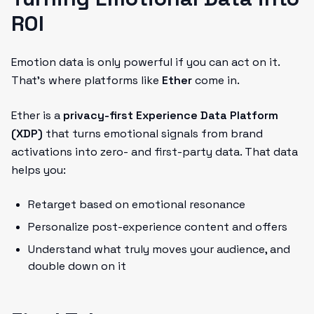
ROI
Emotion data is only powerful if you can act on it.
That’s where platforms like
Ether
come in.
Ether is a
privacy-first Experience Data Platform
(XDP)
that turns emotional signals from brand
activations into zero- and first-party data. That data
helps you:
Retarget based on emotional resonance
Personalize post-experience content and offers
Understand what truly moves your audience, and
double down on it