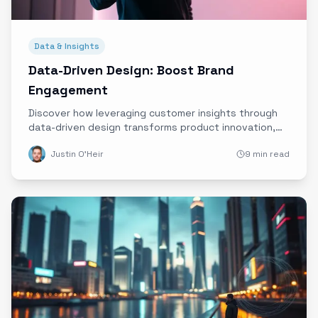
Data & Insights
Data-Driven Design: Boost Brand
Engagement
Discover how leveraging customer insights through
data-driven design transforms product innovation,
boosts brand engagement, and builds lasting
Justin O'Heir
9 min read
customer loyalty.