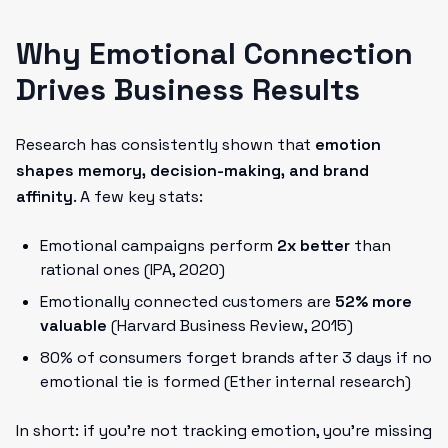
Why Emotional Connection
Drives Business Results
Research has consistently shown that
emotion
shapes memory, decision-making, and brand
affinity
. A few key stats:
Emotional campaigns perform
2x better
than
rational ones (IPA, 2020)
Emotionally connected customers are
52% more
valuable
(Harvard Business Review, 2015)
80% of consumers forget brands after 3 days if no
emotional tie is formed (Ether internal research)
In short: if you're not tracking emotion, you’re missing