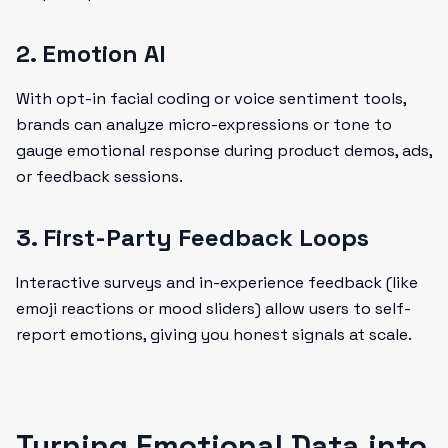
2. Emotion AI
With opt-in facial coding or voice sentiment tools,
brands can analyze micro-expressions or tone to
gauge emotional response during product demos, ads,
or feedback sessions.
3. First-Party Feedback Loops
Interactive surveys and in-experience feedback (like
emoji reactions or mood sliders) allow users to self-
report emotions, giving you honest signals at scale.
Turning Emotional Data into