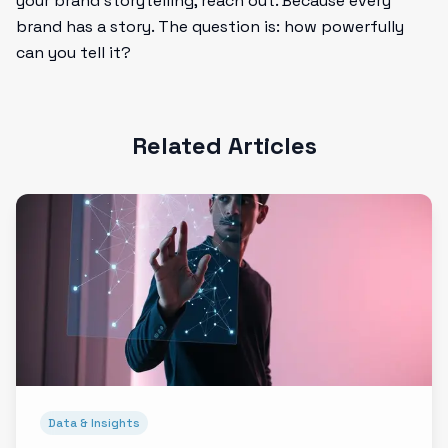
your brand storytelling, reach out. Because every
brand has a story. The question is: how powerfully
can you tell it?
Related Articles
Data & Insights