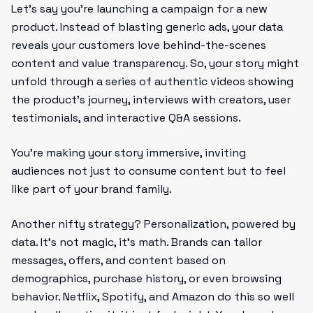
Let’s say you’re launching a campaign for a new
product. Instead of blasting generic ads, your data
reveals your customers love behind-the-scenes
content and value transparency. So, your story might
unfold through a series of authentic videos showing
the product’s journey, interviews with creators, user
testimonials, and interactive Q&A sessions.
You’re making your story immersive, inviting
audiences not just to consume content but to feel
like part of your brand family.
Another nifty strategy? Personalization, powered by
data. It’s not magic, it’s math. Brands can tailor
messages, offers, and content based on
demographics, purchase history, or even browsing
behavior. Netflix, Spotify, and Amazon do this so well