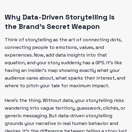
Why Data-Driven Storytelling is
the Brand’s Secret Weapon
Think of storytelling as the art of connecting dots,
connecting people to emotions, values, and
experiences. Now, add data insights into that
equation, and your story suddenly has a GPS. It’s like
having an insider’s map showing exactly what your
audience cares about, what sparks their interest, and
where to pitch your tale for maximum impact.
Here’s the thing. Without data, your storytelling risks
wandering into vague territory, guesswork, clichés, or
generic messaging. But data-driven storytelling
grounds your narrative in real human behavior and
desires. It’s the difference between telling a story just