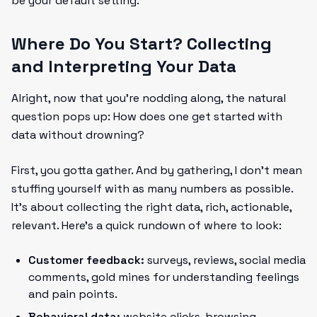
be your default setting.
Where Do You Start? Collecting
and Interpreting Your Data
Alright, now that you’re nodding along, the natural
question pops up: How does one get started with
data without drowning?
First, you gotta gather. And by gathering, I don’t mean
stuffing yourself with as many numbers as possible.
It’s about collecting the right data, rich, actionable,
relevant. Here’s a quick rundown of where to look:
Customer feedback:
surveys, reviews, social media
comments, gold mines for understanding feelings
and pain points.
Behavioral data:
website clicks, browsing