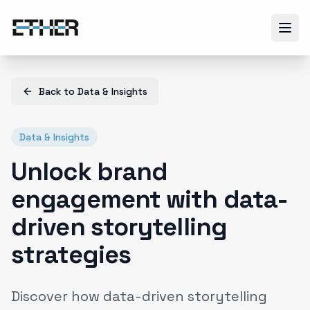
Back to
Data & Insights
Data & Insights
Unlock brand
engagement with data-
driven storytelling
strategies
Discover how data-driven storytelling