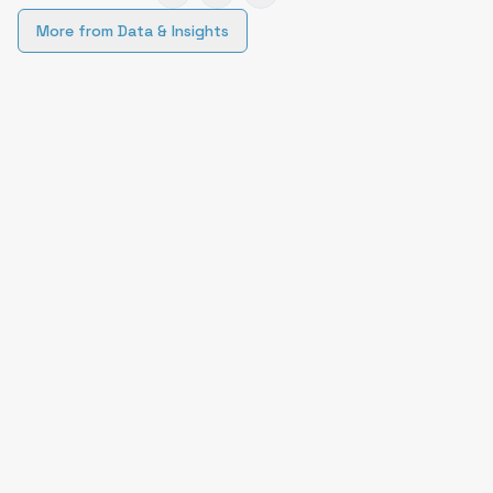
More from
Data & Insights