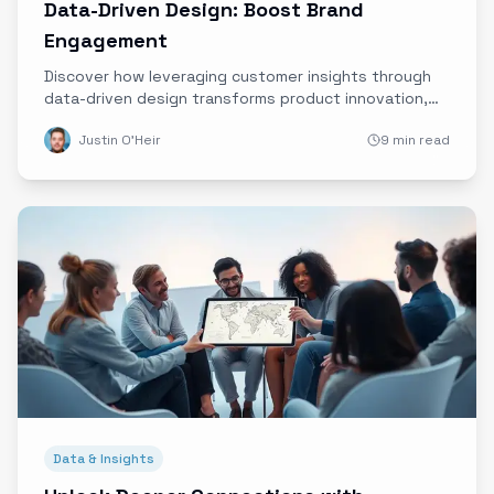
Data-Driven Design: Boost Brand
Engagement
Discover how leveraging customer insights through
data-driven design transforms product innovation,
boosts brand engagement, and builds lasting
Justin O'Heir
9 min read
customer loyalty.
Data & Insights