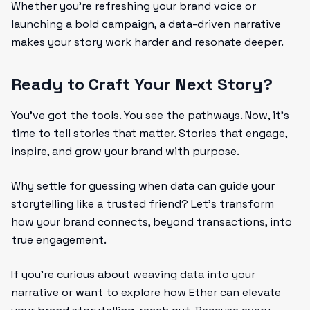
Whether you’re refreshing your brand voice or
launching a bold campaign, a data-driven narrative
makes your story work harder and resonate deeper.
Ready to Craft Your Next Story?
You’ve got the tools. You see the pathways. Now, it’s
time to tell stories that matter. Stories that engage,
inspire, and grow your brand with purpose.
Why settle for guessing when data can guide your
storytelling like a trusted friend? Let’s transform
how your brand connects, beyond transactions, into
true engagement.
If you’re curious about weaving data into your
narrative or want to explore how Ether can elevate