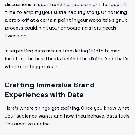
discussions in your trending topics might tell you it’s
time to amplify your sustainability story. Or noticing
a drop-off at a certain point in your website’s signup
process could hint your onboarding story needs
tweaking.
Interpreting data means translating it into human
insights, the heartbeats behind the digits. And that’s
where strategy kicks in.
Crafting Immersive Brand
Experiences with Data
Here’s where things get exciting. Once you know what
your audience wants and how they behave, data fuels
the creative engine.