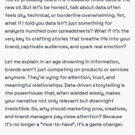
new oil. But let's be honest, talk about data often
feels dry, technical, or borderline overwhelming. Yet,
what if I told you data isn’t just something for
analysts hunched over spreadsheets? What if it’s the
very key to crafting stories that breathe life into your
brand, captivate audiences, and spark real emotion?
Let me explain. In an age drowning in information,
brands aren’t just competing on products or services
anymore. They’re vying for attention, trust, and
meaningful relationships. Data-driven storytelling is
the powerhouse that, when wielded wisely, makes
your narrative not only relevant but downright
irresistible. So, why should marketing pros, creatives,
and brand managers pay close attention? Because
it’s no longer a “nice-to-have”, it’s a game changer.