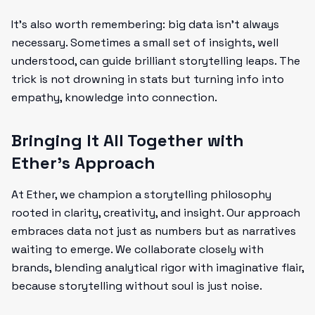
It’s also worth remembering: big data isn’t always
necessary. Sometimes a small set of insights, well
understood, can guide brilliant storytelling leaps. The
trick is not drowning in stats but turning info into
empathy, knowledge into connection.
Bringing It All Together with
Ether’s Approach
At Ether, we champion a storytelling philosophy
rooted in clarity, creativity, and insight. Our approach
embraces data not just as numbers but as narratives
waiting to emerge. We collaborate closely with
brands, blending analytical rigor with imaginative flair,
because storytelling without soul is just noise.