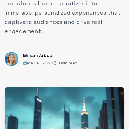
transforms brand narratives into
immersive, personalized experiences that
captivate audiences and drive real
engagement.
Miriam Arbus
May 13, 2025
9 min read