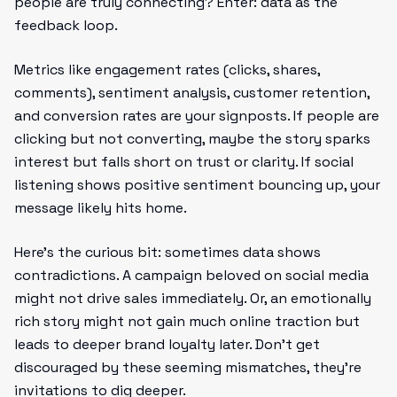
people are truly connecting? Enter: data as the
feedback loop.
Metrics like engagement rates (clicks, shares,
comments), sentiment analysis, customer retention,
and conversion rates are your signposts. If people are
clicking but not converting, maybe the story sparks
interest but falls short on trust or clarity. If social
listening shows positive sentiment bouncing up, your
message likely hits home.
Here’s the curious bit: sometimes data shows
contradictions. A campaign beloved on social media
might not drive sales immediately. Or, an emotionally
rich story might not gain much online traction but
leads to deeper brand loyalty later. Don’t get
discouraged by these seeming mismatches, they’re
invitations to dig deeper.