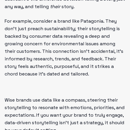
any way, and telling
their
story.
For example, consider a brand like Patagonia. They
don’t just preach sustainability; their storytelling is
backed by consumer data revealing a deep and
growing concern for environmental issues among
their customers. This connection isn’t accidental, it’s
informed by research, trends, and feedback. Their
story feels authentic, purposeful, and it strikes a
chord because it’s dated and tailored.
Wise brands use data like a compass, steering their
storytelling to resonate with emotions, priorities, and
expectations. If you want your brand to truly engage,
data-driven storytelling isn’t just a strategy, it should