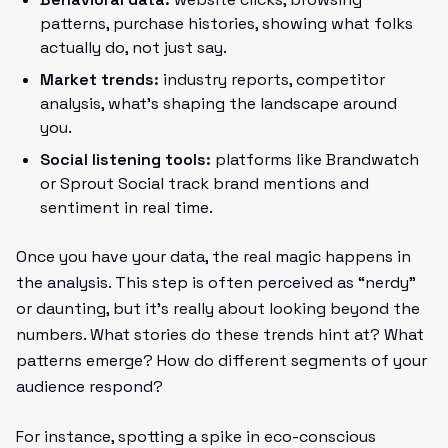
patterns, purchase histories, showing what folks
actually do, not just say.
Market trends:
industry reports, competitor
analysis, what’s shaping the landscape around
you.
Social listening tools:
platforms like Brandwatch
or Sprout Social track brand mentions and
sentiment in real time.
Once you have your data, the real magic happens in
the analysis. This step is often perceived as “nerdy”
or daunting, but it’s really about looking beyond the
numbers. What stories do these trends hint at? What
patterns emerge? How do different segments of your
audience respond?
For instance, spotting a spike in eco-conscious