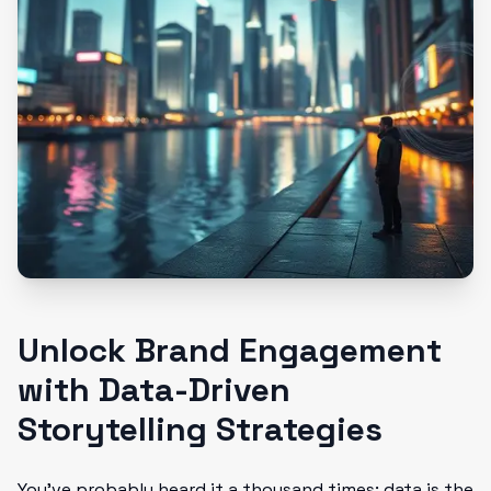
Unlock Brand Engagement
with Data-Driven
Storytelling Strategies
You’ve probably heard it a thousand times: data is the