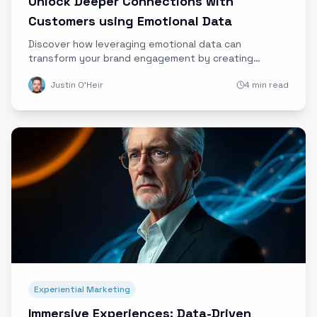
Unlock Deeper Connections with
Customers using Emotional Data
Discover how leveraging emotional data can
transform your brand engagement by creating
authentic, empathetic customer connections that
Justin O'Heir
4 min read
drive loyalty and advocacy.
Experiential Marketing
Immersive Experiences: Data-Driven