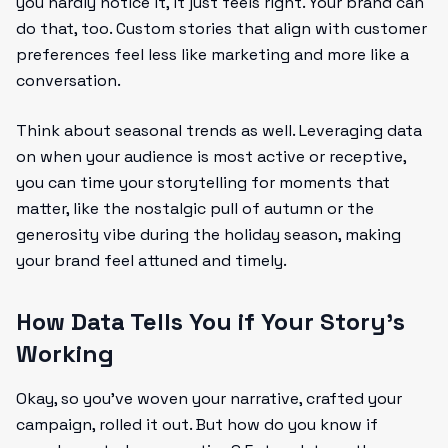
you hardly notice it, it just feels right. Your brand can
do that, too. Custom stories that align with customer
preferences feel less like marketing and more like a
conversation.
Think about seasonal trends as well. Leveraging data
on when your audience is most active or receptive,
you can time your storytelling for moments that
matter, like the nostalgic pull of autumn or the
generosity vibe during the holiday season, making
your brand feel attuned and timely.
How Data Tells You if Your Story’s
Working
Okay, so you’ve woven your narrative, crafted your
campaign, rolled it out. But how do you know if