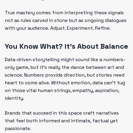
True mastery comes from interpreting these signals
not as rules carved in stone but as ongoing dialogues
with your audience. Adjust. Experiment. Refine.
You Know What? It’s About Balance
Data-driven storytelling might sound like a numbers-
only game, but it’s really the dance between art and
science. Numbers provide direction, but stories need
heart to come alive. Without emotion, data can’t tug
on those vital human strings, empathy, aspiration,
identity.
Brands that succeed in this space craft narratives
that feel both informed and intimate, factual yet
passionate.