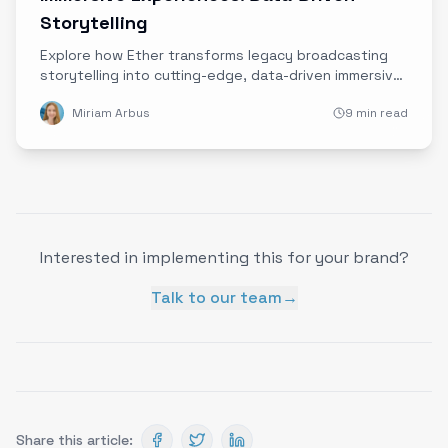
Storytelling
Explore how Ether transforms legacy broadcasting
storytelling into cutting-edge, data-driven immersive
brand experiences that forge authentic audience
Miriam Arbus
9 min read
connections.
Interested in implementing this for your brand?
Talk to our team
→
Share this article: