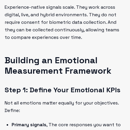
Experience-native signals scale. They work across
digital, live, and hybrid environments. They do not
require consent for biometric data collection. And
they can be collected continuously, allowing teams
to compare experiences over time.
Building an Emotional
Measurement Framework
Step 1: Define Your Emotional KPIs
Not all emotions matter equally for your objectives.
Define:
Primary signals
, The core responses you want to