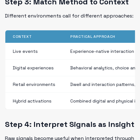
Step 3: Match Method to Context
Different environments call for different approaches:
CONTEXT
PRACTICAL APPROACH
Live events
Experience-native interaction si
Digital experiences
Behavioral analytics, choice an
Retail environments
Dwell and interaction patterns, p
Hybrid activations
Combined digital and physical int
Step 4: Interpret Signals as Insight
Raw signals become useful when interpreted through