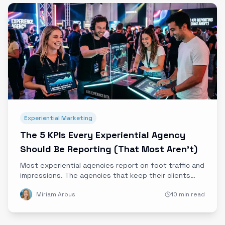
Experiential Marketing
The 5 KPIs Every Experiential Agency
Should Be Reporting (That Most Aren't)
Most experiential agencies report on foot traffic and
impressions. The agencies that keep their clients
report on these 5 KPIs instead, and they're the ones
Miriam Arbus
10 min read
that survive budget reviews.