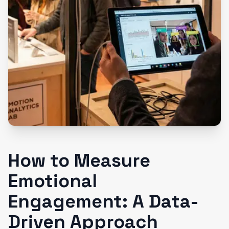
How to Measure
Emotional
Engagement: A Data-
Driven Approach