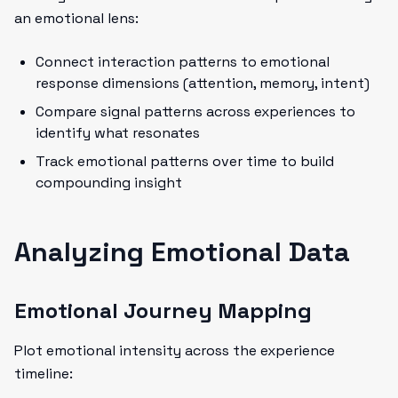
an emotional lens:
Connect interaction patterns to emotional
response dimensions (attention, memory, intent)
Compare signal patterns across experiences to
identify what resonates
Track emotional patterns over time to build
compounding insight
Analyzing Emotional Data
Emotional Journey Mapping
Plot emotional intensity across the experience
timeline: