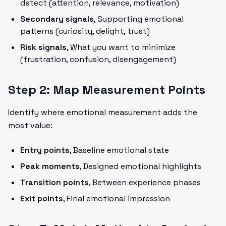
detect (attention, relevance, motivation)
Secondary signals
, Supporting emotional
patterns (curiosity, delight, trust)
Risk signals
, What you want to minimize
(frustration, confusion, disengagement)
Step 2: Map Measurement Points
Identify where emotional measurement adds the
most value:
Entry points
, Baseline emotional state
Peak moments
, Designed emotional highlights
Transition points
, Between experience phases
Exit points
, Final emotional impression