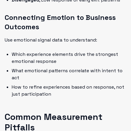
Connecting Emotion to Business
Outcomes
Use emotional signal data to understand:
Which experience elements drive the strongest
emotional response
What emotional patterns correlate with intent to
act
How to refine experiences based on response, not
just participation
Common Measurement
Pitfalls