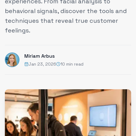
experiences. From facial analysis to
behavioral signals, discover the tools and
techniques that reveal true customer
feelings.
Miriam Arbus
Jan 23, 2026
10 min read