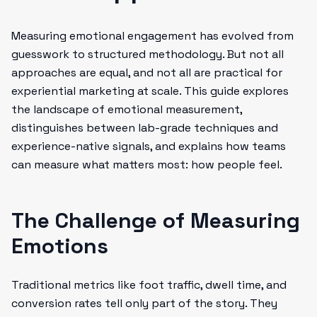
Measuring emotional engagement has evolved from
guesswork to structured methodology. But not all
approaches are equal, and not all are practical for
experiential marketing at scale. This guide explores
the landscape of emotional measurement,
distinguishes between lab-grade techniques and
experience-native signals, and explains how teams
can measure what matters most: how people feel.
The Challenge of Measuring
Emotions
Traditional metrics like foot traffic, dwell time, and
conversion rates tell only part of the story. They