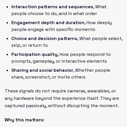
Interaction patterns and sequences
, What
people choose to do, and in what order
Engagement depth and duration
, How deeply
people engage with specific moments
Choice and decision patterns
, What people select,
skip, or return to
Participation quality
, How people respond to
prompts, gameplay, or interactive elements
Sharing and social behavior
, Whether people
share, screenshot, or invite others
These signals do not require cameras, wearables, or
any hardware beyond the experience itself. They are
captured passively, without disrupting the moment.
Why this matters: