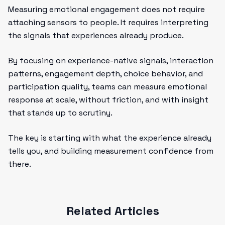
Measuring emotional engagement does not require
attaching sensors to people. It requires interpreting
the signals that experiences already produce.
By focusing on experience-native signals, interaction
patterns, engagement depth, choice behavior, and
participation quality, teams can measure emotional
response at scale, without friction, and with insight
that stands up to scrutiny.
The key is starting with what the experience already
tells you, and building measurement confidence from
there.
Related Articles