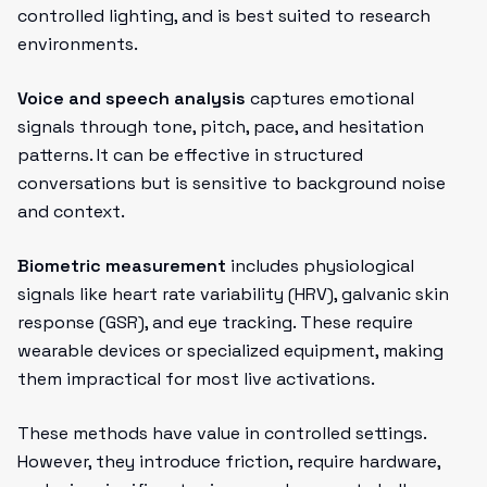
controlled lighting, and is best suited to research
environments.
Voice and speech analysis
captures emotional
signals through tone, pitch, pace, and hesitation
patterns. It can be effective in structured
conversations but is sensitive to background noise
and context.
Biometric measurement
includes physiological
signals like heart rate variability (HRV), galvanic skin
response (GSR), and eye tracking. These require
wearable devices or specialized equipment, making
them impractical for most live activations.
These methods have value in controlled settings.
However, they introduce friction, require hardware,