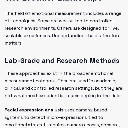
The field of emotional measurement includes a range
of techniques. Some are well suited to controlled
research environments. Others are designed for live,
scalable experiences. Understanding the distinction
matters.
Lab-Grade and Research Methods
These approaches exist in the broader emotional
measurement category. They are used in academic,
clinical, and controlled research settings, but they are
not what most experiential teams deploy in the field.
Facial expression analysis
uses camera-based
systems to detect micro-expressions tied to
emotional states. It requires camera access, consent,