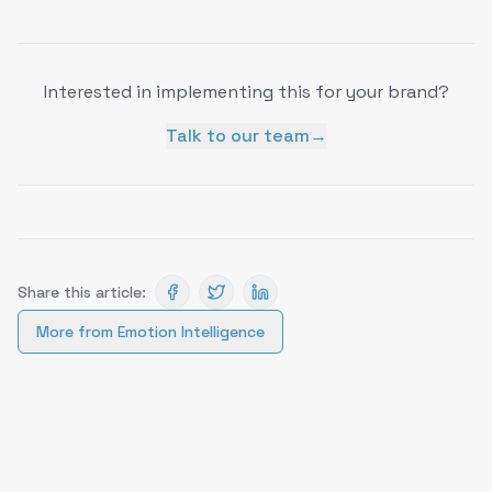
Interested in implementing this for your brand?
Talk to our team
→
Share this article:
More from
Emotion Intelligence