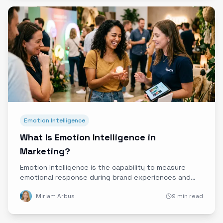
Emotion Intelligence
What Is Emotion Intelligence in
Marketing?
Emotion Intelligence is the capability to measure
emotional response during brand experiences and
translate it into defensible business insight. Learn
Miriam Arbus
9 min read
what it is, how it works, and why it matters for
experiential marketing.