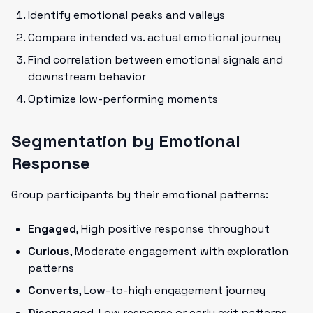
Identify emotional peaks and valleys
Compare intended vs. actual emotional journey
Find correlation between emotional signals and
downstream behavior
Optimize low-performing moments
Segmentation by Emotional
Response
Group participants by their emotional patterns:
Engaged
, High positive response throughout
Curious
, Moderate engagement with exploration
patterns
Converts
, Low-to-high engagement journey
Disengaged
, Low response or early exit patterns