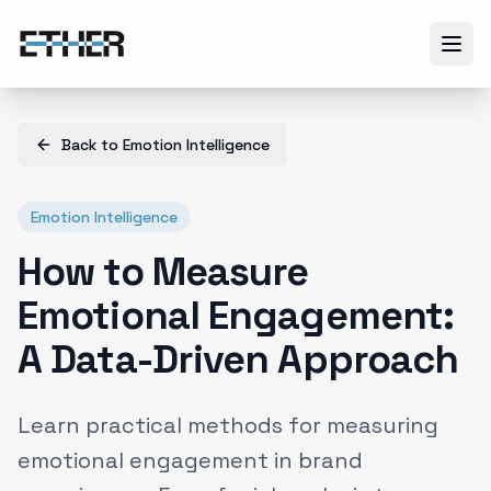
Back to
Emotion Intelligence
Emotion Intelligence
How to Measure
Emotional Engagement:
A Data-Driven Approach
Learn practical methods for measuring
emotional engagement in brand