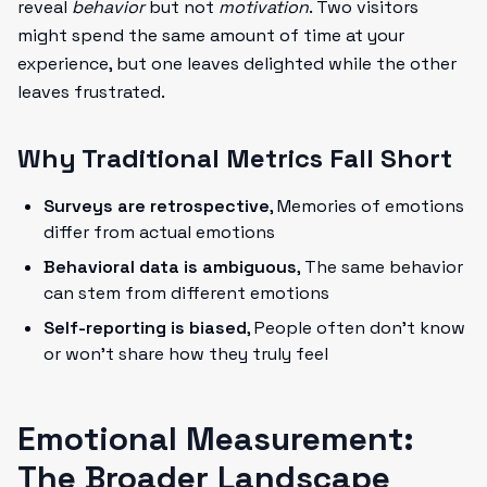
reveal
behavior
but not
motivation
. Two visitors
might spend the same amount of time at your
experience, but one leaves delighted while the other
leaves frustrated.
Why Traditional Metrics Fall Short
Surveys are retrospective
, Memories of emotions
differ from actual emotions
Behavioral data is ambiguous
, The same behavior
can stem from different emotions
Self-reporting is biased
, People often don't know
or won't share how they truly feel
Emotional Measurement:
The Broader Landscape