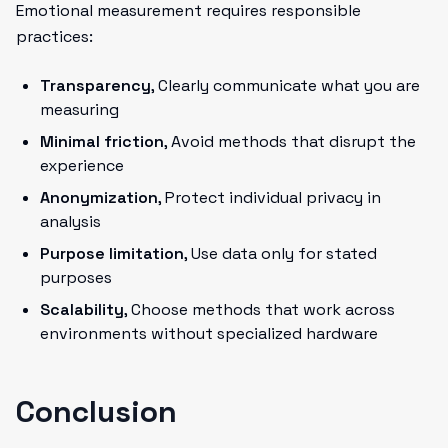
Emotional measurement requires responsible
practices:
Transparency
, Clearly communicate what you are
measuring
Minimal friction
, Avoid methods that disrupt the
experience
Anonymization
, Protect individual privacy in
analysis
Purpose limitation
, Use data only for stated
purposes
Scalability
, Choose methods that work across
environments without specialized hardware
Conclusion