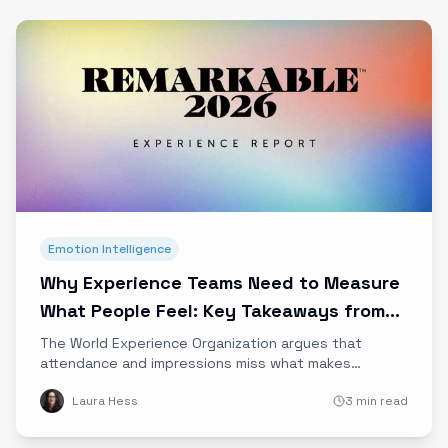
Emotion Intelligence
Why Experience Teams Need to Measure
What People Feel: Key Takeaways from
the WXO
The World Experience Organization argues that
attendance and impressions miss what makes
experiences valuable. Our summary of the WXO’s
Laura Hess
3 min read
case for measuring emotional impact, and why it
matters.