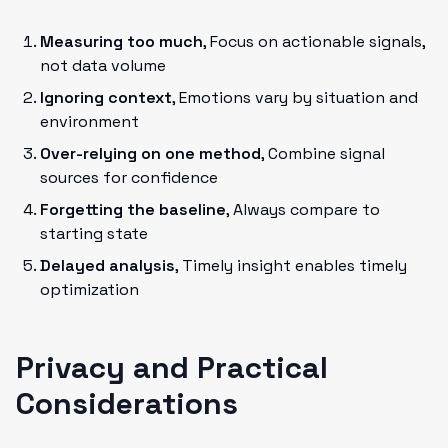
Measuring too much
, Focus on actionable signals,
not data volume
Ignoring context
, Emotions vary by situation and
environment
Over-relying on one method
, Combine signal
sources for confidence
Forgetting the baseline
, Always compare to
starting state
Delayed analysis
, Timely insight enables timely
optimization
Privacy and Practical
Considerations