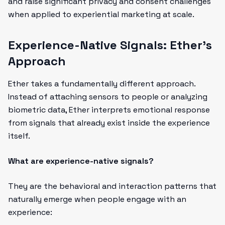
and raise significant privacy and consent challenges
when applied to experiential marketing at scale.
Experience-Native Signals: Ether's
Approach
Ether takes a fundamentally different approach.
Instead of attaching sensors to people or analyzing
biometric data, Ether interprets emotional response
from signals that already exist inside the experience
itself.
What are experience-native signals?
They are the behavioral and interaction patterns that
naturally emerge when people engage with an
experience: