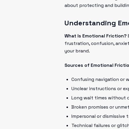
about protecting and buildin
Understanding Emot
What Is Emotional Friction?
E
frustration, confusion, anxi
your brand.
Sources of Emotional Fricti
Confusing navigation or 
Unclear instructions or e
Long wait times without 
Broken promises or unmet
Impersonal or dismissive 
Technical failures or glitc