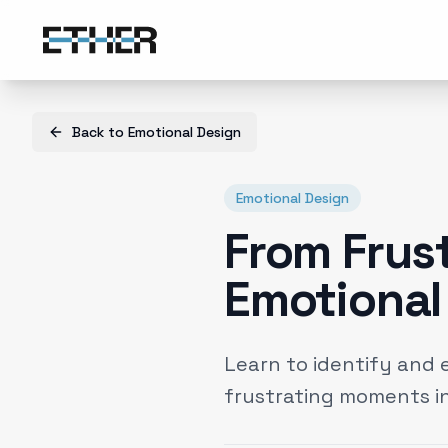
Back to
Emotional Design
Emotional Design
From Frus
Emotional 
Learn to identify and 
frustrating moments in