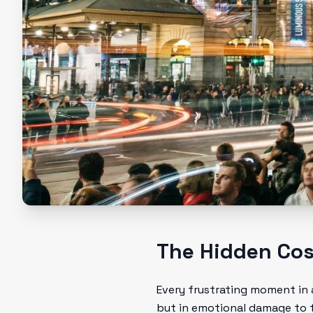
The Hidden Cost
Every frustrating moment in 
but in emotional damage to th