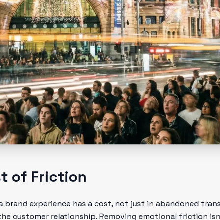
 of Friction
a brand experience has a cost, not just in abandoned trans
e customer relationship. Removing emotional friction isn't