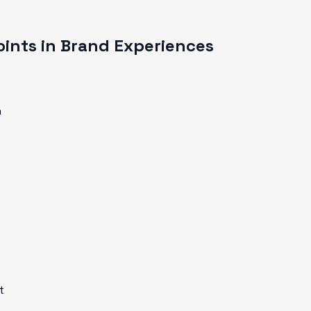
ints in Brand Experiences
n
t