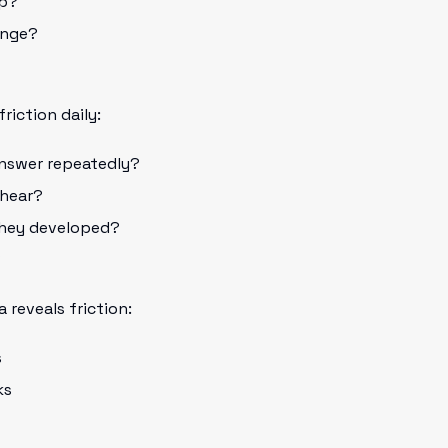
lp?
ange?
friction daily:
nswer repeatedly?
 hear?
hey developed?
?
 reveals friction:
s
ks