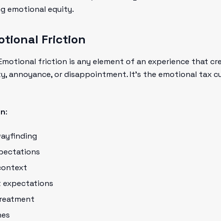
g emotional equity.
ional Friction
motional friction is any element of an experience that cr
ety, annoyance, or disappointment. It's the emotional tax
on
:
wayfinding
xpectations
context
 expectations
treatment
hes