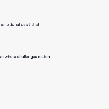
n emotional debt that
ion where challenges match