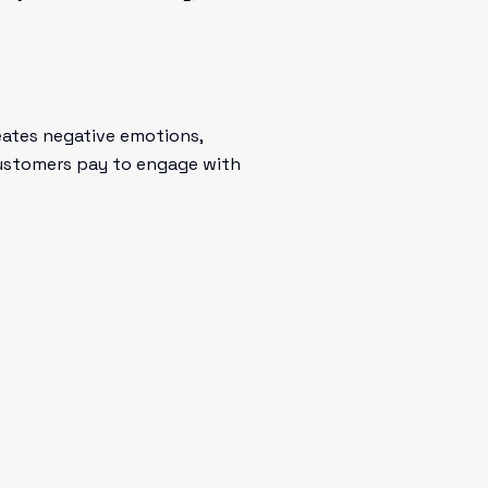
eates negative emotions,
 customers pay to engage with