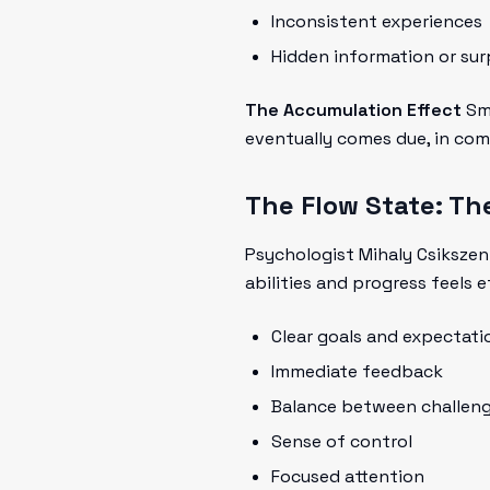
Inconsistent experiences
Hidden information or sur
The Accumulation Effect
Sma
eventually comes due, in com
The Flow State: The
Psychologist Mihaly Csikszen
abilities and progress feels e
Clear goals and expectati
Immediate feedback
Balance between challenge
Sense of control
Focused attention