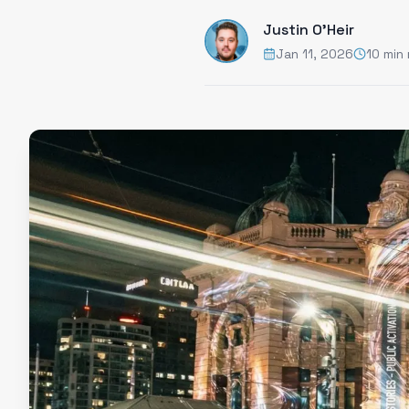
Justin O'Heir
Jan 11, 2026
10 min