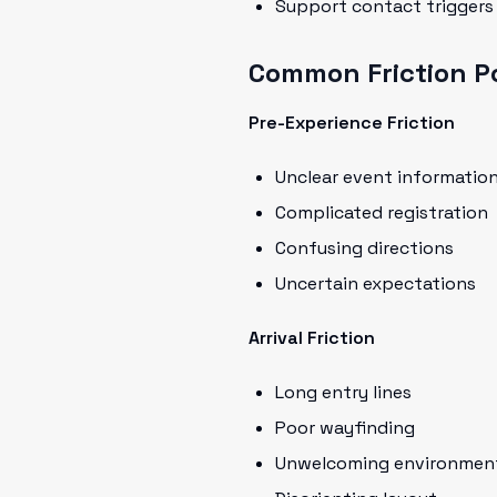
Support contact triggers
Common Friction Po
Pre-Experience Friction
Unclear event informatio
Complicated registration
Confusing directions
Uncertain expectations
Arrival Friction
Long entry lines
Poor wayfinding
Unwelcoming environmen