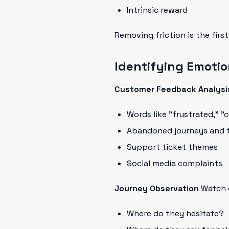
Intrinsic reward
Removing friction is the firs
Identifying Emotio
Customer Feedback Analysi
Words like "frustrated," 
Abandoned journeys and t
Support ticket themes
Social media complaints
Journey Observation
Watch c
Where do they hesitate?