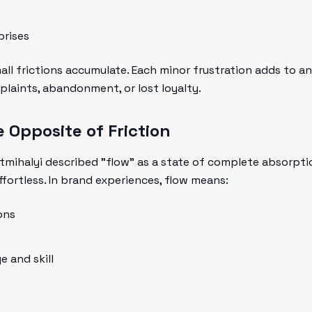
prises
ll frictions accumulate. Each minor frustration adds to a
plaints, abandonment, or lost loyalty.
 Opposite of Friction
tmihalyi described "flow" as a state of complete absorpt
ffortless. In brand experiences, flow means:
ons
 and skill