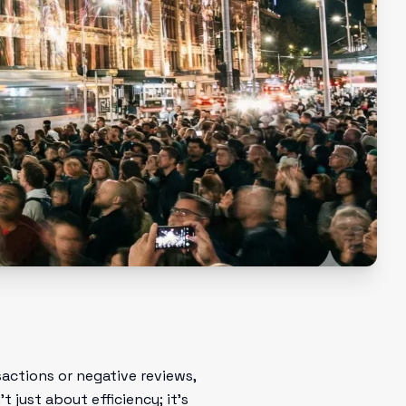
actions or negative reviews,
 just about efficiency; it's