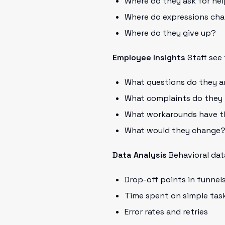
Where do they ask for he
Where do expressions ch
Where do they give up?
Employee Insights
Staff see 
What questions do they a
What complaints do they
What workarounds have t
What would they change
Data Analysis
Behavioral data
Drop-off points in funnel
Time spent on simple tas
Error rates and retries