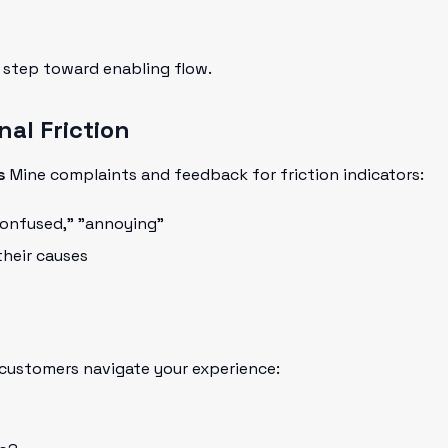
t step toward enabling flow.
nal Friction
s
Mine complaints and feedback for friction indicators:
"confused," "annoying"
heir causes
ustomers navigate your experience: