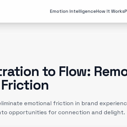
All Articles
Case Studies
Emotion Intelligence
How It Works
P
MARKETING
EMOTI
Brand Strategies
Consume
(
6
)
Case Studies
Emotiona
(
3
)
Data & Insights
Emotion 
(
12
)
tration to Flow: Rem
Experiential Marketing
Neuroma
(
25
)
Friction
Gaming
(
2
)
eliminate emotional friction in brand experien
to opportunities for connection and delight.