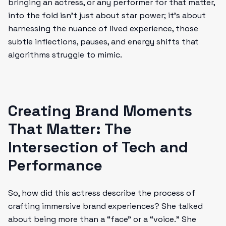
bringing an actress, or any performer for that matter,
into the fold isn’t just about star power; it’s about
harnessing the nuance of lived experience, those
subtle inflections, pauses, and energy shifts that
algorithms struggle to mimic.
Creating Brand Moments
That Matter: The
Intersection of Tech and
Performance
So, how did this actress describe the process of
crafting immersive brand experiences? She talked
about being more than a “face” or a “voice.” She