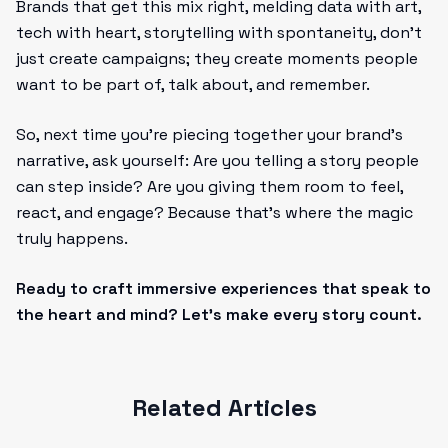
Brands that get this mix right, melding data with art,
tech with heart, storytelling with spontaneity, don’t
just create campaigns; they create moments people
want to be part of, talk about, and remember.
So, next time you’re piecing together your brand’s
narrative, ask yourself: Are you telling a story people
can step inside? Are you giving them room to feel,
react, and engage? Because that’s where the magic
truly happens.
Ready to craft immersive experiences that speak to
the heart and mind? Let’s make every story count.
Related Articles