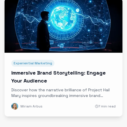
Experiential Marketing
Immersive Brand Storytelling: Engage
Your Audience
Discover how the narrative brilliance of Project Hail
Mary inspires groundbreaking immersive brand
storytelling, blending sci-fi themes with Ether’s
Miriam Arbus
7 min read
cutting-edge technology to captivate and engage
audiences like never before.