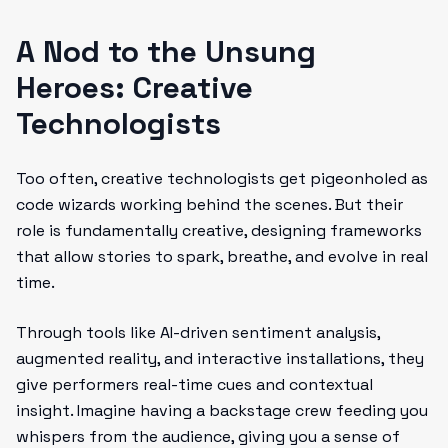
A Nod to the Unsung
Heroes: Creative
Technologists
Too often, creative technologists get pigeonholed as
code wizards working behind the scenes. But their
role is fundamentally creative, designing frameworks
that allow stories to spark, breathe, and evolve in real
time.
Through tools like AI-driven sentiment analysis,
augmented reality, and interactive installations, they
give performers real-time cues and contextual
insight. Imagine having a backstage crew feeding you
whispers from the audience, giving you a sense of