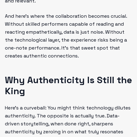
and relevant.
And here’s where the collaboration becomes crucial.
Without skilled performers capable of reading and
reacting empathetically, data is just noise. Without
the technological layer, the experience risks being a
one-note performance. It’s that sweet spot that
creates authentic connections.
Why Authenticity Is Still the
King
Here’s a curveball: You might think technology dilutes
authenticity. The opposite is actually true. Data-
driven storytelling, when done right, sharpens
authenticity by zeroing in on what truly resonates