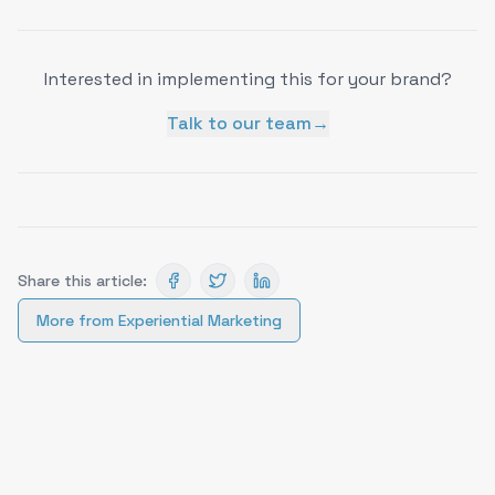
Interested in implementing this for your brand?
Talk to our team
→
Share this article:
More from
Experiential Marketing