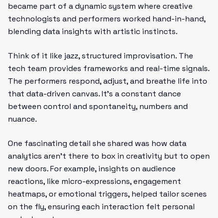
became part of a dynamic system where creative
technologists and performers worked hand-in-hand,
blending data insights with artistic instincts.
Think of it like jazz, structured improvisation. The
tech team provides frameworks and real-time signals.
The performers respond, adjust, and breathe life into
that data-driven canvas. It’s a constant dance
between control and spontaneity, numbers and
nuance.
One fascinating detail she shared was how data
analytics aren’t there to box in creativity but to open
new doors. For example, insights on audience
reactions, like micro-expressions, engagement
heatmaps, or emotional triggers, helped tailor scenes
on the fly, ensuring each interaction felt personal