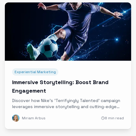
Experiential Marketing
Immersive Storytelling: Boost Brand
Engagement
Discover how Nike's 'Terrifyingly Talented' campaign
leverages immersive storytelling and cutting-edge
technology to deepen emotional connections and
Miriam Arbus
8 min read
elevate brand engagement.