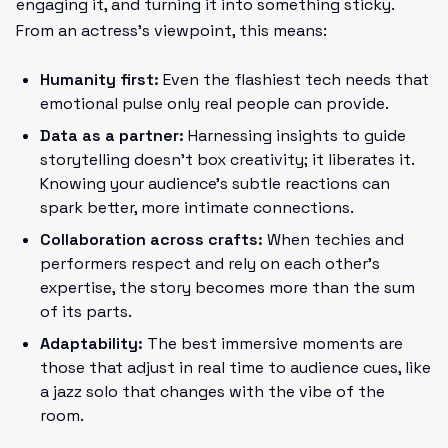
engaging it, and turning it into something sticky.
From an actress’s viewpoint, this means:
Humanity first:
Even the flashiest tech needs that
emotional pulse only real people can provide.
Data as a partner:
Harnessing insights to guide
storytelling doesn’t box creativity; it liberates it.
Knowing your audience’s subtle reactions can
spark better, more intimate connections.
Collaboration across crafts:
When techies and
performers respect and rely on each other’s
expertise, the story becomes more than the sum
of its parts.
Adaptability:
The best immersive moments are
those that adjust in real time to audience cues, like
a jazz solo that changes with the vibe of the
room.