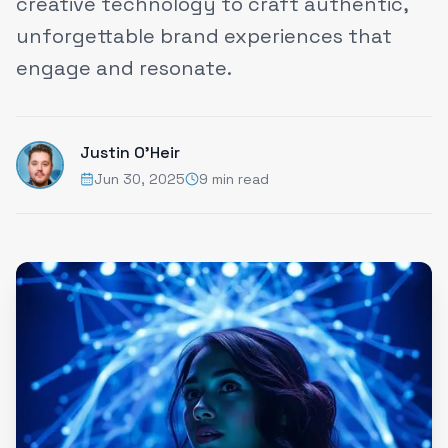
creative technology to craft authentic,
unforgettable brand experiences that
engage and resonate.
Justin O'Heir
Jun 30, 2025
9 min read