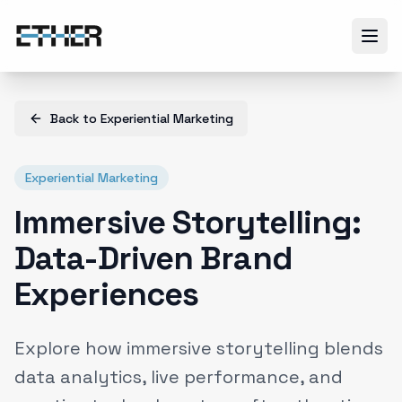
Back to
Experiential Marketing
Experiential Marketing
Immersive Storytelling:
Data-Driven Brand
Experiences
Explore how immersive storytelling blends
data analytics, live performance, and