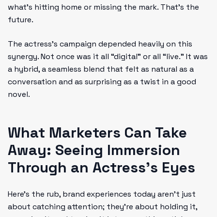
what’s hitting home or missing the mark. That’s the
future.
The actress’s campaign depended heavily on this
synergy. Not once was it all “digital” or all “live.” It was
a hybrid, a seamless blend that felt as natural as a
conversation and as surprising as a twist in a good
novel.
What Marketers Can Take
Away: Seeing Immersion
Through an Actress’s Eyes
Here’s the rub, brand experiences today aren’t just
about catching attention; they’re about holding it,