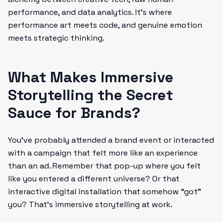
performance, and data analytics. It’s where
performance art meets code, and genuine emotion
meets strategic thinking.
What Makes Immersive
Storytelling the Secret
Sauce for Brands?
You’ve probably attended a brand event or interacted
with a campaign that felt more like an experience
than an ad. Remember that pop-up where you felt
like you entered a different universe? Or that
interactive digital installation that somehow “got”
you? That’s immersive storytelling at work.