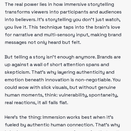
The real power lies in how immersive storytelling
transforms viewers into participants and audiences
into believers. It’s storytelling you don’t just watch,
you live it. This technique taps into the brain’s love
for narrative and multi-sensory input, making brand
messages not only heard but felt.
But telling a story isn’t enough anymore. Brands are
up against a wall of short attention spans and
skepticism. That’s why layering authenticity and
emotion beneath innovation is non-negotiable. You
could wow with slick visuals, but without genuine
human moments, think: vulnerability, spontaneity,
real reactions, it all falls flat.
Here’s the thing: Immersion works best when it’s
fueled by authentic human connection. That’s why