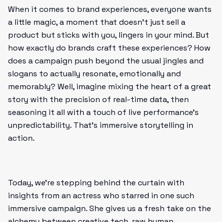
When it comes to brand experiences, everyone wants
a little magic, a moment that doesn’t just sell a
product but sticks with you, lingers in your mind. But
how exactly do brands craft these experiences? How
does a campaign push beyond the usual jingles and
slogans to actually resonate, emotionally and
memorably? Well, imagine mixing the heart of a great
story with the precision of real-time data, then
seasoning it all with a touch of live performance’s
unpredictability. That’s immersive storytelling in
action.
Today, we’re stepping behind the curtain with
insights from an actress who starred in one such
immersive campaign. She gives us a fresh take on the
alchemy between creative tech, raw human