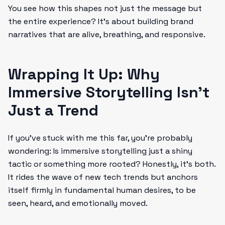
You see how this shapes not just the message but
the entire experience? It’s about building brand
narratives that are alive, breathing, and responsive.
Wrapping It Up: Why
Immersive Storytelling Isn’t
Just a Trend
If you’ve stuck with me this far, you’re probably
wondering: Is immersive storytelling just a shiny
tactic or something more rooted? Honestly, it’s both.
It rides the wave of new tech trends but anchors
itself firmly in fundamental human desires, to be
seen, heard, and emotionally moved.