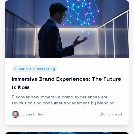
Experiential Marketing
Immersive Brand Experiences: The Future
is Now
Discover how immersive brand experiences are
revolutionizing consumer engagement by blending
storytelling, technology, and data into unforgettable
Justin O'Heir
8 min read
emotional journeys. Explore insights from Andreessen
Horowitz’s Disrupt 2025 and why Ether is leading this
creative tech revolution.