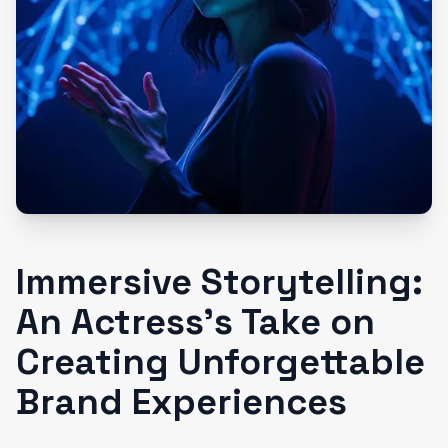
Immersive Storytelling:
An Actress’s Take on
Creating Unforgettable
Brand Experiences