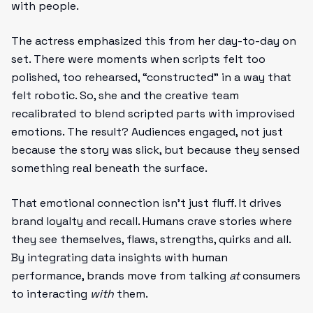
with people.
The actress emphasized this from her day-to-day on
set. There were moments when scripts felt too
polished, too rehearsed, “constructed” in a way that
felt robotic. So, she and the creative team
recalibrated to blend scripted parts with improvised
emotions. The result? Audiences engaged, not just
because the story was slick, but because they sensed
something real beneath the surface.
That emotional connection isn’t just fluff. It drives
brand loyalty and recall. Humans crave stories where
they see themselves, flaws, strengths, quirks and all.
By integrating data insights with human
performance, brands move from talking
at
consumers
to interacting
with
them.