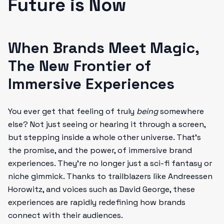
Future is Now
When Brands Meet Magic,
The New Frontier of
Immersive Experiences
You ever get that feeling of truly
being
somewhere
else? Not just seeing or hearing it through a screen,
but stepping inside a whole other universe. That’s
the promise, and the power, of immersive brand
experiences. They’re no longer just a sci-fi fantasy or
niche gimmick. Thanks to trailblazers like Andreessen
Horowitz, and voices such as David George, these
experiences are rapidly redefining how brands
connect with their audiences.