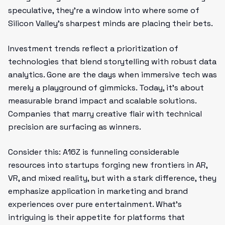
speculative, they’re a window into where some of
Silicon Valley’s sharpest minds are placing their bets.
Investment trends reflect a prioritization of
technologies that blend storytelling with robust data
analytics. Gone are the days when immersive tech was
merely a playground of gimmicks. Today, it’s about
measurable brand impact and scalable solutions.
Companies that marry creative flair with technical
precision are surfacing as winners.
Consider this: A16Z is funneling considerable
resources into startups forging new frontiers in AR,
VR, and mixed reality, but with a stark difference, they
emphasize application in marketing and brand
experiences over pure entertainment. What’s
intriguing is their appetite for platforms that