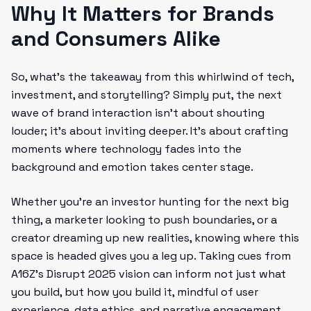
Why It Matters for Brands
and Consumers Alike
So, what’s the takeaway from this whirlwind of tech,
investment, and storytelling? Simply put, the next
wave of brand interaction isn’t about shouting
louder; it’s about inviting deeper. It’s about crafting
moments where technology fades into the
background and emotion takes center stage.
Whether you’re an investor hunting for the next big
thing, a marketer looking to push boundaries, or a
creator dreaming up new realities, knowing where this
space is headed gives you a leg up. Taking cues from
A16Z’s Disrupt 2025 vision can inform not just what
you build, but how you build it, mindful of user
experience, data ethics, and narrative engagement.