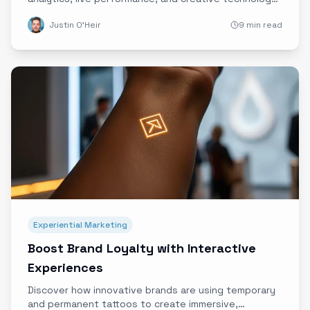
to craft authentic, unforgettable brand experiences
Justin O'Heir
9 min read
that engage and resonate.
Experiential Marketing
Boost Brand Loyalty with Interactive
Experiences
Discover how innovative brands are using temporary
and permanent tattoos to create immersive,