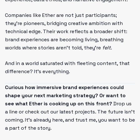
Companies like Ether are not just participants;
they’re pioneers, bridging creative ambition with
technical edge. Their work reflects a broader shift:
brand experiences are becoming living, breathing
worlds where stories aren’t told, they’re
felt.
And in a world saturated with fleeting content, that
difference? It’s everything.
Curious how immersive brand experiences could
shape your next marketing strategy? Or want to
see what Ether is cooking up on this front?
Drop us
a line or check out our latest projects. The future isn’t
coming. It’s already here, and trust me, you want to be
a part of the story.