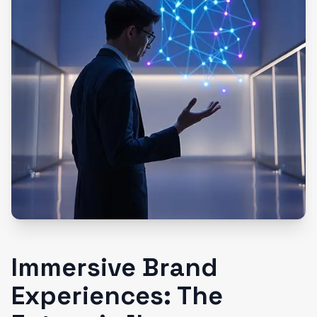
Immersive Brand
Experiences: The