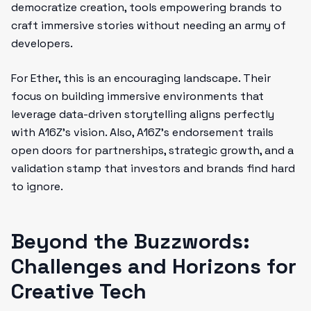
democratize creation, tools empowering brands to
craft immersive stories without needing an army of
developers.
For Ether, this is an encouraging landscape. Their
focus on building immersive environments that
leverage data-driven storytelling aligns perfectly
with A16Z’s vision. Also, A16Z’s endorsement trails
open doors for partnerships, strategic growth, and a
validation stamp that investors and brands find hard
to ignore.
Beyond the Buzzwords:
Challenges and Horizons for
Creative Tech