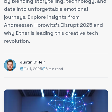
by blending storytelling, technology, and
data into unforgettable emotional
journeys. Explore insights from
Andreessen Horowitz’s Disrupt 2025 and
why Ether is leading this creative tech
revolution.
Justin O'Heir
Jul 1, 2025
8 min read