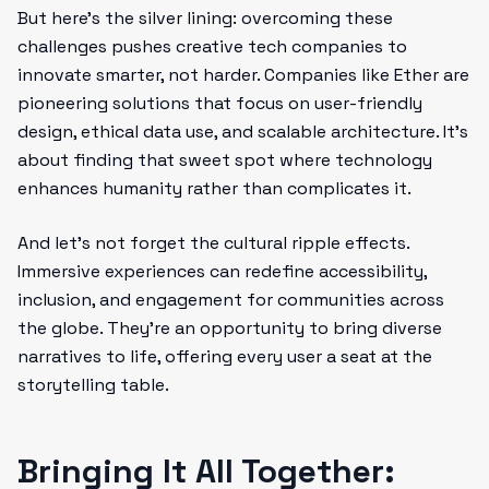
But here’s the silver lining: overcoming these
challenges pushes creative tech companies to
innovate smarter, not harder. Companies like Ether are
pioneering solutions that focus on user-friendly
design, ethical data use, and scalable architecture. It’s
about finding that sweet spot where technology
enhances humanity rather than complicates it.
And let’s not forget the cultural ripple effects.
Immersive experiences can redefine accessibility,
inclusion, and engagement for communities across
the globe. They’re an opportunity to bring diverse
narratives to life, offering every user a seat at the
storytelling table.
Bringing It All Together: