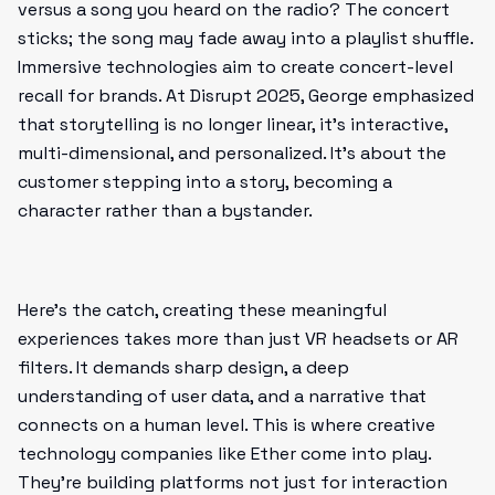
versus a song you heard on the radio? The concert
sticks; the song may fade away into a playlist shuffle.
Immersive technologies aim to create concert-level
recall for brands. At Disrupt 2025, George emphasized
that storytelling is no longer linear, it’s interactive,
multi-dimensional, and personalized. It’s about the
customer stepping into a story, becoming a
character rather than a bystander.
Here’s the catch, creating these meaningful
experiences takes more than just VR headsets or AR
filters. It demands sharp design, a deep
understanding of user data, and a narrative that
connects on a human level. This is where creative
technology companies like Ether come into play.
They’re building platforms not just for interaction