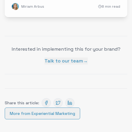
immersive visuals to redefine brand engagement and
Miriam Arbus
8 min read
inspire innovative marketing strategies.
Interested in implementing this for your brand?
Talk to our team
→
Share this article:
More from
Experiential Marketing