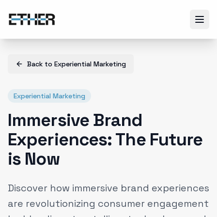
Back to
Experiential Marketing
Experiential Marketing
Immersive Brand
Experiences: The Future
is Now
Discover how immersive brand experiences
are revolutionizing consumer engagement