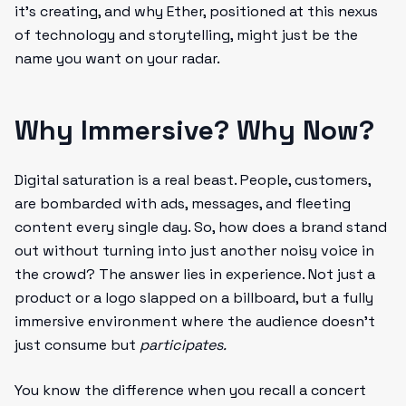
it’s creating, and why Ether, positioned at this nexus
of technology and storytelling, might just be the
name you want on your radar.
Why Immersive? Why Now?
Digital saturation is a real beast. People, customers,
are bombarded with ads, messages, and fleeting
content every single day. So, how does a brand stand
out without turning into just another noisy voice in
the crowd? The answer lies in experience. Not just a
product or a logo slapped on a billboard, but a fully
immersive environment where the audience doesn’t
just consume but
participates.
You know the difference when you recall a concert