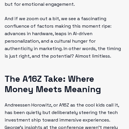
but for emotional engagement.
And if we zoom out a bit, we see a fascinating
confluence of factors making this moment ripe:
advances in hardware, leaps in AI-driven
personalization, and a cultural hunger for
authenticity in marketing. In other words, the timing
is just right, and the potential? Almost limitless.
The A16Z Take: Where
Money Meets Meaning
Andreessen Horowitz, or A16Z as the cool kids call it,
has been quietly but deliberately steering the tech
investment ship toward immersive experiences.
George’s insights at the conference weren’t merely