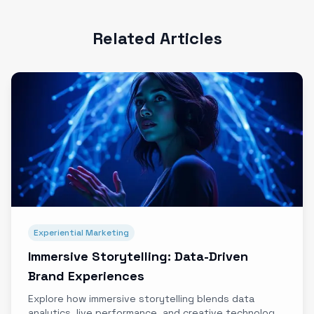
Related Articles
Experiential Marketing
Immersive Storytelling: Data-Driven
Brand Experiences
Explore how immersive storytelling blends data
analytics, live performance, and creative technology