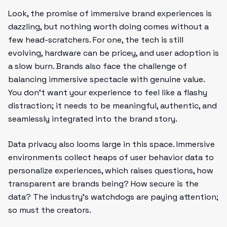
Look, the promise of immersive brand experiences is
dazzling, but nothing worth doing comes without a
few head-scratchers. For one, the tech is still
evolving, hardware can be pricey, and user adoption is
a slow burn. Brands also face the challenge of
balancing immersive spectacle with genuine value.
You don’t want your experience to feel like a flashy
distraction; it needs to be meaningful, authentic, and
seamlessly integrated into the brand story.
Data privacy also looms large in this space. Immersive
environments collect heaps of user behavior data to
personalize experiences, which raises questions, how
transparent are brands being? How secure is the
data? The industry's watchdogs are paying attention;
so must the creators.