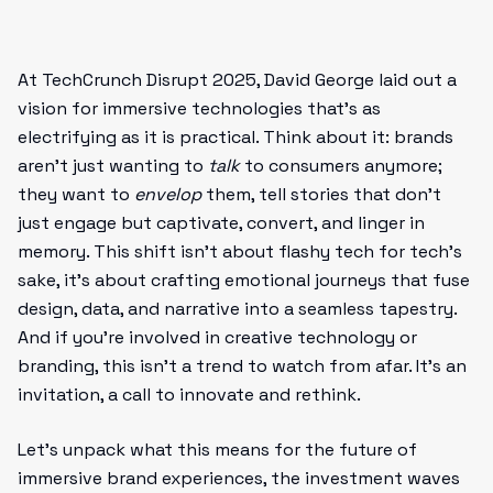
At TechCrunch Disrupt 2025, David George laid out a
vision for immersive technologies that’s as
electrifying as it is practical. Think about it: brands
aren’t just wanting to
talk
to consumers anymore;
they want to
envelop
them, tell stories that don’t
just engage but captivate, convert, and linger in
memory. This shift isn’t about flashy tech for tech’s
sake, it’s about crafting emotional journeys that fuse
design, data, and narrative into a seamless tapestry.
And if you’re involved in creative technology or
branding, this isn’t a trend to watch from afar. It’s an
invitation, a call to innovate and rethink.
Let’s unpack what this means for the future of
immersive brand experiences, the investment waves