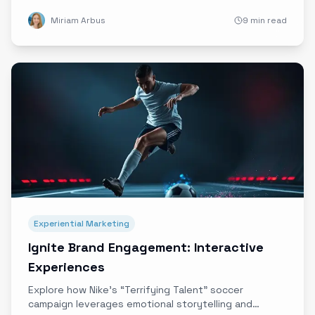
emotional connections that drive lasting loyalty in a
Miriam Arbus
9 min read
crowded marketplace.
Experiential Marketing
Ignite Brand Engagement: Interactive
Experiences
Explore how Nike’s “Terrifying Talent” soccer
campaign leverages emotional storytelling and