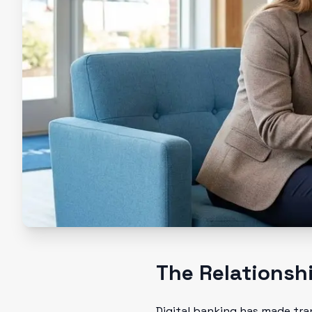
The Relationsh
Digital banking has made tran