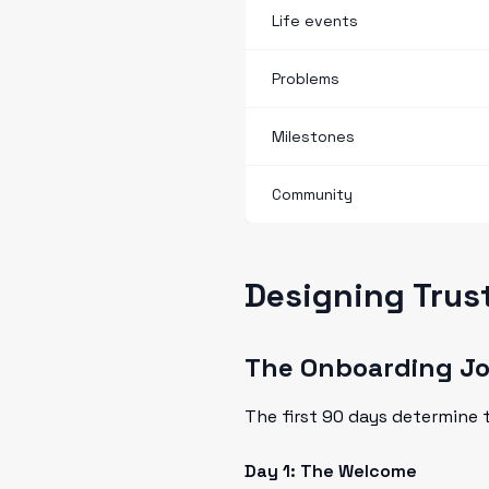
Life events
Problems
Milestones
Community
Designing Trus
The Onboarding J
The first 90 days determine t
Day 1: The Welcome