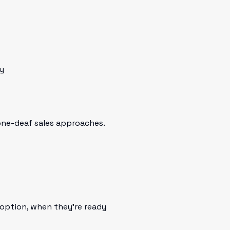
y
tone-deaf sales approaches.
option, when they're ready