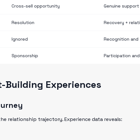
Cross-sell opportunity
Genuine support
Resolution
Recovery + relati
Ignored
Recognition and 
Sponsorship
Participation an
t-Building Experiences
ourney
he relationship trajectory. Experience data reveals: