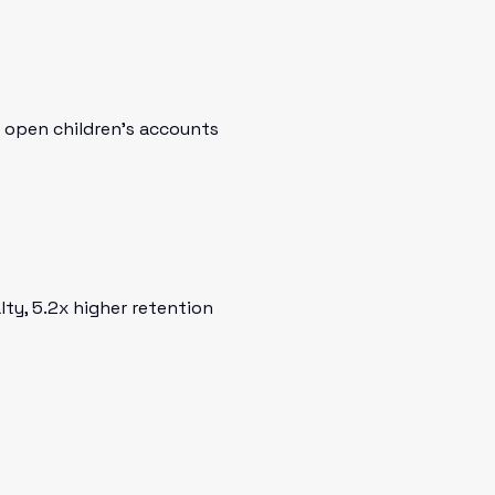
o open children's accounts
ty, 5.2x higher retention