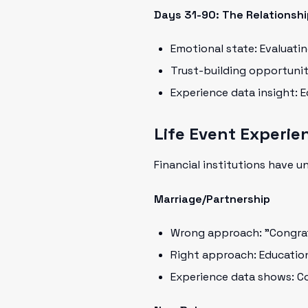
Days 31-90: The Relationshi
Emotional state: Evaluati
Trust-building opportuni
Experience data insight: 
Life Event Experie
Financial institutions have u
Marriage/Partnership
Wrong approach: "Congratu
Right approach: Educatio
Experience data shows: C