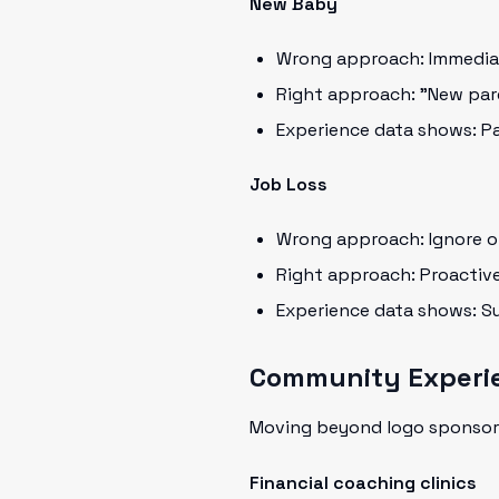
New Baby
Wrong approach: Immedia
Right approach: "New pare
Experience data shows: Pa
Job Loss
Wrong approach: Ignore or
Right approach: Proactiv
Experience data shows: Su
Community Experi
Moving beyond logo sponsor
Financial coaching clinics