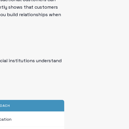
ently shows that customers
you build relationships when
ncial institutions understand
ROACH
cation