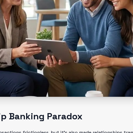
ip Banking Paradox
sactions frictionless, but it's also made relationships tr