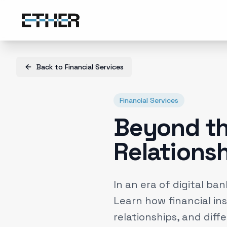
Back to
Financial Services
Financial Services
Beyond th
Relations
In an era of digital ba
Learn how financial ins
relationships, and diff