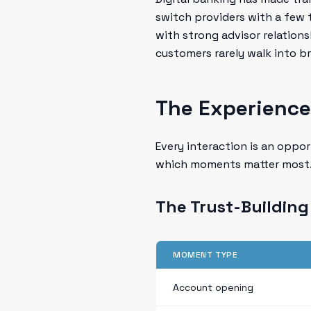
switch providers with a few 
with strong advisor relations
customers rarely walk into 
The Experience
Every interaction is an oppor
which moments matter most
The Trust-Buildin
MOMENT TYPE
Account opening