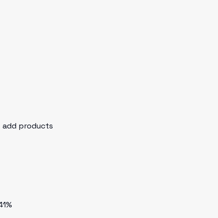
o add products
 41%