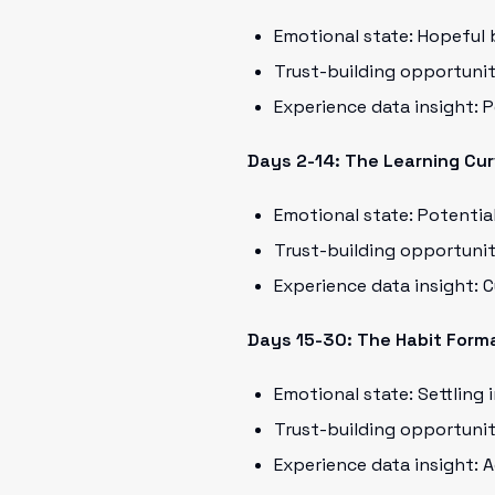
Emotional state: Hopeful 
Trust-building opportuni
Experience data insight:
Days 2-14: The Learning Cu
Emotional state: Potential
Trust-building opportunit
Experience data insight: 
Days 15-30: The Habit Form
Emotional state: Settling 
Trust-building opportunit
Experience data insight: 