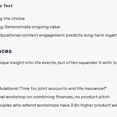
p Test
ng the choice
ty: Demonstrate ongoing value
Educational content engagement predicts long-term loyalt
nces
nique insight into life events, but often squander it with 
lations! Time for joint accounts and life insurance!"
nal workshop on combining finances, no product pitch
ouples who attend workshops have 2.8x higher product ad