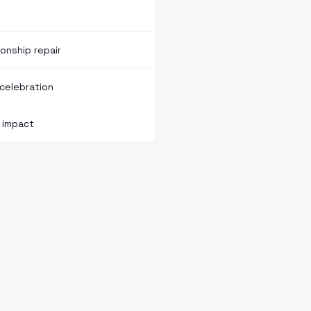
onship repair
celebration
d impact