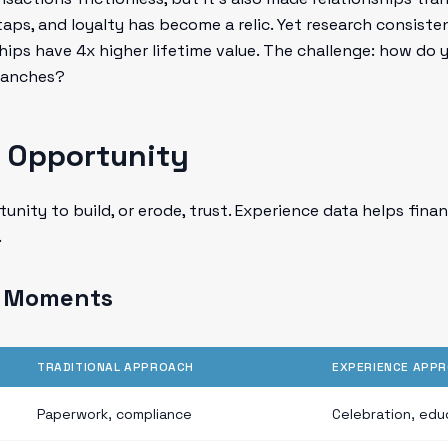
taps, and loyalty has become a relic. Yet research consist
hips have 4x higher lifetime value. The challenge: how do 
branches?
 Opportunity
tunity to build, or erode, trust. Experience data helps fina
.
g Moments
TRADITIONAL APPROACH
EXPERIENCE APP
Paperwork, compliance
Celebration, edu