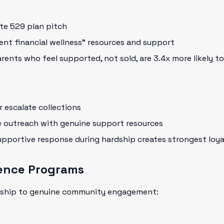
te 529 plan pitch
nt financial wellness" resources and support
rents who feel supported, not sold, are 3.4x more likely t
 escalate collections
e outreach with genuine support resources
pportive response during hardship creates strongest loyal
ence Programs
ship to genuine community engagement: