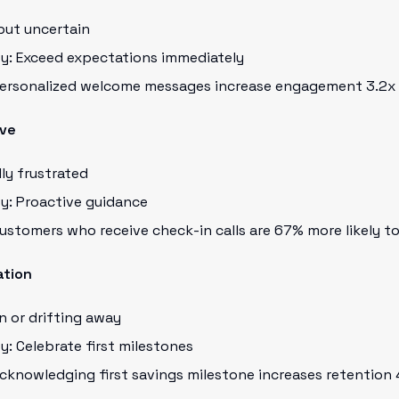
but uncertain
ty: Exceed expectations immediately
 Personalized welcome messages increase engagement 3.2x
rve
ly frustrated
y: Proactive guidance
Customers who receive check-in calls are 67% more likely t
ation
in or drifting away
y: Celebrate first milestones
Acknowledging first savings milestone increases retention