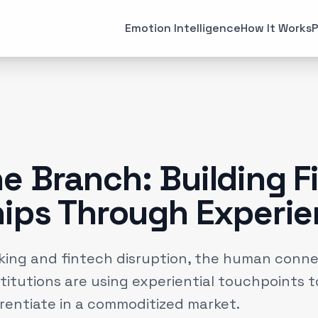
All Articles
Case Studies
Emotion Intelligence
How It Works
P
MARKETING
EMOTI
Brand Strategies
Consume
(
6
)
Case Studies
Emotiona
(
3
)
Data & Insights
Emotion 
(
12
)
e Branch: Building F
Experiential Marketing
Neuroma
(
25
)
hips Through Experi
Gaming
(
2
)
nking and fintech disruption, the human connec
titutions are using experiential touchpoints t
erentiate in a commoditized market.