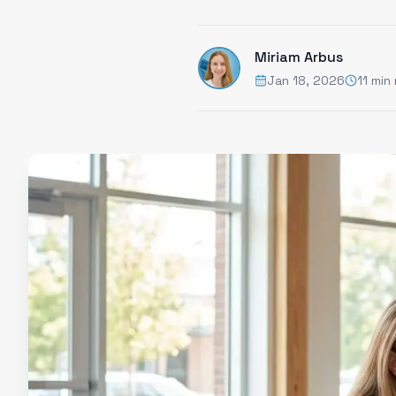
Miriam Arbus
Jan 18, 2026
11 min