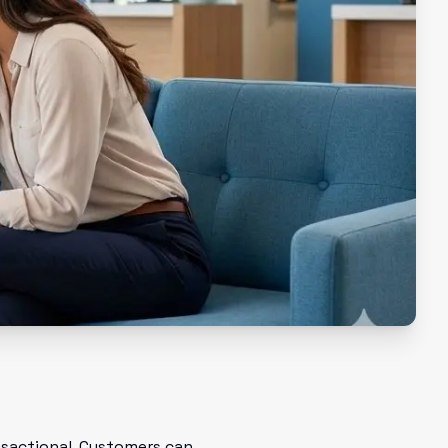
ansactional. Customers can