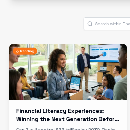
Trending
Financial Literacy Experiences:
Winning the Next Generation Before
They Need You
Gen Z will control $33 trillion by 2030. Banks