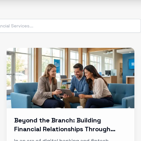
Beyond the Branch: Building
Financial Relationships Through
Experience
In an era of digital banking and fintech