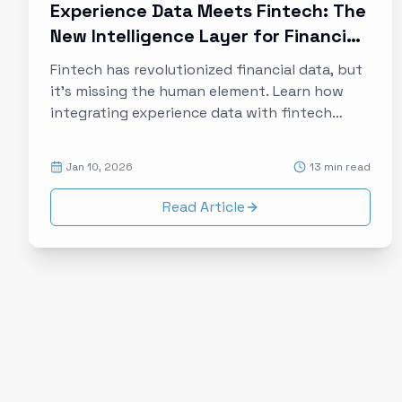
Experience Data Meets Fintech: The
New Intelligence Layer for Financial
Services
Fintech has revolutionized financial data, but
it's missing the human element. Learn how
integrating experience data with fintech
platforms creates a complete picture of
customer financial lives, enabling
Jan 10, 2026
13 min read
personalization that actually works.
Read Article