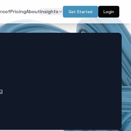
roof
Pricing
About
Insights
Get Started
Login
ON
TECHNOLOGY
r Psychology
Artificial Intelligence
(
6
)
(
6
)
l Design
Augmented Reality
(
7
)
(
2
)
Intelligence
Web & Interactive
(
13
)
(
4
)
rketing
(
6
)
ng