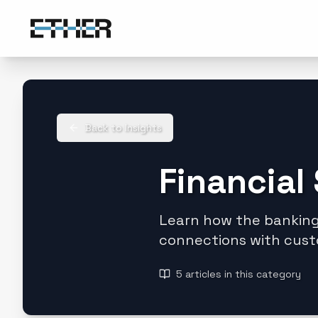
Back to Insights
Financial
Learn how the banking,
connections with cust
5
articles
in this category