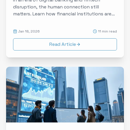
disruption, the human connection still
matters. Learn how financial institutions are
using experiential touchpoints to build trust,
deepen relationships, and differentiate in a
Jan 18, 2026
11 min read
commoditized market.
Read Article