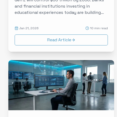
and financial institutions investing in
educational experiences today are building
relationships that will pay dividends for
decades. Here's how experience data makes
Jan 21, 2026
10 min read
financial literacy programs measurably
effective.
Read Article