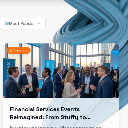
Most Popular
Trending
Financial Services Events
Reimagined: From Stuffy to
Strategic
Investor conferences, client appreciation