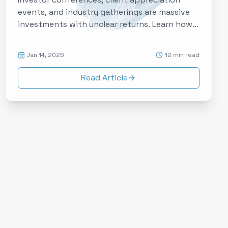
events, and industry gatherings are massive
investments with unclear returns. Learn how
experience data is transforming financial
services events from obligatory expenses to
Jan 14, 2026
12 min read
strategic relationship accelerators.
Read Article