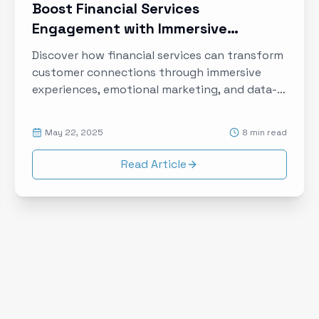
Boost Financial Services
Engagement with Immersive
Experiences and Data-Driven
Discover how financial services can transform
Storytelling
customer connections through immersive
experiences, emotional marketing, and data-
driven storytelling to build trust and loyalty in
the digital age.
May 22, 2025
8 min read
Read Article