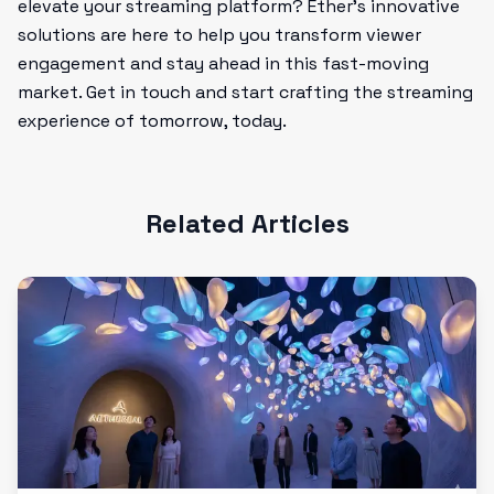
elevate your streaming platform? Ether's innovative
solutions are here to help you transform viewer
engagement and stay ahead in this fast-moving
market. Get in touch and start crafting the streaming
experience of tomorrow, today.
Related Articles