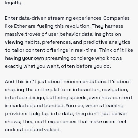
loyalty.
Enter data-driven streaming experiences. Companies
like Ether are fueling this revolution. They harness
massive troves of user behavior data, insights on
viewing habits, preferences, and predictive analytics
to tailor content offerings in real-time. Think of it like
having your own streaming concierge who knows
exactly what you want, often before you do.
And this isn’t just about recommendations. It’s about
shaping the entire platform interaction, navigation,
interface design, buffering speeds, even how content
is marketed and bundled. You see, when streaming
providers truly tap into data, they don’t just deliver
shows; they craft experiences that make users feel
understood and valued.