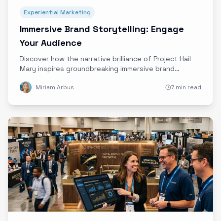
Experiential Marketing
Immersive Brand Storytelling: Engage
Your Audience
Discover how the narrative brilliance of Project Hail
Mary inspires groundbreaking immersive brand
storytelling, blending sci-fi themes with Ether’s
Miriam Arbus
7 min read
cutting-edge technology to captivate and engage
audiences like never before.