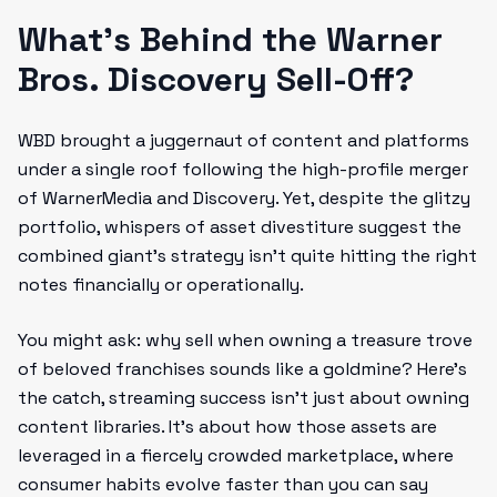
What’s Behind the Warner
Bros. Discovery Sell-Off?
WBD brought a juggernaut of content and platforms
under a single roof following the high-profile merger
of WarnerMedia and Discovery. Yet, despite the glitzy
portfolio, whispers of asset divestiture suggest the
combined giant’s strategy isn’t quite hitting the right
notes financially or operationally.
You might ask: why sell when owning a treasure trove
of beloved franchises sounds like a goldmine? Here’s
the catch, streaming success isn’t just about owning
content libraries. It’s about how those assets are
leveraged in a fiercely crowded marketplace, where
consumer habits evolve faster than you can say