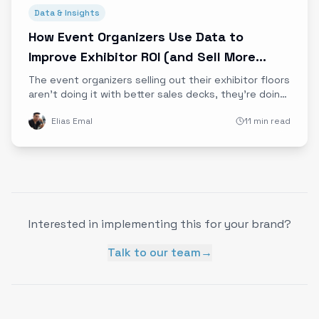
Data & Insights
How Event Organizers Use Data to
Improve Exhibitor ROI (and Sell More
Booths)
The event organizers selling out their exhibitor floors
aren't doing it with better sales decks, they're doing
it with better data. Learn how attendee behavior and
Elias Emal
11 min read
emotional engagement data drives exhibitor ROI and
booth sales.
Interested in implementing this for your brand?
Talk to our team
→