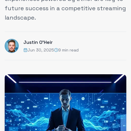
future success in a competitive streaming
landscape.
Justin O'Heir
Jun 30, 2025
9 min read