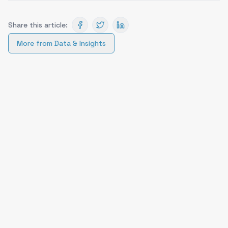
Share this article:
More from
Data & Insights