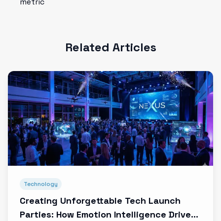
metric
Related Articles
Technology
Creating Unforgettable Tech Launch
Parties: How Emotion Intelligence Drives