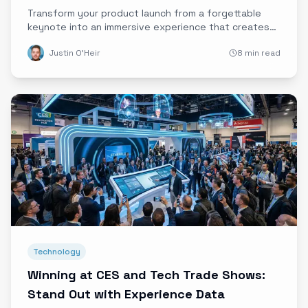
Product Adoption
Transform your product launch from a forgettable
keynote into an immersive experience that creates
emotional connections and drives early adoption.
Justin O'Heir
8 min read
Technology
Winning at CES and Tech Trade Shows:
Stand Out with Experience Data