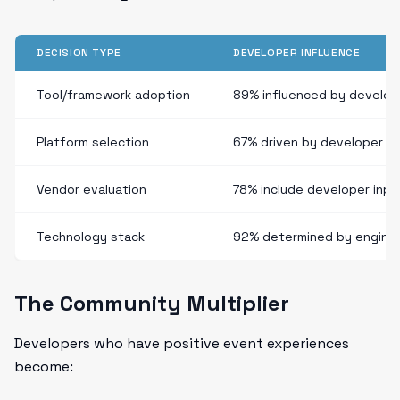
DECISION TYPE
DEVELOPER INFLUENCE
Tool/framework adoption
89% influenced by develop
Platform selection
67% driven by developer e
Vendor evaluation
78% include developer inpu
Technology stack
92% determined by engine
The Community Multiplier
Developers who have positive event experiences
become: