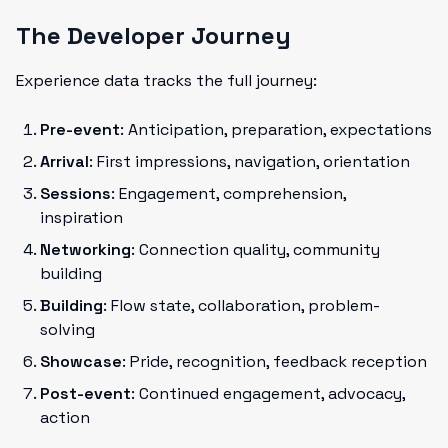
The Developer Journey
Experience data tracks the full journey:
Pre-event
: Anticipation, preparation, expectations
Arrival
: First impressions, navigation, orientation
Sessions
: Engagement, comprehension,
inspiration
Networking
: Connection quality, community
building
Building
: Flow state, collaboration, problem-
solving
Showcase
: Pride, recognition, feedback reception
Post-event
: Continued engagement, advocacy,
action