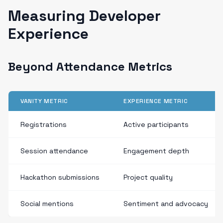
Measuring Developer
Experience
Beyond Attendance Metrics
VANITY METRIC
EXPERIENCE METRIC
Registrations
Active participants
Session attendance
Engagement depth
Hackathon submissions
Project quality
Social mentions
Sentiment and advocacy