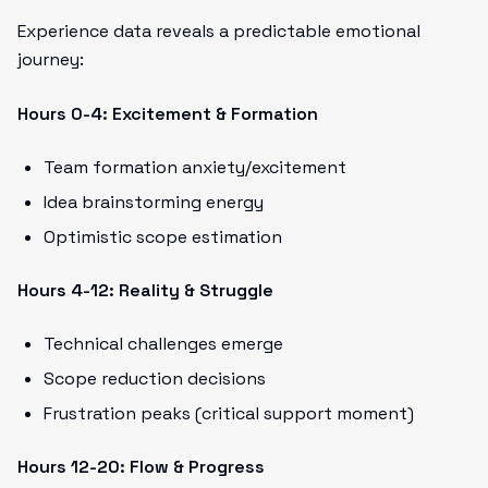
Experience data reveals a predictable emotional
journey:
Hours 0-4: Excitement & Formation
Team formation anxiety/excitement
Idea brainstorming energy
Optimistic scope estimation
Hours 4-12: Reality & Struggle
Technical challenges emerge
Scope reduction decisions
Frustration peaks (critical support moment)
Hours 12-20: Flow & Progress