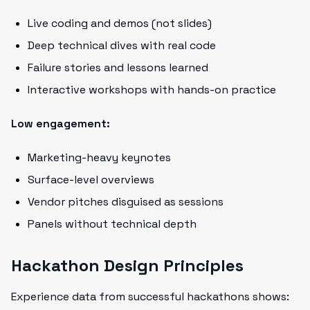
Live coding and demos (not slides)
Deep technical dives with real code
Failure stories and lessons learned
Interactive workshops with hands-on practice
Low engagement:
Marketing-heavy keynotes
Surface-level overviews
Vendor pitches disguised as sessions
Panels without technical depth
Hackathon Design Principles
Experience data from successful hackathons shows: