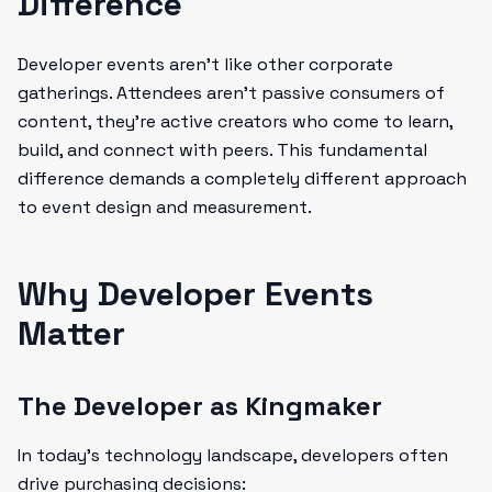
Difference
Developer events aren't like other corporate
gatherings. Attendees aren't passive consumers of
content, they're active creators who come to learn,
build, and connect with peers. This fundamental
difference demands a completely different approach
to event design and measurement.
Why Developer Events
Matter
The Developer as Kingmaker
In today's technology landscape, developers often
drive purchasing decisions: