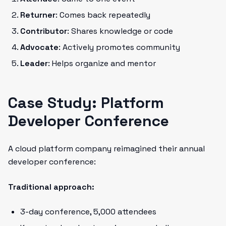
Returner
: Comes back repeatedly
Contributor
: Shares knowledge or code
Advocate
: Actively promotes community
Leader
: Helps organize and mentor
Case Study: Platform
Developer Conference
A cloud platform company reimagined their annual
developer conference:
Traditional approach:
3-day conference, 5,000 attendees