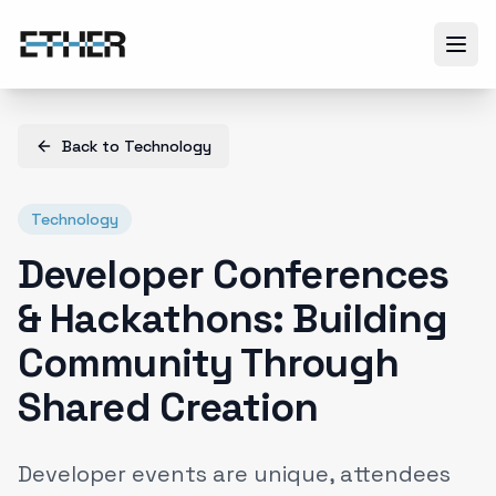
Back to
Technology
Technology
Developer Conferences
& Hackathons: Building
Community Through
Shared Creation
Developer events are unique, attendees