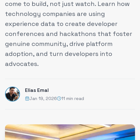
come to build, not just watch. Learn how
technology companies are using
experience data to create developer
conferences and hackathons that foster
genuine community, drive platform
adoption, and turn developers into
advocates.
Elias Emal
Jan 19, 2026
11 min read