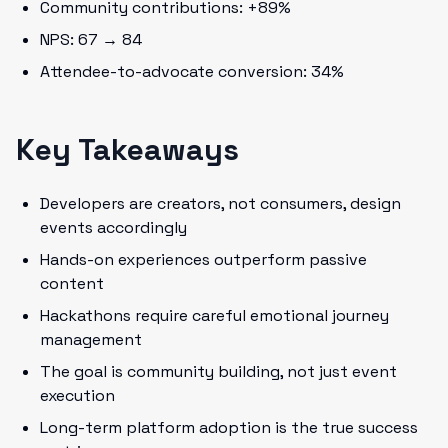
Community contributions: +89%
NPS: 67 → 84
Attendee-to-advocate conversion: 34%
Key Takeaways
Developers are creators, not consumers, design
events accordingly
Hands-on experiences outperform passive
content
Hackathons require careful emotional journey
management
The goal is community building, not just event
execution
Long-term platform adoption is the true success