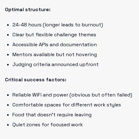
Optimal structure:
24-48 hours (longer leads to burnout)
Clear but flexible challenge themes
Accessible APIs and documentation
Mentors available but not hovering
Judging criteria announced upfront
Critical success factors:
Reliable WiFi and power (obvious but often failed)
Comfortable spaces for different work styles
Food that doesn't require leaving
Quiet zones for focused work