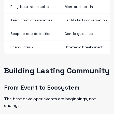
Early frustration spike
Mentor check-in
Team conflict indicators
Facilitated conversation
Scope creep detection
Gentle guidance
Energy crash
Strategic break/snack
Building Lasting Community
From Event to Ecosystem
The best developer events are beginnings, not
endings: