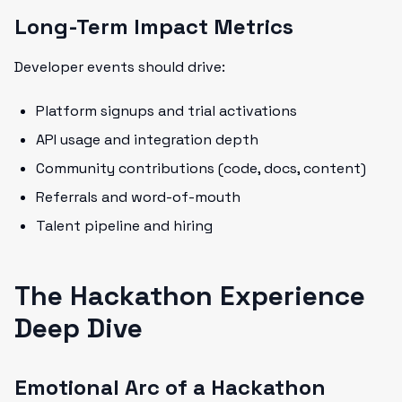
Long-Term Impact Metrics
Developer events should drive:
Platform signups and trial activations
API usage and integration depth
Community contributions (code, docs, content)
Referrals and word-of-mouth
Talent pipeline and hiring
The Hackathon Experience
Deep Dive
Emotional Arc of a Hackathon