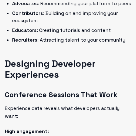
Advocates
: Recommending your platform to peers
Contributors
: Building on and improving your
ecosystem
Educators
: Creating tutorials and content
Recruiters
: Attracting talent to your community
Designing Developer
Experiences
Conference Sessions That Work
Experience data reveals what developers actually
want:
High engagement: