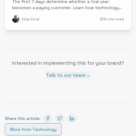
The first 7 days determine whether a trial user
becomes a paying customer. Learn how technology
companies are using experience data to design
Elias Emal
10 min read
onboarding journeys that accelerate time-to-value
and dramatically improve conversion rates.
Interested in implementing this for your brand?
Talk to our team
→
Share this article:
More from
Technology