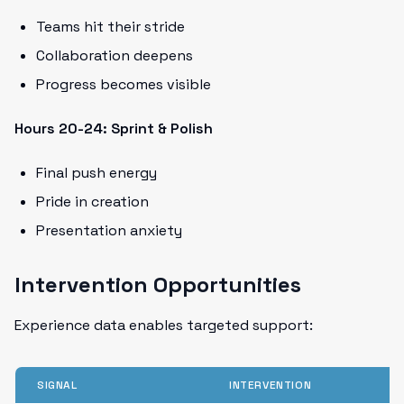
Teams hit their stride
Collaboration deepens
Progress becomes visible
Hours 20-24: Sprint & Polish
Final push energy
Pride in creation
Presentation anxiety
Intervention Opportunities
Experience data enables targeted support:
SIGNAL
INTERVENTION