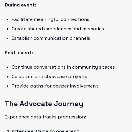
During event:
Facilitate meaningful connections
Create shared experiences and memories
Establish communication channels
Post-event:
Continue conversations in community spaces
Celebrate and showcase projects
Provide paths for deeper involvement
The Advocate Journey
Experience data tracks progression:
Attendee
: Came to one event