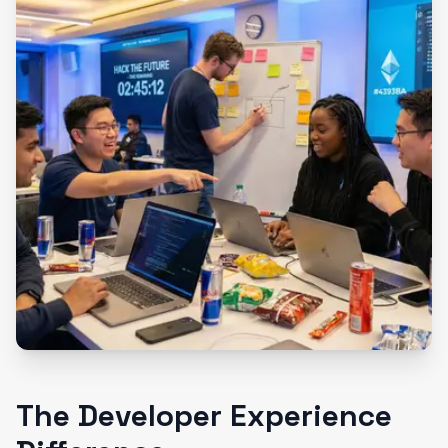
The Developer Experience