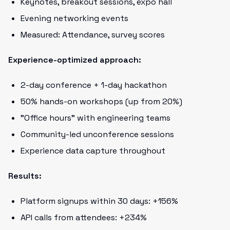
Keynotes, breakout sessions, expo hall
Evening networking events
Measured: Attendance, survey scores
Experience-optimized approach:
2-day conference + 1-day hackathon
50% hands-on workshops (up from 20%)
"Office hours" with engineering teams
Community-led unconference sessions
Experience data capture throughout
Results:
Platform signups within 30 days: +156%
API calls from attendees: +234%