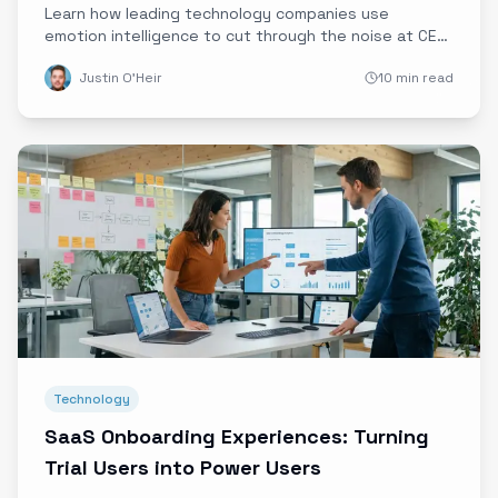
Learn how leading technology companies use
emotion intelligence to cut through the noise at CES,
MWC, and major trade shows, turning booth visits
Justin O'Heir
10 min read
into qualified pipeline.
Technology
SaaS Onboarding Experiences: Turning
Trial Users into Power Users