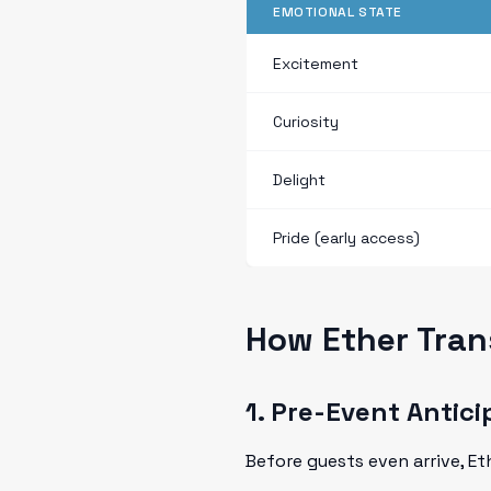
EMOTIONAL STATE
Excitement
Curiosity
Delight
Pride (early access)
How Ether Tran
1. Pre-Event Antici
Before guests even arrive, E