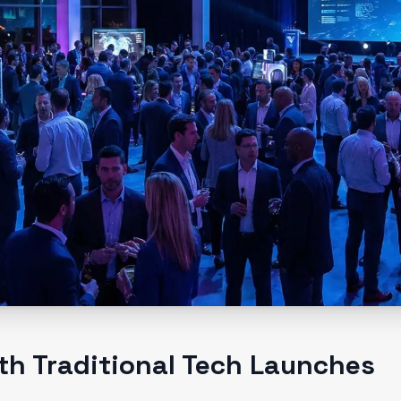
th Traditional Tech Launches