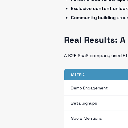
Exclusive content unloc
Community building
aroun
Real Results: 
A B2B SaaS company used Eth
METRIC
Demo Engagement
Beta Signups
Social Mentions