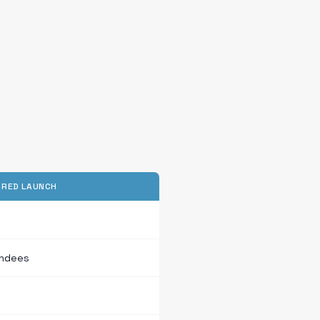
RED LAUNCH
endees