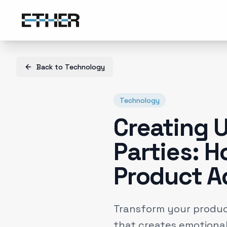
Back to
Technology
Technology
Creating 
Parties: H
Product A
Transform your produc
that creates emotional