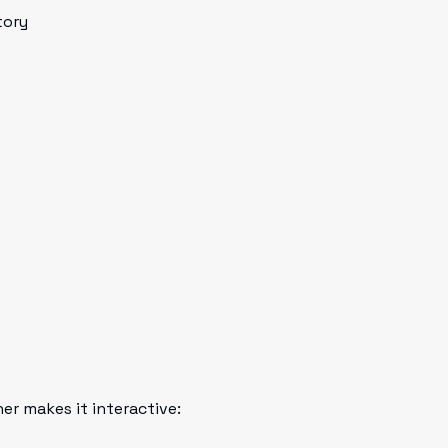
tory
her makes it interactive: