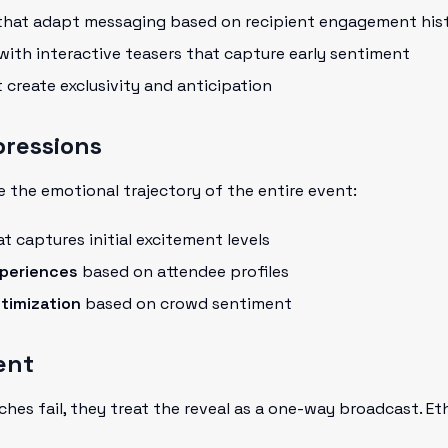
hat adapt messaging based on recipient engagement his
with interactive teasers that capture early sentiment
 create exclusivity and anticipation
mpressions
e the emotional trajectory of the entire event:
t captures initial excitement levels
periences
based on attendee profiles
timization
based on crowd sentiment
ent
nches fail, they treat the reveal as a one-way broadcast. Et