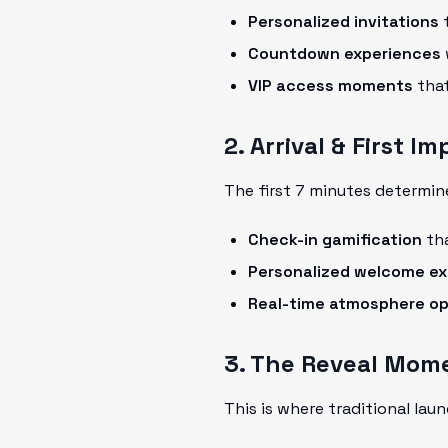
Personalized invitations
t
Countdown experiences
VIP access moments
that
2. Arrival & First I
The first 7 minutes determin
Check-in gamification
tha
Personalized welcome ex
Real-time atmosphere op
3. The Reveal Mom
This is where traditional lau