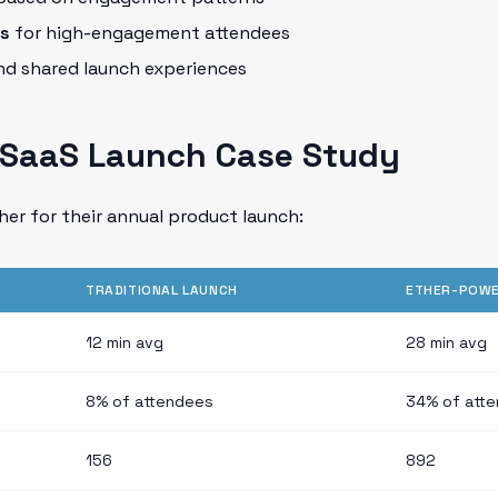
ks
for high-engagement attendees
d shared launch experiences
A SaaS Launch Case Study
er for their annual product launch:
TRADITIONAL LAUNCH
ETHER-POWE
12 min avg
28 min avg
8% of attendees
34% of att
156
892