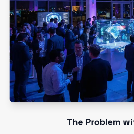
The Problem wi