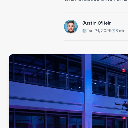
Justin O'Heir
Jan 21, 2026
8 min 