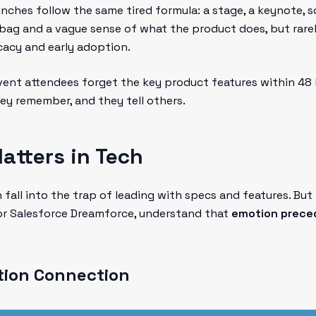
ches follow the same tired formula: a stage, a keynote, 
bag and a vague sense of what the product does, but rare
cacy and early adoption.
ent attendees forget the key product features within 48
y remember, and they tell others.
tters in Tech
all into the trap of leading with specs and features. But
, or Salesforce Dreamforce, understand that
emotion preced
ion Connection