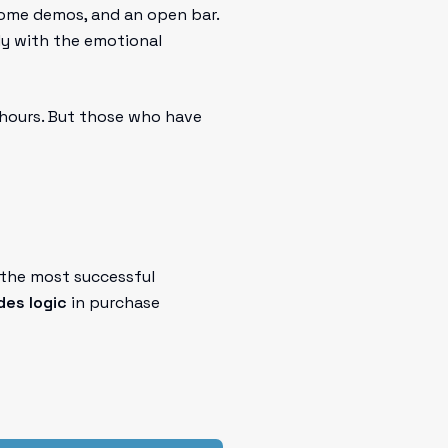
some demos, and an open bar.
ly with the emotional
 hours. But those who have
 the most successful
es logic
in purchase