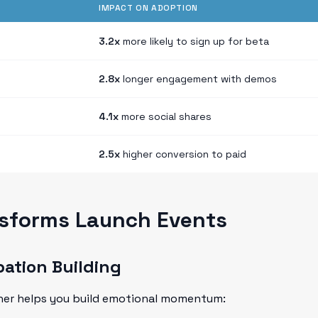
IMPACT ON ADOPTION
3.2x
more likely to sign up for beta
2.8x
longer engagement with demos
4.1x
more social shares
2.5x
higher conversion to paid
sforms Launch Events
pation Building
ther helps you build emotional momentum: