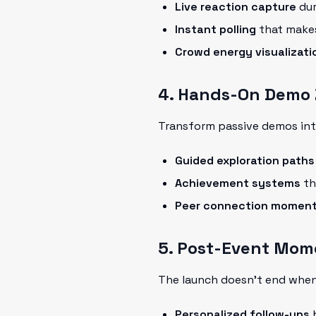
Live reaction capture
dur
Instant polling
that makes
Crowd energy visualizati
4. Hands-On Demo
Transform passive demos int
Guided exploration paths
Achievement systems
th
Peer connection momen
5. Post-Event Mo
The launch doesn't end when
Personalized follow-ups
b