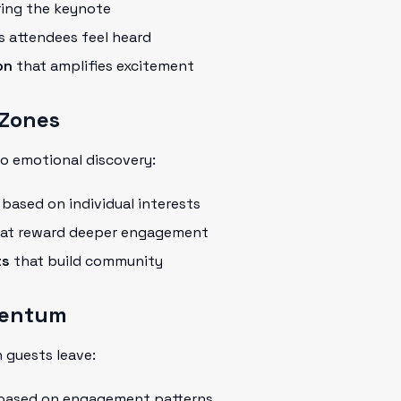
ing the keynote
 attendees feel heard
on
that amplifies excitement
 Zones
o emotional discovery:
based on individual interests
at reward deeper engagement
ts
that build community
mentum
 guests leave:
ased on engagement patterns