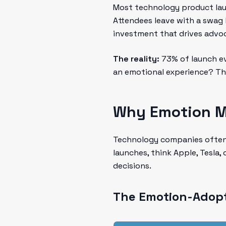
Most technology product laun
Attendees leave with a swag 
investment that drives advo
The reality:
73% of launch ev
an emotional experience? The
Why Emotion Ma
Technology companies often f
launches, think Apple, Tesla
decisions.
The Emotion-Adopt