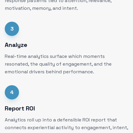
response patterns tied to attention, relevance,
motivation, memory, and intent.
3
Analyze
Real-time analytics surface which moments
resonated, the quality of engagement, and the
emotional drivers behind performance.
4
Report ROI
Analytics roll up into a defensible ROI report that
connects experiential activity to engagement, intent,