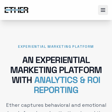
EXPERIENTIAL MARKETING PLATFORM
AN EXPERIENTIAL
MARKETING PLATFORM
WITH
ANALYTICS & ROI
REPORTING
Ether captures behavioral and emotional