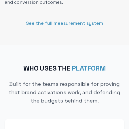
and conversion outcomes.
See the full measurement system
WHO USES THE
PLATFORM
Built for the teams responsible for proving
that brand activations work, and defending
the budgets behind them.