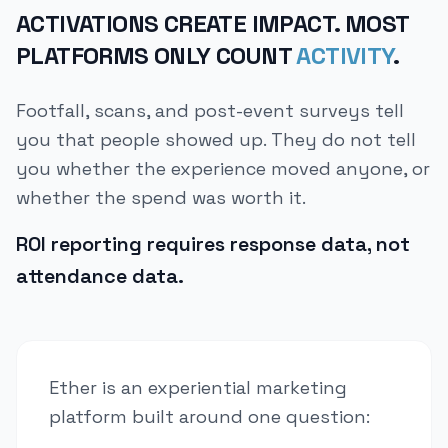
ACTIVATIONS CREATE IMPACT. MOST
PLATFORMS ONLY COUNT
ACTIVITY
.
Footfall, scans, and post-event surveys tell
you that people showed up. They do not tell
you whether the experience moved anyone, or
whether the spend was worth it.
ROI reporting requires response data, not
attendance data.
Ether is an experiential marketing
platform built around one question: