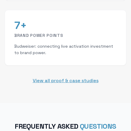
7+
BRAND POWER POINTS
Budweiser: connecting live activation investment
to brand power.
View all proof & case studies
FREQUENTLY ASKED
QUESTIONS