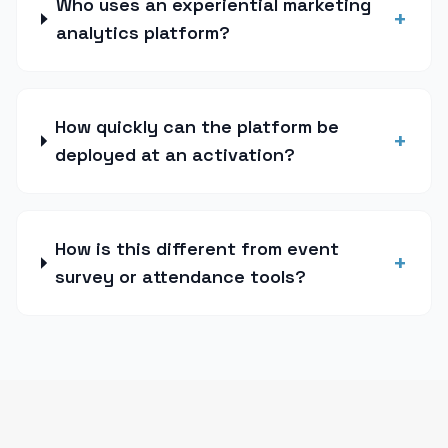
Who uses an experiential marketing
+
analytics platform?
How quickly can the platform be
+
deployed at an activation?
How is this different from event
+
survey or attendance tools?