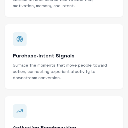
motivation, memory, and intent.
Purchase-Intent Signals
Surface the moments that move people toward
action, connecting experiential activity to
downstream conversion.
Activation Benchmarking