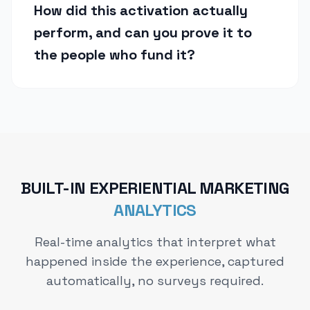
How did this activation actually
perform, and can you prove it to
the people who fund it?
BUILT-IN EXPERIENTIAL MARKETING
ANALYTICS
Real-time analytics that interpret what
happened inside the experience, captured
automatically, no surveys required.