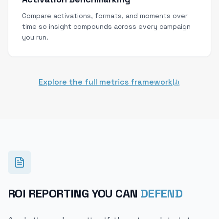
Compare activations, formats, and moments over
time so insight compounds across every campaign
you run.
Explore the full metrics framework
ROI REPORTING YOU CAN
DEFEND