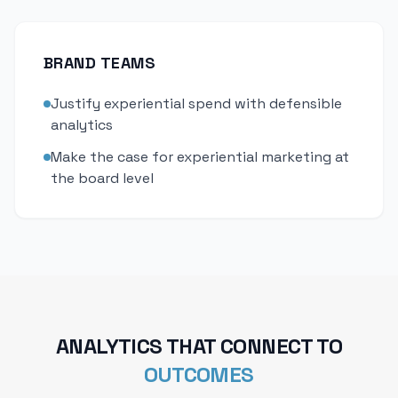
BRAND TEAMS
Justify experiential spend with defensible
analytics
Make the case for experiential marketing at
the board level
ANALYTICS THAT CONNECT TO
OUTCOMES