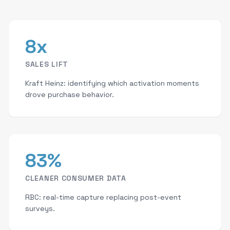
8x
SALES LIFT
Kraft Heinz: identifying which activation moments
drove purchase behavior.
83%
CLEANER CONSUMER DATA
RBC: real-time capture replacing post-event
surveys.