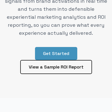
signals from brand activations in real time
and turns them into defensible
experiential marketing analytics and ROI
reporting, so you can prove what every
experience actually delivered.
Get Started
View a Sample ROI Report