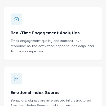
Real-Time Engagement Analytics
Track engagement quality and moment-level
response as the activation happens, not days later
from a survey export.
Emotional Index Scores
Behavioral signals are interpreted into structured
Emotional Index Scores tied to attention,