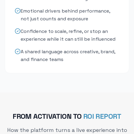
Emotional drivers behind performance,
not just counts and exposure
Confidence to scale, refine, or stop an
experience while it can still be influenced
A shared language across creative, brand,
and finance teams
FROM ACTIVATION TO
ROI REPORT
How the platform turns a live experience into