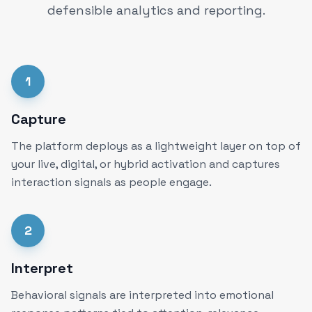
defensible analytics and reporting.
1
Capture
The platform deploys as a lightweight layer on top of
your live, digital, or hybrid activation and captures
interaction signals as people engage.
2
Interpret
Behavioral signals are interpreted into emotional