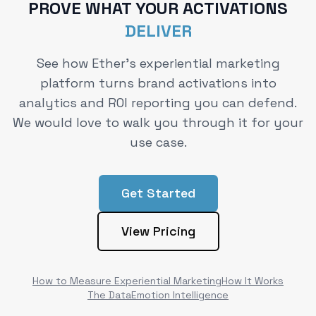
PROVE WHAT YOUR ACTIVATIONS
DELIVER
See how Ether's experiential marketing
platform turns brand activations into
analytics and ROI reporting you can defend.
We would love to walk you through it for your
use case.
Get Started
View Pricing
How to Measure Experiential Marketing
How It Works
The Data
Emotion Intelligence