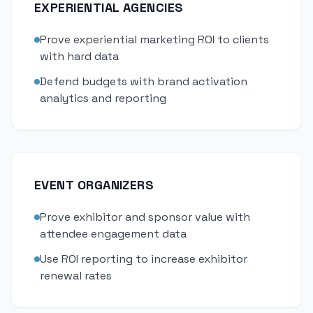
EXPERIENTIAL AGENCIES
Prove experiential marketing ROI to clients
with hard data
Defend budgets with brand activation
analytics and reporting
EVENT ORGANIZERS
Prove exhibitor and sponsor value with
attendee engagement data
Use ROI reporting to increase exhibitor
renewal rates