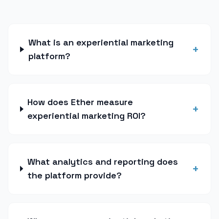
What is an experiential marketing
+
platform?
How does Ether measure
+
experiential marketing ROI?
What analytics and reporting does
+
the platform provide?