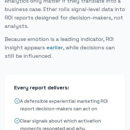
Analytics only matter if they translate into a
business case. Ether rolls signal-level data into
ROI reports designed for decision-makers, not
analysts.
Because emotion is a leading indicator, ROI
insight appears
earlier
, while decisions can
still be influenced.
Every report delivers:
A defensible experiential marketing ROI
report decision-makers can act on
Clear signals about which activation
moments resonated and why