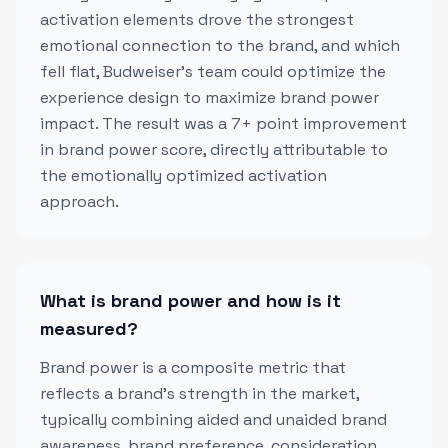
activation elements drove the strongest
emotional connection to the brand, and which
fell flat, Budweiser's team could optimize the
experience design to maximize brand power
impact. The result was a 7+ point improvement
in brand power score, directly attributable to
the emotionally optimized activation
approach.
What is brand power and how is it
measured?
Brand power is a composite metric that
reflects a brand's strength in the market,
typically combining aided and unaided brand
awareness, brand preference, consideration,