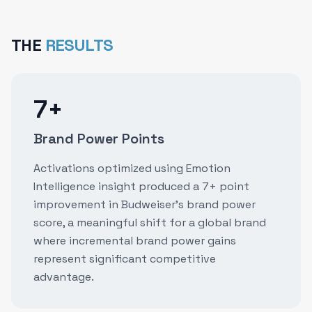
THE
RESULTS
7+
Brand Power Points
Activations optimized using Emotion
Intelligence insight produced a 7+ point
improvement in Budweiser's brand power
score, a meaningful shift for a global brand
where incremental brand power gains
represent significant competitive
advantage.