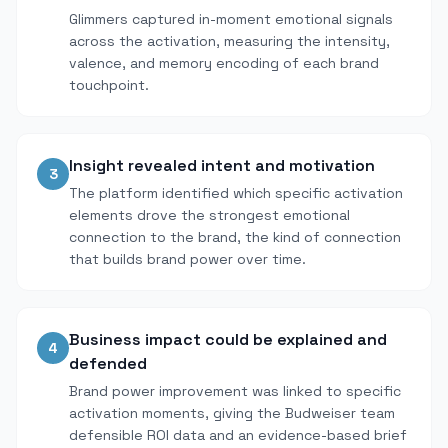
Glimmers captured in-moment emotional signals
across the activation, measuring the intensity,
valence, and memory encoding of each brand
touchpoint.
Insight revealed intent and motivation
3
The platform identified which specific activation
elements drove the strongest emotional
connection to the brand, the kind of connection
that builds brand power over time.
Business impact could be explained and
4
defended
Brand power improvement was linked to specific
activation moments, giving the Budweiser team
defensible ROI data and an evidence-based brief