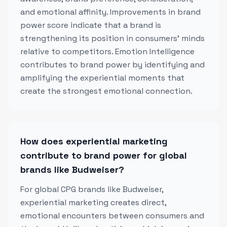
and emotional affinity. Improvements in brand
power score indicate that a brand is
strengthening its position in consumers' minds
relative to competitors. Emotion Intelligence
contributes to brand power by identifying and
amplifying the experiential moments that
create the strongest emotional connection.
How does experiential marketing
contribute to brand power for global
brands like Budweiser?
For global CPG brands like Budweiser,
experiential marketing creates direct,
emotional encounters between consumers and