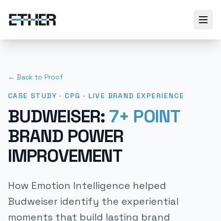
← Back to Proof
CASE STUDY · CPG · LIVE BRAND EXPERIENCE
BUDWEISER:
7+ POINT
BRAND POWER
IMPROVEMENT
How Emotion Intelligence helped
Budweiser identify the experiential
moments that build lasting brand