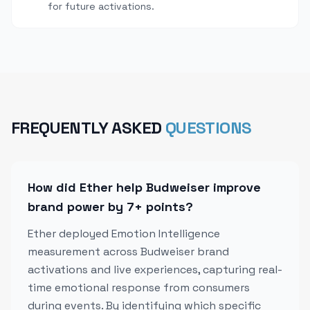
for future activations.
FREQUENTLY ASKED
QUESTIONS
How did Ether help Budweiser improve
brand power by 7+ points?
Ether deployed Emotion Intelligence
measurement across Budweiser brand
activations and live experiences, capturing real-
time emotional response from consumers
during events. By identifying which specific