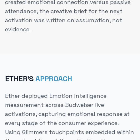
created emotional connection versus passive
attendance, the creative brief for the next
activation was written on assumption, not
evidence.
ETHER'S
APPROACH
Ether deployed Emotion Intelligence
measurement across Budweiser live
activations, capturing emotional response at
every stage of the consumer experience.
Using Glimmers touchpoints embedded within