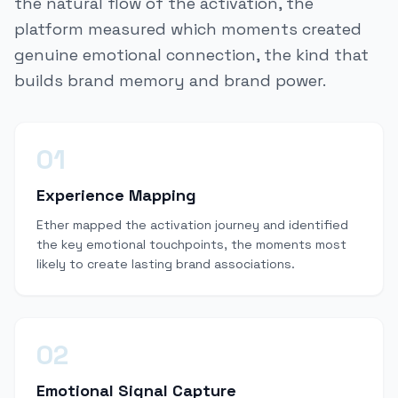
the natural flow of the activation, the
platform measured which moments created
genuine emotional connection, the kind that
builds brand memory and brand power.
01
Experience Mapping
Ether mapped the activation journey and identified
the key emotional touchpoints, the moments most
likely to create lasting brand associations.
02
Emotional Signal Capture