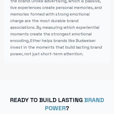
the brand. Unlike advertising, which is passive,
live experiences create personal memories, and
memories formed with strong emotional
charge are the most durable brand
associations. By measuring which experiential
moments create the strongest emotional
encoding, Ether helps brands like Budweiser
invest in the moments that build lasting brand
power, not just short-term attention.
READY TO BUILD LASTING
BRAND
POWER
?