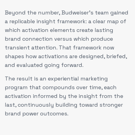
Beyond the number, Budweiser's team gained
a replicable insight framework: a clear map of
which activation elements create lasting
brand connection versus which produce
transient attention. That framework now
shapes how activations are designed, briefed,
and evaluated going forward.
The result is an experiential marketing
program that compounds over time, each
activation informed by the insight from the
last, continuously building toward stronger
brand power outcomes.