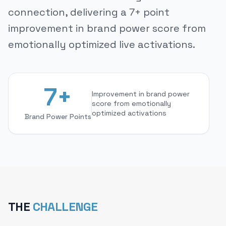
connection, delivering a 7+ point
improvement in brand power score from
emotionally optimized live activations.
7+
Improvement in brand power
score from emotionally
optimized activations
Brand Power Points
THE
CHALLENGE