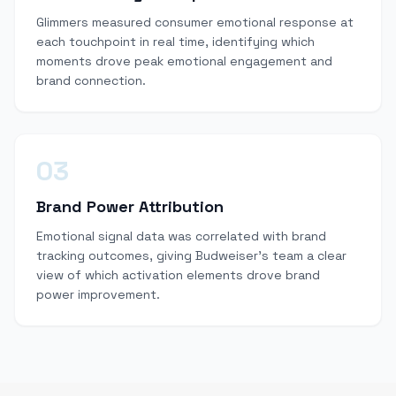
Glimmers measured consumer emotional response at
each touchpoint in real time, identifying which
moments drove peak emotional engagement and
brand connection.
03
Brand Power Attribution
Emotional signal data was correlated with brand
tracking outcomes, giving Budweiser's team a clear
view of which activation elements drove brand
power improvement.