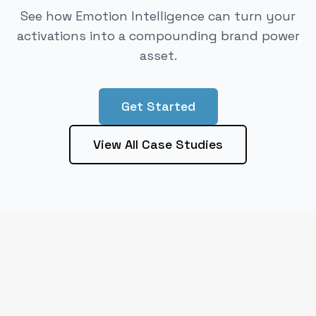
See how Emotion Intelligence can turn your
activations into a compounding brand power
asset.
Get Started
View All Case Studies