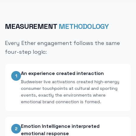
MEASUREMENT
METHODOLOGY
Every Ether engagement follows the same
four-step logic:
An experience created interaction
1
Budweiser live activations created high-energy
consumer touchpoints at cultural and sporting
events, exactly the environments where
emotional brand connection is formed.
Emotion Intelligence interpreted
2
emotional response