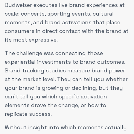
Budweiser executes live brand experiences at
scale: concerts, sporting events, cultural
moments, and brand activations that place
consumers in direct contact with the brand at
its most expressive.
The challenge was connecting those
experiential investments to brand outcomes.
Brand tracking studies measure brand power
at the market level. They can tell you whether
your brand is growing or declining, but they
can't tell you which specific activation
elements drove the change, or how to
replicate success.
Without insight into which moments actually