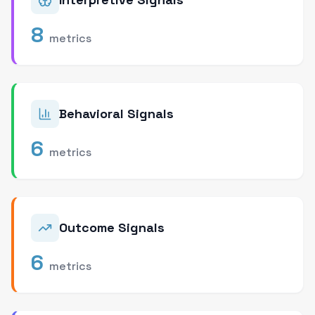
8
metrics
Behavioral Signals
6
metrics
Outcome Signals
6
metrics