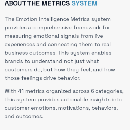
ABOUT THE METRICS
SYSTEM
The Emotion Intelligence Metrics system
provides a comprehensive framework for
measuring emotional signals from live
experiences and connecting them to real
business outcomes. This system enables
brands to understand not just what
customers do, but how they feel, and how
those feelings drive behavior.
With
41
metrics organized across
6
categories,
this system provides actionable insights into
customer emotions, motivations, behaviors,
and outcomes.