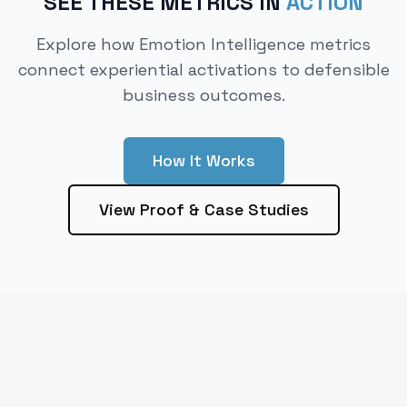
SEE THESE METRICS IN
ACTION
Explore how Emotion Intelligence metrics
connect experiential activations to defensible
business outcomes.
How It Works
View Proof & Case Studies