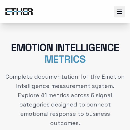
EMOTION INTELLIGENCE
METRICS
Complete documentation for the Emotion
Intelligence measurement system.
Explore
41
metrics across
6
signal
categories designed to connect
emotional response to business
outcomes.