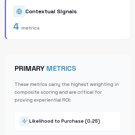
Contextual Signals
4
metrics
PRIMARY
METRICS
These metrics carry the highest weighting in
composite scoring and are critical for
proving experiential ROI:
Likelihood to Purchase (0.25)