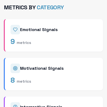
METRICS BY
CATEGORY
Emotional Signals
9
metrics
Motivational Signals
8
metrics
Interpretive Signals