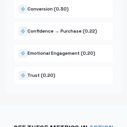
Conversion (0.30)
Confidence → Purchase (0.22)
Emotional Engagement (0.20)
Trust (0.20)