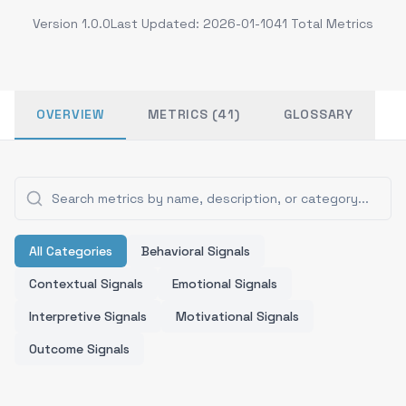
Version
1.0.0
Last Updated:
2026-01-10
41
Total Metrics
OVERVIEW
METRICS (41)
GLOSSARY
All Categories
Behavioral Signals
Contextual Signals
Emotional Signals
Interpretive Signals
Motivational Signals
Outcome Signals