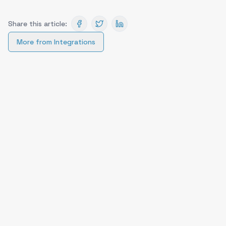
Share this article:
More from
Integrations