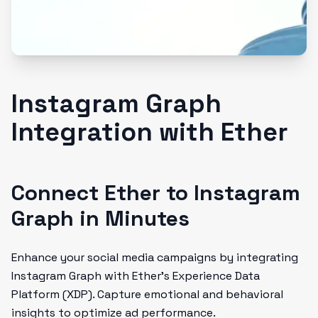
Instagram Graph
Integration with Ether
Connect Ether to Instagram
Graph in Minutes
Enhance your social media campaigns by integrating
Instagram Graph with Ether’s Experience Data
Platform (XDP). Capture emotional and behavioral
insights to optimize ad performance.