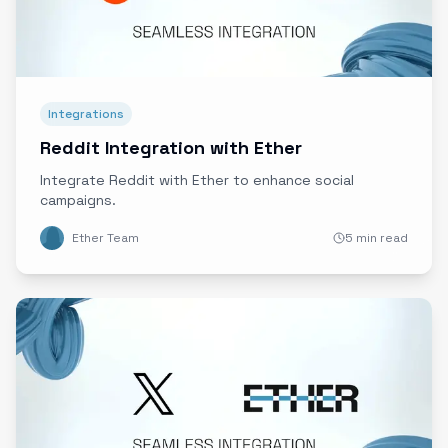
Integrations
Reddit Integration with Ether
Integrate Reddit with Ether to enhance social
campaigns.
Ether Team
5 min read