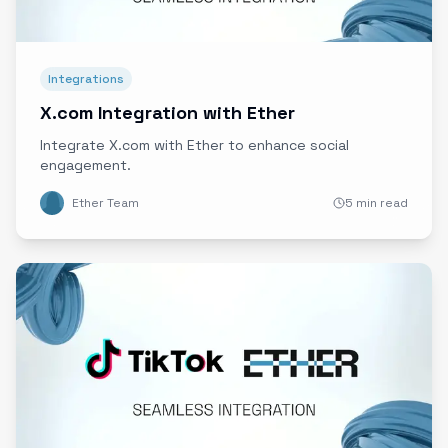
Integrations
X.com Integration with Ether
Integrate X.com with Ether to enhance social
engagement.
Ether Team
5 min read