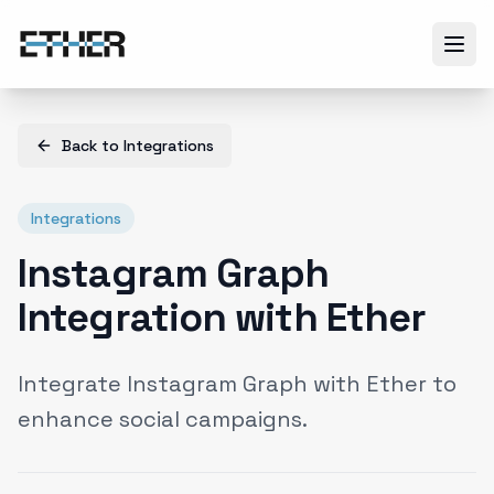
Back to
Integrations
Integrations
Instagram Graph
Integration with Ether
Integrate Instagram Graph with Ether to
enhance social campaigns.