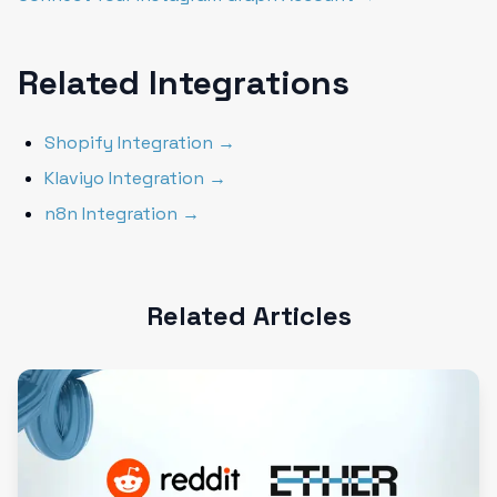
Related Integrations
Shopify Integration →
Klaviyo Integration →
n8n Integration →
Related Articles