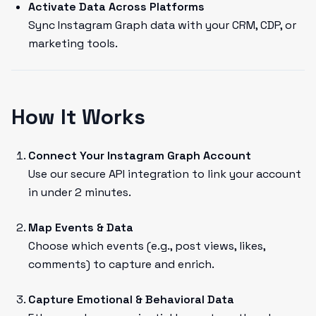
Activate Data Across Platforms
Sync Instagram Graph data with your CRM, CDP, or
marketing tools.
How It Works
Connect Your Instagram Graph Account
Use our secure API integration to link your account
in under 2 minutes.
Map Events & Data
Choose which events (e.g., post views, likes,
comments) to capture and enrich.
Capture Emotional & Behavioral Data