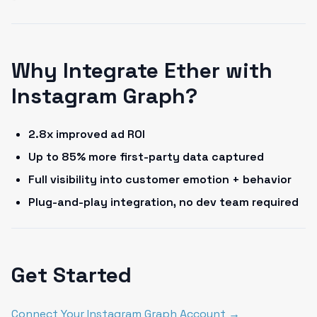
Why Integrate Ether with
Instagram Graph?
2.8x improved ad ROI
Up to 85% more first-party data captured
Full visibility into customer emotion + behavior
Plug-and-play integration, no dev team required
Get Started
Connect Your Instagram Graph Account →