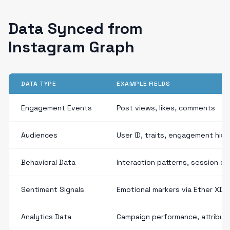
Data Synced from
Instagram Graph
DATA TYPE
EXAMPLE FIELDS
Engagement Events
Post views, likes, comments
Audiences
User ID, traits, engagement hist
Behavioral Data
Interaction patterns, session du
Sentiment Signals
Emotional markers via Ether XDP
Analytics Data
Campaign performance, attribut