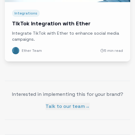
Integrations
TikTok Integration with Ether
Integrate TikTok with Ether to enhance social media
campaigns.
Ether Team
5 min read
Interested in implementing this for your brand?
Talk to our team
→