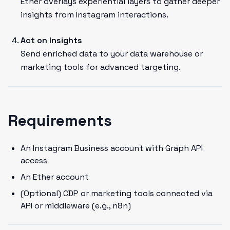
Ether overlays experiential layers to gather deeper
insights from Instagram interactions.
Act on Insights
Send enriched data to your data warehouse or
marketing tools for advanced targeting.
Requirements
An Instagram Business account with Graph API
access
An Ether account
(Optional) CDP or marketing tools connected via
API or middleware (e.g., n8n)