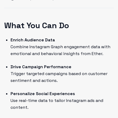
What You Can Do
Enrich Audience Data
Combine Instagram Graph engagement data with
emotional and behavioral insights from Ether.
Drive Campaign Performance
Trigger targeted campaigns based on customer
sentiment and actions.
Personalize Social Experiences
Use real-time data to tailor Instagram ads and
content.