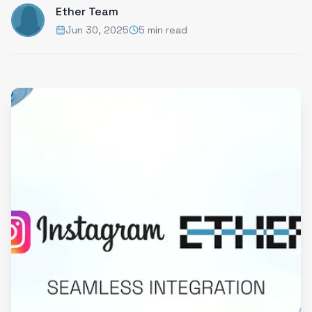
Ether Team
Jun 30, 2025
5 min read