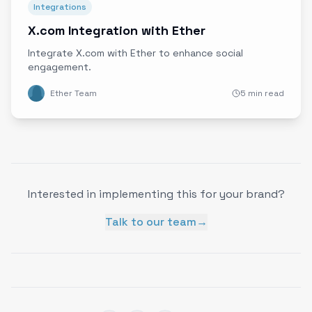
Integrations
X.com Integration with Ether
Integrate X.com with Ether to enhance social
engagement.
Ether Team
5 min read
Interested in implementing this for your brand?
Talk to our team
→