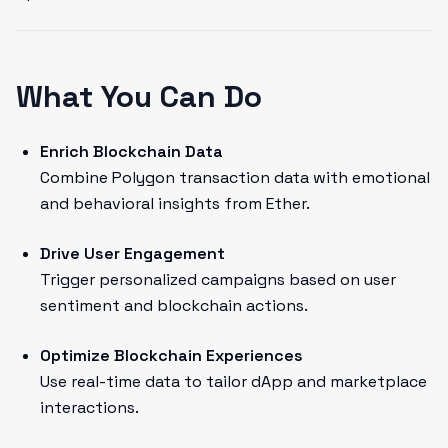
What You Can Do
Enrich Blockchain Data
Combine Polygon transaction data with emotional
and behavioral insights from Ether.
Drive User Engagement
Trigger personalized campaigns based on user
sentiment and blockchain actions.
Optimize Blockchain Experiences
Use real-time data to tailor dApp and marketplace
interactions.