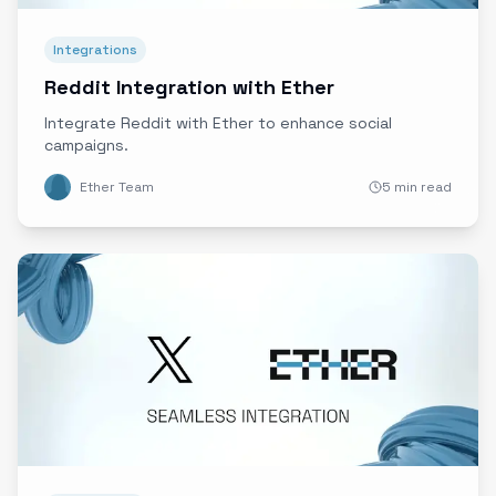
Integrations
Reddit Integration with Ether
Integrate Reddit with Ether to enhance social
campaigns.
Ether Team
5 min read