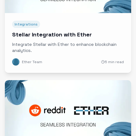
Integrations
Stellar Integration with Ether
Integrate Stellar with Ether to enhance blockchain
analytics.
Ether Team
5 min read