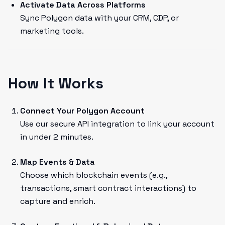
Activate Data Across Platforms
Sync Polygon data with your CRM, CDP, or
marketing tools.
How It Works
Connect Your Polygon Account
Use our secure API integration to link your account
in under 2 minutes.
Map Events & Data
Choose which blockchain events (e.g.,
transactions, smart contract interactions) to
capture and enrich.