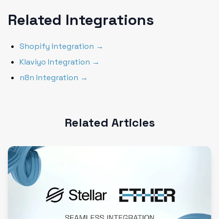
Related Integrations
Shopify Integration →
Klaviyo Integration →
n8n Integration →
Related Articles