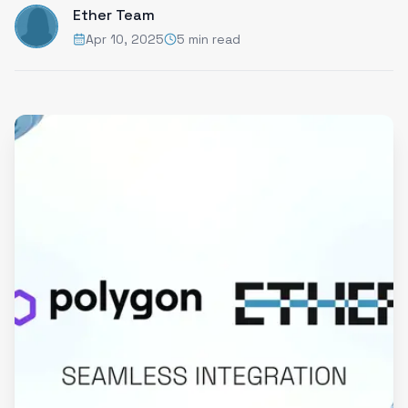
Ether Team
Apr 10, 2025
5 min read