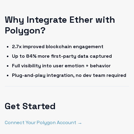
Why Integrate Ether with
Polygon?
2.7x improved blockchain engagement
Up to 84% more first-party data captured
Full visibility into user emotion + behavior
Plug-and-play integration, no dev team required
Get Started
Connect Your Polygon Account →