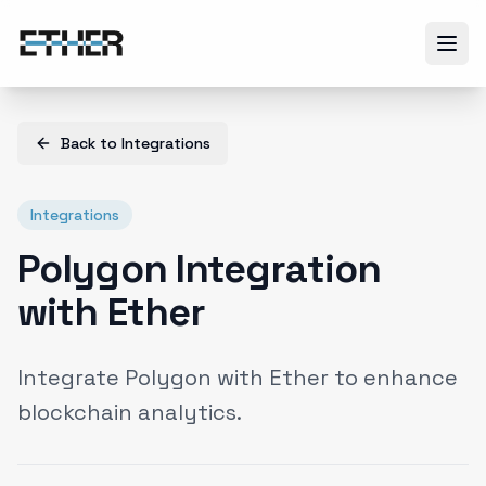
Back to
Integrations
Integrations
Polygon Integration
with Ether
Integrate Polygon with Ether to enhance
blockchain analytics.