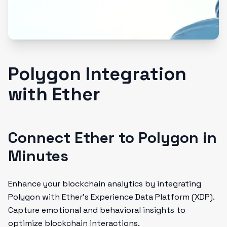
Polygon Integration
with Ether
Connect Ether to Polygon in
Minutes
Enhance your blockchain analytics by integrating
Polygon with Ether’s Experience Data Platform (XDP).
Capture emotional and behavioral insights to
optimize blockchain interactions.