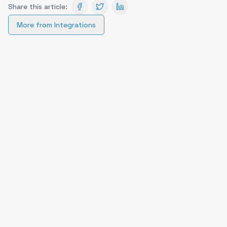
Share this article:
More from
Integrations