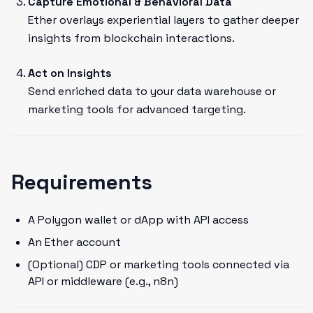
Capture Emotional & Behavioral Data
Ether overlays experiential layers to gather deeper
insights from blockchain interactions.
Act on Insights
Send enriched data to your data warehouse or
marketing tools for advanced targeting.
Requirements
A Polygon wallet or dApp with API access
An Ether account
(Optional) CDP or marketing tools connected via
API or middleware (e.g., n8n)