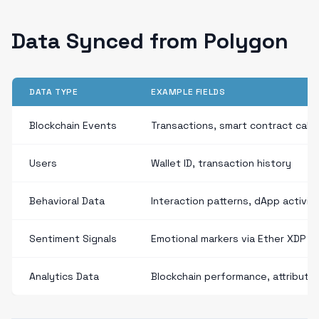
Data Synced from Polygon
DATA TYPE
EXAMPLE FIELDS
Blockchain Events
Transactions, smart contract calls
Users
Wallet ID, transaction history
Behavioral Data
Interaction patterns, dApp activit
Sentiment Signals
Emotional markers via Ether XDP
Analytics Data
Blockchain performance, attributio