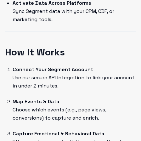
Activate Data Across Platforms
Sync Segment data with your CRM, CDP, or
marketing tools.
How It Works
Connect Your Segment Account
Use our secure API integration to link your account
in under 2 minutes.
Map Events & Data
Choose which events (e.g., page views,
conversions) to capture and enrich.
Capture Emotional & Behavioral Data