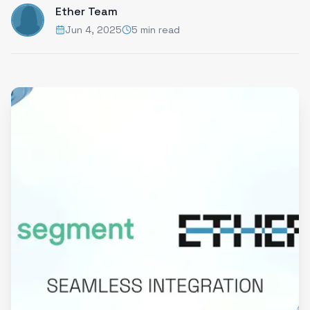
Ether Team
Jun 4, 2025
5 min read