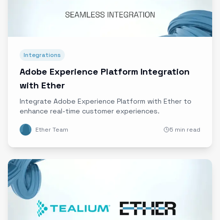
Integrations
Adobe Experience Platform Integration
with Ether
Integrate Adobe Experience Platform with Ether to
enhance real-time customer experiences.
Ether Team
5 min read