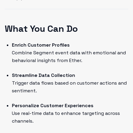
What You Can Do
Enrich Customer Profiles
Combine Segment event data with emotional and
behavioral insights from Ether.
Streamline Data Collection
Trigger data flows based on customer actions and
sentiment.
Personalize Customer Experiences
Use real-time data to enhance targeting across
channels.