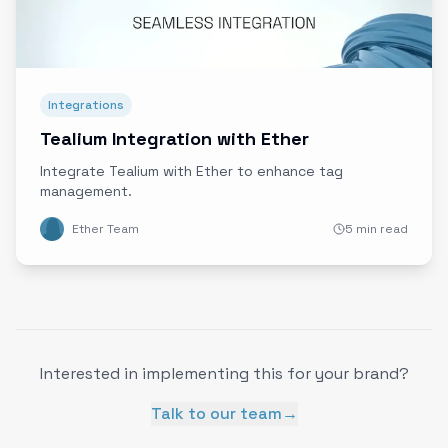
Integrations
Tealium Integration with Ether
Integrate Tealium with Ether to enhance tag
management.
Ether Team
5 min read
Interested in implementing this for your brand?
Talk to our team
→