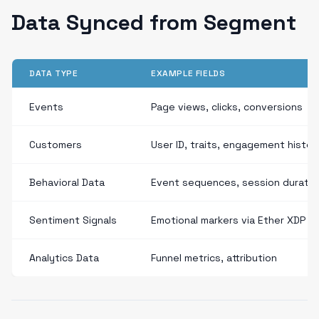
Data Synced from Segment
DATA TYPE
EXAMPLE FIELDS
Events
Page views, clicks, conversions
Customers
User ID, traits, engagement histor
Behavioral Data
Event sequences, session duratio
Sentiment Signals
Emotional markers via Ether XDP
Analytics Data
Funnel metrics, attribution