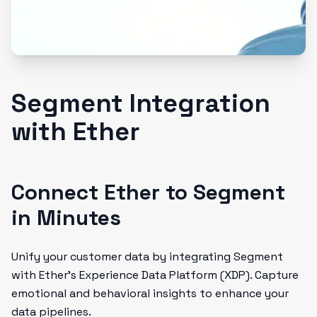
Segment Integration
with Ether
Connect Ether to Segment
in Minutes
Unify your customer data by integrating Segment
with Ether’s Experience Data Platform (XDP). Capture
emotional and behavioral insights to enhance your
data pipelines.