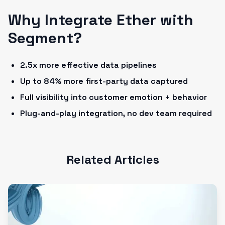
Why Integrate Ether with
Segment?
2.5x more effective data pipelines
Up to 84% more first-party data captured
Full visibility into customer emotion + behavior
Plug-and-play integration, no dev team required
Related Articles