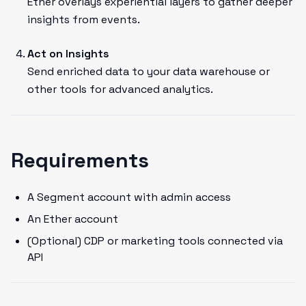
Ether overlays experiential layers to gather deeper
insights from events.
Act on Insights
Send enriched data to your data warehouse or
other tools for advanced analytics.
Requirements
A Segment account with admin access
An Ether account
(Optional) CDP or marketing tools connected via
API