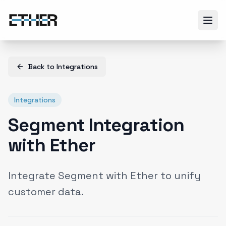
Back to
Integrations
Integrations
Segment Integration
with Ether
Integrate Segment with Ether to unify
customer data.