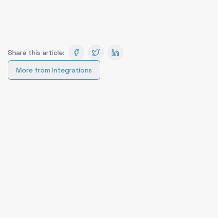
Share this article:
More from
Integrations