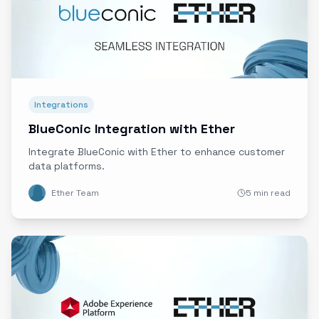
Integrations
BlueConic Integration with Ether
Integrate BlueConic with Ether to enhance customer
data platforms.
Ether Team
5 min read