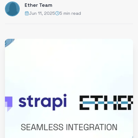
Ether Team
Jun 11, 2025
5 min read