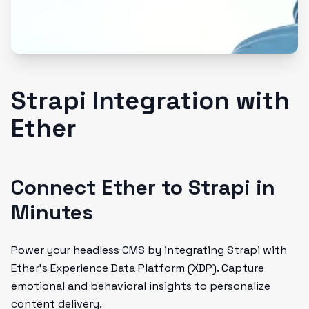
Strapi Integration with
Ether
Connect Ether to Strapi in
Minutes
Power your headless CMS by integrating Strapi with
Ether’s Experience Data Platform (XDP). Capture
emotional and behavioral insights to personalize
content delivery.