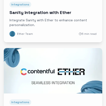
Integrations
Sanity Integration with Ether
Integrate Sanity with Ether to enhance content
personalization.
Ether Team
5 min read
Integrations