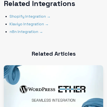
Related Integrations
Shopify Integration →
Klaviyo Integration →
n8n Integration →
Related Articles