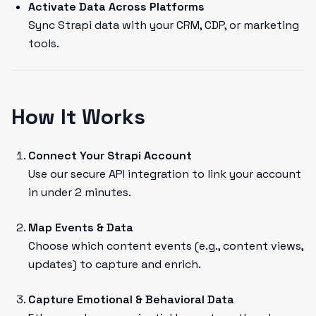
Activate Data Across Platforms
Sync Strapi data with your CRM, CDP, or marketing
tools.
How It Works
Connect Your Strapi Account
Use our secure API integration to link your account
in under 2 minutes.
Map Events & Data
Choose which content events (e.g., content views,
updates) to capture and enrich.
Capture Emotional & Behavioral Data