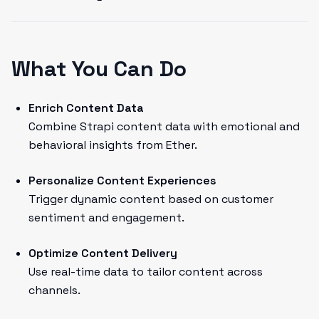
What You Can Do
Enrich Content Data
Combine Strapi content data with emotional and
behavioral insights from Ether.
Personalize Content Experiences
Trigger dynamic content based on customer
sentiment and engagement.
Optimize Content Delivery
Use real-time data to tailor content across
channels.