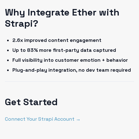
Why Integrate Ether with
Strapi?
2.6x improved content engagement
Up to 83% more first-party data captured
Full visibility into customer emotion + behavior
Plug-and-play integration, no dev team required
Get Started
Connect Your Strapi Account →