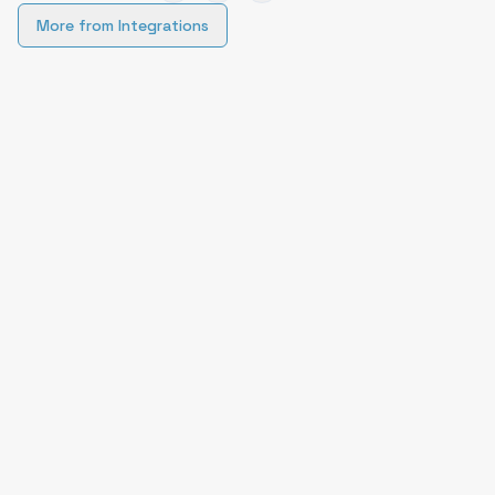
More from
Integrations