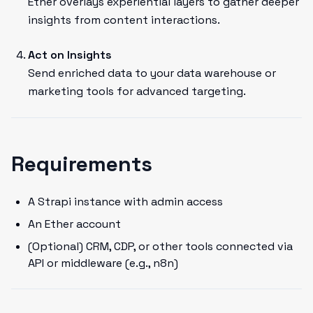
Ether overlays experiential layers to gather deeper
insights from content interactions.
Act on Insights
Send enriched data to your data warehouse or
marketing tools for advanced targeting.
Requirements
A Strapi instance with admin access
An Ether account
(Optional) CRM, CDP, or other tools connected via
API or middleware (e.g., n8n)