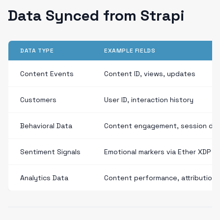
Data Synced from Strapi
DATA TYPE
EXAMPLE FIELDS
Content Events
Content ID, views, updates
Customers
User ID, interaction history
Behavioral Data
Content engagement, session dur
Sentiment Signals
Emotional markers via Ether XDP
Analytics Data
Content performance, attribution