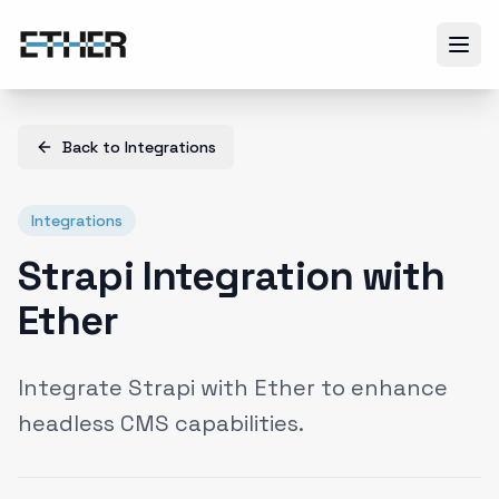
Back to
Integrations
Integrations
Strapi Integration with
Ether
Integrate Strapi with Ether to enhance
headless CMS capabilities.