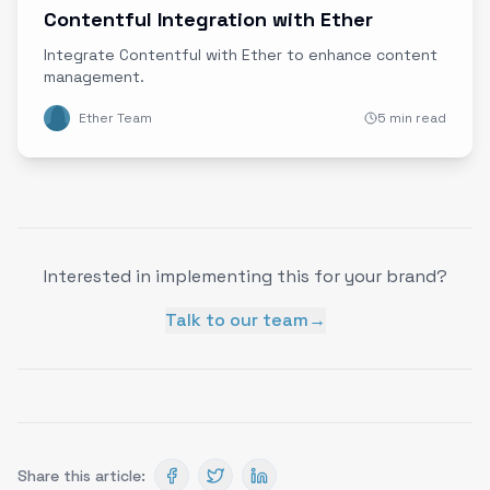
Contentful Integration with Ether
Integrate Contentful with Ether to enhance content
management.
Ether Team
5 min read
Interested in implementing this for your brand?
Talk to our team
→
Share this article: