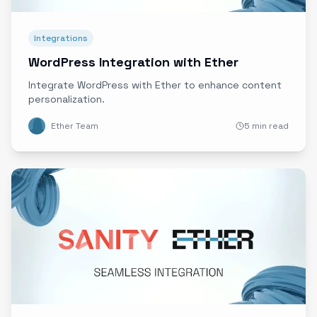
Integrations
WordPress Integration with Ether
Integrate WordPress with Ether to enhance content
personalization.
Ether Team
5 min read