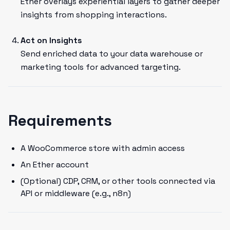
Ether overlays experiential layers to gather deeper
insights from shopping interactions.
Act on Insights
Send enriched data to your data warehouse or
marketing tools for advanced targeting.
Requirements
A WooCommerce store with admin access
An Ether account
(Optional) CDP, CRM, or other tools connected via
API or middleware (e.g., n8n)