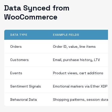
Data Synced from
WooCommerce
DATA TYPE
EXAMPLE FIELDS
Orders
Order ID, value, line items
Customers
Email, purchase history, LTV
Events
Product views, cart additions
Sentiment Signals
Emotional markers via Ether XDP
Behavioral Data
Shopping patterns, session durati