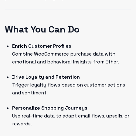
What You Can Do
Enrich Customer Profiles
Combine WooCommerce purchase data with
emotional and behavioral insights from Ether.
Drive Loyalty and Retention
Trigger loyalty flows based on customer actions
and sentiment.
Personalize Shopping Journeys
Use real-time data to adapt email flows, upsells, or
rewards.