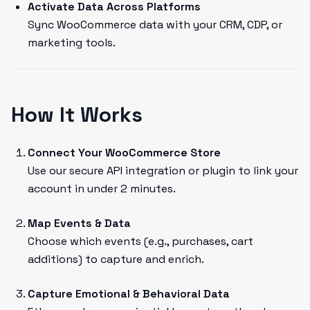
Activate Data Across Platforms
Sync WooCommerce data with your CRM, CDP, or
marketing tools.
How It Works
Connect Your WooCommerce Store
Use our secure API integration or plugin to link your
account in under 2 minutes.
Map Events & Data
Choose which events (e.g., purchases, cart
additions) to capture and enrich.
Capture Emotional & Behavioral Data