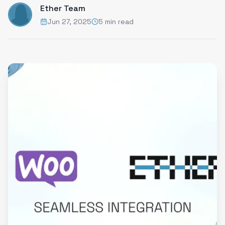
Ether Team
Jun 27, 2025
5 min read