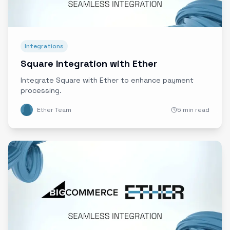
Integrations
Square Integration with Ether
Integrate Square with Ether to enhance payment
processing.
Ether Team
5 min read