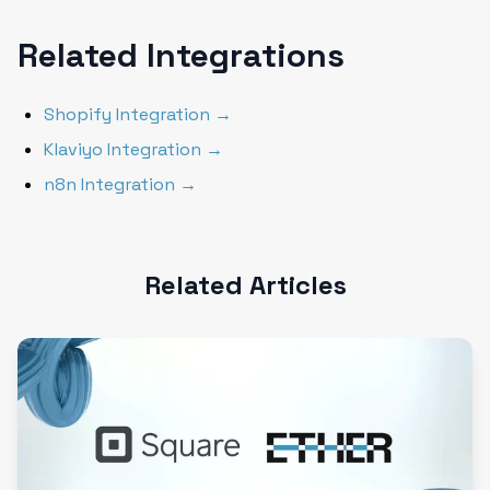
Related Integrations
Shopify Integration →
Klaviyo Integration →
n8n Integration →
Related Articles