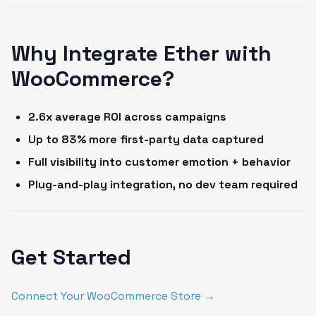
Why Integrate Ether with
WooCommerce?
2.6x average ROI across campaigns
Up to 83% more first-party data captured
Full visibility into customer emotion + behavior
Plug-and-play integration, no dev team required
Get Started
Connect Your WooCommerce Store →