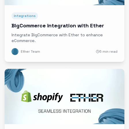
Integrations
BigCommerce Integration with Ether
Integrate BigCommerce with Ether to enhance
eCommerce.
Ether Team
5 min read