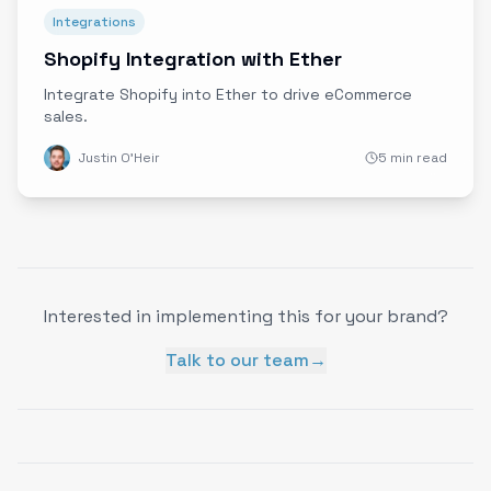
Integrations
Shopify Integration with Ether
Integrate Shopify into Ether to drive eCommerce
sales.
Justin O'Heir
5 min read
Interested in implementing this for your brand?
Talk to our team
→