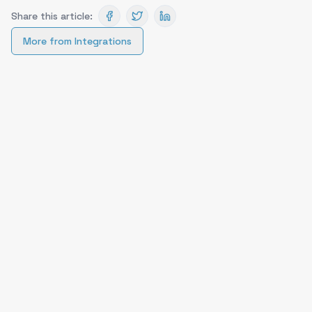
Share this article:
More from
Integrations