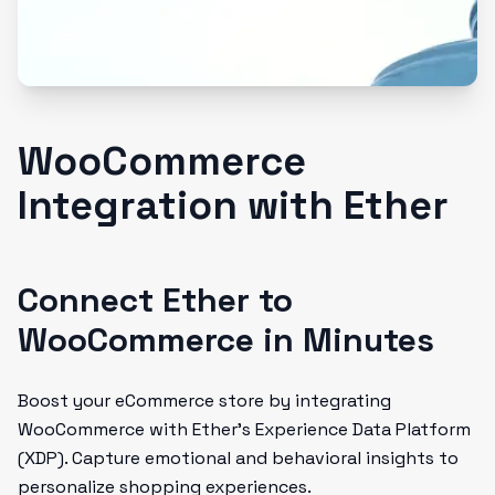
WooCommerce
Integration with Ether
Connect Ether to
WooCommerce in Minutes
Boost your eCommerce store by integrating
WooCommerce with Ether’s Experience Data Platform
(XDP). Capture emotional and behavioral insights to
personalize shopping experiences.