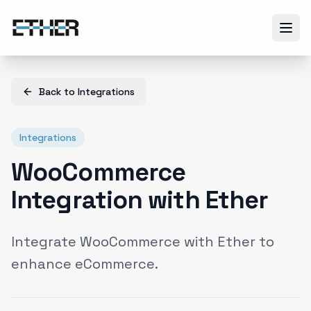
Back to
Integrations
Integrations
WooCommerce
Integration with Ether
Integrate WooCommerce with Ether to
enhance eCommerce.