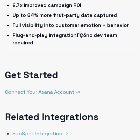
2.7x improved campaign ROI
Up to 84% more first-party data captured
Full visibility into customer emotion + behavior
Plug-and-play integrationΓÇöno dev team
required
Get Started
Connect Your Asana Account ->
Related Integrations
HubSpot Integration ->