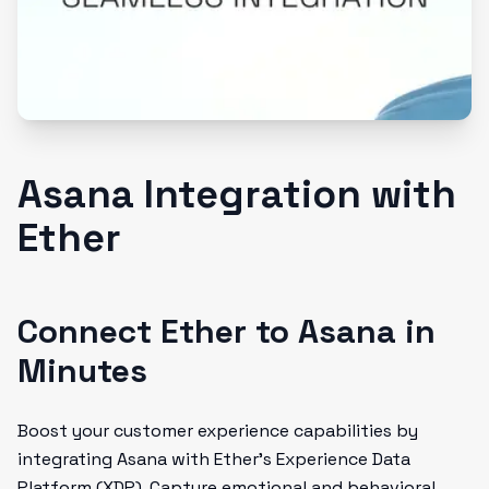
Asana Integration with
Ether
Connect Ether to Asana in
Minutes
Boost your customer experience capabilities by
integrating Asana with Ether's Experience Data
Platform (XDP). Capture emotional and behavioral