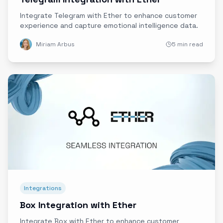
Integrate Telegram with Ether to enhance customer
experience and capture emotional intelligence data.
Miriam Arbus
5 min read
Integrations
Box Integration with Ether
Integrate Box with Ether to enhance customer