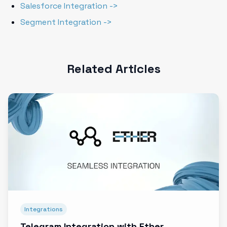
Salesforce Integration ->
Segment Integration ->
Related Articles
Integrations
Telegram Integration with Ether