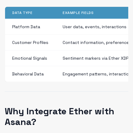
DATA TYPE
EXAMPLE FIELDS
Platform Data
User data, events, interactions
Customer Profiles
Contact information, preferences
Emotional Signals
Sentiment markers via Ether XDP
Behavioral Data
Engagement patterns, interaction
Why Integrate Ether with
Asana?