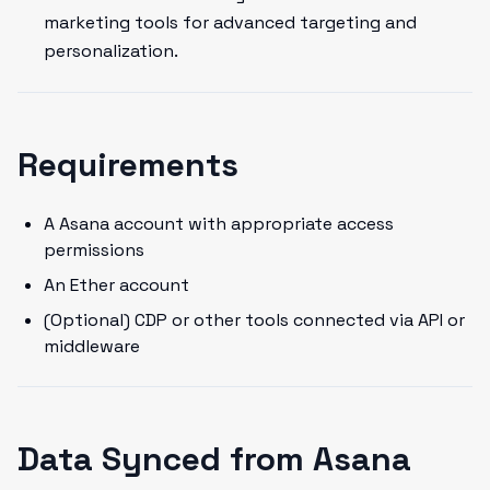
marketing tools for advanced targeting and
personalization.
Requirements
A Asana account with appropriate access
permissions
An Ether account
(Optional) CDP or other tools connected via API or
middleware
Data Synced from Asana