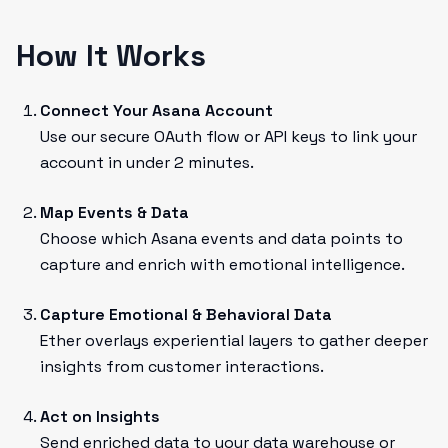
How It Works
Connect Your Asana Account
Use our secure OAuth flow or API keys to link your
account in under 2 minutes.
Map Events & Data
Choose which Asana events and data points to
capture and enrich with emotional intelligence.
Capture Emotional & Behavioral Data
Ether overlays experiential layers to gather deeper
insights from customer interactions.
Act on Insights
Send enriched data to your data warehouse or