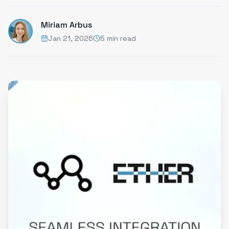
Miriam Arbus
Jan 21, 2026
5 min read