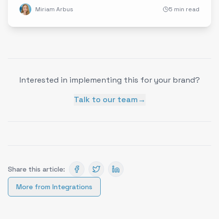
Miriam Arbus
5 min read
Interested in implementing this for your brand?
Talk to our team
→
Share this article:
More from
Integrations