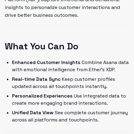
insights to personalize customer interactions and
drive better business outcomes.
What You Can Do
Enhanced Customer Insights
Combine Asana data
with emotional intelligence from Ether's XDP.
Real-time Data Sync
Keep customer profiles
updated across all touchpoints instantly.
Personalized Experiences
Use integrated data to
create more engaging brand interactions.
Unified Data View
See complete customer journey
across all platforms and touchpoints.