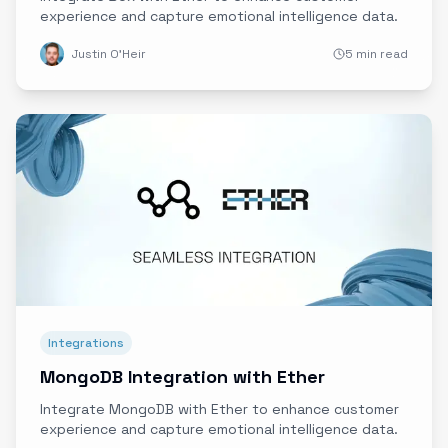
experience and capture emotional intelligence data.
Justin O'Heir
5 min read
Integrations
MongoDB Integration with Ether
Integrate MongoDB with Ether to enhance customer
experience and capture emotional intelligence data.