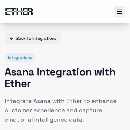
Back to
Integrations
Integrations
Asana Integration with
Ether
Integrate Asana with Ether to enhance
customer experience and capture
emotional intelligence data.