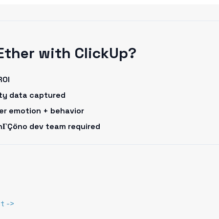
Ether with ClickUp?
ROI
rty data captured
omer emotion + behavior
onΓÇöno dev team required
t ->