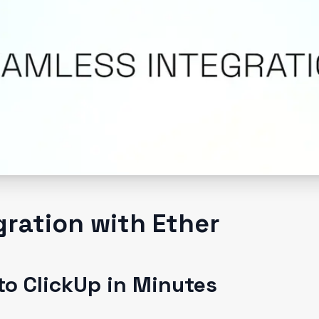
gration with Ether
to ClickUp in Minutes