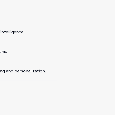
intelligence.
ons.
ng and personalization.