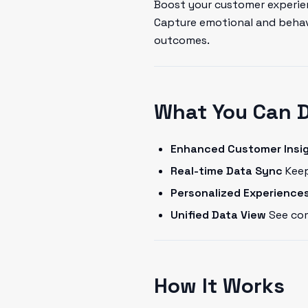
Boost your customer experien
Capture emotional and behavi
outcomes.
What You Can 
Enhanced Customer Insi
Real-time Data Sync
Keep
Personalized Experience
Unified Data View
See com
How It Works