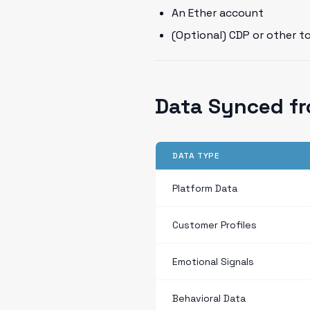
An Ether account
(Optional) CDP or other t
Data Synced fr
DATA TYPE
Platform Data
Customer Profiles
Emotional Signals
Behavioral Data