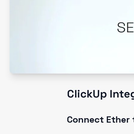
ClickUp Inte
Connect Ether 