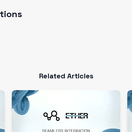
ations
Related Articles