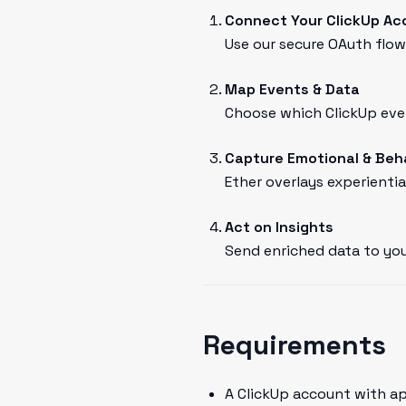
Connect Your ClickUp Ac
Use our secure OAuth flow 
Map Events & Data
Choose which ClickUp even
Capture Emotional & Beh
Ether overlays experientia
Act on Insights
Send enriched data to you
Requirements
A ClickUp account with a