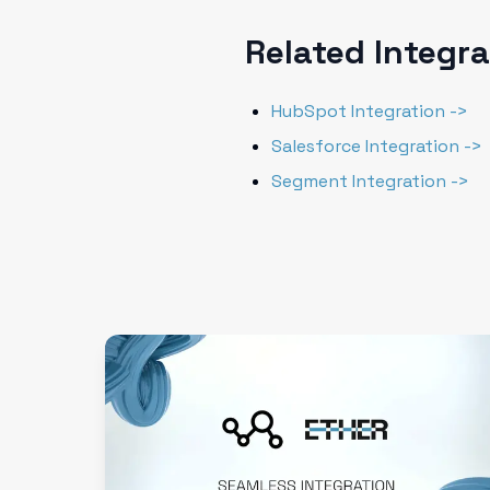
Related Integr
HubSpot Integration ->
Salesforce Integration ->
Segment Integration ->