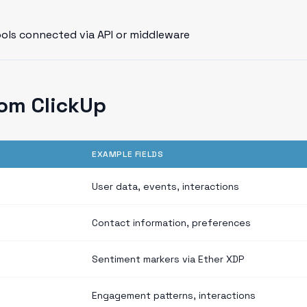
ools connected via API or middleware
om ClickUp
EXAMPLE FIELDS
User data, events, interactions
Contact information, preferences
Sentiment markers via Ether XDP
Engagement patterns, interactions