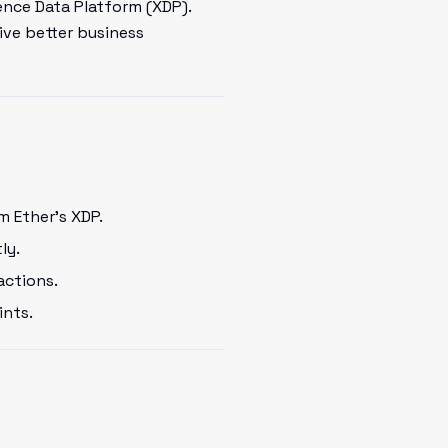
ence Data Platform (XDP).
ive better business
m Ether's XDP.
ly.
actions.
ints.