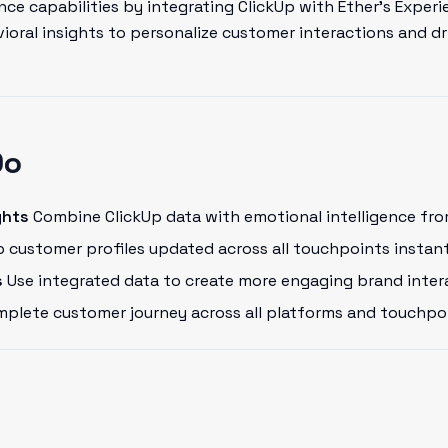
ce capabilities by integrating ClickUp with Ether's Experi
oral insights to personalize customer interactions and dr
Do
ghts
Combine ClickUp data with emotional intelligence fro
 customer profiles updated across all touchpoints instant
s
Use integrated data to create more engaging brand inter
plete customer journey across all platforms and touchpo