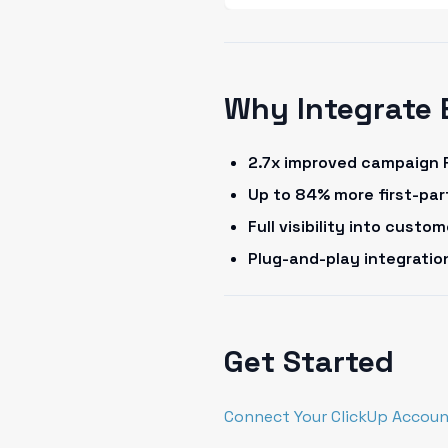
Why Integrate 
2.7x improved campaign 
Up to 84% more first-pa
Full visibility into cust
Plug-and-play integrati
Get Started
Connect Your ClickUp Accoun