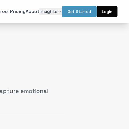
roof
Pricing
About
Insights
Get Started
Login
ON
TECHNOLOGY
r Psychology
Artificial Intelligence
(
6
)
(
6
)
l Design
Augmented Reality
(
7
)
(
2
)
Intelligence
Web & Interactive
(
13
)
(
4
)
rketing
(
6
)
capture emotional