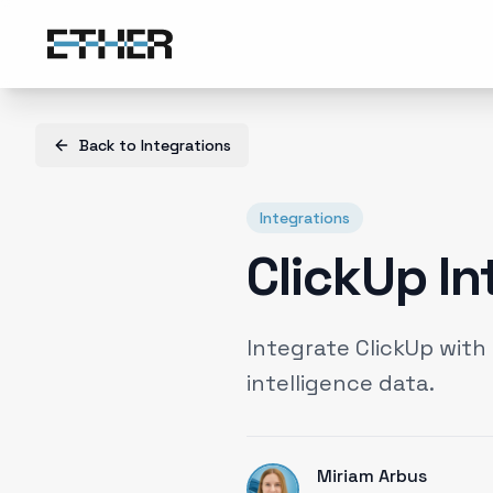
Back to
Integrations
Integrations
ClickUp In
Integrate ClickUp wit
intelligence data.
Miriam Arbus