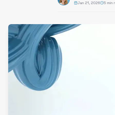
Jan 21, 2026
5 min 