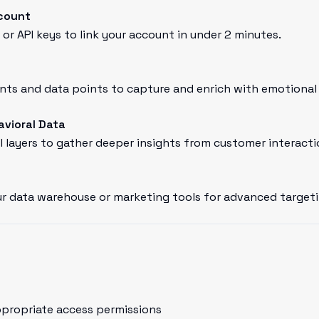
count
or API keys to link your account in under 2 minutes.
ts and data points to capture and enrich with emotional 
avioral Data
l layers to gather deeper insights from customer interacti
r data warehouse or marketing tools for advanced targeti
ppropriate access permissions