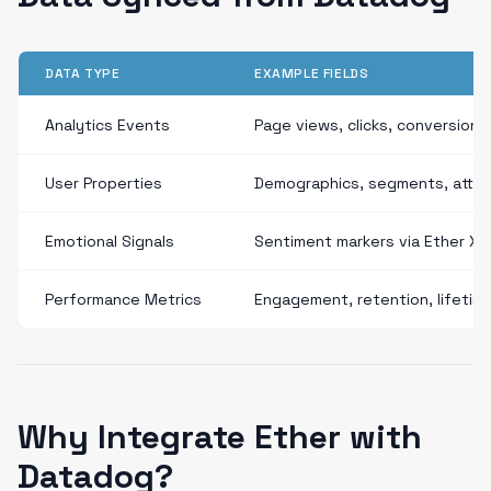
DATA TYPE
EXAMPLE FIELDS
Analytics Events
Page views, clicks, conversions
User Properties
Demographics, segments, attri
Emotional Signals
Sentiment markers via Ether XD
Performance Metrics
Engagement, retention, lifetim
Why Integrate Ether with
Datadog?