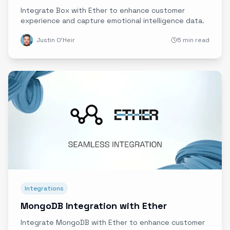
Integrate Box with Ether to enhance customer
experience and capture emotional intelligence data.
Justin O'Heir
5 min read
Integrations
MongoDB Integration with Ether
Integrate MongoDB with Ether to enhance customer