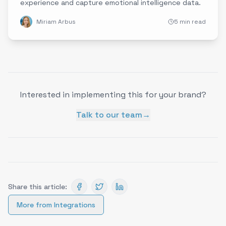
experience and capture emotional intelligence data.
Miriam Arbus
5 min read
Interested in implementing this for your brand?
Talk to our team
→
Share this article:
More from
Integrations