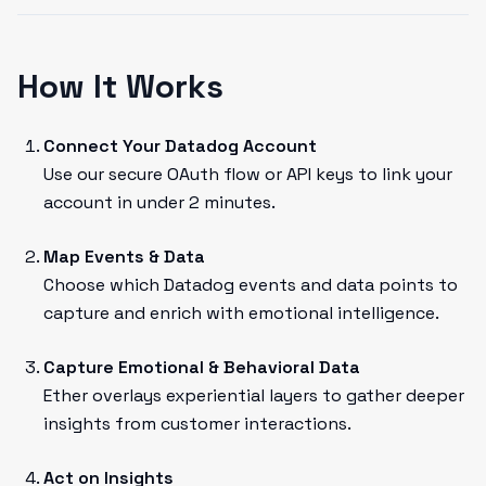
How It Works
Connect Your Datadog Account
Use our secure OAuth flow or API keys to link your
account in under 2 minutes.
Map Events & Data
Choose which Datadog events and data points to
capture and enrich with emotional intelligence.
Capture Emotional & Behavioral Data
Ether overlays experiential layers to gather deeper
insights from customer interactions.
Act on Insights