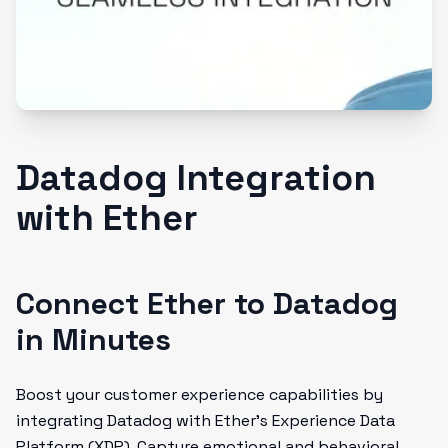
Datadog Integration
with Ether
Connect Ether to Datadog
in Minutes
Boost your customer experience capabilities by
integrating Datadog with Ether's Experience Data
Platform (XDP). Capture emotional and behavioral