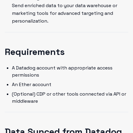
Send enriched data to your data warehouse or
marketing tools for advanced targeting and
personalization.
Requirements
A Datadog account with appropriate access
permissions
An Ether account
(Optional) CDP or other tools connected via API or
middleware
Data Synced from Datadog