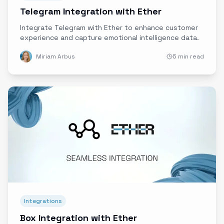
Telegram Integration with Ether
Integrate Telegram with Ether to enhance customer
experience and capture emotional intelligence data.
Miriam Arbus
5 min read
Integrations
Box Integration with Ether