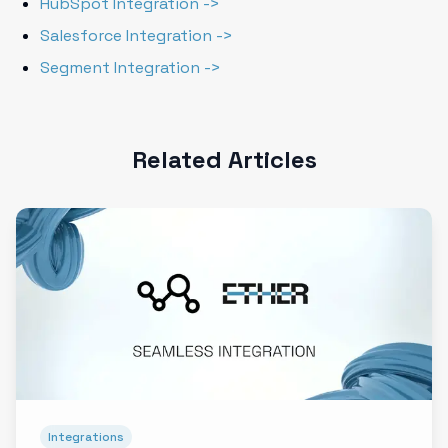
HubSpot Integration ->
Salesforce Integration ->
Segment Integration ->
Related Articles
Integrations