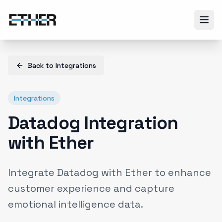
Back to
Integrations
Integrations
Datadog Integration
with Ether
Integrate Datadog with Ether to enhance
customer experience and capture
emotional intelligence data.