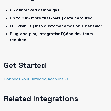
2.7x improved campaign ROI
Up to 84% more first-party data captured
Full visibility into customer emotion + behavior
Plug-and-play integrationΓÇöno dev team
required
Get Started
Connect Your Datadog Account ->
Related Integrations