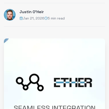
Justin O'Heir
Jan 21, 2026
5 min read