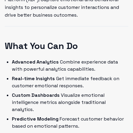
insights to personalize customer interactions and
drive better business outcomes.
What You Can Do
Advanced Analytics
Combine experience data
with powerful analytics capabilities.
Real-time Insights
Get immediate feedback on
customer emotional responses.
Custom Dashboards
Visualize emotional
intelligence metrics alongside traditional
analytics.
Predictive Modeling
Forecast customer behavior
based on emotional patterns.