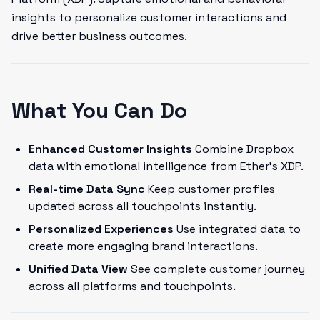
insights to personalize customer interactions and
drive better business outcomes.
What You Can Do
Enhanced Customer Insights
Combine Dropbox
data with emotional intelligence from Ether's XDP.
Real-time Data Sync
Keep customer profiles
updated across all touchpoints instantly.
Personalized Experiences
Use integrated data to
create more engaging brand interactions.
Unified Data View
See complete customer journey
across all platforms and touchpoints.