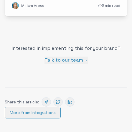
Miriam Arbus
5 min read
Interested in implementing this for your brand?
Talk to our team
→
Share this article:
More from
Integrations