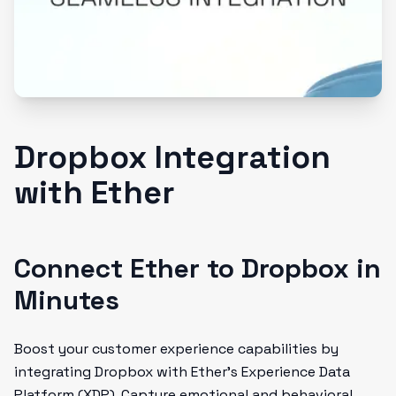
Dropbox Integration
with Ether
Connect Ether to Dropbox in
Minutes
Boost your customer experience capabilities by
integrating Dropbox with Ether's Experience Data
Platform (XDP). Capture emotional and behavioral