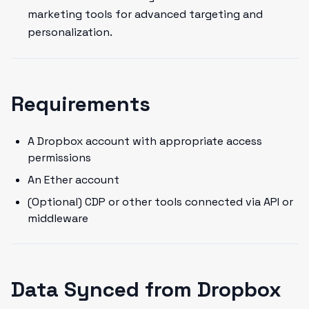
marketing tools for advanced targeting and
personalization.
Requirements
A Dropbox account with appropriate access
permissions
An Ether account
(Optional) CDP or other tools connected via API or
middleware
Data Synced from Dropbox