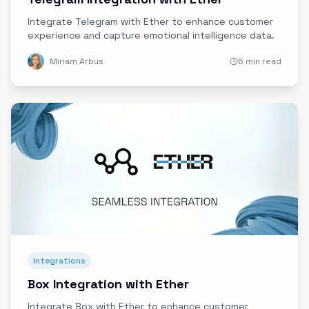
Integrate Telegram with Ether to enhance customer
experience and capture emotional intelligence data.
Miriam Arbus
5 min read
Integrations
Box Integration with Ether
Integrate Box with Ether to enhance customer