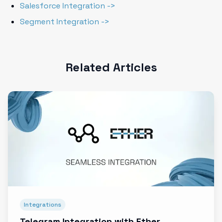
Salesforce Integration ->
Segment Integration ->
Related Articles
Integrations
Telegram Integration with Ether