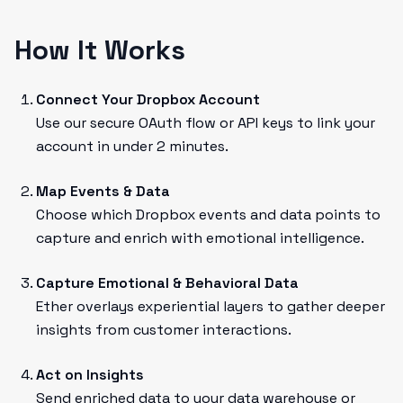
How It Works
Connect Your Dropbox Account
Use our secure OAuth flow or API keys to link your
account in under 2 minutes.
Map Events & Data
Choose which Dropbox events and data points to
capture and enrich with emotional intelligence.
Capture Emotional & Behavioral Data
Ether overlays experiential layers to gather deeper
insights from customer interactions.
Act on Insights
Send enriched data to your data warehouse or