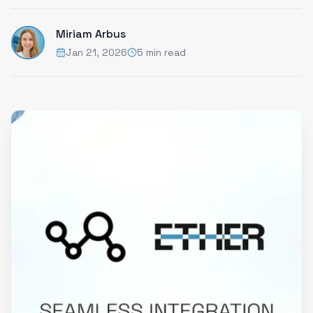
Miriam Arbus
Jan 21, 2026
5 min read