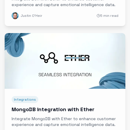
experience and capture emotional intelligence data.
Justin O'Heir
5 min read
Integrations
MongoDB Integration with Ether
Integrate MongoDB with Ether to enhance customer
experience and capture emotional intelligence data.