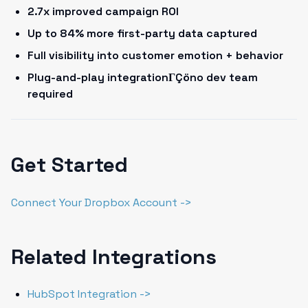
2.7x improved campaign ROI
Up to 84% more first-party data captured
Full visibility into customer emotion + behavior
Plug-and-play integrationΓÇöno dev team
required
Get Started
Connect Your Dropbox Account ->
Related Integrations
HubSpot Integration ->