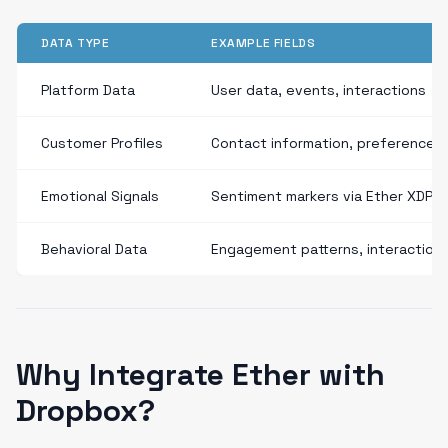
DATA TYPE
EXAMPLE FIELDS
Platform Data
User data, events, interactions
Customer Profiles
Contact information, preferences
Emotional Signals
Sentiment markers via Ether XDP
Behavioral Data
Engagement patterns, interaction
Why Integrate Ether with
Dropbox?