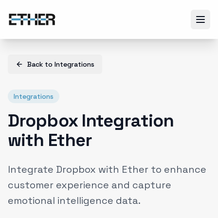
Back to
Integrations
Integrations
Dropbox Integration
with Ether
Integrate Dropbox with Ether to enhance
customer experience and capture
emotional intelligence data.