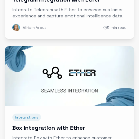
Integrate Telegram with Ether to enhance customer
experience and capture emotional intelligence data.
Miriam Arbus
5 min read
Integrations
Box Integration with Ether
Integrate Box with Ether to enhance customer