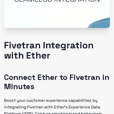
Fivetran Integration
with Ether
Connect Ether to Fivetran in
Minutes
Boost your customer experience capabilities by
integrating Fivetran with Ether's Experience Data
Platform (XDP). Capture emotional and behavioral