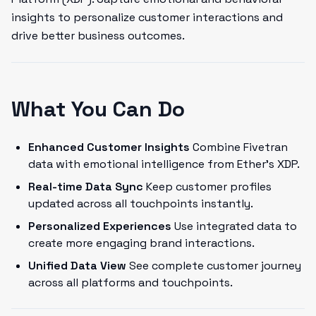
insights to personalize customer interactions and
drive better business outcomes.
What You Can Do
Enhanced Customer Insights
Combine Fivetran
data with emotional intelligence from Ether's XDP.
Real-time Data Sync
Keep customer profiles
updated across all touchpoints instantly.
Personalized Experiences
Use integrated data to
create more engaging brand interactions.
Unified Data View
See complete customer journey
across all platforms and touchpoints.