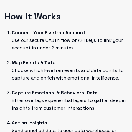
How It Works
Connect Your Fivetran Account
Use our secure OAuth flow or API keys to link your
account in under 2 minutes.
Map Events & Data
Choose which Fivetran events and data points to
capture and enrich with emotional intelligence.
Capture Emotional & Behavioral Data
Ether overlays experiential layers to gather deeper
insights from customer interactions.
Act on Insights
Send enriched data to your data warehouse or