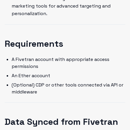
marketing tools for advanced targeting and
personalization.
Requirements
A Fivetran account with appropriate access
permissions
An Ether account
(Optional) CDP or other tools connected via API or
middleware
Data Synced from Fivetran