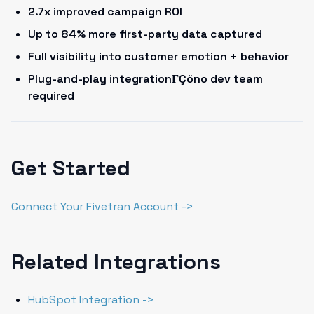
2.7x improved campaign ROI
Up to 84% more first-party data captured
Full visibility into customer emotion + behavior
Plug-and-play integrationΓÇöno dev team
required
Get Started
Connect Your Fivetran Account ->
Related Integrations
HubSpot Integration ->