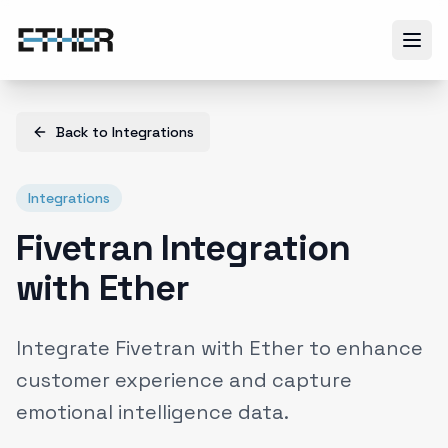
Back to
Integrations
Integrations
Fivetran Integration
with Ether
Integrate Fivetran with Ether to enhance
customer experience and capture
emotional intelligence data.