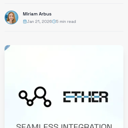
Miriam Arbus
Jan 21, 2026
5 min read