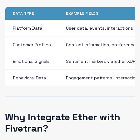
DATA TYPE
EXAMPLE FIELDS
Platform Data
User data, events, interactions
Customer Profiles
Contact information, preferences
Emotional Signals
Sentiment markers via Ether XDP
Behavioral Data
Engagement patterns, interaction
Why Integrate Ether with
Fivetran?