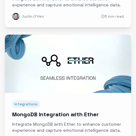
experience and capture emotional intelligence data.
Justin O'Heir
5 min read
Integrations
MongoDB Integration with Ether
Integrate MongoDB with Ether to enhance customer
experience and capture emotional intelligence data.