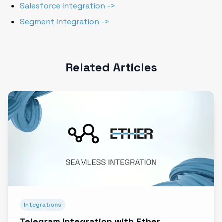
Salesforce Integration ->
Segment Integration ->
Related Articles
Integrations
Telegram Integration with Ether