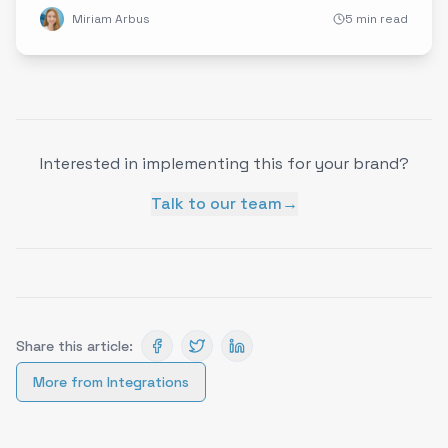
Miriam Arbus
5 min read
Interested in implementing this for your brand?
Talk to our team
→
Share this article:
More from
Integrations