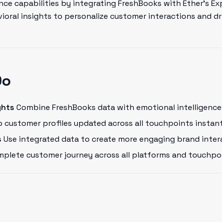
ce capabilities by integrating FreshBooks with Ether's Ex
oral insights to personalize customer interactions and dr
Do
ghts
Combine FreshBooks data with emotional intelligence 
 customer profiles updated across all touchpoints instant
s
Use integrated data to create more engaging brand inter
plete customer journey across all platforms and touchpo