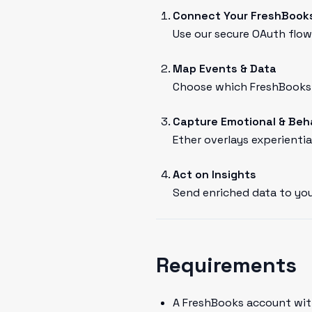
Connect Your FreshBook
Use our secure OAuth flow 
Map Events & Data
Choose which FreshBooks e
Capture Emotional & Beh
Ether overlays experientia
Act on Insights
Send enriched data to you
Requirements
A FreshBooks account wit