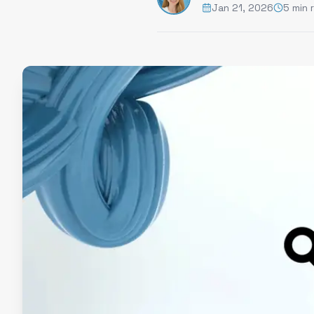
Jan 21, 2026
5 min 