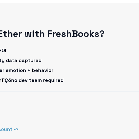
Ether with FreshBooks?
ROI
rty data captured
omer emotion + behavior
onΓÇöno dev team required
count ->