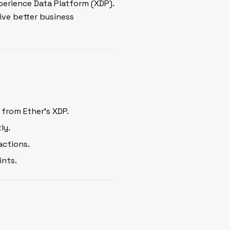
perience Data Platform (XDP).
ive better business
from Ether's XDP.
ly.
actions.
ints.