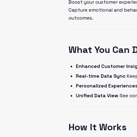
Boost your customer experien
Capture emotional and behavi
outcomes.
What You Can 
Enhanced Customer Insi
Real-time Data Sync
Keep
Personalized Experience
Unified Data View
See com
How It Works