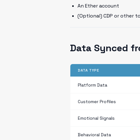
An Ether account
(Optional) CDP or other t
Data Synced f
DATA TYPE
Platform Data
Customer Profiles
Emotional Signals
Behavioral Data