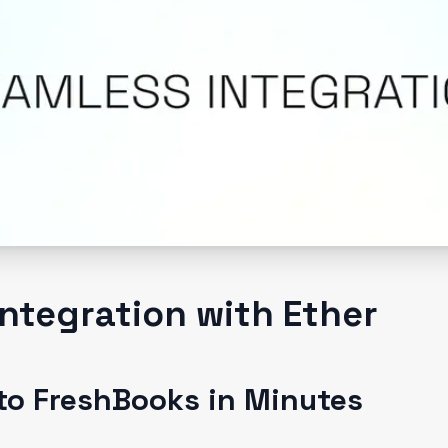
ntegration with Ether
to FreshBooks in Minutes