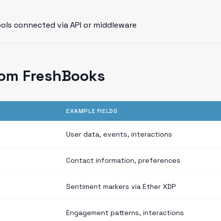
ools connected via API or middleware
rom FreshBooks
EXAMPLE FIELDS
User data, events, interactions
Contact information, preferences
Sentiment markers via Ether XDP
Engagement patterns, interactions