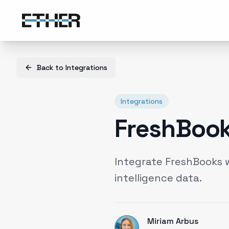
Back to
Integrations
Integrations
FreshBook
Integrate FreshBooks 
intelligence data.
Miriam Arbus