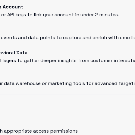
s Account
or API keys to link your account in under 2 minutes.
vents and data points to capture and enrich with emotion
avioral Data
l layers to gather deeper insights from customer interacti
r data warehouse or marketing tools for advanced targeti
h appropriate access permissions