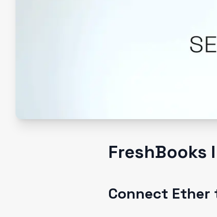
FreshBooks I
Connect Ether 