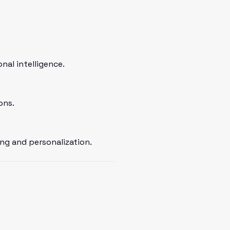
al intelligence.
ons.
ng and personalization.