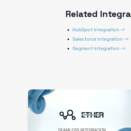
Related Integr
HubSpot Integration ->
Salesforce Integration ->
Segment Integration ->