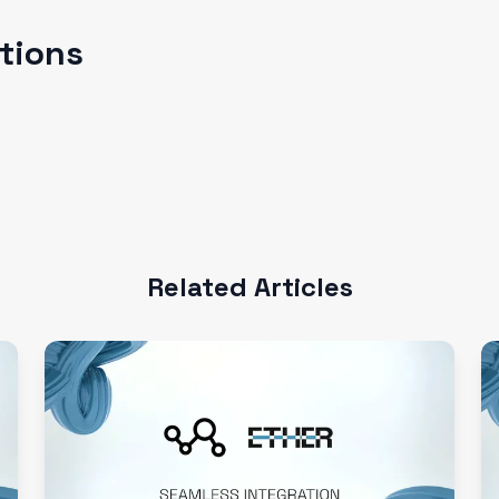
ations
Related Articles