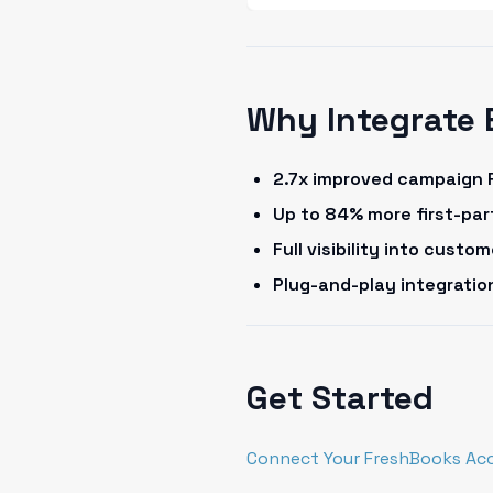
Why Integrate 
2.7x improved campaign 
Up to 84% more first-pa
Full visibility into cust
Plug-and-play integrati
Get Started
Connect Your FreshBooks Ac