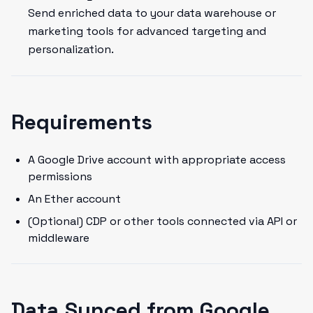
Send enriched data to your data warehouse or
marketing tools for advanced targeting and
personalization.
Requirements
A Google Drive account with appropriate access
permissions
An Ether account
(Optional) CDP or other tools connected via API or
middleware
Data Synced from Google