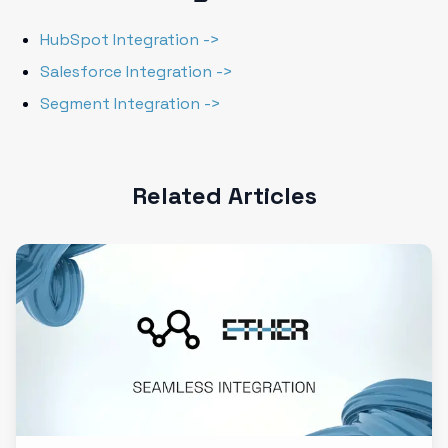
HubSpot Integration ->
Salesforce Integration ->
Segment Integration ->
Related Articles