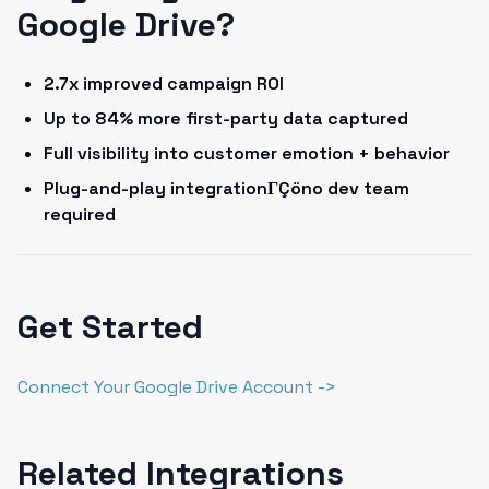
Google Drive?
2.7x improved campaign ROI
Up to 84% more first-party data captured
Full visibility into customer emotion + behavior
Plug-and-play integrationΓÇöno dev team
required
Get Started
Connect Your Google Drive Account ->
Related Integrations