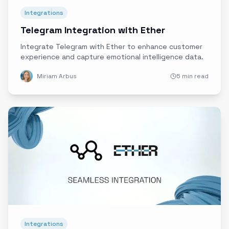
Integrations
Telegram Integration with Ether
Integrate Telegram with Ether to enhance customer
experience and capture emotional intelligence data.
Miriam Arbus
5 min read
Integrations