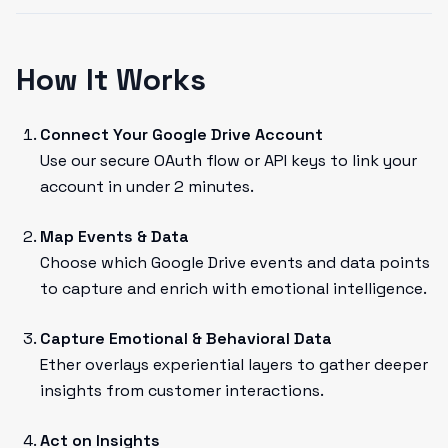
How It Works
Connect Your Google Drive Account
Use our secure OAuth flow or API keys to link your
account in under 2 minutes.
Map Events & Data
Choose which Google Drive events and data points
to capture and enrich with emotional intelligence.
Capture Emotional & Behavioral Data
Ether overlays experiential layers to gather deeper
insights from customer interactions.
Act on Insights