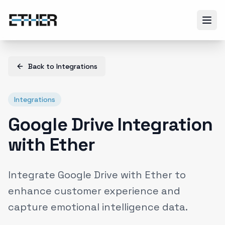
Back to
Integrations
Integrations
Google Drive Integration
with Ether
Integrate Google Drive with Ether to
enhance customer experience and
capture emotional intelligence data.