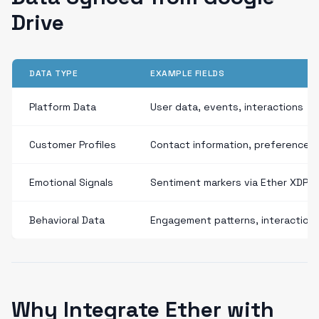
Drive
DATA TYPE
EXAMPLE FIELDS
Platform Data
User data, events, interactions
Customer Profiles
Contact information, preferences
Emotional Signals
Sentiment markers via Ether XDP
Behavioral Data
Engagement patterns, interaction
Why Integrate Ether with