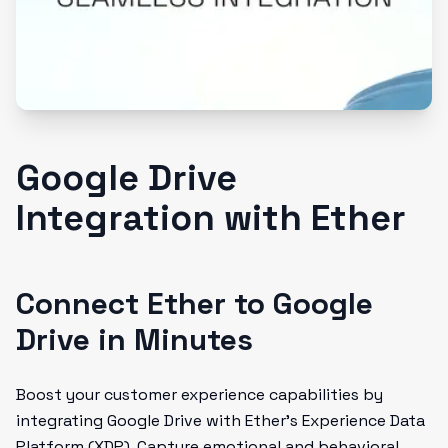
Google Drive
Integration with Ether
Connect Ether to Google
Drive in Minutes
Boost your customer experience capabilities by
integrating Google Drive with Ether's Experience Data
Platform (XDP). Capture emotional and behavioral