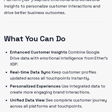
insights to personalize customer interactions and
drive better business outcomes.
What You Can Do
Enhanced Customer Insights
Combine Google
Drive data with emotional intelligence from Ether's
XDP.
Real-time Data Sync
Keep customer profiles
updated across all touchpoints instantly.
Personalized Experiences
Use integrated data to
create more engaging brand interactions.
Unified Data View
See complete customer journey
across all platforms and touchpoints.