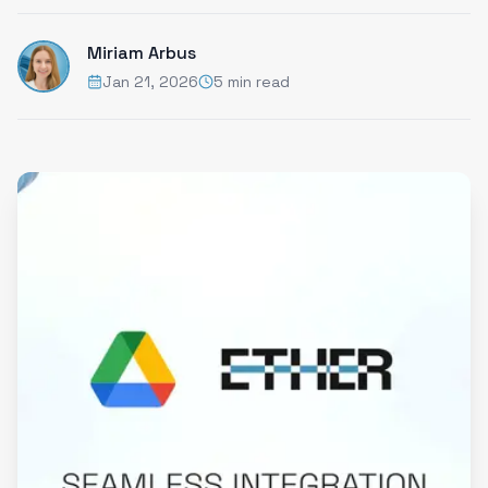
Miriam Arbus
Jan 21, 2026
5 min read