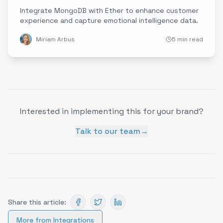
Integrate MongoDB with Ether to enhance customer
experience and capture emotional intelligence data.
Miriam Arbus
5 min read
Interested in implementing this for your brand?
Talk to our team
→
Share this article:
More from
Integrations