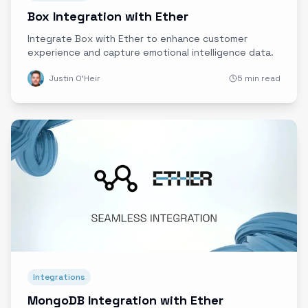
Box Integration with Ether
Integrate Box with Ether to enhance customer
experience and capture emotional intelligence data.
Justin O'Heir
5 min read
Integrations
MongoDB Integration with Ether