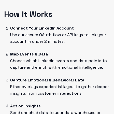
How It Works
Connect Your LinkedIn Account
Use our secure OAuth flow or API keys to link your
account in under 2 minutes.
Map Events & Data
Choose which LinkedIn events and data points to
capture and enrich with emotional intelligence.
Capture Emotional & Behavioral Data
Ether overlays experiential layers to gather deeper
insights from customer interactions.
Act on Insights
Send enriched data to your data warehouse or