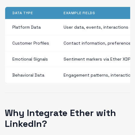
DATA TYPE
EXAMPLE FIELDS
Platform Data
User data, events, interactions
Customer Profiles
Contact information, preferences
Emotional Signals
Sentiment markers via Ether XDP
Behavioral Data
Engagement patterns, interaction
Why Integrate Ether with
LinkedIn?