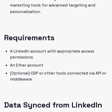
marketing tools for advanced targeting and
personalization.
Requirements
A LinkedIn account with appropriate access
permissions
An Ether account
(Optional) CDP or other tools connected via API or
middleware
Data Synced from LinkedIn