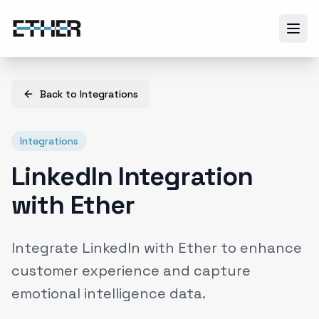
Back to
Integrations
Integrations
LinkedIn Integration
with Ether
Integrate LinkedIn with Ether to enhance
customer experience and capture
emotional intelligence data.