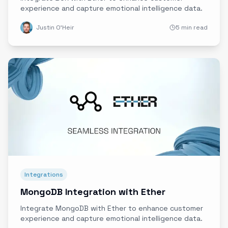
experience and capture emotional intelligence data.
Justin O'Heir
5 min read
Integrations
MongoDB Integration with Ether
Integrate MongoDB with Ether to enhance customer
experience and capture emotional intelligence data.