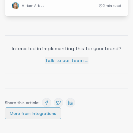
Miriam Arbus
5 min read
Interested in implementing this for your brand?
Talk to our team
→
Share this article:
More from
Integrations