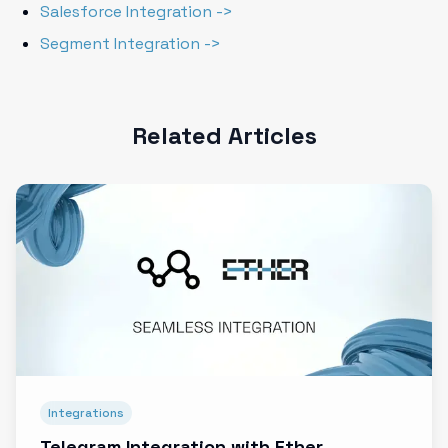
Salesforce Integration ->
Segment Integration ->
Related Articles
Integrations
Telegram Integration with Ether