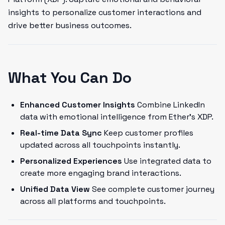
insights to personalize customer interactions and
drive better business outcomes.
What You Can Do
Enhanced Customer Insights
Combine LinkedIn
data with emotional intelligence from Ether's XDP.
Real-time Data Sync
Keep customer profiles
updated across all touchpoints instantly.
Personalized Experiences
Use integrated data to
create more engaging brand interactions.
Unified Data View
See complete customer journey
across all platforms and touchpoints.