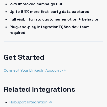
2.7x improved campaign ROI
Up to 84% more first-party data captured
Full visibility into customer emotion + behavior
Plug-and-play integrationΓÇöno dev team
required
Get Started
Connect Your LinkedIn Account ->
Related Integrations
HubSpot Integration ->