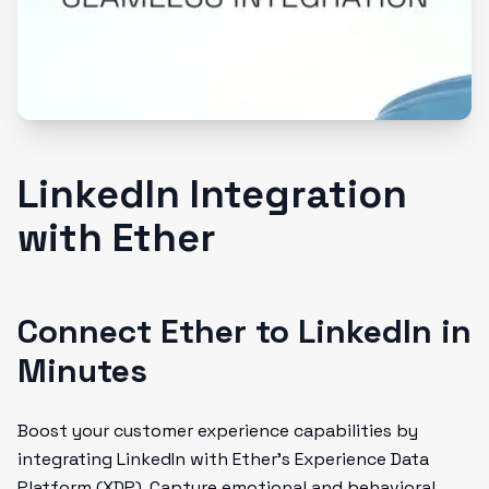
LinkedIn Integration
with Ether
Connect Ether to LinkedIn in
Minutes
Boost your customer experience capabilities by
integrating LinkedIn with Ether's Experience Data
Platform (XDP). Capture emotional and behavioral