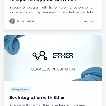
Integrate Telegram with Ether to enhance customer
experience and capture emotional intelligence data.
Miriam Arbus
5 min read
Integrations
Box Integration with Ether
Integrate Box with Ether to enhance customer