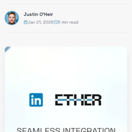
Justin O'Heir
Jan 21, 2026
5 min read