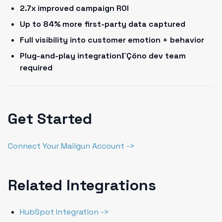
2.7x improved campaign ROI
Up to 84% more first-party data captured
Full visibility into customer emotion + behavior
Plug-and-play integrationΓÇöno dev team
required
Get Started
Connect Your Mailgun Account ->
Related Integrations
HubSpot Integration ->