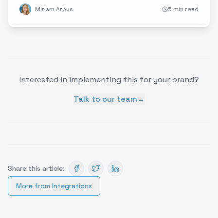
Miriam Arbus
5 min read
Interested in implementing this for your brand?
Talk to our team
→
Share this article:
More from
Integrations