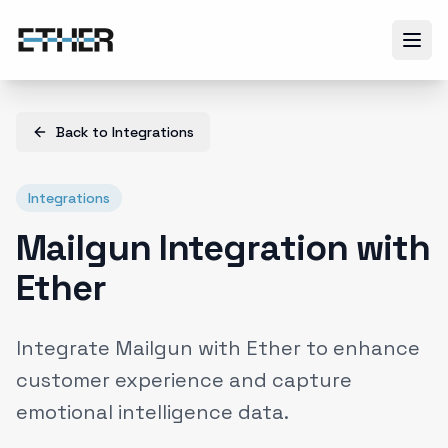
Back to
Integrations
Integrations
Mailgun Integration with
Ether
Integrate Mailgun with Ether to enhance
customer experience and capture
emotional intelligence data.