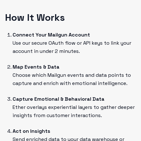
How It Works
Connect Your Mailgun Account
Use our secure OAuth flow or API keys to link your
account in under 2 minutes.
Map Events & Data
Choose which Mailgun events and data points to
capture and enrich with emotional intelligence.
Capture Emotional & Behavioral Data
Ether overlays experiential layers to gather deeper
insights from customer interactions.
Act on Insights
Send enriched data to your data warehouse or