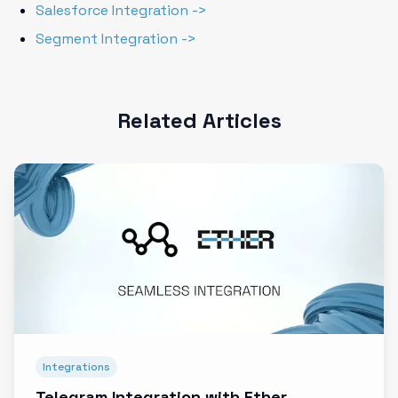
Salesforce Integration ->
Segment Integration ->
Related Articles
Integrations
Telegram Integration with Ether