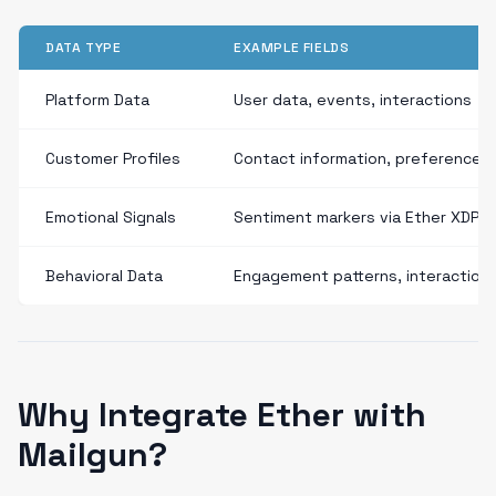
DATA TYPE
EXAMPLE FIELDS
Platform Data
User data, events, interactions
Customer Profiles
Contact information, preferences
Emotional Signals
Sentiment markers via Ether XDP
Behavioral Data
Engagement patterns, interaction
Why Integrate Ether with
Mailgun?