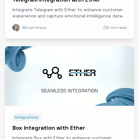
Integrate Telegram with Ether to enhance customer
experience and capture emotional intelligence data.
Miriam Arbus
5 min read
Integrations
Box Integration with Ether
Integrate Box with Ether to enhance customer