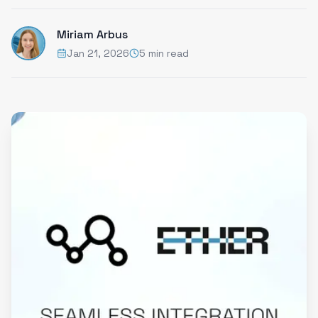
Miriam Arbus
Jan 21, 2026
5 min read