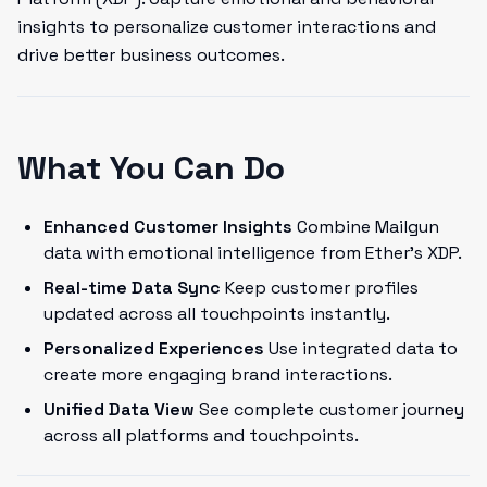
insights to personalize customer interactions and
drive better business outcomes.
What You Can Do
Enhanced Customer Insights
Combine Mailgun
data with emotional intelligence from Ether's XDP.
Real-time Data Sync
Keep customer profiles
updated across all touchpoints instantly.
Personalized Experiences
Use integrated data to
create more engaging brand interactions.
Unified Data View
See complete customer journey
across all platforms and touchpoints.