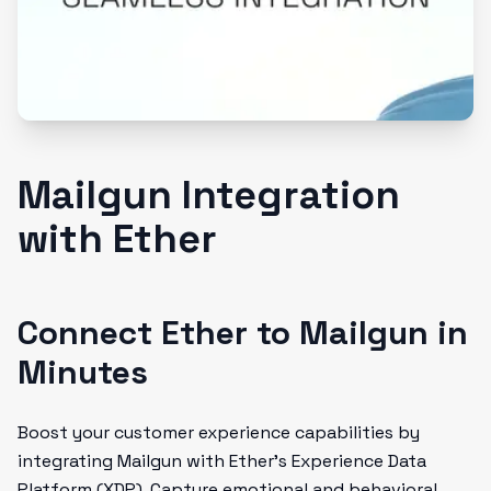
Mailgun Integration
with Ether
Connect Ether to Mailgun in
Minutes
Boost your customer experience capabilities by
integrating Mailgun with Ether's Experience Data
Platform (XDP). Capture emotional and behavioral