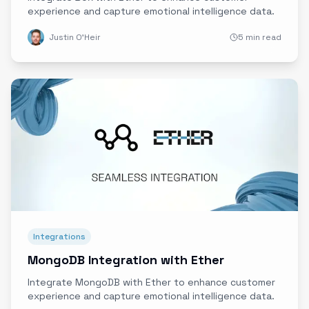
experience and capture emotional intelligence data.
Justin O'Heir
5 min read
Integrations
MongoDB Integration with Ether
Integrate MongoDB with Ether to enhance customer
experience and capture emotional intelligence data.