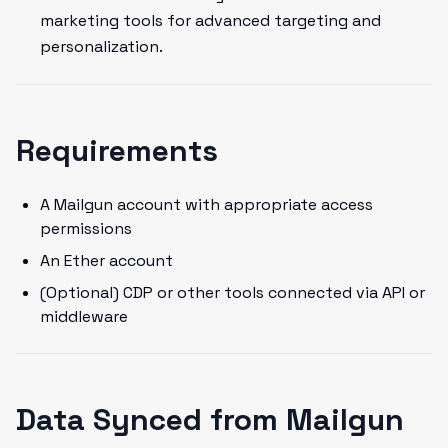
marketing tools for advanced targeting and
personalization.
Requirements
A Mailgun account with appropriate access
permissions
An Ether account
(Optional) CDP or other tools connected via API or
middleware
Data Synced from Mailgun