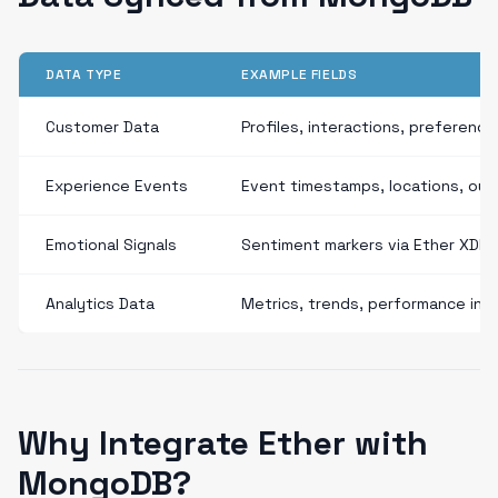
DATA TYPE
EXAMPLE FIELDS
Customer Data
Profiles, interactions, preference
Experience Events
Event timestamps, locations, ou
Emotional Signals
Sentiment markers via Ether XDP
Analytics Data
Metrics, trends, performance ind
Why Integrate Ether with
MongoDB?