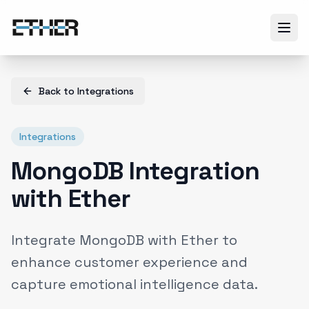
Back to
Integrations
Integrations
MongoDB Integration
with Ether
Integrate MongoDB with Ether to
enhance customer experience and
capture emotional intelligence data.