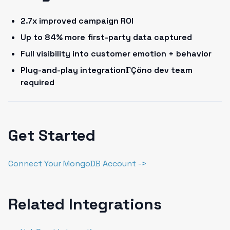
2.7x improved campaign ROI
Up to 84% more first-party data captured
Full visibility into customer emotion + behavior
Plug-and-play integrationΓÇöno dev team
required
Get Started
Connect Your MongoDB Account ->
Related Integrations