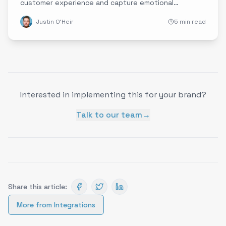
customer experience and capture emotional
intelligence data.
Justin O'Heir
5 min read
Interested in implementing this for your brand?
Talk to our team
→
Share this article:
More from
Integrations