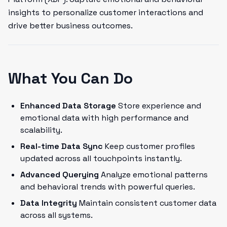
insights to personalize customer interactions and
drive better business outcomes.
What You Can Do
Enhanced Data Storage
Store experience and
emotional data with high performance and
scalability.
Real-time Data Sync
Keep customer profiles
updated across all touchpoints instantly.
Advanced Querying
Analyze emotional patterns
and behavioral trends with powerful queries.
Data Integrity
Maintain consistent customer data
across all systems.