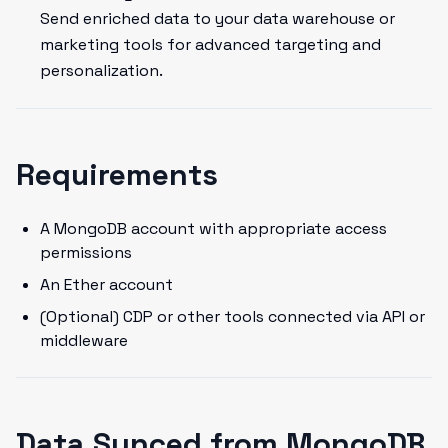
Send enriched data to your data warehouse or
marketing tools for advanced targeting and
personalization.
Requirements
A MongoDB account with appropriate access
permissions
An Ether account
(Optional) CDP or other tools connected via API or
middleware
Data Synced from MongoDB