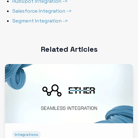
HubSpot Integration ->
Salesforce Integration ->
Segment Integration ->
Related Articles
Integrations