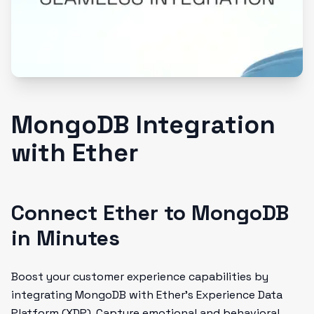
MongoDB Integration
with Ether
Connect Ether to MongoDB
in Minutes
Boost your customer experience capabilities by
integrating MongoDB with Ether's Experience Data
Platform (XDP). Capture emotional and behavioral