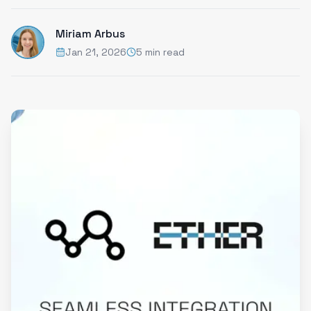
Miriam Arbus
Jan 21, 2026
5 min read