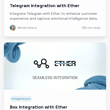
Telegram Integration with Ether
Integrate Telegram with Ether to enhance customer
experience and capture emotional intelligence data.
Miriam Arbus
5 min read
Integrations
Box Integration with Ether