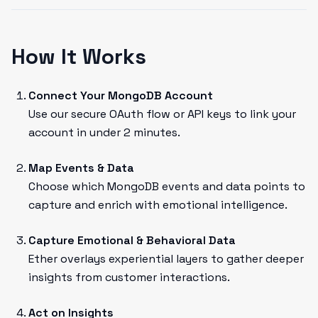
How It Works
Connect Your MongoDB Account
Use our secure OAuth flow or API keys to link your
account in under 2 minutes.
Map Events & Data
Choose which MongoDB events and data points to
capture and enrich with emotional intelligence.
Capture Emotional & Behavioral Data
Ether overlays experiential layers to gather deeper
insights from customer interactions.
Act on Insights