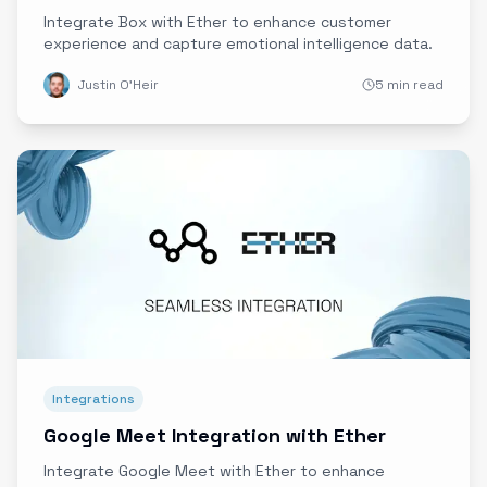
Integrate Box with Ether to enhance customer
experience and capture emotional intelligence data.
Justin O'Heir
5 min read
Integrations
Google Meet Integration with Ether
Integrate Google Meet with Ether to enhance