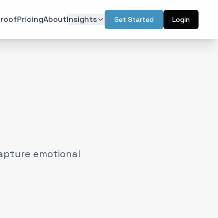
roof
Pricing
About
Insights
Get Started
Login
ON
TECHNOLOGY
r Psychology
Artificial Intelligence
(
6
)
(
6
)
l Design
Augmented Reality
(
7
)
(
2
)
Intelligence
Web & Interactive
(
13
)
(
4
)
rketing
(
6
)
apture emotional