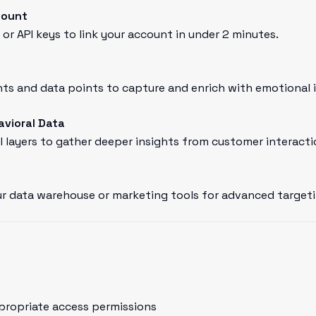
count
or API keys to link your account in under 2 minutes.
ts and data points to capture and enrich with emotional i
avioral Data
l layers to gather deeper insights from customer interacti
r data warehouse or marketing tools for advanced targeti
propriate access permissions