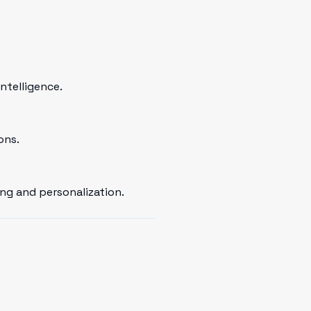
ntelligence.
ons.
ng and personalization.