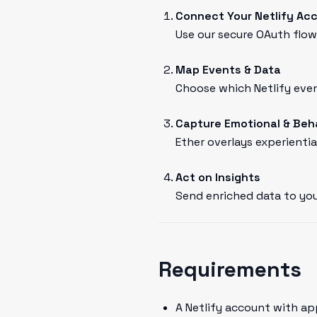
Connect Your Netlify Ac
Use our secure OAuth flow 
Map Events & Data
Choose which Netlify even
Capture Emotional & Beh
Ether overlays experientia
Act on Insights
Send enriched data to you
Requirements
A Netlify account with ap