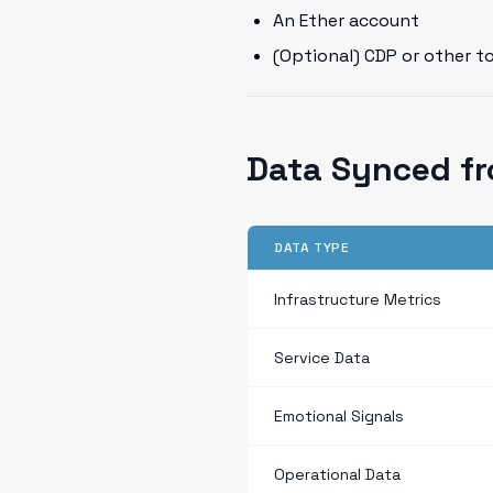
An Ether account
(Optional) CDP or other t
Data Synced fr
DATA TYPE
Infrastructure Metrics
Service Data
Emotional Signals
Operational Data