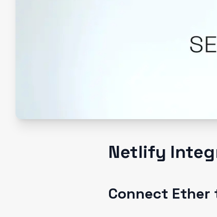
Netlify Inte
Connect Ether t