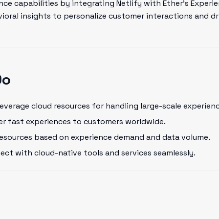
ce capabilities by integrating Netlify with Ether's Experi
oral insights to personalize customer interactions and dr
Do
everage cloud resources for handling large-scale experienc
er fast experiences to customers worldwide.
resources based on experience demand and data volume.
ct with cloud-native tools and services seamlessly.