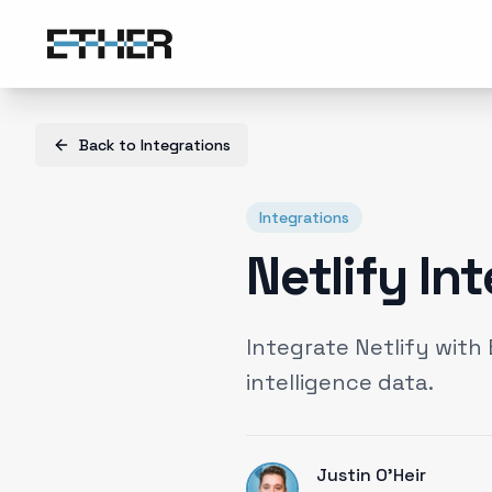
Back to
Integrations
Integrations
Netlify In
Integrate Netlify wit
intelligence data.
Justin O'Heir