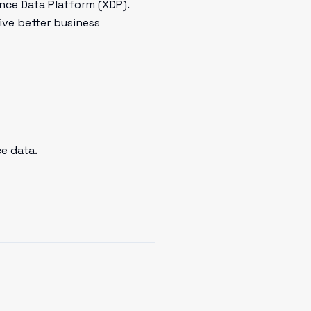
ence Data Platform (XDP).
ive better business
e data.