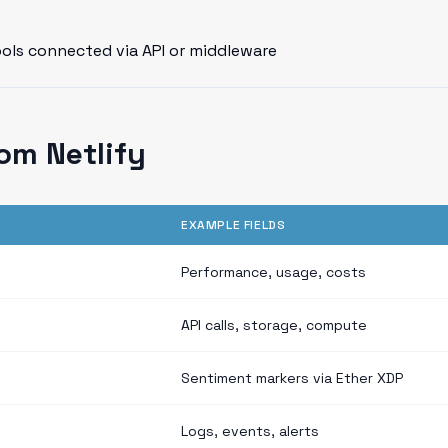
ools connected via API or middleware
om Netlify
EXAMPLE FIELDS
Performance, usage, costs
API calls, storage, compute
Sentiment markers via Ether XDP
Logs, events, alerts