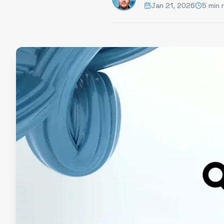
Jan 21, 2026
5 min 