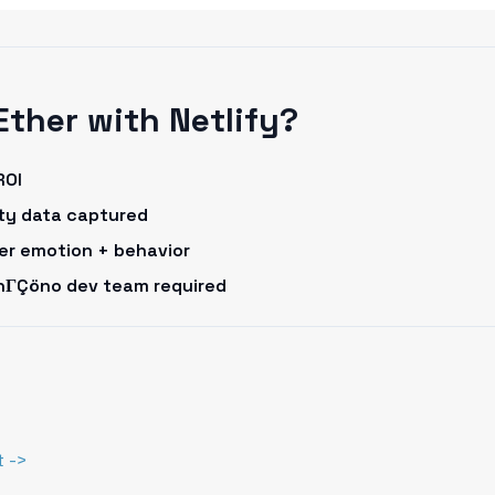
Ether with Netlify?
ROI
rty data captured
omer emotion + behavior
onΓÇöno dev team required
t ->