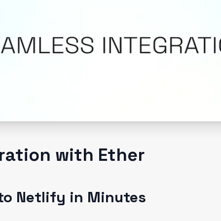
gration with Ether
o Netlify in Minutes