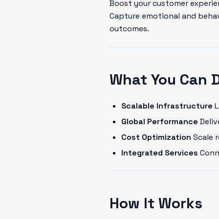
Boost your customer experien
Capture emotional and behavi
outcomes.
What You Can 
Scalable Infrastructure
L
Global Performance
Deliv
Cost Optimization
Scale 
Integrated Services
Conne
How It Works