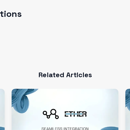
ations
Related Articles