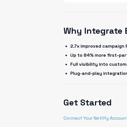
Why Integrate 
2.7x improved campaign 
Up to 84% more first-pa
Full visibility into cust
Plug-and-play integrati
Get Started
Connect Your Netlify Accoun