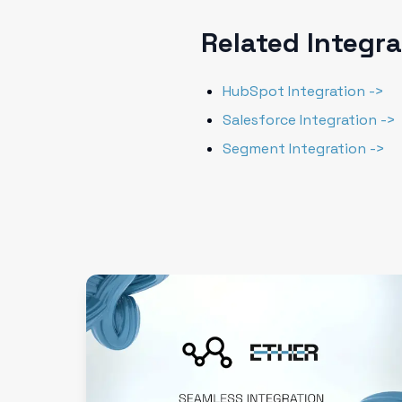
Related Integr
HubSpot Integration ->
Salesforce Integration ->
Segment Integration ->