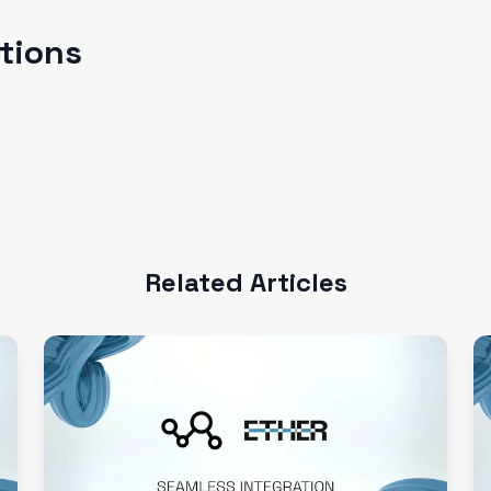
ations
Related Articles