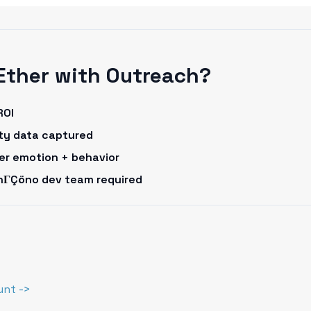
Ether with Outreach?
ROI
rty data captured
omer emotion + behavior
onΓÇöno dev team required
unt ->