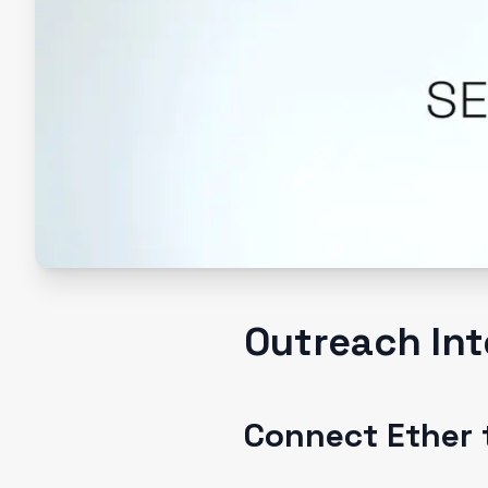
Outreach Int
Connect Ether 