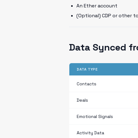
An Ether account
(Optional) CDP or other t
Data Synced f
DATA TYPE
Contacts
Deals
Emotional Signals
Activity Data