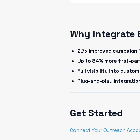
Why Integrate 
2.7x improved campaign 
Up to 84% more first-pa
Full visibility into cust
Plug-and-play integrati
Get Started
Connect Your Outreach Acco