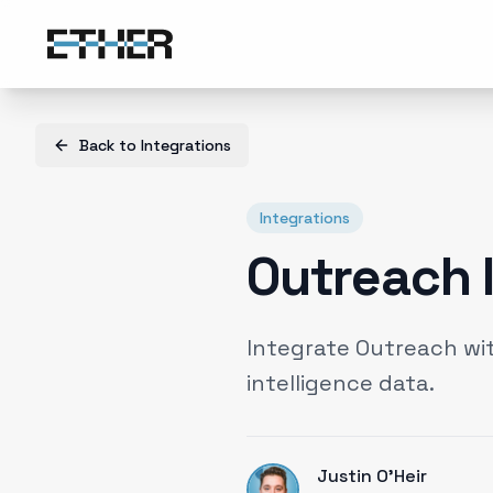
Back to
Integrations
Integrations
Outreach 
Integrate Outreach wi
intelligence data.
Justin O'Heir