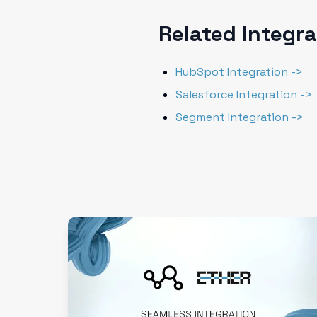
Related Integr
HubSpot Integration ->
Salesforce Integration ->
Segment Integration ->