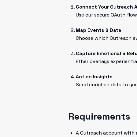
Connect Your Outreach 
Use our secure OAuth flow 
Map Events & Data
Choose which Outreach eve
Capture Emotional & Beh
Ether overlays experientia
Act on Insights
Send enriched data to you
Requirements
A Outreach account with 