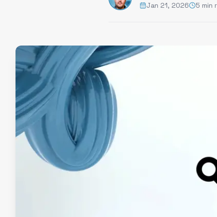
Jan 21, 2026
5 min 