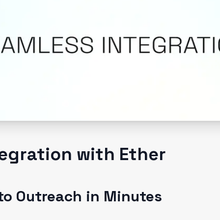
egration with Ether
to Outreach in Minutes