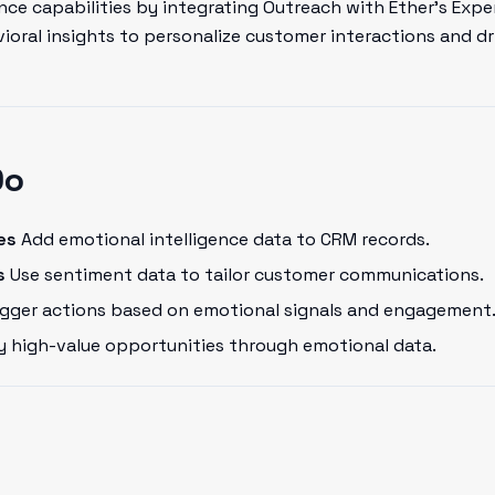
ce capabilities by integrating Outreach with Ether's Expe
oral insights to personalize customer interactions and dr
Do
es
Add emotional intelligence data to CRM records.
s
Use sentiment data to tailor customer communications.
gger actions based on emotional signals and engagement
y high-value opportunities through emotional data.