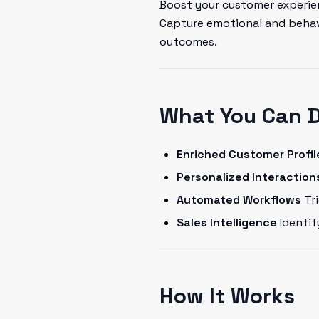
Boost your customer experien
Capture emotional and behavi
outcomes.
What You Can 
Enriched Customer Profil
Personalized Interaction
Automated Workflows
Tri
Sales Intelligence
Identif
How It Works