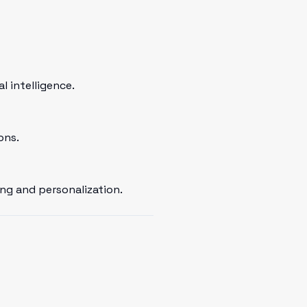
 intelligence.
ons.
ng and personalization.