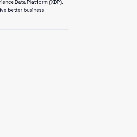
rience Data Platform (XDP).
ive better business
.