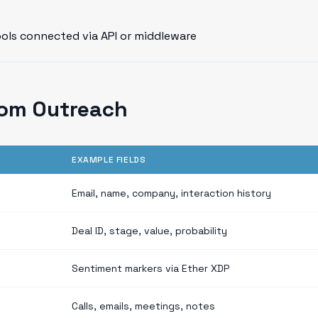
ools connected via API or middleware
rom Outreach
EXAMPLE FIELDS
Email, name, company, interaction history
Deal ID, stage, value, probability
Sentiment markers via Ether XDP
Calls, emails, meetings, notes