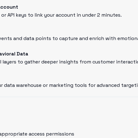
Account
or API keys to link your account in under 2 minutes.
nts and data points to capture and enrich with emotional
avioral Data
l layers to gather deeper insights from customer interacti
r data warehouse or marketing tools for advanced targeti
appropriate access permissions