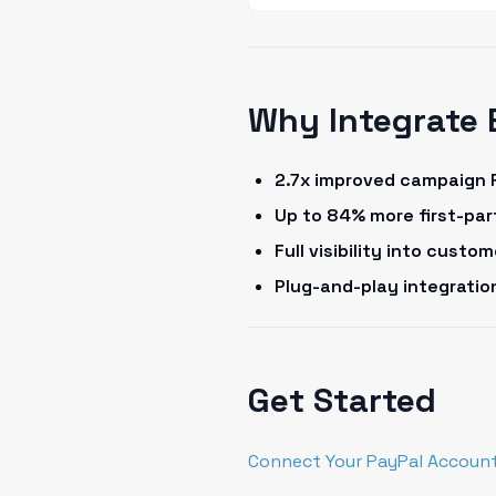
Why Integrate 
2.7x improved campaign 
Up to 84% more first-pa
Full visibility into cust
Plug-and-play integrati
Get Started
Connect Your PayPal Account