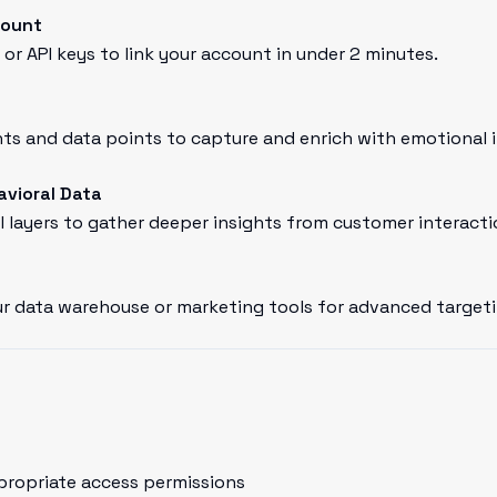
count
or API keys to link your account in under 2 minutes.
s and data points to capture and enrich with emotional i
avioral Data
l layers to gather deeper insights from customer interacti
r data warehouse or marketing tools for advanced targeti
propriate access permissions