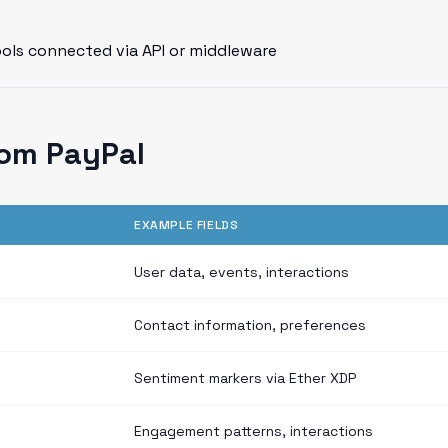
ools connected via API or middleware
rom PayPal
EXAMPLE FIELDS
User data, events, interactions
Contact information, preferences
Sentiment markers via Ether XDP
Engagement patterns, interactions