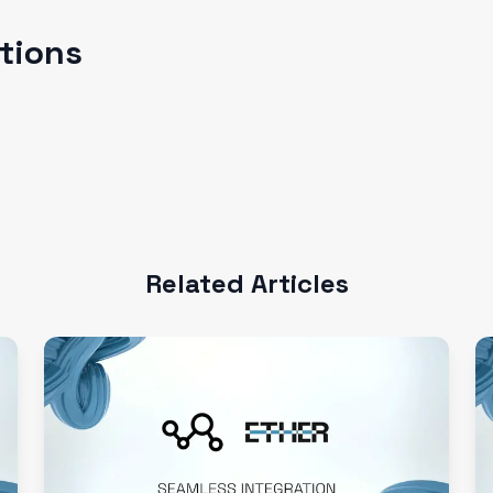
ations
Related Articles