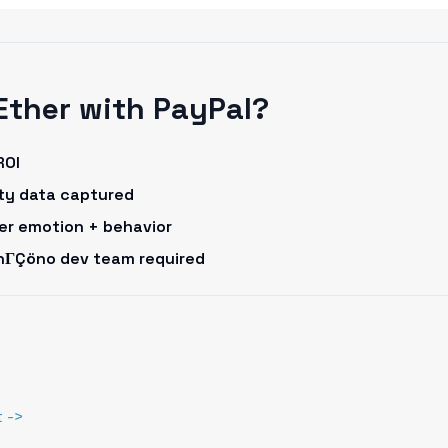
Ether with PayPal?
ROI
rty data captured
omer emotion + behavior
onΓÇöno dev team required
 ->