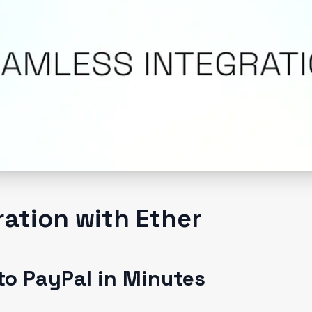
ration with Ether
to PayPal in Minutes