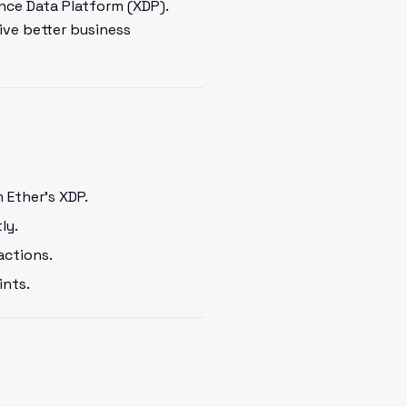
nce Data Platform (XDP).
ive better business
 Ether's XDP.
ly.
actions.
ints.