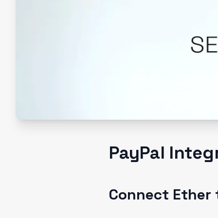
PayPal Integ
Connect Ether 