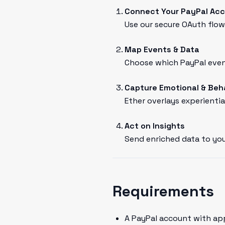
Connect Your PayPal Ac
Use our secure OAuth flow 
Map Events & Data
Choose which PayPal event
Capture Emotional & Beh
Ether overlays experientia
Act on Insights
Send enriched data to you
Requirements
A PayPal account with ap