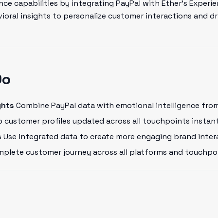
ce capabilities by integrating PayPal with Ether's Experie
oral insights to personalize customer interactions and dr
Do
ghts
Combine PayPal data with emotional intelligence from
 customer profiles updated across all touchpoints instant
s
Use integrated data to create more engaging brand inter
plete customer journey across all platforms and touchpo