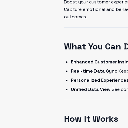
Boost your customer experien
Capture emotional and behavi
outcomes.
What You Can 
Enhanced Customer Insi
Real-time Data Sync
Keep
Personalized Experience
Unified Data View
See com
How It Works