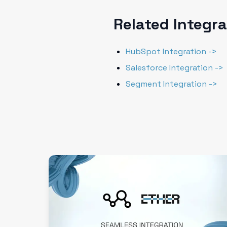
Related Integr
HubSpot Integration ->
Salesforce Integration ->
Segment Integration ->