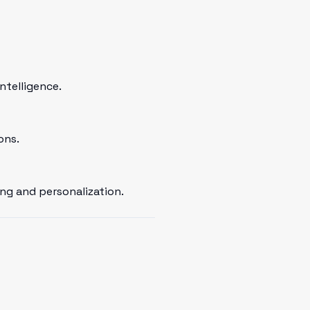
ntelligence.
ons.
ng and personalization.