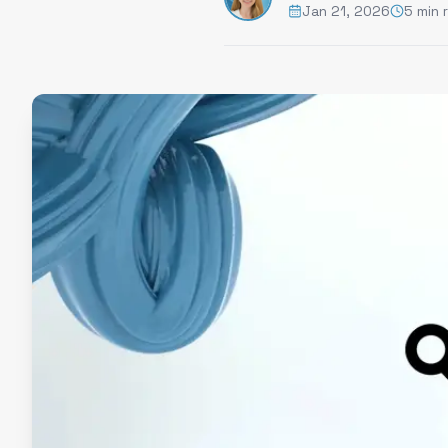
Jan 21, 2026
5 min 