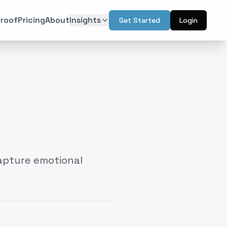
roof
Pricing
About
Insights
Get Started
Login
ON
TECHNOLOGY
r Psychology
Artificial Intelligence
(
6
)
(
6
)
l Design
Augmented Reality
(
7
)
(
2
)
Intelligence
Web & Interactive
(
13
)
(
4
)
rketing
(
6
)
apture emotional