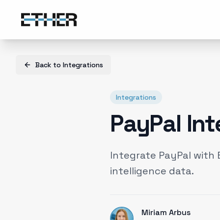
Back to
Integrations
Integrations
PayPal Int
Integrate PayPal with
intelligence data.
Miriam Arbus