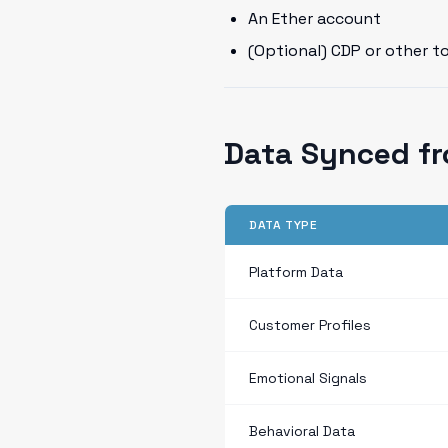
An Ether account
(Optional) CDP or other t
Data Synced f
DATA TYPE
Platform Data
Customer Profiles
Emotional Signals
Behavioral Data