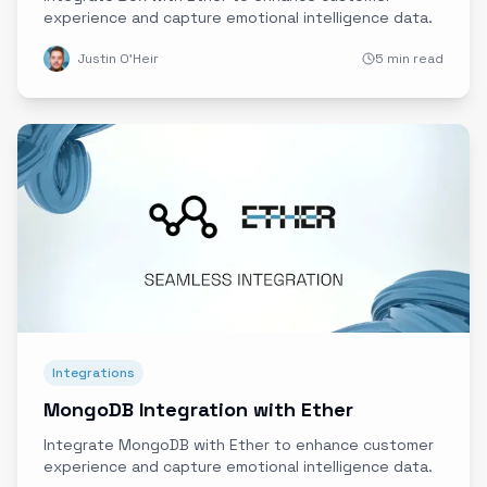
experience and capture emotional intelligence data.
Justin O'Heir
5 min read
Integrations
MongoDB Integration with Ether
Integrate MongoDB with Ether to enhance customer
experience and capture emotional intelligence data.