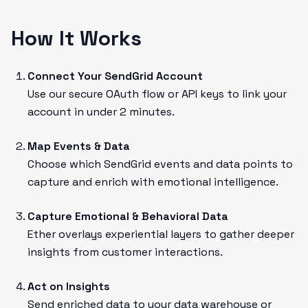
How It Works
Connect Your SendGrid Account
Use our secure OAuth flow or API keys to link your
account in under 2 minutes.
Map Events & Data
Choose which SendGrid events and data points to
capture and enrich with emotional intelligence.
Capture Emotional & Behavioral Data
Ether overlays experiential layers to gather deeper
insights from customer interactions.
Act on Insights
Send enriched data to your data warehouse or