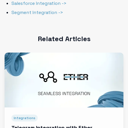
Salesforce Integration ->
Segment Integration ->
Related Articles
Integrations
Telegram Integration with Ether