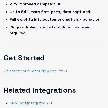
2.7x improved campaign ROI
Up to 84% more first-party data captured
Full visibility into customer emotion + behavior
Plug-and-play integrationΓÇöno dev team
required
Get Started
Connect Your SendGrid Account ->
Related Integrations
HubSpot Integration ->