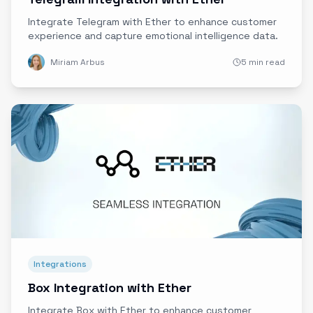
Integrate Telegram with Ether to enhance customer
experience and capture emotional intelligence data.
Miriam Arbus
5 min read
Integrations
Box Integration with Ether
Integrate Box with Ether to enhance customer