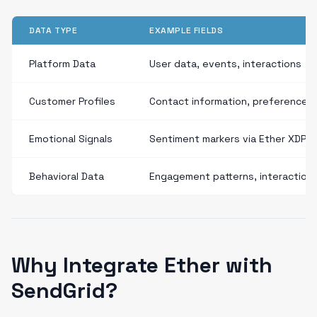
DATA TYPE
EXAMPLE FIELDS
Platform Data
User data, events, interactions
Customer Profiles
Contact information, preferences
Emotional Signals
Sentiment markers via Ether XDP
Behavioral Data
Engagement patterns, interaction
Why Integrate Ether with
SendGrid?