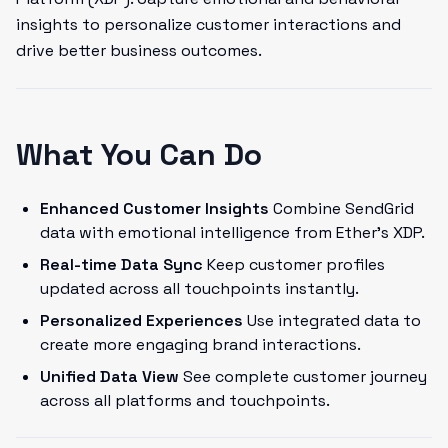
insights to personalize customer interactions and
drive better business outcomes.
What You Can Do
Enhanced Customer Insights
Combine SendGrid
data with emotional intelligence from Ether's XDP.
Real-time Data Sync
Keep customer profiles
updated across all touchpoints instantly.
Personalized Experiences
Use integrated data to
create more engaging brand interactions.
Unified Data View
See complete customer journey
across all platforms and touchpoints.