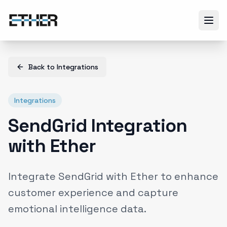
Back to
Integrations
Integrations
SendGrid Integration
with Ether
Integrate SendGrid with Ether to enhance
customer experience and capture
emotional intelligence data.