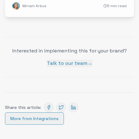
Miriam Arbus
5 min read
Interested in implementing this for your brand?
Talk to our team
→
Share this article:
More from
Integrations