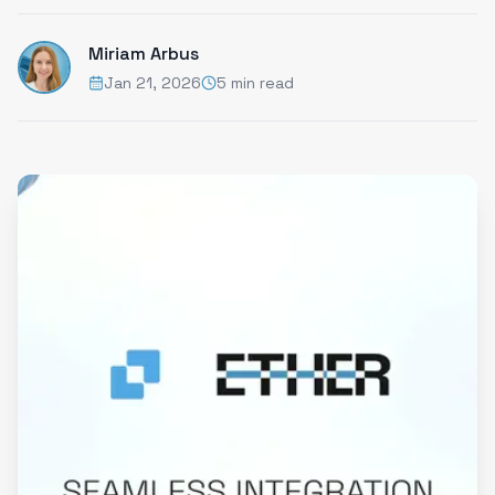
Miriam Arbus
Jan 21, 2026
5 min read