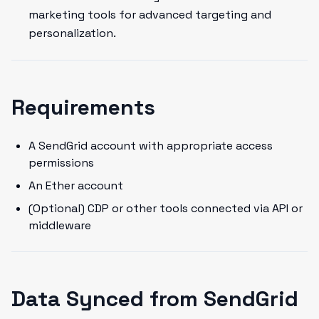
marketing tools for advanced targeting and
personalization.
Requirements
A SendGrid account with appropriate access
permissions
An Ether account
(Optional) CDP or other tools connected via API or
middleware
Data Synced from SendGrid