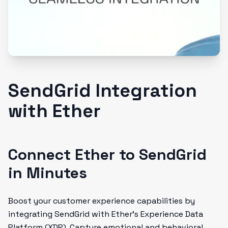
SendGrid Integration
with Ether
Connect Ether to SendGrid
in Minutes
Boost your customer experience capabilities by
integrating SendGrid with Ether's Experience Data
Platform (XDP). Capture emotional and behavioral