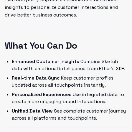
insights to personalize customer interactions and
drive better business outcomes.
What You Can Do
Enhanced Customer Insights
Combine Sketch
data with emotional intelligence from Ether's XDP.
Real-time Data Sync
Keep customer profiles
updated across all touchpoints instantly.
Personalized Experiences
Use integrated data to
create more engaging brand interactions.
Unified Data View
See complete customer journey
across all platforms and touchpoints.