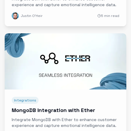
experience and capture emotional intelligence data.
Justin O'Heir
5 min read
Integrations
MongoDB Integration with Ether
Integrate MongoDB with Ether to enhance customer
experience and capture emotional intelligence data.