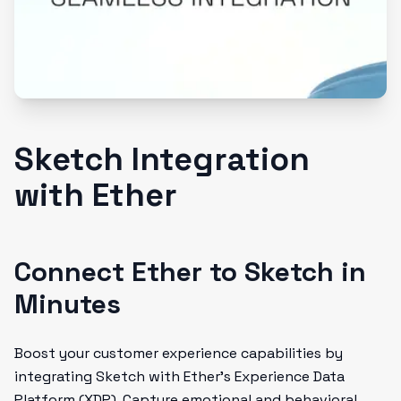
Sketch Integration
with Ether
Connect Ether to Sketch in
Minutes
Boost your customer experience capabilities by
integrating Sketch with Ether's Experience Data
Platform (XDP). Capture emotional and behavioral