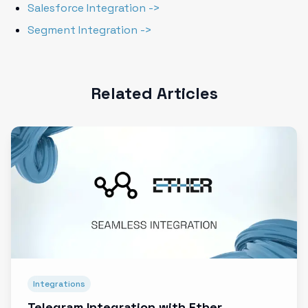
Salesforce Integration ->
Segment Integration ->
Related Articles
Integrations
Telegram Integration with Ether