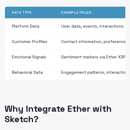
DATA TYPE
EXAMPLE FIELDS
Platform Data
User data, events, interactions
Customer Profiles
Contact information, preferences
Emotional Signals
Sentiment markers via Ether XDP
Behavioral Data
Engagement patterns, interaction
Why Integrate Ether with
Sketch?