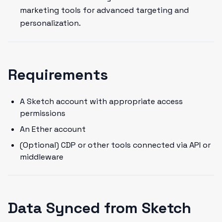
marketing tools for advanced targeting and
personalization.
Requirements
A Sketch account with appropriate access
permissions
An Ether account
(Optional) CDP or other tools connected via API or
middleware
Data Synced from Sketch