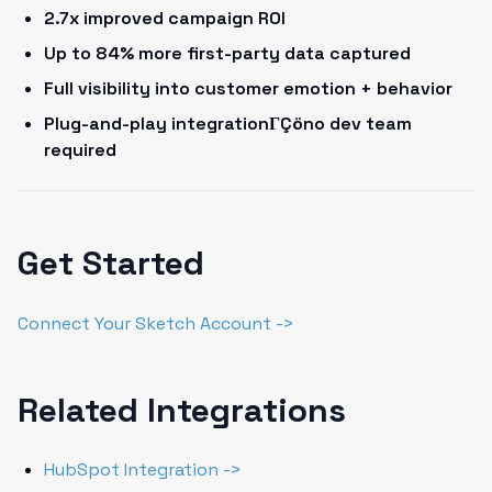
2.7x improved campaign ROI
Up to 84% more first-party data captured
Full visibility into customer emotion + behavior
Plug-and-play integrationΓÇöno dev team
required
Get Started
Connect Your Sketch Account ->
Related Integrations
HubSpot Integration ->