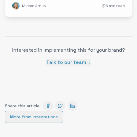
Miriam Arbus
5 min read
Interested in implementing this for your brand?
Talk to our team
→
Share this article:
More from
Integrations