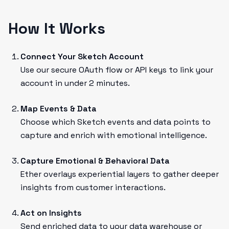
How It Works
Connect Your Sketch Account
Use our secure OAuth flow or API keys to link your
account in under 2 minutes.
Map Events & Data
Choose which Sketch events and data points to
capture and enrich with emotional intelligence.
Capture Emotional & Behavioral Data
Ether overlays experiential layers to gather deeper
insights from customer interactions.
Act on Insights
Send enriched data to your data warehouse or