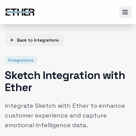
Back to
Integrations
Integrations
Sketch Integration with
Ether
Integrate Sketch with Ether to enhance
customer experience and capture
emotional intelligence data.