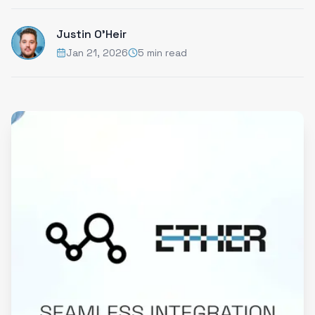
Justin O'Heir
Jan 21, 2026
5 min read