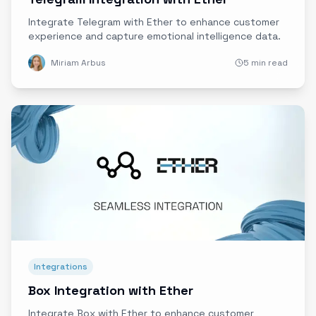
Integrate Telegram with Ether to enhance customer
experience and capture emotional intelligence data.
Miriam Arbus
5 min read
Integrations
Box Integration with Ether
Integrate Box with Ether to enhance customer