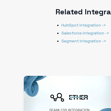
Related Integr
HubSpot Integration ->
Salesforce Integration ->
Segment Integration ->