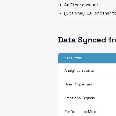
An Ether account
(Optional) CDP or other t
Data Synced fr
DATA TYPE
Analytics Events
User Properties
Emotional Signals
Performance Metrics