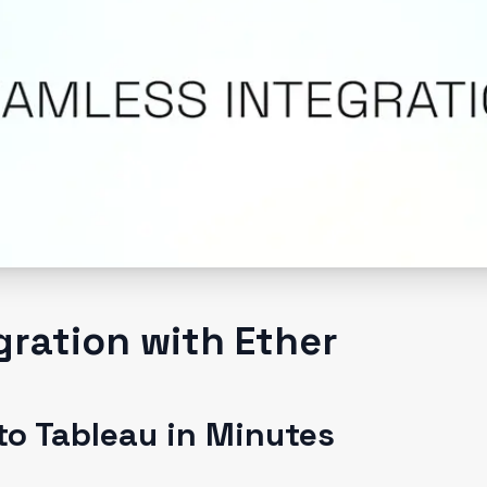
gration with Ether
to Tableau in Minutes