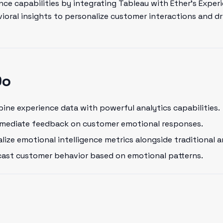
ce capabilities by integrating Tableau with Ether's Experi
oral insights to personalize customer interactions and dr
Do
ne experience data with powerful analytics capabilities.
mediate feedback on customer emotional responses.
lize emotional intelligence metrics alongside traditional a
ast customer behavior based on emotional patterns.