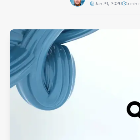
Jan 21, 2026
5 min 