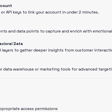
ccount
or API keys to link your account in under 2 minutes.
ts and data points to capture and enrich with emotional 
avioral Data
l layers to gather deeper insights from customer interacti
r data warehouse or marketing tools for advanced targeti
ppropriate access permissions