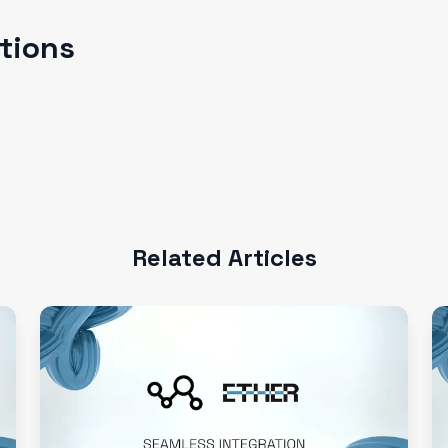
ations
Related Articles