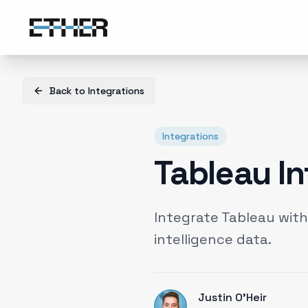
Back to
Integrations
Integrations
Tableau In
Integrate Tableau wit
intelligence data.
Justin O'Heir