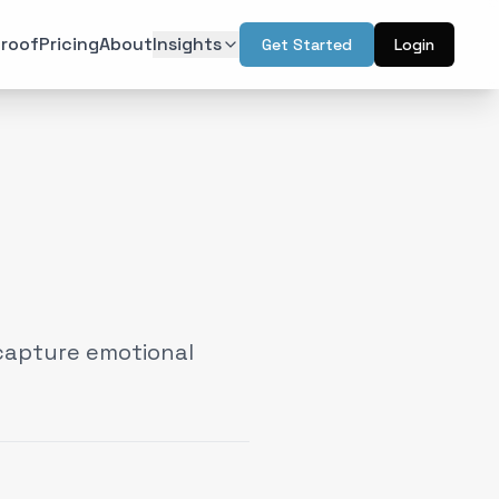
roof
Pricing
About
Insights
Get Started
Login
ON
TECHNOLOGY
r Psychology
Artificial Intelligence
(
6
)
(
6
)
l Design
Augmented Reality
(
7
)
(
2
)
Intelligence
Web & Interactive
(
13
)
(
4
)
rketing
(
6
)
capture emotional