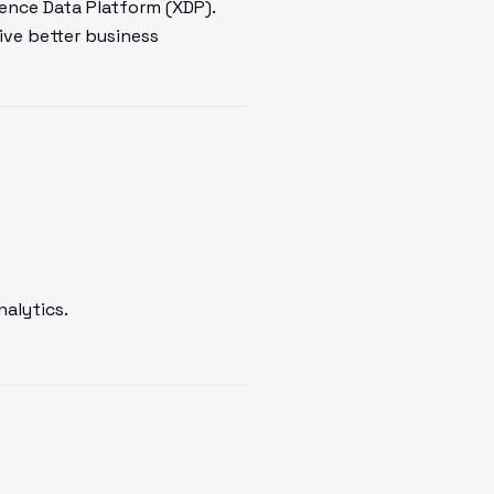
ence Data Platform (XDP).
ive better business
nalytics.