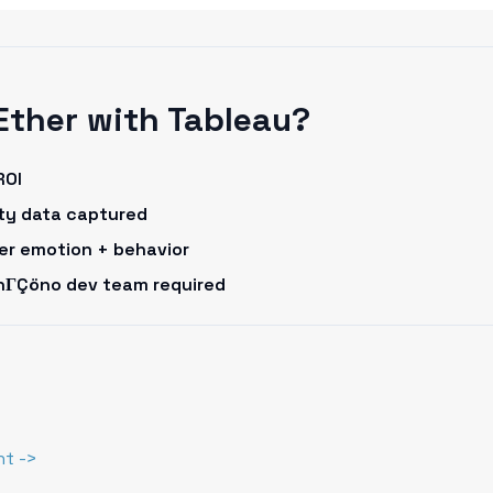
Ether with Tableau?
ROI
rty data captured
omer emotion + behavior
onΓÇöno dev team required
nt ->