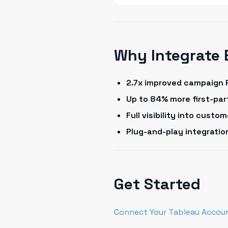
Why Integrate 
2.7x improved campaign 
Up to 84% more first-pa
Full visibility into cust
Plug-and-play integrati
Get Started
Connect Your Tableau Accou