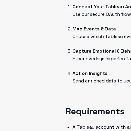
Connect Your Tableau A
Use our secure OAuth flow 
Map Events & Data
Choose which Tableau even
Capture Emotional & Beh
Ether overlays experientia
Act on Insights
Send enriched data to you
Requirements
A Tableau account with a