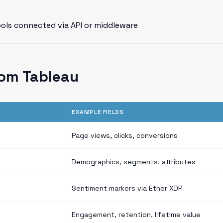
ools connected via API or middleware
om Tableau
EXAMPLE FIELDS
Page views, clicks, conversions
Demographics, segments, attributes
Sentiment markers via Ether XDP
Engagement, retention, lifetime value