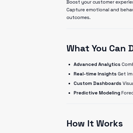
Boost your customer experien
Capture emotional and behavi
outcomes.
What You Can 
Advanced Analytics
Combi
Real-time Insights
Get im
Custom Dashboards
Visua
Predictive Modeling
Forec
How It Works