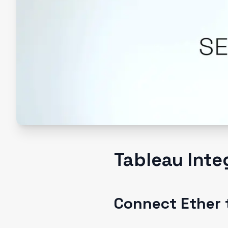
Tableau Inte
Connect Ether 