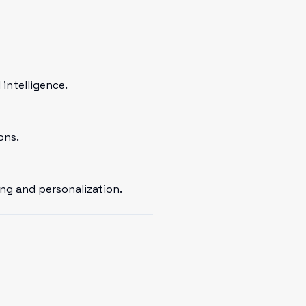
intelligence.
ons.
ng and personalization.