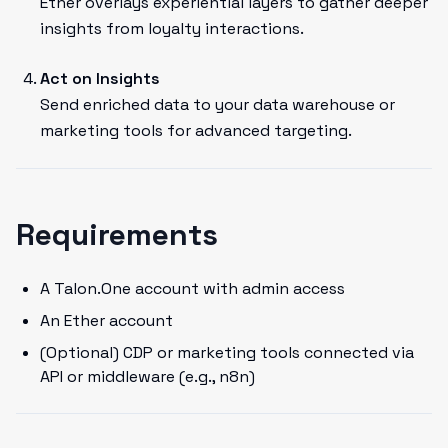
Ether overlays experiential layers to gather deeper
insights from loyalty interactions.
Act on Insights
Send enriched data to your data warehouse or
marketing tools for advanced targeting.
Requirements
A Talon.One account with admin access
An Ether account
(Optional) CDP or marketing tools connected via
API or middleware (e.g., n8n)