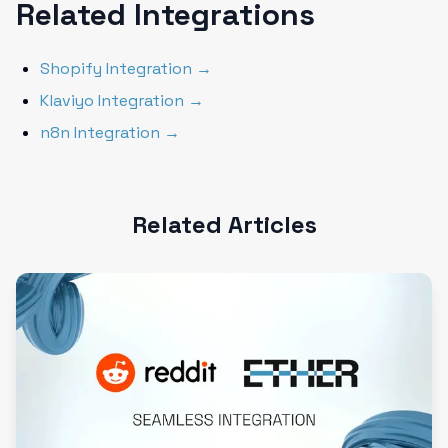
Related Integrations
Shopify Integration →
Klaviyo Integration →
n8n Integration →
Related Articles