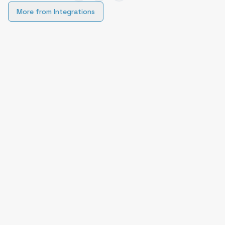
More from
Integrations