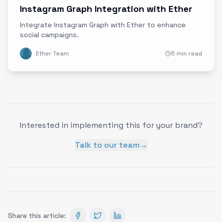
Instagram Graph Integration with Ether
Integrate Instagram Graph with Ether to enhance
social campaigns.
Ether Team
5 min read
Interested in implementing this for your brand?
Talk to our team
→
Share this article: