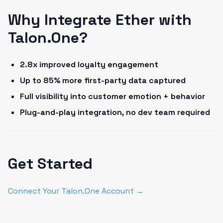
Why Integrate Ether with
Talon.One?
2.8x improved loyalty engagement
Up to 85% more first-party data captured
Full visibility into customer emotion + behavior
Plug-and-play integration, no dev team required
Get Started
Connect Your Talon.One Account →