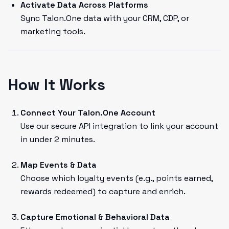
Activate Data Across Platforms
Sync Talon.One data with your CRM, CDP, or
marketing tools.
How It Works
Connect Your Talon.One Account
Use our secure API integration to link your account
in under 2 minutes.
Map Events & Data
Choose which loyalty events (e.g., points earned,
rewards redeemed) to capture and enrich.
Capture Emotional & Behavioral Data