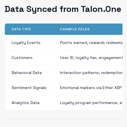
Data Synced from Talon.One
DATA TYPE
EXAMPLE FIELDS
Loyalty Events
Points earned, rewards redeemed
Customers
User ID, loyalty tier, engagement
Behavioral Data
Interaction patterns, redemption 
Sentiment Signals
Emotional markers via Ether XDP
Analytics Data
Loyalty program performance, attr