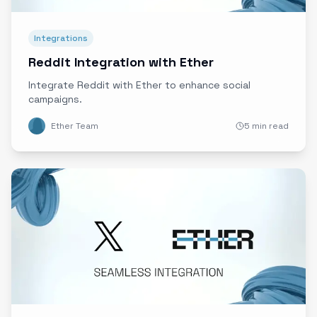
Integrations
Reddit Integration with Ether
Integrate Reddit with Ether to enhance social
campaigns.
Ether Team
5 min read