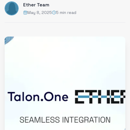
Ether Team
May 8, 2025
5 min read