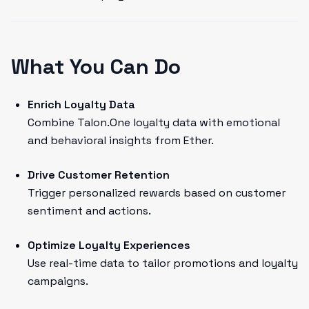
What You Can Do
Enrich Loyalty Data
Combine Talon.One loyalty data with emotional
and behavioral insights from Ether.
Drive Customer Retention
Trigger personalized rewards based on customer
sentiment and actions.
Optimize Loyalty Experiences
Use real-time data to tailor promotions and loyalty
campaigns.