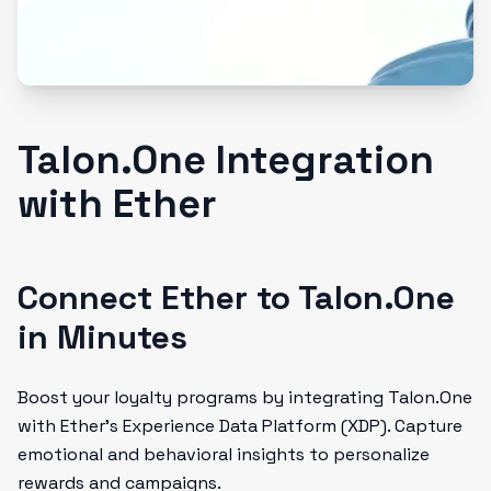
Talon.One Integration
with Ether
Connect Ether to Talon.One
in Minutes
Boost your loyalty programs by integrating Talon.One
with Ether’s Experience Data Platform (XDP). Capture
emotional and behavioral insights to personalize
rewards and campaigns.