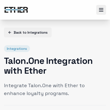
Back to
Integrations
Integrations
Talon.One Integration
with Ether
Integrate Talon.One with Ether to
enhance loyalty programs.