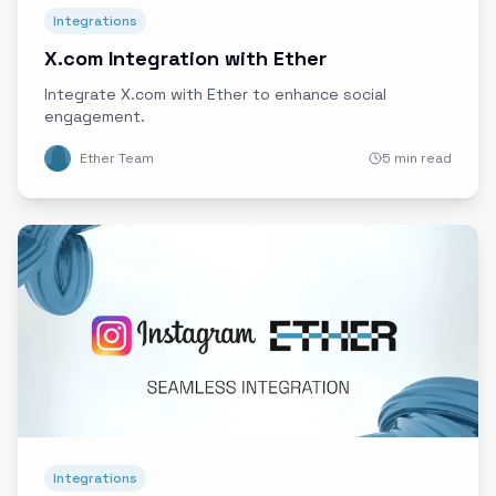
Integrations
X.com Integration with Ether
Integrate X.com with Ether to enhance social
engagement.
Ether Team
5 min read
Integrations