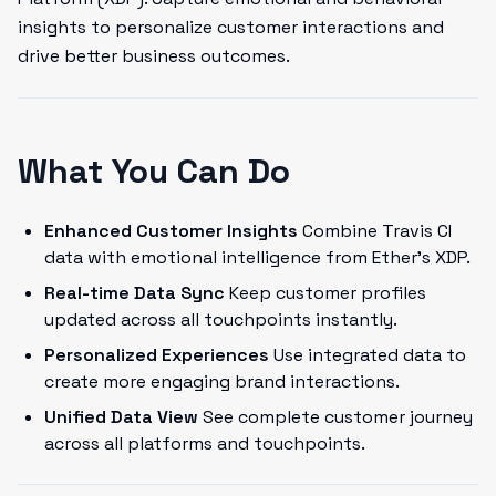
insights to personalize customer interactions and
drive better business outcomes.
What You Can Do
Enhanced Customer Insights
Combine Travis CI
data with emotional intelligence from Ether's XDP.
Real-time Data Sync
Keep customer profiles
updated across all touchpoints instantly.
Personalized Experiences
Use integrated data to
create more engaging brand interactions.
Unified Data View
See complete customer journey
across all platforms and touchpoints.