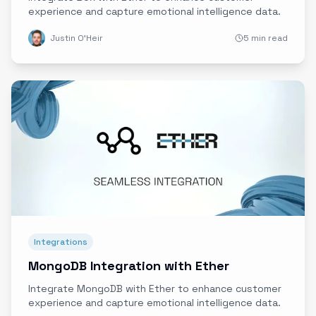
experience and capture emotional intelligence data.
Justin O'Heir
5 min read
Integrations
MongoDB Integration with Ether
Integrate MongoDB with Ether to enhance customer
experience and capture emotional intelligence data.