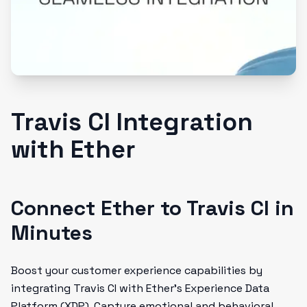
Travis CI Integration
with Ether
Connect Ether to Travis CI in
Minutes
Boost your customer experience capabilities by
integrating Travis CI with Ether's Experience Data
Platform (XDP). Capture emotional and behavioral