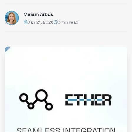
Miriam Arbus
Jan 21, 2026
5 min read