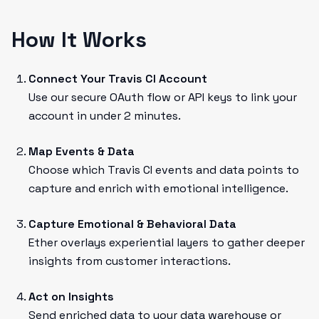
How It Works
Connect Your Travis CI Account
Use our secure OAuth flow or API keys to link your
account in under 2 minutes.
Map Events & Data
Choose which Travis CI events and data points to
capture and enrich with emotional intelligence.
Capture Emotional & Behavioral Data
Ether overlays experiential layers to gather deeper
insights from customer interactions.
Act on Insights
Send enriched data to your data warehouse or