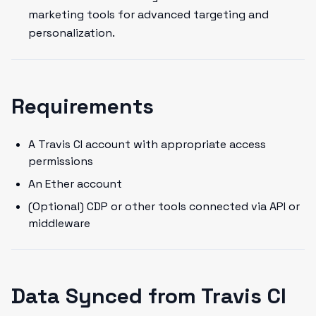
marketing tools for advanced targeting and
personalization.
Requirements
A Travis CI account with appropriate access
permissions
An Ether account
(Optional) CDP or other tools connected via API or
middleware
Data Synced from Travis CI