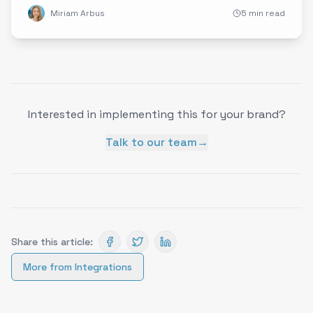
Miriam Arbus
5 min read
Interested in implementing this for your brand?
Talk to our team
→
Share this article:
More from
Integrations