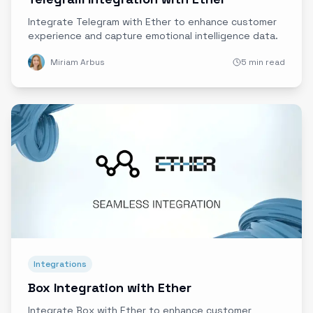
Integrate Telegram with Ether to enhance customer
experience and capture emotional intelligence data.
Miriam Arbus
5 min read
Integrations
Box Integration with Ether
Integrate Box with Ether to enhance customer