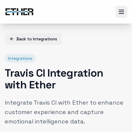
Back to
Integrations
Integrations
Travis CI Integration
with Ether
Integrate Travis CI with Ether to enhance
customer experience and capture
emotional intelligence data.