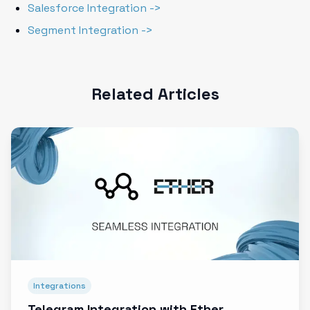
Salesforce Integration ->
Segment Integration ->
Related Articles
Integrations
Telegram Integration with Ether