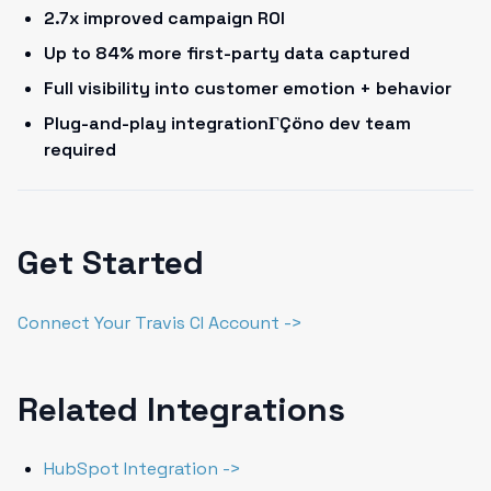
2.7x improved campaign ROI
Up to 84% more first-party data captured
Full visibility into customer emotion + behavior
Plug-and-play integrationΓÇöno dev team
required
Get Started
Connect Your Travis CI Account ->
Related Integrations
HubSpot Integration ->