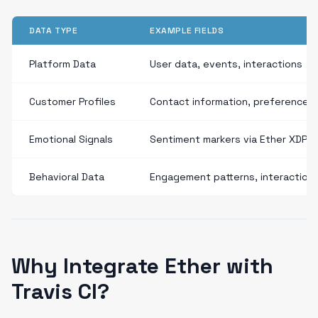
DATA TYPE
EXAMPLE FIELDS
Platform Data
User data, events, interactions
Customer Profiles
Contact information, preferences
Emotional Signals
Sentiment markers via Ether XDP
Behavioral Data
Engagement patterns, interaction
Why Integrate Ether with
Travis CI?