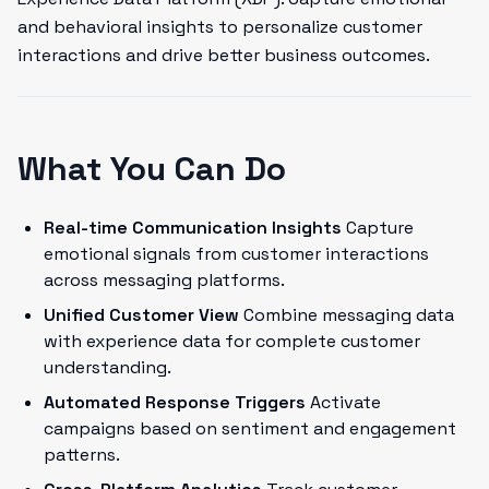
and behavioral insights to personalize customer
interactions and drive better business outcomes.
What You Can Do
Real-time Communication Insights
Capture
emotional signals from customer interactions
across messaging platforms.
Unified Customer View
Combine messaging data
with experience data for complete customer
understanding.
Automated Response Triggers
Activate
campaigns based on sentiment and engagement
patterns.