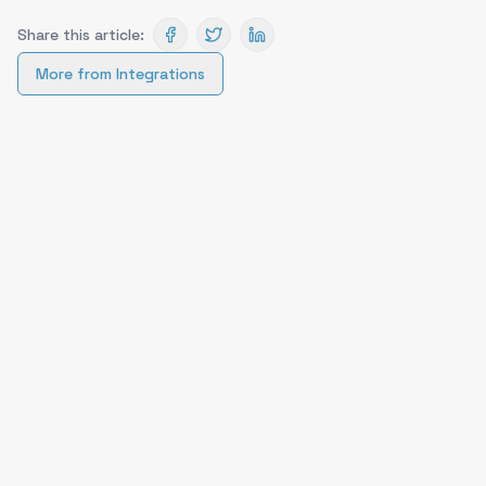
Share this article:
More from
Integrations