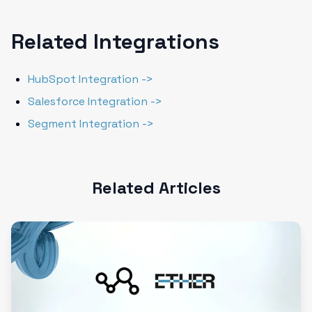
Related Integrations
HubSpot Integration ->
Salesforce Integration ->
Segment Integration ->
Related Articles