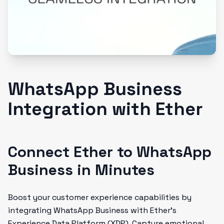
WhatsApp Business
Integration with Ether
Connect Ether to WhatsApp
Business in Minutes
Boost your customer experience capabilities by
integrating WhatsApp Business with Ether's
Experience Data Platform (XDP). Capture emotional