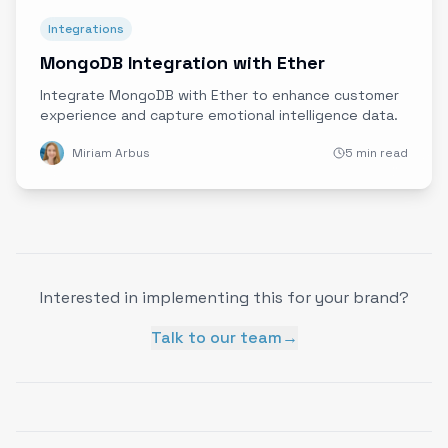
Integrations
MongoDB Integration with Ether
Integrate MongoDB with Ether to enhance customer
experience and capture emotional intelligence data.
Miriam Arbus
5 min read
Interested in implementing this for your brand?
Talk to our team
→