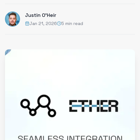
Justin O'Heir
Jan 21, 2026
5 min read