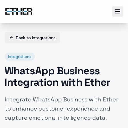
Back to
Integrations
Integrations
WhatsApp Business
Integration with Ether
Integrate WhatsApp Business with Ether
to enhance customer experience and
capture emotional intelligence data.