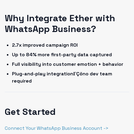
Why Integrate Ether with
WhatsApp Business?
2.7x improved campaign ROI
Up to 84% more first-party data captured
Full visibility into customer emotion + behavior
Plug-and-play integrationΓÇöno dev team
required
Get Started
Connect Your WhatsApp Business Account ->