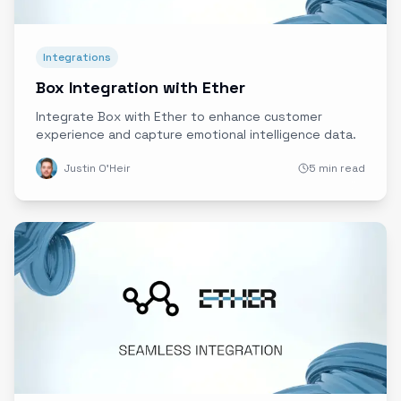
Integrations
Box Integration with Ether
Integrate Box with Ether to enhance customer
experience and capture emotional intelligence data.
Justin O'Heir
5 min read