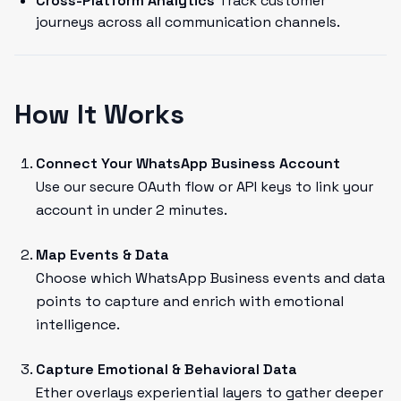
Cross-Platform Analytics
Track customer
journeys across all communication channels.
How It Works
Connect Your WhatsApp Business Account
Use our secure OAuth flow or API keys to link your
account in under 2 minutes.
Map Events & Data
Choose which WhatsApp Business events and data
points to capture and enrich with emotional
intelligence.
Capture Emotional & Behavioral Data
Ether overlays experiential layers to gather deeper