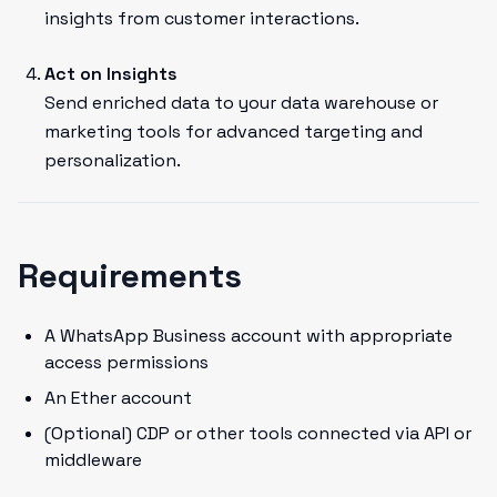
insights from customer interactions.
Act on Insights
Send enriched data to your data warehouse or
marketing tools for advanced targeting and
personalization.
Requirements
A WhatsApp Business account with appropriate
access permissions
An Ether account
(Optional) CDP or other tools connected via API or
middleware