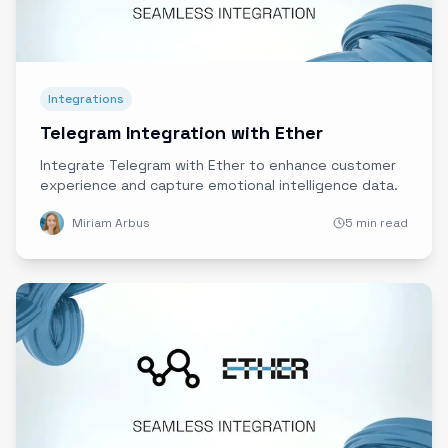
Integrations
Telegram Integration with Ether
Integrate Telegram with Ether to enhance customer
experience and capture emotional intelligence data.
Miriam Arbus
5 min read