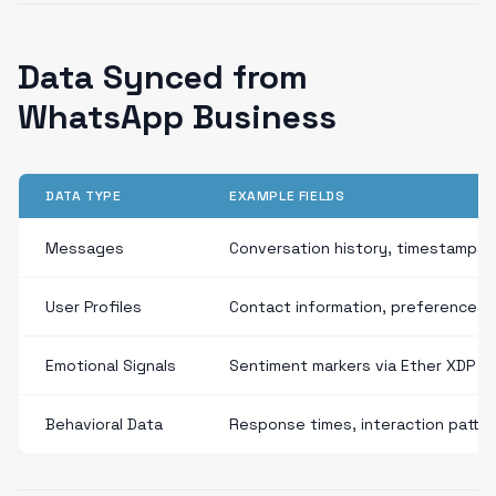
Data Synced from
WhatsApp Business
DATA TYPE
EXAMPLE FIELDS
Messages
Conversation history, timestamps,
User Profiles
Contact information, preferences
Emotional Signals
Sentiment markers via Ether XDP
Behavioral Data
Response times, interaction patte