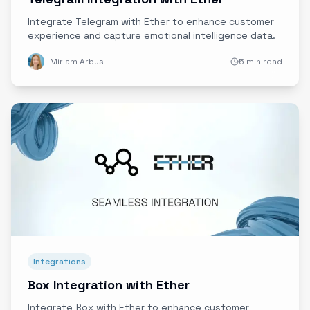
Integrate Telegram with Ether to enhance customer
experience and capture emotional intelligence data.
Miriam Arbus
5 min read
Integrations
Box Integration with Ether
Integrate Box with Ether to enhance customer