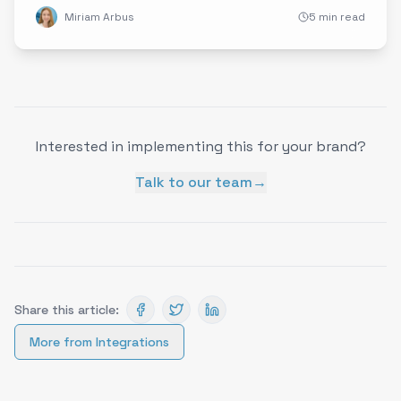
Miriam Arbus
5 min read
Interested in implementing this for your brand?
Talk to our team
→
Share this article:
More from
Integrations