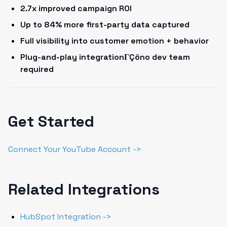
2.7x improved campaign ROI
Up to 84% more first-party data captured
Full visibility into customer emotion + behavior
Plug-and-play integrationΓÇöno dev team
required
Get Started
Connect Your YouTube Account ->
Related Integrations
HubSpot Integration ->