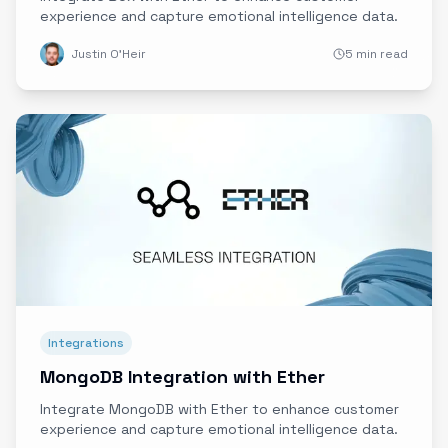
experience and capture emotional intelligence data.
Justin O'Heir
5 min read
Integrations
MongoDB Integration with Ether
Integrate MongoDB with Ether to enhance customer
experience and capture emotional intelligence data.