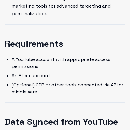
marketing tools for advanced targeting and
personalization.
Requirements
A YouTube account with appropriate access
permissions
An Ether account
(Optional) CDP or other tools connected via API or
middleware
Data Synced from YouTube