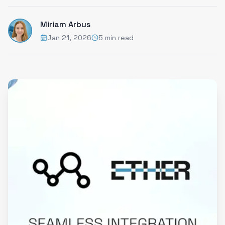
Miriam Arbus
Jan 21, 2026
5 min read