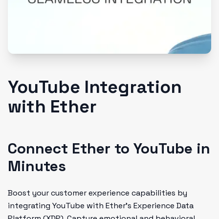
YouTube Integration
with Ether
Connect Ether to YouTube in
Minutes
Boost your customer experience capabilities by
integrating YouTube with Ether's Experience Data
Platform (XDP). Capture emotional and behavioral