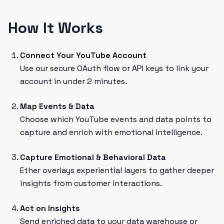
How It Works
Connect Your YouTube Account
Use our secure OAuth flow or API keys to link your
account in under 2 minutes.
Map Events & Data
Choose which YouTube events and data points to
capture and enrich with emotional intelligence.
Capture Emotional & Behavioral Data
Ether overlays experiential layers to gather deeper
insights from customer interactions.
Act on Insights
Send enriched data to your data warehouse or