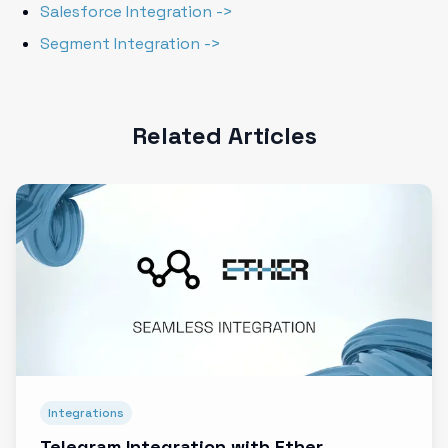
Salesforce Integration ->
Segment Integration ->
Related Articles
Integrations
Telegram Integration with Ether