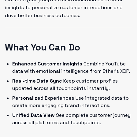
insights to personalize customer interactions and
drive better business outcomes.
What You Can Do
Enhanced Customer Insights
Combine YouTube
data with emotional intelligence from Ether's XDP.
Real-time Data Sync
Keep customer profiles
updated across all touchpoints instantly.
Personalized Experiences
Use integrated data to
create more engaging brand interactions.
Unified Data View
See complete customer journey
across all platforms and touchpoints.