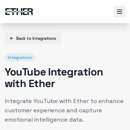
Back to
Integrations
Integrations
YouTube Integration
with Ether
Integrate YouTube with Ether to enhance
customer experience and capture
emotional intelligence data.