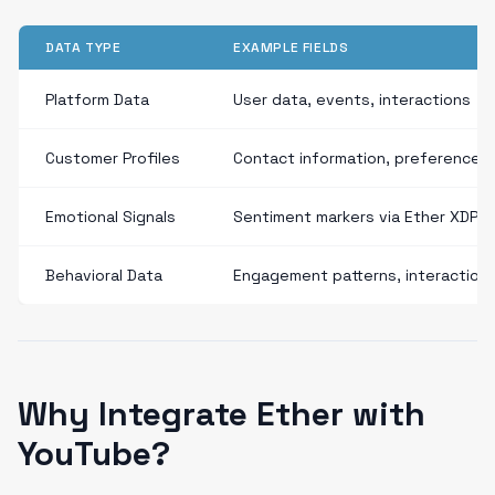
DATA TYPE
EXAMPLE FIELDS
Platform Data
User data, events, interactions
Customer Profiles
Contact information, preferences
Emotional Signals
Sentiment markers via Ether XDP
Behavioral Data
Engagement patterns, interaction
Why Integrate Ether with
YouTube?